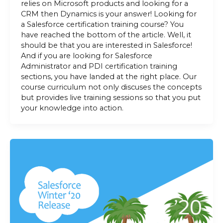
relies on Microsoft products and looking for a
CRM then Dynamics is your answer! Looking for
a Salesforce certification training course? You
have reached the bottom of the article. Well, it
should be that you are interested in Salesforce!
And if you are looking for Salesforce
Administrator and PDI certification training
sections, you have landed at the right place. Our
course curriculum not only discuses the concepts
but provides live training sessions so that you put
your knowledge into action.