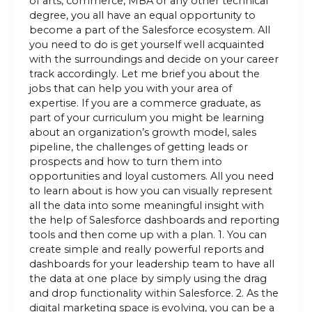
of arts, commerce, MBA or any other technical
degree, you all have an equal opportunity to
become a part of the Salesforce ecosystem. All
you need to do is get yourself well acquainted
with the surroundings and decide on your career
track accordingly. Let me brief you about the
jobs that can help you with your area of
expertise. If you are a commerce graduate, as
part of your curriculum you might be learning
about an organization’s growth model, sales
pipeline, the challenges of getting leads or
prospects and how to turn them into
opportunities and loyal customers. All you need
to learn about is how you can visually represent
all the data into some meaningful insight with
the help of Salesforce dashboards and reporting
tools and then come up with a plan. 1. You can
create simple and really powerful reports and
dashboards for your leadership team to have all
the data at one place by simply using the drag
and drop functionality within Salesforce. 2. As the
digital marketing space is evolving, you can be a