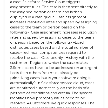
a case, Salesforce Service Cloud triggers
assignment rules. The case is then sent directly to
the assigned person or team and is then
displayed in a case queue. Case assignment
increases resolution rates and speed by assigning
cases to the team or person based on the
following:- Case assignment increases resolution
rates and speed by assigning cases to the team
or person based on the following:- –Load:
distributes cases based on the total number of
cases –Technical competencies required to
resolve the case –Case priority –History with the
customer –Region to which the case relates.
3.Some cases have to be addressed on an urgent
basis than others. You must already be
prioritizing cases, but is your software doing it
automatically? In Salesforce service cloud, cases
are prioritized automatically on the basis of a
plethora of conditions and criteria. The system
identifies how promptly issues need to be
resolved. 4.Customers like quick responses. The