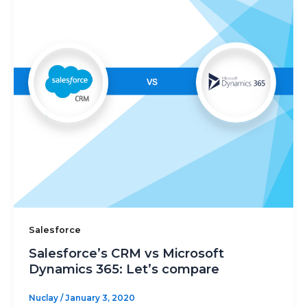
Salesforce
Salesforce’s CRM vs Microsoft
Dynamics 365: Let’s compare
Nuclay
/
January 3, 2020