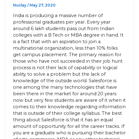
Nuclay
/
May 27, 2020
India is producing a massive number of
professional graduates per year. Every year
around 6 lakh students pass out from Indian
colleges with a B.Tech or MBA degree in hand. It
is a fact that with an aspiration to join a
multinational organization, less than 10% folks
get campus placement. The primary reason for
those who have not succeeded in their job hunt
process is not their lack of capability or logical
ability to solve a problem but the lack of
knowledge of the outside world. Salesforce is
one among the many technologies that have
been there in the market for around 20 years
now but very few students are aware of it when it
comes to their knowledge regarding information
that is outside of their college syllabus. The best
thing about Salesforce is that it has an equal
amount of opportunity for all the career tracks. If
you are a graduate who is pursuing their bachelor