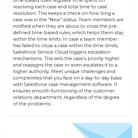
time-based rules regulate time spent on
resolving each case and total time to case
resolution. This keeps a check on how long a
case was in the “New” status. Team members are
notified when they are about to cross the pre-
defined time-based rules, which helps them stay
within the time limits. In case a team member
has failed to close a case within the time-limits,
Salesforce Service Cloud triggers escalation
mechanisms. This sets the case’s priority higher
and reassigns the case or even escalates it to a
higher authority. Meet unique challenges and
complexities that you face on a day-to-day basis
with Salesforce case management software. It
ensures smooth functioning of the customer
relations department, regardless of the degree
of the problems.