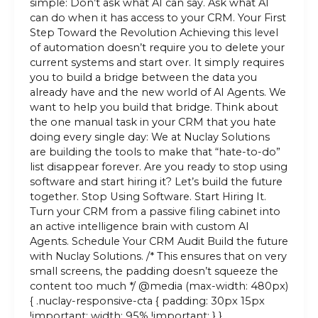
simple: Don’t ask what AI can say. Ask what AI
can do when it has access to your CRM. Your First
Step Toward the Revolution Achieving this level
of automation doesn’t require you to delete your
current systems and start over. It simply requires
you to build a bridge between the data you
already have and the new world of AI Agents. We
want to help you build that bridge. Think about
the one manual task in your CRM that you hate
doing every single day: We at Nuclay Solutions
are building the tools to make that “hate-to-do”
list disappear forever. Are you ready to stop using
software and start hiring it? Let’s build the future
together. Stop Using Software. Start Hiring It.
Turn your CRM from a passive filing cabinet into
an active intelligence brain with custom AI
Agents. Schedule Your CRM Audit Build the future
with Nuclay Solutions. /* This ensures that on very
small screens, the padding doesn’t squeeze the
content too much */ @media (max-width: 480px)
{ .nuclay-responsive-cta { padding: 30px 15px
!important; width: 95% !important; } }