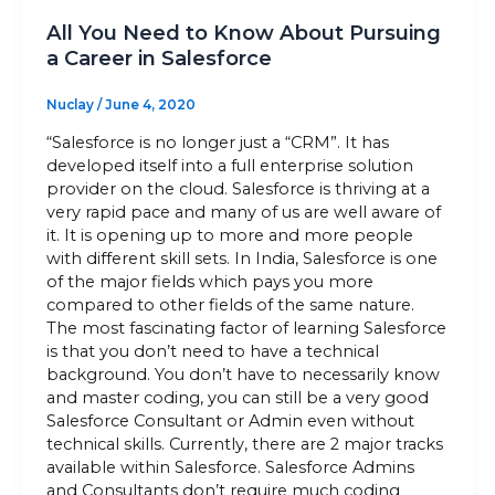
All You Need to Know About Pursuing
a Career in Salesforce
Nuclay
/
June 4, 2020
“Salesforce is no longer just a “CRM”. It has
developed itself into a full enterprise solution
provider on the cloud. Salesforce is thriving at a
very rapid pace and many of us are well aware of
it. It is opening up to more and more people
with different skill sets. In India, Salesforce is one
of the major fields which pays you more
compared to other fields of the same nature.
The most fascinating factor of learning Salesforce
is that you don’t need to have a technical
background. You don’t have to necessarily know
and master coding, you can still be a very good
Salesforce Consultant or Admin even without
technical skills. Currently, there are 2 major tracks
available within Salesforce. Salesforce Admins
and Consultants don’t require much coding