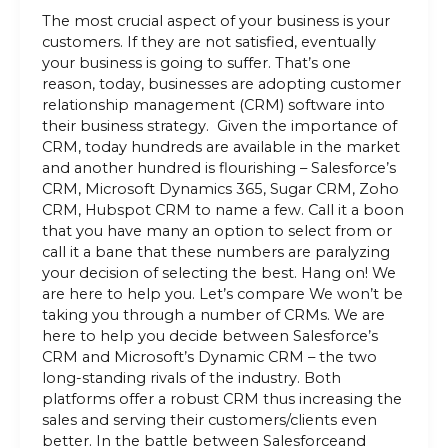
The most crucial aspect of your business is your
customers. If they are not satisfied, eventually
your business is going to suffer. That’s one
reason, today, businesses are adopting customer
relationship management (CRM) software into
their business strategy. Given the importance of
CRM, today hundreds are available in the market
and another hundred is flourishing – Salesforce’s
CRM, Microsoft Dynamics 365, Sugar CRM, Zoho
CRM, Hubspot CRM to name a few. Call it a boon
that you have many an option to select from or
call it a bane that these numbers are paralyzing
your decision of selecting the best. Hang on! We
are here to help you. Let’s compare We won’t be
taking you through a number of CRMs. We are
here to help you decide between Salesforce’s
CRM and Microsoft’s Dynamic CRM – the two
long-standing rivals of the industry. Both
platforms offer a robust CRM thus increasing the
sales and serving their customers/clients even
better. In the battle between Salesforceand