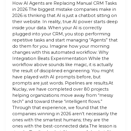
How AI Agents are Replacing Manual CRM Tasks
in 2026 The biggest mistake companies make in
2026 is thinking that AI is just a chatbot sitting on
their website. In reality, true AI power starts deep
inside your data. When your AI is correctly
plugged into your CRM, you stop performing
repetitive tasks and start managing “Agents” that
do them for you. Imagine how your morning
changes with this automated workflow: Why
Integration Beats Experimentation While the
workflow above sounds like magic, it is actually
the result of disciplined engineering. You might
have played with AI prompts before, but
prompts are just words. Pipelines are results.At
Nuclay, we have completed over 80 projects
helping organizations move away from “messy
tech” and toward these “intelligent flows.”
Through that experience, we found that the
companies winning in 2026 aren’t necessarily the
ones with the smartest humans; they are the
ones with the best-connected data.The lesson is