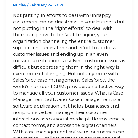
Nuclay
/
February 24, 2020
Not putting in efforts to deal with unhappy
customers can be disastrous to your business but
not putting in the “right efforts” to deal with
them can prove to be fatal. Imagine, your
organization channeling the entire customer
support resources, time and effort to address
customer issues and ending up in an even
messed-up situation. Resolving customer issues is
difficult but addressing them in the right way is
even more challenging. But not anymore with
Salesforce case management. Salesforce, the
world’s number 1 CRM, provides an effective way
to manage all your customer issues. What is Case
Management Software? Case management is a
software application that helps businesses and
nonprofits better manage their customer
interactions across social media platforms, emails,
contact forms, and across the digital channels.
With case management software, businesses can