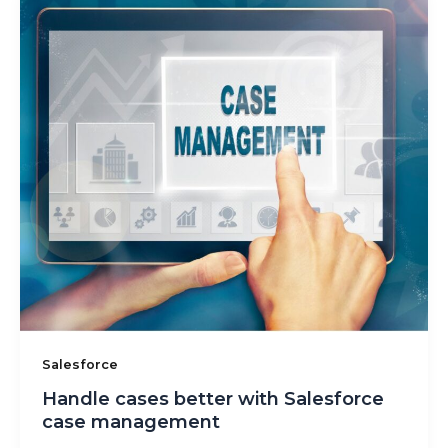
Salesforce
Handle cases better with Salesforce
case management