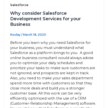
Salesforce
Why consider Salesforce
Development Services for your
Business
Nuclay
/
March 18, 2020
Before you learn why you need Salesforce for
your business, you must understand what
Salesforce as a platform brings to you. A good
online business consultant would always advise
you to optimize your daily schedules and
prioritize your tasks to make sure customers are
not ignored, and prospects are kept in track.
Also, you need to make your sales department
spend more time with customers so that they
close more deals and build you a stronger
customer base. All this work can be very
efficiently optimized with the use of a CRM
(Customer-Relationship Management) software.