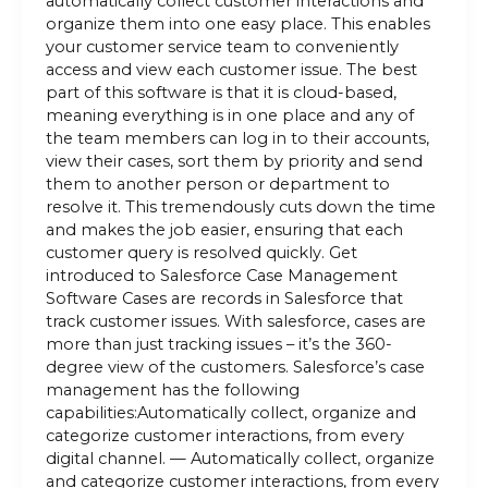
automatically collect customer interactions and
organize them into one easy place. This enables
your customer service team to conveniently
access and view each customer issue. The best
part of this software is that it is cloud-based,
meaning everything is in one place and any of
the team members can log in to their accounts,
view their cases, sort them by priority and send
them to another person or department to
resolve it. This tremendously cuts down the time
and makes the job easier, ensuring that each
customer query is resolved quickly. Get
introduced to Salesforce Case Management
Software Cases are records in Salesforce that
track customer issues. With salesforce, cases are
more than just tracking issues – it’s the 360-
degree view of the customers. Salesforce’s case
management has the following
capabilities:Automatically collect, organize and
categorize customer interactions, from every
digital channel. — Automatically collect, organize
and categorize customer interactions, from every