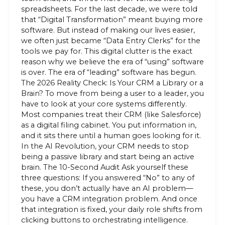
spreadsheets. For the last decade, we were told
that “Digital Transformation” meant buying more
software. But instead of making our lives easier,
we often just became “Data Entry Clerks” for the
tools we pay for. This digital clutter is the exact
reason why we believe the era of “using” software
is over. The era of “leading” software has begun.
The 2026 Reality Check: Is Your CRM a Library or a
Brain? To move from being a user to a leader, you
have to look at your core systems differently.
Most companies treat their CRM (like Salesforce)
as a digital filing cabinet. You put information in,
and it sits there until a human goes looking for it.
In the AI Revolution, your CRM needs to stop
being a passive library and start being an active
brain. The 10-Second Audit Ask yourself these
three questions: If you answered “No” to any of
these, you don’t actually have an AI problem—
you have a CRM integration problem. And once
that integration is fixed, your daily role shifts from
clicking buttons to orchestrating intelligence.