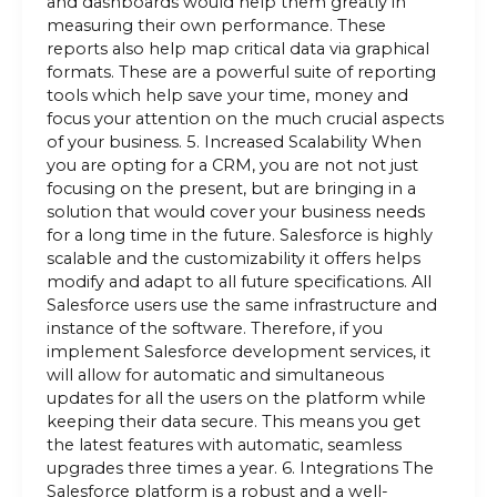
and dashboards would help them greatly in
measuring their own performance. These
reports also help map critical data via graphical
formats. These are a powerful suite of reporting
tools which help save your time, money and
focus your attention on the much crucial aspects
of your business. 5. Increased Scalability When
you are opting for a CRM, you are not not just
focusing on the present, but are bringing in a
solution that would cover your business needs
for a long time in the future. Salesforce is highly
scalable and the customizability it offers helps
modify and adapt to all future specifications. All
Salesforce users use the same infrastructure and
instance of the software. Therefore, if you
implement Salesforce development services, it
will allow for automatic and simultaneous
updates for all the users on the platform while
keeping their data secure. This means you get
the latest features with automatic, seamless
upgrades three times a year. 6. Integrations The
Salesforce platform is a robust and a well-