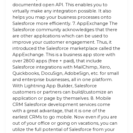
documented open API. This enables you to
virtually make any integration possible. It also
helps you map your business processes onto
Salesforce more efficiently. 7. AppExchange The
Salesforce community acknowledges that there
are other applications which can be used to
improve your customer engagement. Thus, it
introduced the Salesforce marketplace called the
AppExchange. This is a business app store with
over 2800 apps (free + paid), that include
Salesforce integrations with MailChimp, Xero,
Quickbooks, DocuSign, AdobeSign, etc. for small
and enterprise businesses, all in one platform.
With Lightning App Builder, Salesforce
customers or partners can build/customize an
application or page by themselves. 8. Mobile
CRM Salesforce development services come
with a great advantage, that it is one of the
earliest CRMs to go mobile. Now even if you are
out of your office or going on vacations, you can
utilize the full potential of Salesforce from your