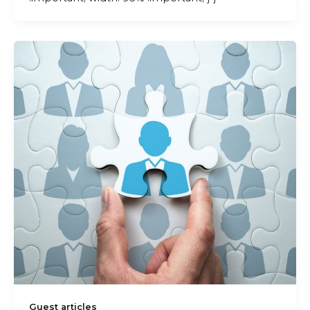
Guest articles