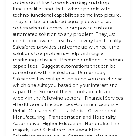
coders don’t like to work on drag and drop
functionalities and that’s where people with
techno-functional capabilities come into picture.
They can be considered equally powerful as
coders when it comes to propose a custom/
automated solution to any problem. They just
need to be aware of each and every functionality
Salesforce provides and come up with real time
solutions to a problem. –Help with digital
marketing activities. –Become proficient in admin
capabilities. –Suggest automations that can be
carried out within Salesforce. Remember,
Salesforce has multiple tools and you can choose
which one suits you based on your interest and
capabilities. Some of the SF tools are utilized
widely in the following sectors: –Financial Services
–Healthcare & Life Sciences –Communications –
Retail –Consumer Goods –Media –Government –
Manufacturing –Transportation and Hospitality –
Automotive –Higher Education –Nonprofits The
majorly used Salesforce tools would be