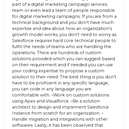
part of a digital marketing campaign services
team or even lead a team of people responsible
for digital marketing campaigns. If you are from a
technical background and you don’t have much
expertise and idea about how an organization’s
growth model works, you don’t need to worry as
Salesforce requires hard core technical people to
fulfill the needs of teams who are handling the
operations. There are hundreds of custom
solutions provided which you can suggest based
on their requirement and if needed you can use
your coding expertise to propose a custom
solution to their need. The best thing is you don’t
have to be proficient in any specific language,
you can code in any language you are
comfortable with. –Work on custom solutions
using Apex and Visualforce. –Be a solution
architect to design and implement Salesforce
Instance from scratch for an organization. –
Handle migration and integrations with other
softwares. Lastly, it has been observed that