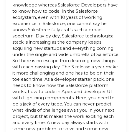
knowledge whereas Salesforce Developers have
to know how to code. In the Salesforce
ecosystem, even with 10 years of working
experience in Salesforce, one cannot say he
knows Salesforce fully as it’s such a broad
spectrum. Day by day, Salesforce technological
stack is increasing as the company keeps
acquiring new startups and everything coming
under the single and wide umbrella of Salesforce.
So there is no escape from learning new things
with each passing day. The 3 release a year make
it more challenging and one has to be on their
toe each time. As a developer starter pack, one
needs to know how the Salesforce platform
works, how to code in Apex and developer UI
with Lightning components. Here, you need to
be a jack of every trade. You can never predict
what kinds of challenges await you in your next
project, but that makes the work exciting each
and every time. A new day always starts with
some new problem to solve and some new