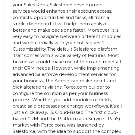
your Sales Reps, Salesforce development
services would enhance their account access,
contacts, opportunities and tasks, all from a
single dashboard. It will help them analyze
better and make decisions faster. Moreover, it is
very easy to navigate between different modules
and work cordially with your colleagues. 2.
Customizability The default Salesforce platform
itself comes with a wide variety of features. Most
businesses could make use of them and meet all
their CRM needs. However, while implementing
advanced Salesforce development services for
your business,, the Admin can make point-and-
click alterations via the Force.com builder to
configure the solution as per your business
process. Whether you add modules or fields,
create sale processes or change workflows, it’s all
just a click away. 3. Cloud-Based The first cloud-
based CRM and the Platform as a Service ( PaaS)
market with Force.com, was launched by
Salesforce, with the idea to support the complex