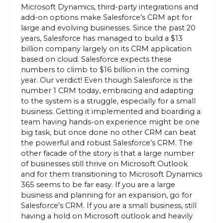
Microsoft Dynamics, third-party integrations and
add-on options make Salesforce’s CRM apt for
large and evolving businesses. Since the past 20
years, Salesforce has managed to build a $13
billion company largely on its CRM application
based on cloud. Salesforce expects these
numbers to climb to $16 billion in the coming
year. Our verdict! Even though Salesforce is the
number 1 CRM today, embracing and adapting
to the system is a struggle, especially for a small
business. Getting it implemented and boarding a
team having hands-on experience might be one
big task, but once done no other CRM can beat
the powerful and robust Salesforce’s CRM. The
other facade of the story is that a large number
of businesses still thrive on Microsoft Outlook
and for them transitioning to Microsoft Dynamics
365 seems to be far easy. If you are a large
business and planning for an expansion, go for
Salesforce’s CRM. If you are a small business, still
having a hold on Microsoft outlook and heavily