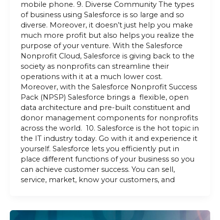
mobile phone. 9. Diverse Community The types
of business using Salesforce is so large and so
diverse. Moreover, it doesn’t just help you make
much more profit but also helps you realize the
purpose of your venture. With the Salesforce
Nonprofit Cloud, Salesforce is giving back to the
society as nonprofits can streamline their
operations with it at a much lower cost.
Moreover, with the Salesforce Nonprofit Success
Pack (NPSP) Salesforce brings a flexible, open
data architecture and pre-built constituent and
donor management components for nonprofits
across the world. 10. Salesforce is the hot topic in
the IT industry today. Go with it and experience it
yourself. Salesforce lets you efficiently put in
place different functions of your business so you
can achieve customer success. You can sell,
service, market, know your customers, and