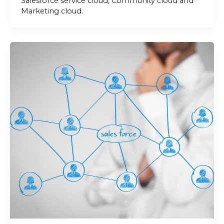
Salesforce service cloud, Community cloud and
Marketing cloud.