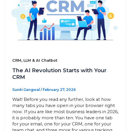
Sitemap
+91-9899828548
info@nuclaysolutions.com
A 901, Godrej 101,
,
CRM
LLM & AI Chatbot
Sector-79
,
Gurugram
India
The AI Revolution Starts with Your
CRM
Suniti Gangwal
/
February 27, 2026
Wait! Before you read any further, look at how
many tabs you have open in your browser right
now. If you are like most business leaders in 2026,
it is probably more than ten. You have one tab
for your email, one for your CRM, one for your
team chat, and three more for various tracking