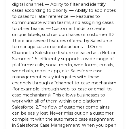
digital channel. — Ability to filter and identify
cases according to priority. — Ability to add notes
to cases for later reference. — Features to
communicate within teams, and assigning cases
to other teams — Customer fields to create
unique labels, such as purchases or customer ID.
There are several features offered by Salesforce
to manage customer interactions:- 1.Omni-
Channel, a Salesforce feature released as a Beta in
Summer ’15, efficiently supports a wide range of
platforms: calls, social media, web forms, emails,
webchats, mobile app, etc. Salesforce case
management easily integrates with these
channels through a “channel-to-case mechanism
(for example, through web-to-case or email-to-
case mechanisms). This allows businesses to
work with all of them within one platform –
Salesforce. 2.The flow of customer complaints
can be easily lost. Never miss out on a customer
complaint with the automated case assignment
in Salesforce Case Management. When you open