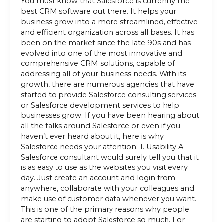
You must know that Salesforce is currently the
best CRM software out there. It helps your
business grow into a more streamlined, effective
and efficient organization across all bases. It has
been on the market since the late 90s and has
evolved into one of the most innovative and
comprehensive CRM solutions, capable of
addressing all of your business needs. With its
growth, there are numerous agencies that have
started to provide Salesforce consulting services
or Salesforce development services to help
businesses grow. If you have been hearing about
all the talks around Salesforce or even if you
haven’t ever heard about it, here is why
Salesforce needs your attention: 1. Usability A
Salesforce consultant would surely tell you that it
is as easy to use as the websites you visit every
day. Just create an account and login from
anywhere, collaborate with your colleagues and
make use of customer data whenever you want.
This is one of the primary reasons why people
are starting to adopt Salesforce so much. For