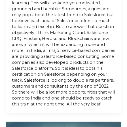
learning. This will also keep you motivated,
grounded and humble. Sometimes, a question
may pop about the latest trend in Salesforce but
I believe each area of Salesforce offers so much
to learn and excel in. But to answer that question
objectively I think Marketing Cloud, Salesforce
CPQ, Einstein, Heroku and Blockchains are few
areas in which it will be expanding more and
more. In India, all major service-based companies
are providing Salesforce-based consulting. Some
companies also developed products on the
Salesforce platform. So it is ideal to obtain a
certification on Salesforce depending on your
track. Salesforce is looking to double its partners,
customers and consultants by the end of 2022.
So there will be a lot more opportunities that will
come to India and one should be ready to catch
this train at the right time. All the very best!