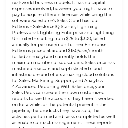
real-world business models. It has no capital
expenses involved, however, you might have to
pay to acquire different licenses while using the
software Salesforce’s Sales Cloud has four
Editions – SalesforceIQ Starter, Lightning
Professional, Lightning Enterprise and Lightning
Unlimited – starting from $25 to $300, billed
annually for per user/month. Their Enterprise
Edition is priced at around $150/user/month
(billed annually) and currently holds the
maximum number of subscribers. Salesforce has
mastered a secure and sophisticated cloud
infrastructure and offers amazing cloud solutions
for Sales, Marketing, Support, and Analytics.
4.Advanced Reporting With Salesforce, your
Sales Reps can create their own customized
reports to see the accounts they haven’t worked
on for a while, or the potential present in the
pipeline, the products they have sold, the
activities performed and tasks completed as well
as enable contract management. These reports