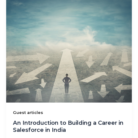
Guest articles
An Introduction to Building a Career in
Salesforce in India