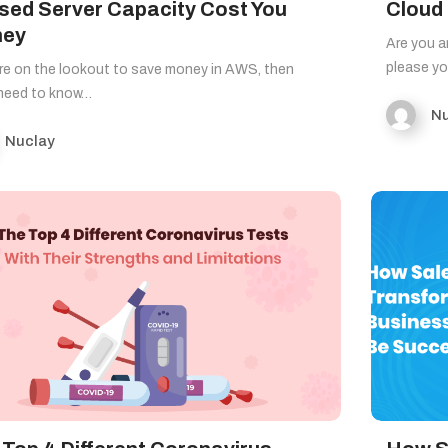
sed Server Capacity Cost You
Cloud
ey
Are you a
please y
’re on the lookout to save money in AWS, then
 need to know…
Nu
Nuclay