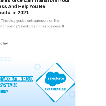
alesforce Can Transform Your
ess And Help You Be
sful in 2021
This blog guides entrepreneurs on the
of choosing Salesforce in their business. It
clay