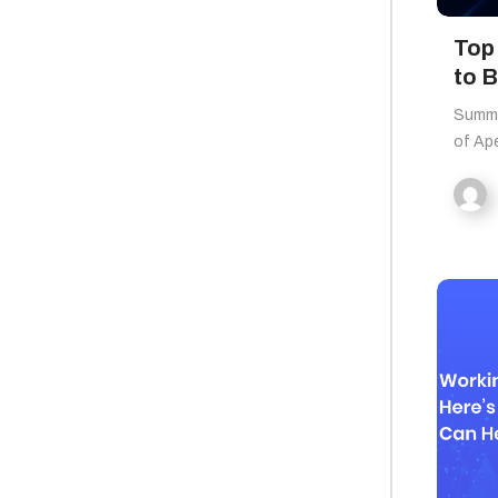
Top
to 
Summa
of Ape