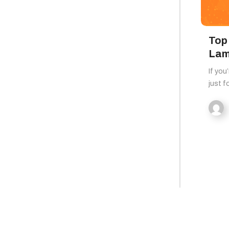
Top 
Lam
If you
just f