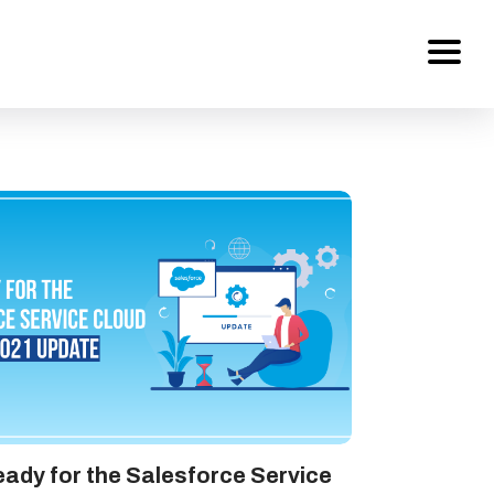
Services
About Us
Work
Careers
Contact
ady for the Salesforce Service