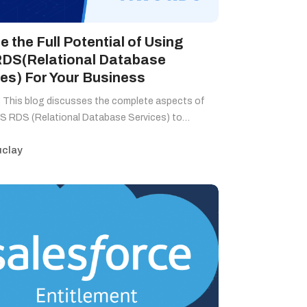
e the Full Potential of Using
DS(Relational Database
es) For Your Business
 This blog discusses the complete aspects of
S RDS (Relational Database Services) to…
clay