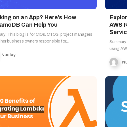
king on an App? Here’s How
Explor
amoDB Can Help You
AWS R
Servic
ry: This blog is for CIOs, CTOS, project managers
ther business owners responsible for…
Summary:
using AW
Nuclay
Nu