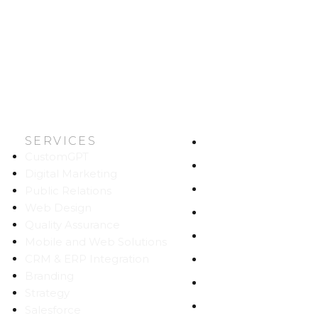
SERVICES
HOME
CustomGPT
ABOUT US
Digital Marketing
WORK
Public Relations
Web Design
CAREERS
Quality Assurance
BLOG
Mobile and Web Solutions
CRM & ERP Integration
CONTACT
Branding
SITEMAP
Strategy
PRIVACY
Salesforce