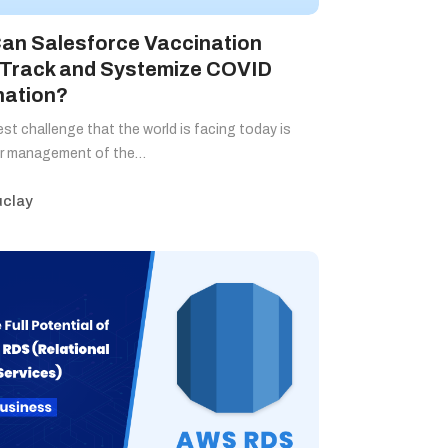
an Salesforce Vaccination
 Track and Systemize COVID
nation?
st challenge that the world is facing today is
er management of the…
clay