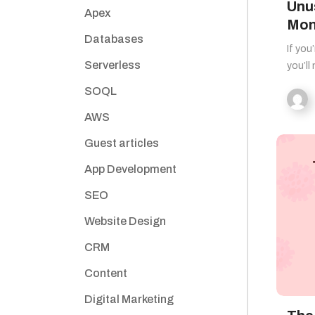
Unu
Apex
Mon
Databases
If you
Serverless
you’ll
SOQL
AWS
Guest articles
App Development
SEO
Website Design
CRM
Content
Digital Marketing