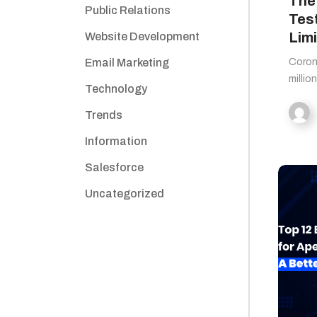
The
Public Relations
Tes
Limi
Website Development
Email Marketing
Corona
millio
Technology
Trends
Information
Salesforce
Uncategorized