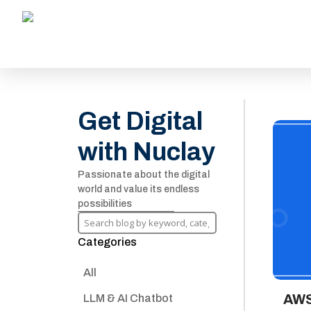
Get Digital
with Nuclay
Passionate about the digital
world and value its endless
possibilities
Categories
All
AWS
LLM & AI Chatbot