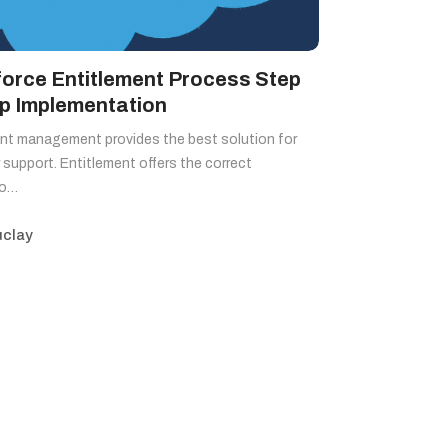
force Entitlement Process Step
ep Implementation
nt management provides the best solution for
support. Entitlement offers the correct
to…
clay