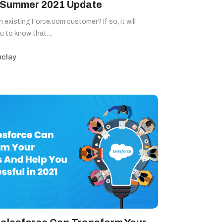
 Summer 2021 Update
n existing Force.com customer? If so, it will
Blog
ou to know that…
clay
Sitemap
+91-9899828548
info@nuclaysolutions.com
A 901, Godrej 101,
Sector-79
,
Gurugram
India