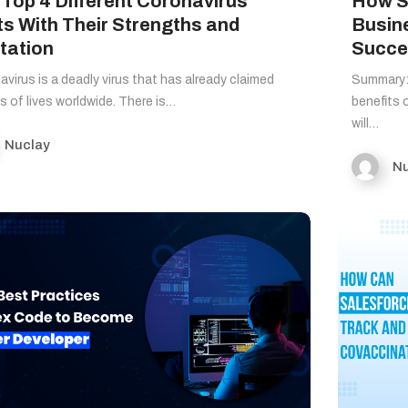
 Top 4 Different Coronavirus
How S
ts With Their Strengths and
Busin
tation
Succes
virus is a deadly virus that has already claimed
Summary: 
ns of lives worldwide. There is…
benefits 
will…
Nuclay
Nu