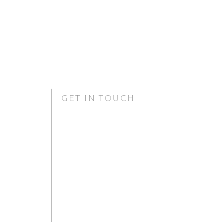
GET IN TOUCH
GURUGRAM OFFICE