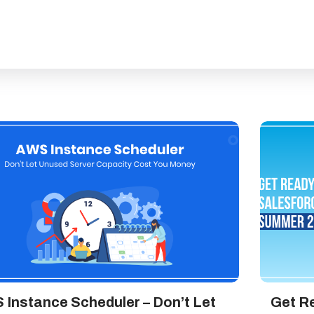
 Instance Scheduler – Don’t Let
Get Re