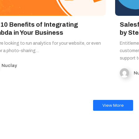
10 Benefits of Integrating
Sales
bda in Your Business
by St
’re looking to run analytics for your website, or even
Entitleme
or a photo-sharing…
customer 
support 
Nuclay
Nu
View More