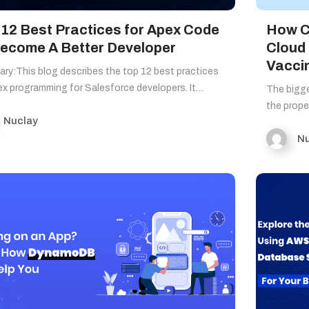
 12 Best Practices for Apex Code
How C
Become A Better Developer
Cloud
Vacci
ry:This blog describes the top 12 best practices
x programming for Salesforce developers. It…
The bigge
the prop
Nuclay
Nu