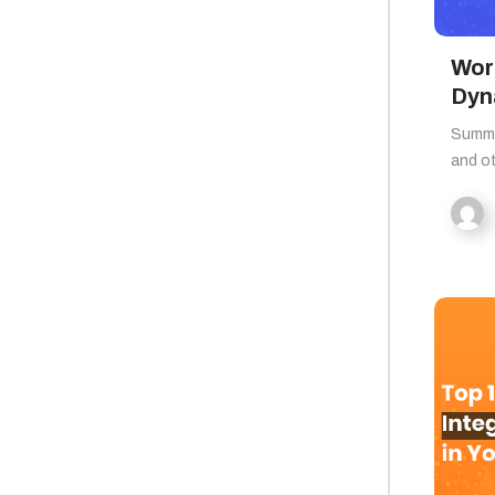
Wor
Dyn
Summa
and o