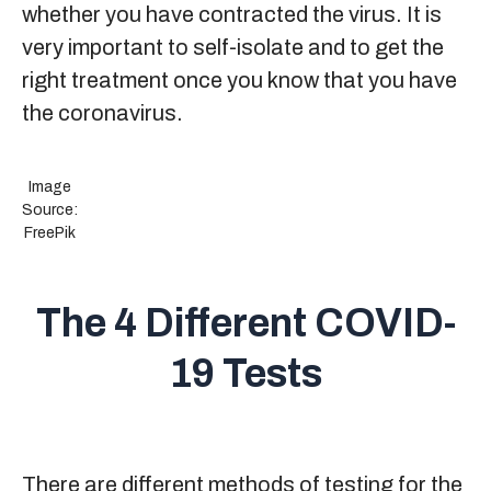
whether you have contracted the virus. It is
very important to self-isolate and to get the
right treatment once you know that you have
the coronavirus.
Image
Source:
FreePik
The 4 Different COVID-
19 Tests
There are different methods of testing for the