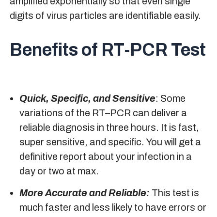
amplified exponentially so that even single
digits of virus particles are identifiable easily.
Benefits of RT-PCR Test
Quick, Specific, and Sensitive
: Some
variations of the RT–PCR can deliver a
reliable diagnosis in three hours. It is fast,
super sensitive, and specific. You will get a
definitive report about your infection in a
day or two at max.
More Accurate and Reliable:
This test is
much faster and less likely to have errors or