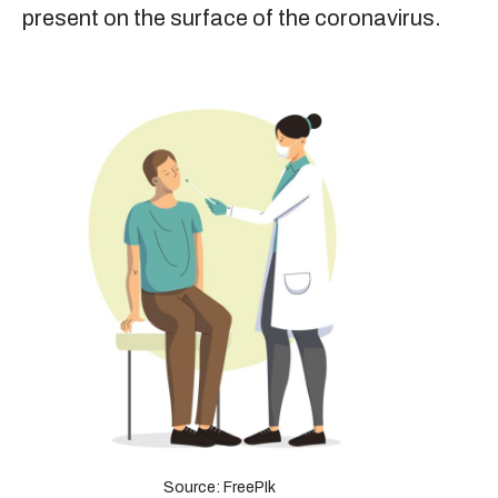
present on the surface of the coronavirus.
Source: FreePIk