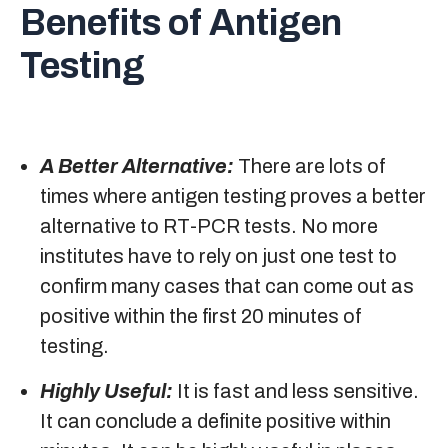
Benefits of Antigen
Testing
A Better Alternative:
There are lots of
times where antigen testing proves a better
alternative to RT-PCR tests. No more
institutes have to rely on just one test to
confirm many cases that can come out as
positive within the first 20 minutes of
testing.
Highly Useful:
It is fast and less sensitive.
It can conclude a definite positive within