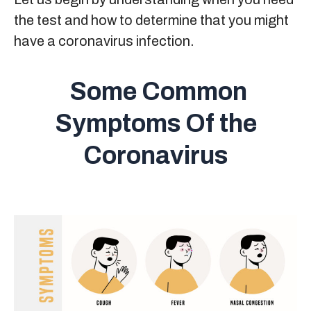
the test and how to determine that you might
have a coronavirus infection.
Some Common
Symptoms Of the
Coronavirus