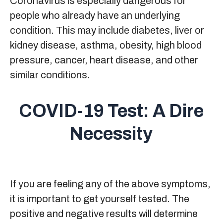
Coronavirus is especially dangerous for
people who already have an underlying
condition. This may include diabetes, liver or
kidney disease, asthma, obesity, high blood
pressure, cancer, heart disease, and other
similar conditions.
COVID-19 Test: A Dire
Necessity
If you are feeling any of the above symptoms,
it is important to get yourself tested. The
positive and negative results will determine