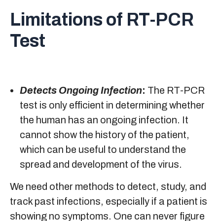
Limitations of RT-PCR
Test
Detects Ongoing Infection
:
The RT-PCR
test is only efficient in determining whether
the human has an ongoing infection. It
cannot show the history of the patient,
which can be useful to understand the
spread and development of the virus.
We need other methods to detect, study, and
track past infections, especially if a patient is
showing no symptoms. One can never figure