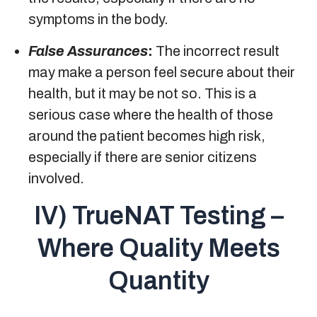
symptoms in the body.
False Assurances
:
The incorrect result
may make a person feel secure about their
health, but it may be not so. This is a
serious case where the health of those
around the patient becomes high risk,
especially if there are senior citizens
involved.
IV) TrueNAT Testing –
Where Quality Meets
Quantity