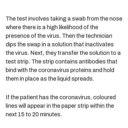
The test involves taking a swab from the nose
where there is a high likelihood of the
presence of the virus. Then the technician
dips the swap in a solution that inactivates
the virus. Next, they transfer the solution to a
test strip. The strip contains antibodies that
bind with the coronavirus proteins and hold
them in place as the liquid spreads.
If the patient has the coronavirus, coloured
lines will appear in the paper strip within the
next 15 to 20 minutes.