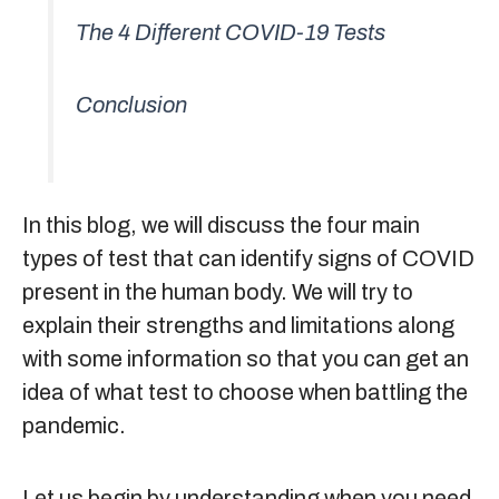
The 4 Different COVID-19 Tests
Conclusion
In this blog, we will discuss the four main
types of test that can identify signs of COVID
present in the human body. We will try to
explain their strengths and limitations along
with some information so that you can get an
idea of what test to choose when battling the
pandemic.
Let us begin by understanding when you need