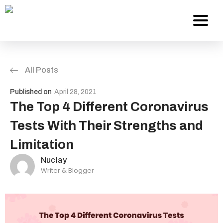
All Posts
Services
Published on
April 28, 2021
About Us
The Top 4 Different Coronavirus
Tests With Their Strengths and
Work
Limitation
Careers
Nuclay
Writer & Blogger
Contact
Blog