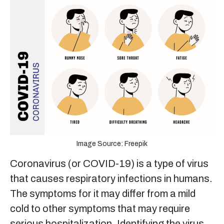
Image Source: Freepik
Coronavirus (or COVID-19) is a type of virus
that causes respiratory infections in humans.
The symptoms for it may differ from a mild
cold to other symptoms that may require
serious hospitalization. Identifying the virus