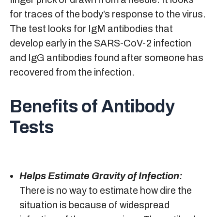
for traces of the body’s response to the virus.
The test looks for IgM antibodies that
develop early in the SARS-CoV-2 infection
and IgG antibodies found after someone has
recovered from the infection.
Benefits of Antibody
Tests
Helps Estimate Gravity of Infection:
There is no way to estimate how dire the
situation is because of widespread