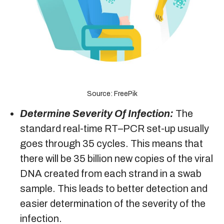
Source: FreePik
Determine Severity Of Infection:
The
standard real-time RT–PCR set-up usually
goes through 35 cycles. This means that
there will be 35 billion new copies of the viral
DNA created from each strand in a swab
sample. This leads to better detection and
easier determination of the severity of the
infection.