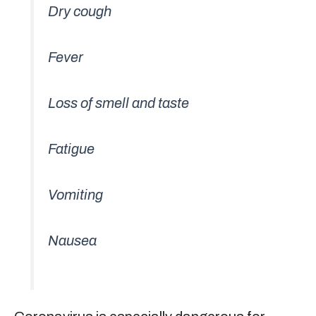
Dry cough
Fever
Loss of smell and taste
Fatigue
Vomiting
Nausea