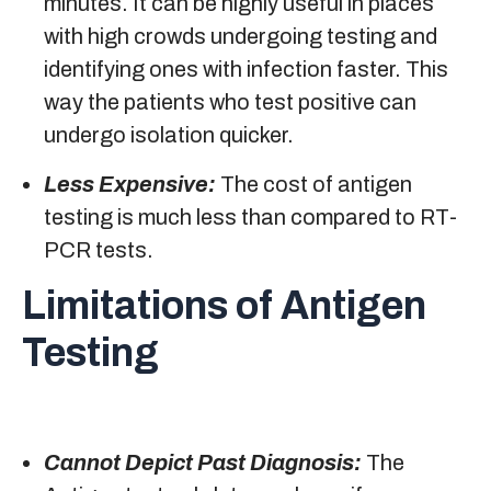
minutes. It can be highly useful in places
with high crowds undergoing testing and
identifying ones with infection faster. This
way the patients who test positive can
undergo isolation quicker.
Less Expensive:
The cost of antigen
testing is much less than compared to RT-
PCR tests.
Limitations of Antigen
Testing
Cannot Depict Past Diagnosis:
The