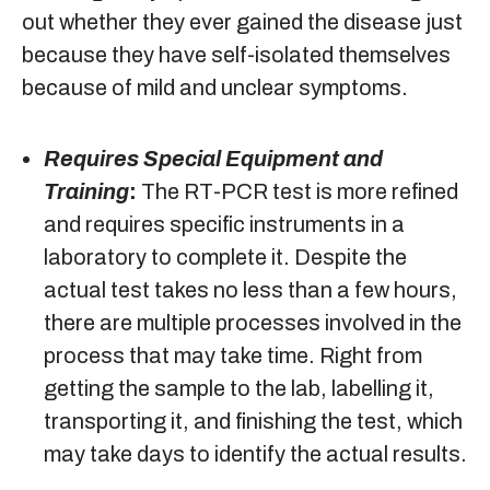
out whether they ever gained the disease just
because they have self-isolated themselves
because of mild and unclear symptoms.
Requires Special Equipment and
Training
:
The RT-PCR test is more refined
and requires specific instruments in a
laboratory to complete it. Despite the
actual test takes no less than a few hours,
there are multiple processes involved in the
process that may take time. Right from
getting the sample to the lab, labelling it,
transporting it, and finishing the test, which
may take days to identify the actual results.