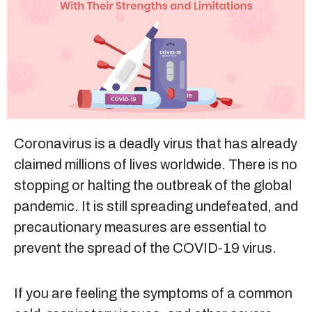
Sitemap
+91-9899828548
info@nuclaysolutions.com
A 901, Godrej 101,
Coronavirus is a deadly virus that has already
Sector-79
,
Gurugram
India
claimed millions of lives worldwide. There is no
stopping or halting the outbreak of the global
pandemic. It is still spreading undefeated, and
precautionary measures are essential to
prevent the spread of the COVID-19 virus.
If you are feeling the symptoms of a common