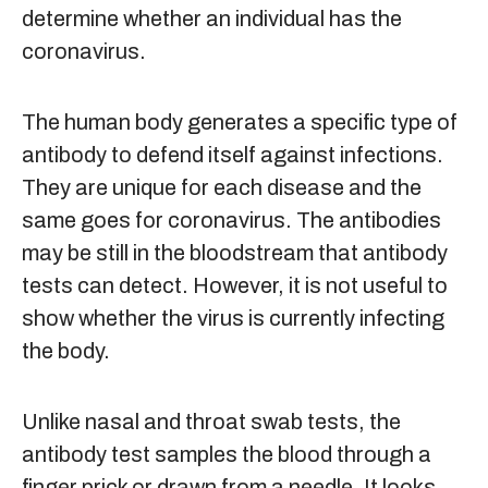
determine whether an individual has the
coronavirus.
The human body generates a specific type of
antibody to defend itself against infections.
They are unique for each disease and the
same goes for coronavirus. The antibodies
may be still in the bloodstream that antibody
tests can detect. However, it is not useful to
show whether the virus is currently infecting
the body.
Unlike nasal and throat swab tests, the
antibody test samples the blood through a
finger prick or drawn from a needle. It looks