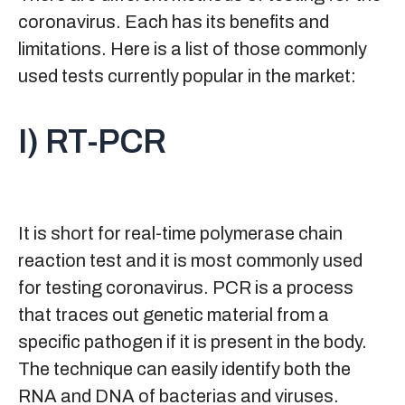
coronavirus. Each has its benefits and
limitations. Here is a list of those commonly
used tests currently popular in the market:
I) RT-PCR
It is short for real-time polymerase chain
reaction test and it is most commonly used
for testing coronavirus. PCR is a process
that traces out genetic material from a
specific pathogen if it is present in the body.
The technique can easily identify both the
RNA and DNA of bacterias and viruses.