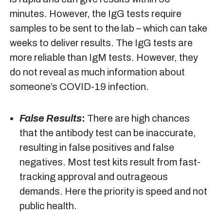
minutes. However, the IgG tests require
samples to be sent to the lab – which can take
weeks to deliver results. The IgG tests are
more reliable than IgM tests. However, they
do not reveal as much information about
someone’s COVID-19 infection.
False Results
:
There are high chances
that the antibody test can be inaccurate,
resulting in false positives and false
negatives. Most test kits result from fast-
tracking approval and outrageous
demands. Here the priority is speed and not
public health.