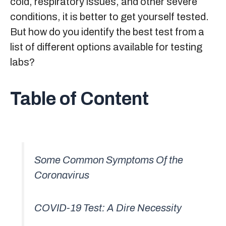
cold, respiratory issues, and other severe
conditions, it is better to get yourself tested.
But how do you identify the best test from a
list of different options available for testing
labs?
Table of Content
Some Common Symptoms Of the
Coronavirus
COVID-19 Test: A Dire Necessity