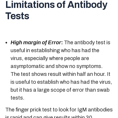
Limitations of Antibody
Tests
High margin of Error
:
The antibody test is
useful in establishing who has had the
virus, especially where people are
asymptomatic and show no symptoms.
The test shows result within half an hour. It
is useful to establish who has had the virus,
but it has a large scope of error than swab
tests.
The finger prick test to look for IgM antibodies
is rapid and can give results within 30