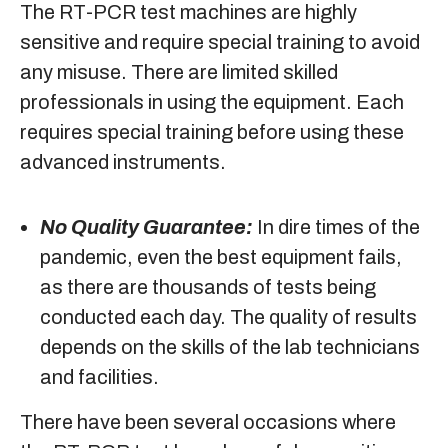
The RT-PCR test machines are highly
sensitive and require special training to avoid
any misuse. There are limited skilled
professionals in using the equipment. Each
requires special training before using these
advanced instruments.
No Quality Guarantee:
In dire times of the
pandemic, even the best equipment fails,
as there are thousands of tests being
conducted each day. The quality of results
depends on the skills of the lab technicians
and facilities.
There have been several occasions where