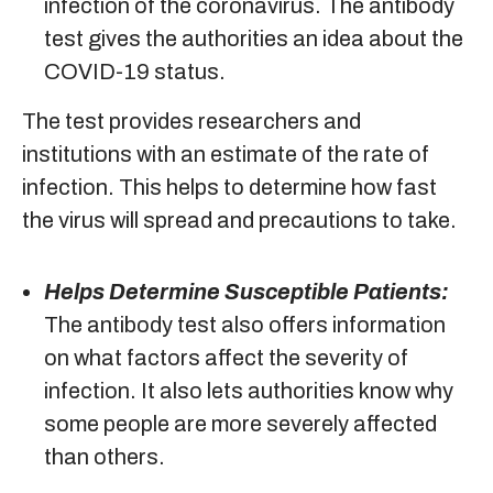
infection of the coronavirus. The antibody
test gives the authorities an idea about the
COVID-19 status.
The test provides researchers and
institutions with an estimate of the rate of
infection. This helps to determine how fast
the virus will spread and precautions to take.
Helps Determine Susceptible Patients:
The antibody test also offers information
on what factors affect the severity of
infection. It also lets authorities know why
some people are more severely affected
than others.