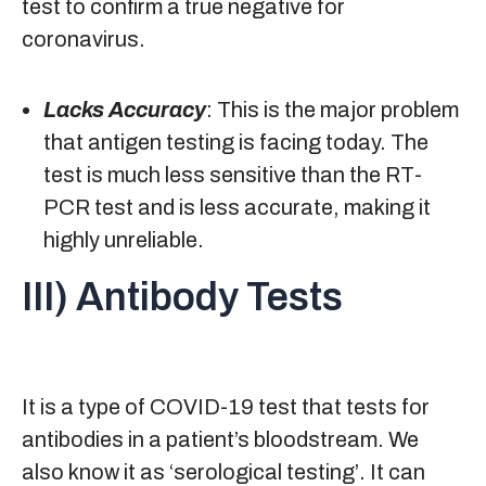
test to confirm a true negative for
coronavirus.
Lacks Accuracy
: This is the major problem
that antigen testing is facing today. The
test is much less sensitive than the RT-
PCR test and is less accurate, making it
highly unreliable.
III) Antibody Tests
It is a type of COVID-19 test that tests for
antibodies in a patient’s bloodstream. We
also know it as ‘serological testing’. It can