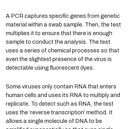
A PCR captures specific genes from genetic
material within a swab sample. Then, the test
multiplies it to ensure that there is enough
sample to conduct the analysis. The test
uses a series of chemical processes so that
even the slightest presence of the virus is
detectable using fluorescent dyes.
Some viruses only contain RNA that enters
human cells and uses its RNA to multiply and
replicate. To detect such as RNA, the test
uses the ‘reverse transcription’ method. It
allows a single molecule of DNA to be