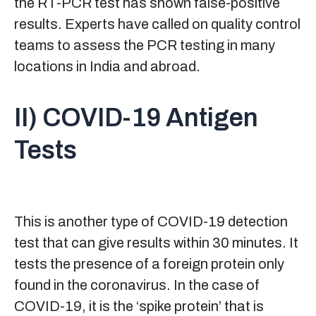
the RT-PCR test has shown false-positive
results. Experts have called on quality control
teams to assess the PCR testing in many
locations in India and abroad.
II) COVID-19 Antigen
Tests
This is another type of COVID-19 detection
test that can give results within 30 minutes. It
tests the presence of a foreign protein only
found in the coronavirus. In the case of
COVID-19, it is the ‘spike protein’ that is