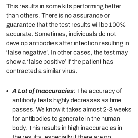
This results in some kits performing better
than others. There is no assurance or
guarantee that the test results will be 100%
accurate. Sometimes, individuals do not
develop antibodies after infection resulting in
‘false negative’. In other cases, the test may
show a ‘false positive’ if the patient has
contracted a similar virus.
A Lot of Inaccuracies
: The accuracy of
antibody tests highly decreases as time
passes. We know it takes almost 2-3 weeks
for antibodies to generate in the human
body. This results in high inaccuracies in
the results, especially if there are no