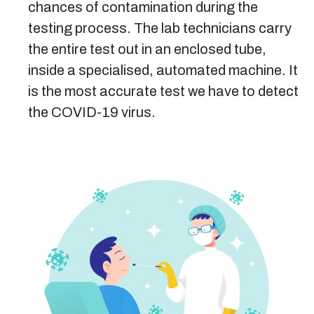
chances of contamination during the
testing process. The lab technicians carry
the entire test out in an enclosed tube,
inside a specialised, automated machine. It
is the most accurate test we have to detect
the COVID-19 virus.