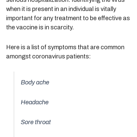
when it is present in an individual is vitally
important for any treatment to be effective as
the vaccine is in scarcity.
Here is a list of symptoms that are common
amongst coronavirus patients:
Body ache
Headache
Sore throat