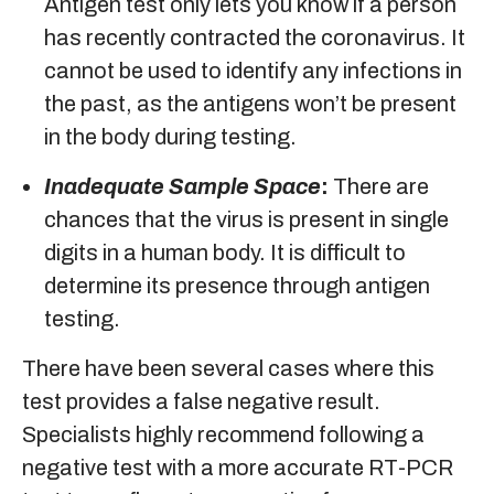
Antigen test only lets you know if a person
has recently contracted the coronavirus. It
cannot be used to identify any infections in
the past, as the antigens won’t be present
in the body during testing.
Inadequate Sample Space
:
There are
chances that the virus is present in single
digits in a human body. It is difficult to
determine its presence through antigen
testing.
There have been several cases where this
test provides a false negative result.
Specialists highly recommend following a
negative test with a more accurate RT-PCR