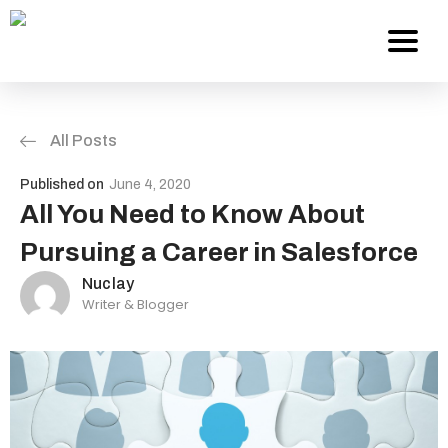
All Posts
Services
Published on
June 4, 2020
About Us
All You Need to Know About
Pursuing a Career in Salesforce
Work
Nuclay
Writer & Blogger
Careers
Contact
Blog