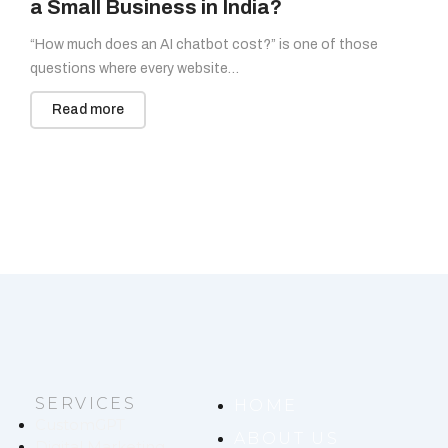
a Small Business in India?
“How much does an AI chatbot cost?” is one of those
questions where every website…
Read more
SERVICES
HOME
CustomGPT
ABOUT US
Digital Marketing