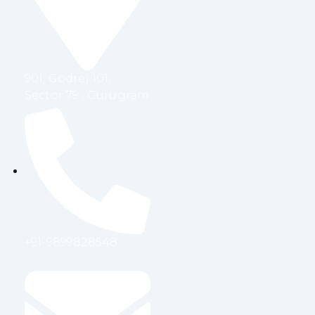
o
r
i
r
k
n
a
m
901, Godrej 101,
Sector 79 , Gurugram
+91-9899828548