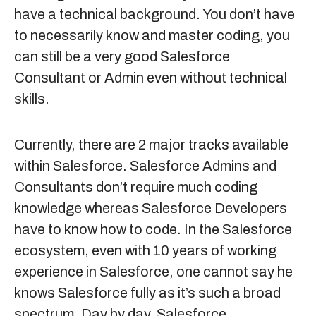
have a technical background. You don’t have
to necessarily know and master coding, you
can still be a very good Salesforce
Consultant or Admin even without technical
skills.
Currently, there are 2 major tracks available
within Salesforce. Salesforce Admins and
Consultants don’t require much coding
knowledge whereas Salesforce Developers
have to know how to code. In the Salesforce
ecosystem, even with 10 years of working
experience in Salesforce, one cannot say he
knows Salesforce fully as it’s such a broad
spectrum. Day by day, Salesforce