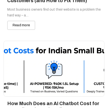
Customers (and How to Fix Them)
Most business owners find out their website is a problem the
hard way – a…
Read more
How Much Does an AI Chatbot Cost for