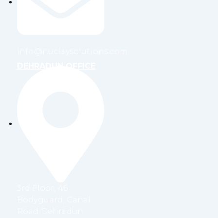
info@nuclaysolutions.com
DEHRADUN OFFICE
3rd Floor, 46
Bodyguard, Canal
Road Dehradun