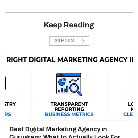
Keep Reading
All Posts
Best Digital Marketing Agency in
Gurugram: What to Actually Look For