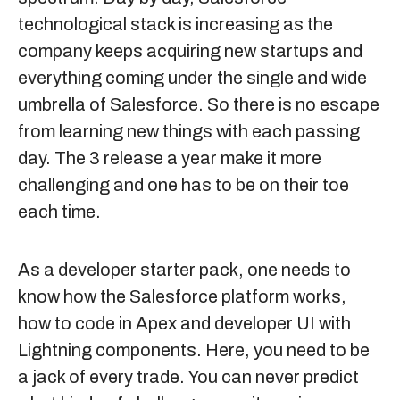
technological stack is increasing as the
company keeps acquiring new startups and
everything coming under the single and wide
umbrella of Salesforce. So there is no escape
from learning new things with each passing
day. The 3 release a year make it more
challenging and one has to be on their toe
each time.
As a developer starter pack, one needs to
know how the Salesforce platform works,
how to code in Apex and developer UI with
Lightning components. Here, you need to be
a jack of every trade. You can never predict