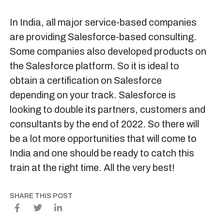
In India, all major service-based companies
are providing Salesforce-based consulting.
Some companies also developed products on
the Salesforce platform. So it is ideal to
obtain a certification on Salesforce
depending on your track. Salesforce is
looking to double its partners, customers and
consultants by the end of 2022. So there will
be a lot more opportunities that will come to
India and one should be ready to catch this
train at the right time. All the very best!
SHARE THIS POST