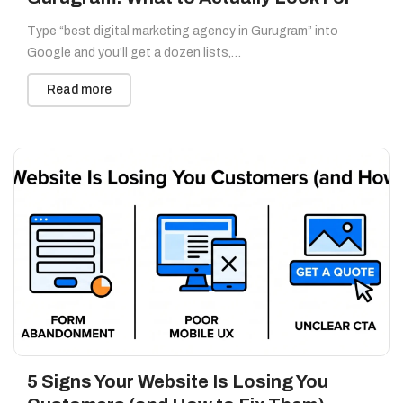
Type “best digital marketing agency in Gurugram” into
Google and you’ll get a dozen lists,…
Read more
5 Signs Your Website Is Losing You