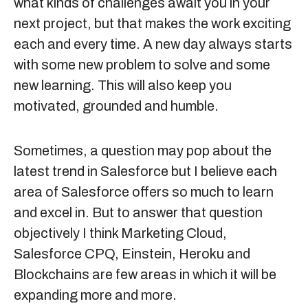
what kinds of challenges await you in your
next project, but that makes the work exciting
each and every time. A new day always starts
with some new problem to solve and some
new learning. This will also keep you
motivated, grounded and humble.
Sometimes, a question may pop about the
latest trend in Salesforce but I believe each
area of Salesforce offers so much to learn
and excel in. But to answer that question
objectively I think Marketing Cloud,
Salesforce CPQ, Einstein, Heroku and
Blockchains are few areas in which it will be
expanding more and more.