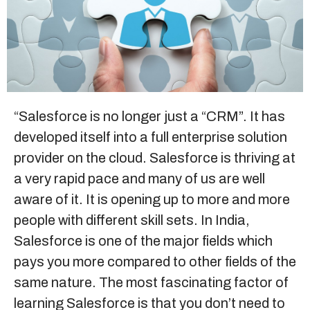
Sitemap
+91-9899828548
info@nuclaysolutions.com
“
Salesforce
is no longer just a “CRM”. It has
developed itself into a full enterprise solution
A 901, Godrej 101,
Sector-79
,
Gurugram
India
provider on the cloud. Salesforce is thriving at
a very rapid pace and many of us are well
aware of it. It is opening up to more and more
people with different skill sets. In India,
Salesforce is one of the major fields which
pays you more compared to other fields of the
same nature. The most fascinating factor of
learning Salesforce is that you don’t need to