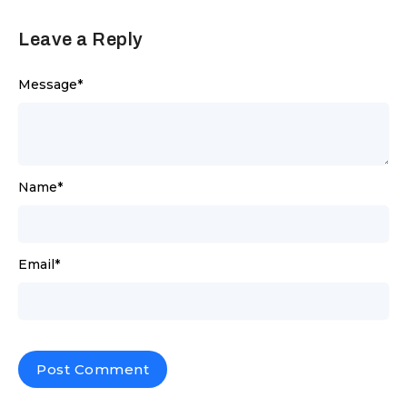
Leave a Reply
Message
*
Name
*
Email
*