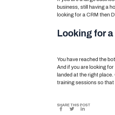
business, still having a 
looking for a CRM then D
Looking for a
You have reached the botto
And if you are looking for
landed at the right place
training sessions so that
SHARE THIS POST