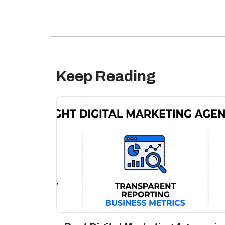
Keep Reading