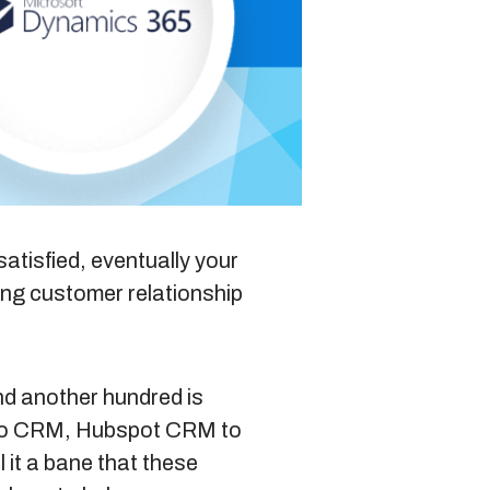
Blog
Sitemap
+91-9899828548
atisfied, eventually your
ting
customer relationship
info@nuclaysolutions.com
A 901, Godrej 101,
Sector-79
,
Gurugram
India
nd another hundred is
oho CRM, Hubspot CRM to
 it a bane that these