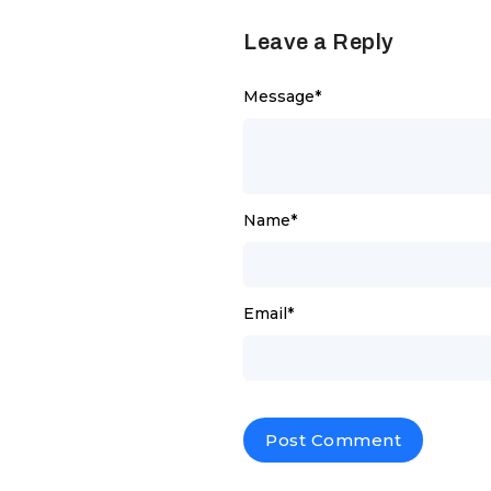
Leave a Reply
Message
*
Name
*
Email
*