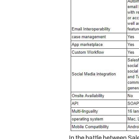
In the battle between
Sal