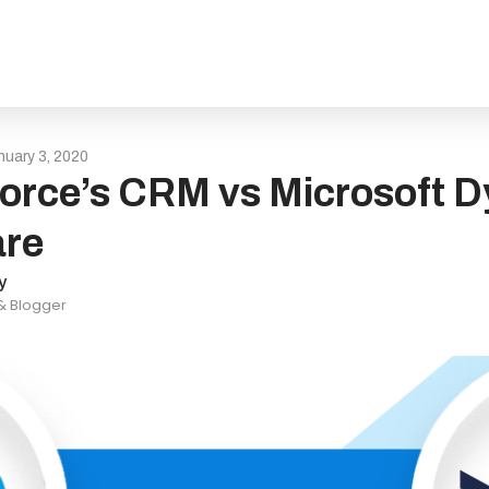
nuary 3, 2020
orce’s CRM vs Microsoft D
re
y
 & Blogger