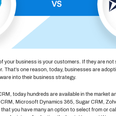
f your business is your customers. If they are not s
er. That’s one reason, today, businesses are adop
are into their business strategy.
CRM, today hundreds are available in the market a
ce’s CRM, Microsoft Dynamics 365, Sugar CRM, Z
 that you have many an option to select from or call