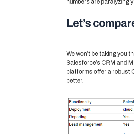
numbers are paralyzing yo
Let’s compar
We won’t be taking you t
Salesforce’s CRM and Mic
platforms offer a robust 
better.