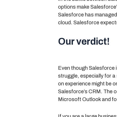
options make Salesforce’
Salesforce has managed t
cloud. Salesforce expects
Our verdict!
Even though Salesforce i
struggle, especially for 
on experience might be o
Salesforce’s CRM. The oth
Microsoft Outlook and fo
If you are a large busine