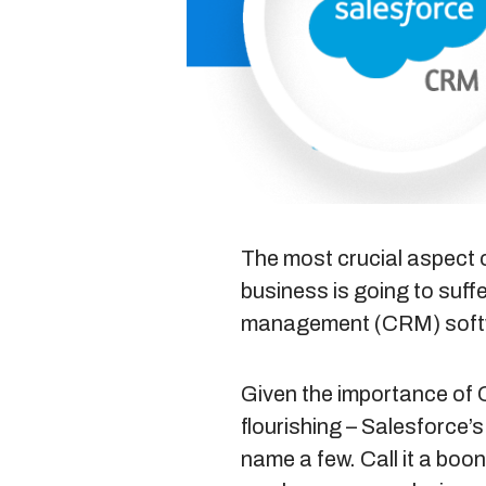
The most crucial aspect o
business is going to suff
management
(CRM) softw
Given the importance of 
flourishing – Salesfor
name a few. Call it a boon