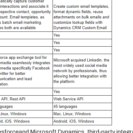
esforce
and Microsoft Dynamics, third-party integ