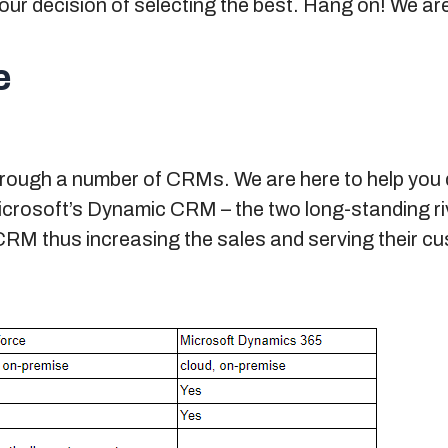
ur decision of selecting the best. Hang on! We are
e
hrough a number of CRMs. We are here to help you
rosoft’s Dynamic CRM – the two long-standing riva
CRM thus increasing the sales and serving their c