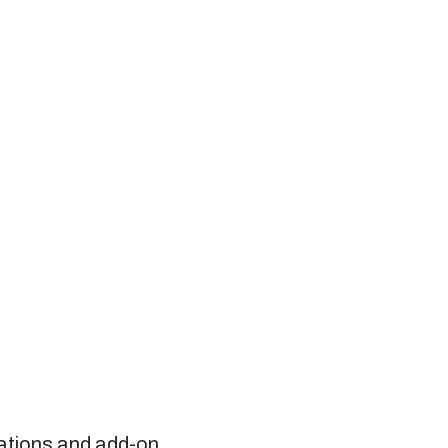
rations and add-on