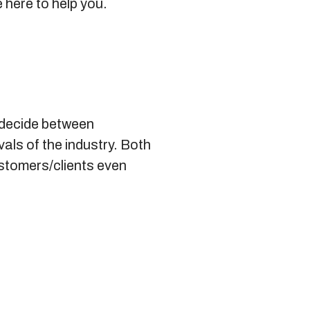
 here to help you.
 decide between
ls of the industry. Both
ustomers/clients even