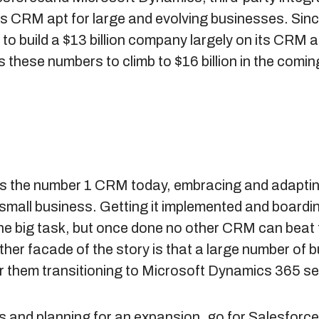
s CRM apt for large and evolving businesses. Sinc
o build a $13 billion company largely on its CRM a
 these numbers to climb to $16 billion in the comin
s the number 1 CRM today, embracing and adapting
a small business. Getting it implemented and board
ne big task, but once done no other CRM can beat 
er facade of the story is that a large number of bu
r them transitioning to Microsoft Dynamics 365 se
ss and planning for an expansion, go for Salesforce