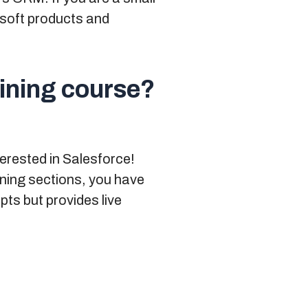
rosoft products and
aining course?
terested in Salesforce!
ining sections
, you have
pts but provides live