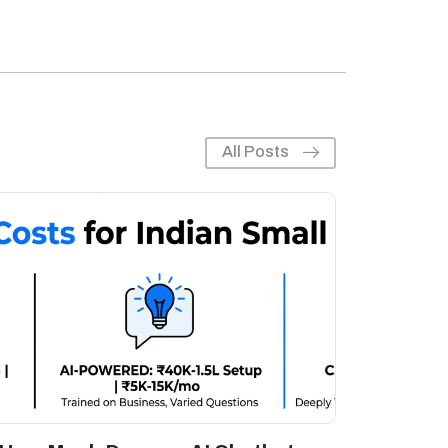
All Posts