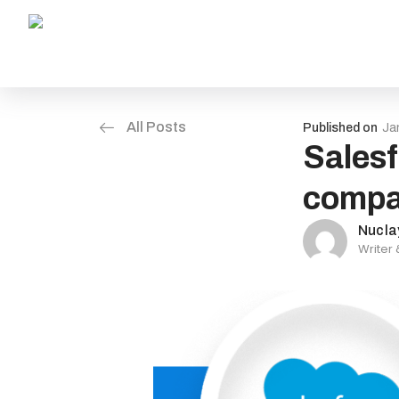
All Posts
Published on
Ja
Salesf
compa
Nucla
Writer