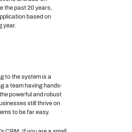
e the past 20 years,
pplication based on
g year.
 to the system is a
ing a team having hands-
the powerful and robust
sinesses still thrive on
ems to be far easy.
’s CRM. If you are a small