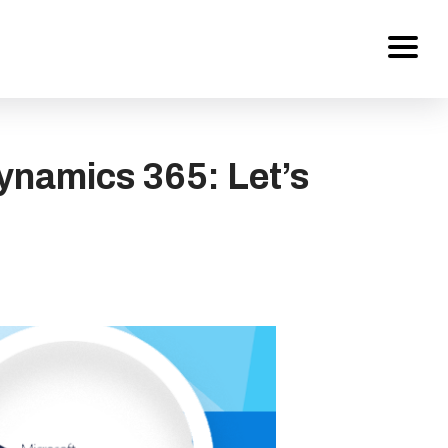
Services
ynamics 365: Let’s
About Us
Work
Careers
Contact