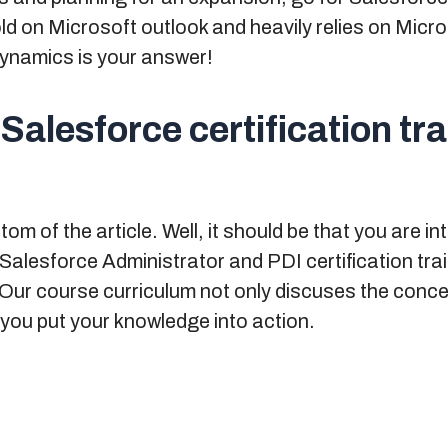
hold on Microsoft outlook and heavily relies on Mic
ynamics is your answer!
 Salesforce certification tr
m of the article. Well, it should be that you are in
Salesforce Administrator and PDI certification tra
. Our course curriculum not only discuses the conce
 you put your knowledge into action.