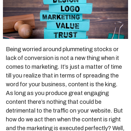
Sitemap
+91-9899828548
info@nuclaysolutions.com
Being worried around plummeting stocks or
lack of conversion is not a new thing when it
A 901, Godrej 101,
Sector-79
,
Gurugram
India
comes to marketing. It’s just a matter of time
till you realize that in terms of spreading the
word for your business, content is the king.
As long as you produce great engaging
content there’s nothing that could be
detrimental to the traffic on your website. But
how do we act then when the content is right
and the marketing is executed perfectly? Well,