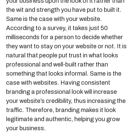
your business upon the look of it rather than
the wit and strength you have put to built it.
Same is the case with your website.
According to a survey, it takes just 50
milliseconds for a person to decide whether
they want to stay on your website or not. It is
natural that people put trust in what looks
professional and well-built rather than
something that looks informal. Same is the
case with websites. Having consistent
branding a professional look will increase
your website’s credibility, thus increasing the
traffic. Therefore, branding makes it look
legitimate and authentic, helping you grow
your business.