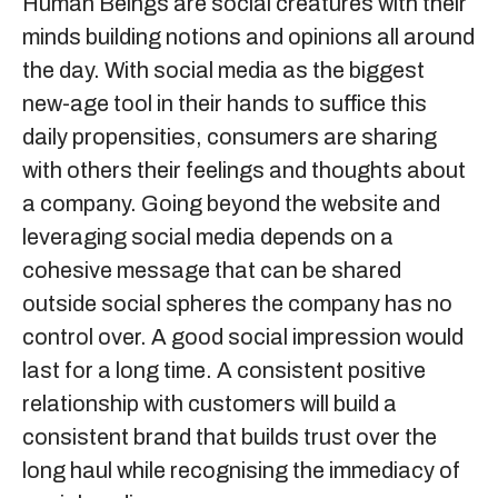
Human Beings are social creatures with their
minds building notions and opinions all around
the day. With social media as the biggest
new-age tool in their hands to suffice this
daily propensities, consumers are sharing
with others their feelings and thoughts about
a company. Going beyond the website and
leveraging social media depends on a
cohesive message that can be shared
outside social spheres the company has no
control over. A good social impression would
last for a long time. A consistent positive
relationship with customers will build a
consistent brand that builds trust over the
long haul while recognising the immediacy of