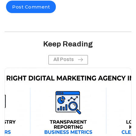
Keep Reading
All Posts