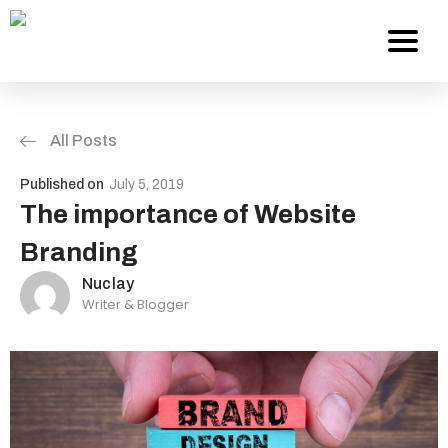
All Posts
Services
Published on
July 5, 2019
About Us
The importance of Website
Branding
Work
Nuclay
Writer & Blogger
Careers
Contact
Blog