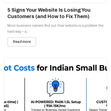
5 Signs Your Website Is Losing You
Customers (and How to Fix Them)
Most business owners find out their website is a problem the
hard way – a…
Read more