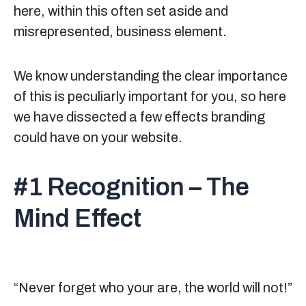
here, within this often set aside and
misrepresented, business element.
We know understanding the clear importance
of this is peculiarly important for you, so here
we have dissected a few effects branding
could have on your website.
#1 Recognition – The
Mind Effect
“Never forget who your are, the world will not!”