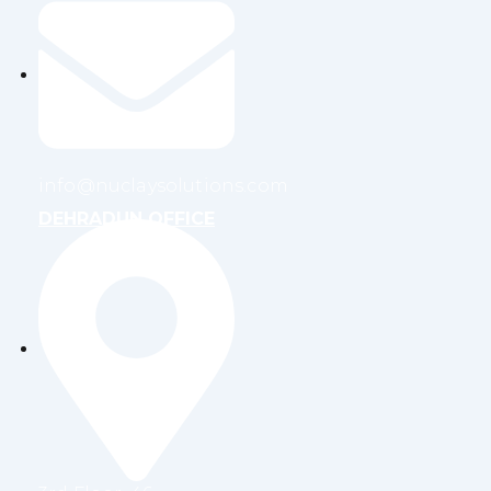
info@nuclaysolutions.com
DEHRADUN OFFICE