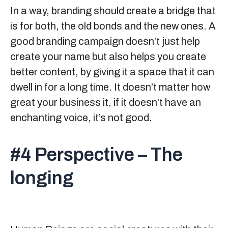
In a way, branding should create a bridge that
is for both, the old bonds and the new ones. A
good branding campaign doesn’t just help
create your name but also helps you create
better content, by giving it a space that it can
dwell in for a long time. It doesn’t matter how
great your business it, if it doesn’t have an
enchanting voice, it’s not good.
#4 Perspective – The
longing