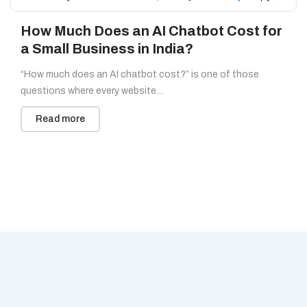
How Much Does an AI Chatbot Cost for
a Small Business in India?
“How much does an AI chatbot cost?” is one of those
questions where every website…
Read more