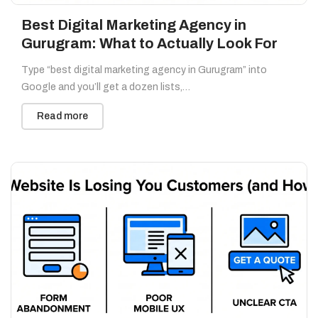
Best Digital Marketing Agency in
Gurugram: What to Actually Look For
Type “best digital marketing agency in Gurugram” into
Google and you’ll get a dozen lists,…
Read more