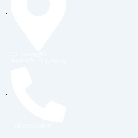
b
t
e
a
o
e
d
g
o
r
i
r
k
n
a
m
901, Godrej 101,
Sector 79 , Gurugram
+91-9899828548