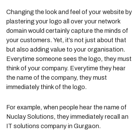
Changing the look and feel of your website by
plastering your logo all over your network
domain would certainly capture the minds of
your customers. Yet, it’s not just about that
but also adding value to your organisation.
Everytime someone sees the logo, they must
think of your company. Everytime they hear
the name of the company, they must
immediately think of the logo.
For example, when people hear the name of
Nuclay Solutions, they immediately recall an
IT solutions company in Gurgaon.