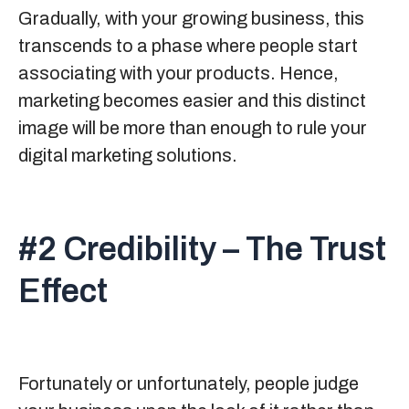
Gradually, with your growing business, this
transcends to a phase where people start
associating with your products. Hence,
marketing becomes easier and this distinct
image will be more than enough to rule your
digital marketing solutions.
#2 Credibility – The Trust
Effect
Fortunately or unfortunately, people judge