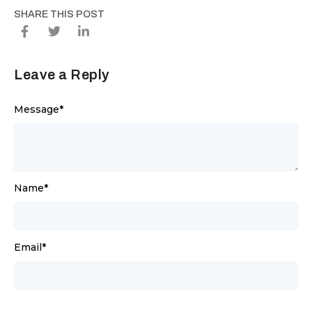
SHARE THIS POST
Leave a Reply
Message
*
Name
*
Email
*