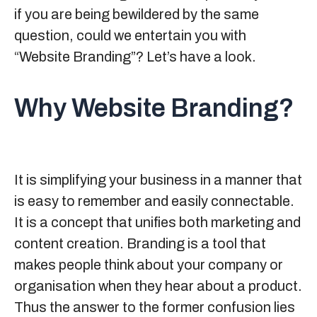
if you are being bewildered by the same
question, could we entertain you with
“Website Branding”? Let’s have a look.
Why Website Branding?
It is simplifying your business in a manner that
is easy to remember and easily connectable.
It is a concept that unifies both marketing and
content creation. Branding is a tool that
makes people think about your company or
organisation when they hear about a product.
Thus the answer to the former confusion lies