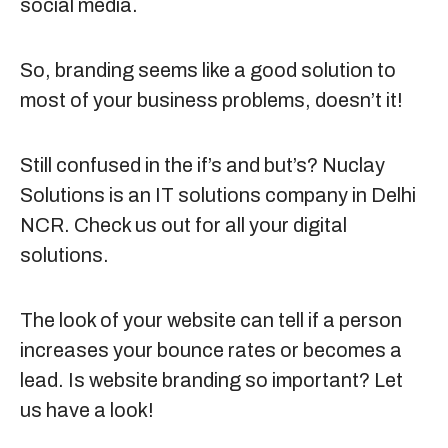
social media.
So, branding seems like a good solution to
most of your business problems, doesn’t it!
Still confused in the if’s and but’s? Nuclay
Solutions is an IT solutions company in Delhi
NCR. Check us out for all your digital
solutions.
The look of your website can tell if a person
increases your bounce rates or becomes a
lead. Is website branding so important? Let
us have a look!