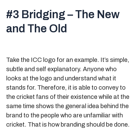
#3 Bridging – The New
and The Old
Take the ICC logo for an example. It’s simple,
subtle and self explanatory. Anyone who
looks at the logo and understand what it
stands for. Therefore, it is able to convey to
the cricket fans of their existence while at the
same time shows the general idea behind the
brand to the people who are unfamiliar with
cricket. That is how branding should be done.