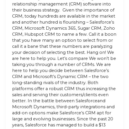
relationship management (CRM) software into
their business strategy. Given the importance of
CRM, today hundreds are available in the market
and another hundred is flourishing – Salesforce’s
CRM, Microsoft Dynamics 365, Sugar CRM, Zoho
CRM, Hubspot CRM to name a few. Call it a boon
that you have many an option to select from or
call it a bane that these numbers are paralyzing
your decision of selecting the best. Hang on! We
are here to help you. Let’s compare We won’t be
taking you through a number of CRMs. We are
here to help you decide between Salesforce’s
CRM and Microsoft’s Dynamic CRM – the two
long-standing rivals of the industry. Both
platforms offer a robust CRM thus increasing the
sales and serving their customers/clients even
better. In the battle between Salesforceand
Microsoft Dynamics, third-party integrations and
add-on options make Salesforce’s CRM apt for
large and evolving businesses. Since the past 20
years, Salesforce has managed to build a $13