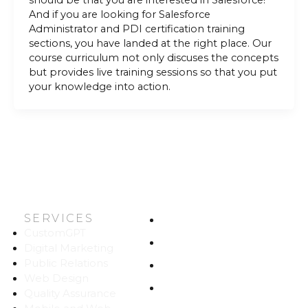
should be that you are interested in Salesforce!
And if you are looking for Salesforce
Administrator and PDI certification training
sections, you have landed at the right place. Our
course curriculum not only discuses the concepts
but provides live training sessions so that you put
your knowledge into action.
SERVICES
HOME
CustomGPT
ABOUT US
Digital Marketing
Public Relations
WORK
Web Design
CAREERS
Quality Assurance