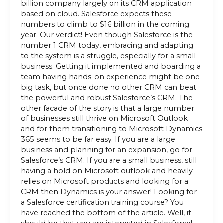
billion company largely on its CRM application
based on cloud. Salesforce expects these
numbers to climb to $16 billion in the coming
year. Our verdict! Even though Salesforce is the
number 1 CRM today, embracing and adapting
to the system is a struggle, especially for a small
business. Getting it implemented and boarding a
team having hands-on experience might be one
big task, but once done no other CRM can beat
the powerful and robust Salesforce’s CRM. The
other facade of the story is that a large number
of businesses still thrive on Microsoft Outlook
and for them transitioning to Microsoft Dynamics
365 seems to be far easy. If you are a large
business and planning for an expansion, go for
Salesforce’s CRM. If you are a small business, still
having a hold on Microsoft outlook and heavily
relies on Microsoft products and looking for a
CRM then Dynamics is your answer! Looking for
a Salesforce certification training course? You
have reached the bottom of the article. Well, it