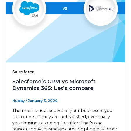
Sitemap
+91-9899828548
info@nuclaysolutions.com
A 901, Godrej 101,
Sector-79
,
Gurugram
India
Salesforce
Salesforce’s CRM vs Microsoft
Dynamics 365: Let’s compare
Nuclay
/
January 3, 2020
The most crucial aspect of your business is your
customers. If they are not satisfied, eventually
your business is going to suffer. That’s one
reason, today, businesses are adopting customer