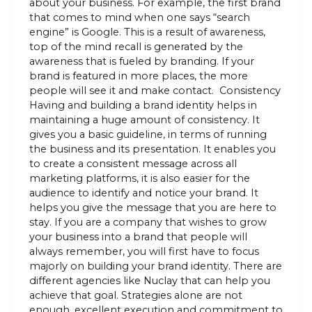
about your business. For example, the first brand
that comes to mind when one says “search
engine” is Google. This is a result of awareness,
top of the mind recall is generated by the
awareness that is fueled by branding. If your
brand is featured in more places, the more
people will see it and make contact. Consistency
Having and building a brand identity helps in
maintaining a huge amount of consistency. It
gives you a basic guideline, in terms of running
the business and its presentation. It enables you
to create a consistent message across all
marketing platforms, it is also easier for the
audience to identify and notice your brand. It
helps you give the message that you are here to
stay. If you are a company that wishes to grow
your business into a brand that people will
always remember, you will first have to focus
majorly on building your brand identity. There are
different agencies like Nuclay that can help you
achieve that goal. Strategies alone are not
enough, excellent execution and commitment to