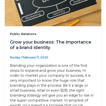
Sitemap
+91-9899828548
Public Relations
info@nuclaysolutions.com
Grow your business: The importance
A 901, Godrej 101,
of a brand identity
Sector-79
,
Gurugram
India
Nuclay
/
February 11, 2020
Branding your organization is one of the first
steps to expand and grow your business. In
order to market your company to success, it is
very important to know the huge role that
branding plays in the process. Be it a large or
small business, retail or even B2B, the right
branding strategy will give you an edge to rise in
the super competitive market. In simplest of
words, your brand is a promise that you’re