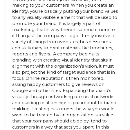
making to your customers. When you create an
identity, you’re basically putting your brand values
to any visually visible element that will be used to
promote your brand. It is largely a part of
marketing, that is why there is so much more to
it than just the company’s logo. It may involve a
variety of things from websites, business cards
and stationary to print materials like brochures,
reports and flyers. A company begins its
branding with creating visual identity that sits in
alignment with the organization’s vision, it must
also project the kind of target audience that is in
focus. Online reputation is then monitored,
asking happy customers to give reviews on
Google and other sites. Expanding the brand’s
visibility through networking on social networks
and building relationships is paramount to brand
building. Treating customers the way you would
want to be treated by an organization is a value
that your company should abide by; tend to
customers in a way that sets you apart. In this