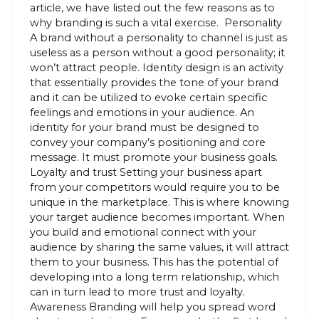
article, we have listed out the few reasons as to
why branding is such a vital exercise. Personality
A brand without a personality to channel is just as
useless as a person without a good personality; it
won’t attract people. Identity design is an activity
that essentially provides the tone of your brand
and it can be utilized to evoke certain specific
feelings and emotions in your audience. An
identity for your brand must be designed to
convey your company’s positioning and core
message. It must promote your business goals.
Loyalty and trust Setting your business apart
from your competitors would require you to be
unique in the marketplace. This is where knowing
your target audience becomes important. When
you build and emotional connect with your
audience by sharing the same values, it will attract
them to your business. This has the potential of
developing into a long term relationship, which
can in turn lead to more trust and loyalty.
Awareness Branding will help you spread word