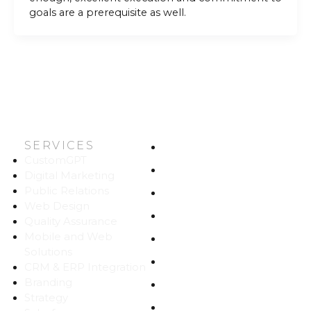
goals are a prerequisite as well.
SERVICES
HOME
CustomGPT
ABOUT US
Digital Marketing
Public Relations
WORK
Web Design
CAREERS
Quality Assurance
Mobile and Web
BLOG
Solutions
CONTACT
CRM & ERP Integration
Branding
SITEMAP
Strategy
PRIVACY