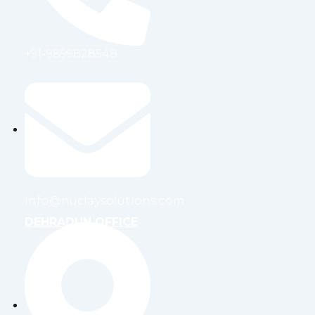
+91-9899828548
info@nuclaysolutions.com
DEHRADUN OFFICE