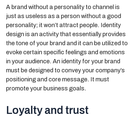
A brand without a personality to channel is
just as useless as a person without a good
personality; it won’t attract people. Identity
design is an activity that essentially provides
the tone of your brand and it can be utilized to
evoke certain specific feelings and emotions
in your audience. An identity for your brand
must be designed to convey your company’s
positioning and core message. It must
promote your business goals.
Loyalty and trust