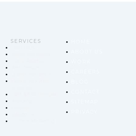
SERVICES
HOME
CustomGPT
ABOUT US
Digital Marketing
Public Relations
WORK
Web Design
CAREERS
Quality Assurance
Mobile and Web
BLOG
Solutions
CONTACT
CRM & ERP Integration
Branding
SITEMAP
Strategy
PRIVACY
Salesforce
Content Marketing