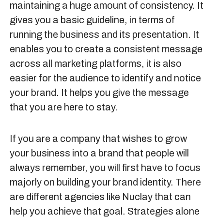
maintaining a huge amount of consistency. It
gives you a basic guideline, in terms of
running the business and its presentation. It
enables you to create a consistent message
across all marketing platforms, it is also
easier for the audience to identify and notice
your brand. It helps you give the message
that you are here to stay.
If you are a company that wishes to grow
your business into a brand that people will
always remember, you will first have to focus
majorly on building your brand identity. There
are different agencies like
Nuclay
that can
help you achieve that goal. Strategies alone