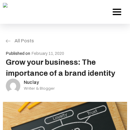
All Posts
Services
Published on
February 11, 2020
About Us
Grow your business: The
importance of a brand identity
Work
Nuclay
Writer & Blogger
Careers
Contact
Blog