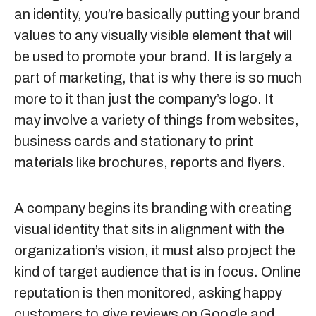
an identity, you’re basically putting your brand
values to any visually visible element that will
be used to promote your brand. It is largely a
part of marketing, that is why there is so much
more to it than just the company’s logo. It
may involve a variety of things from websites,
business cards and stationary to print
materials like brochures, reports and flyers.
A company begins its branding with creating
visual identity that sits in alignment with the
organization’s vision, it must also project the
kind of target audience that is in focus. Online
reputation is then monitored, asking happy
customers to give reviews on Google and