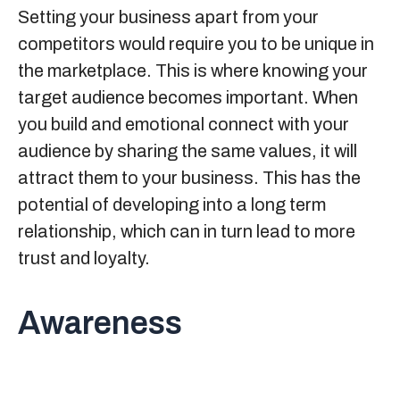
Setting your business apart from your
competitors would require you to be unique in
the marketplace. This is where knowing your
target audience becomes important. When
you build and emotional connect with your
audience by sharing the same values, it will
attract them to your business. This has the
potential of developing into a long term
relationship, which can in turn lead to more
trust and loyalty.
Awareness