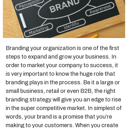
Sitemap
+91-9899828548
info@nuclaysolutions.com
Branding
your organization is one of the first
steps to expand and grow your business. In
A 901, Godrej 101,
Sector-79
,
Gurugram
India
order to market your company to success, it
is very important to know the huge role that
branding plays in the process. Be it a large or
small business, retail or even B2B, the right
branding strategy will give you an edge to rise
in the super competitive market. In simplest of
words, your brand is a promise that you’re
making to your customers. When you create