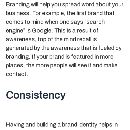
Branding will help you spread word about your
business. For example, the first brand that
comes to mind when one says “search
engine” is Google. This is a result of
awareness, top of the mind recall is
generated by the awareness that is fueled by
branding. If your brand is featured in more
places, the more people will see it and make
contact.
Consistency
Having and building a brand identity helps in