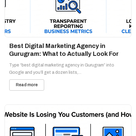
Best Digital Marketing Agency in
Gurugram: What to Actually Look For
Type “best digital marketing agency in Gurugram” into
Google and you’ll get a dozen lists,…
Read more