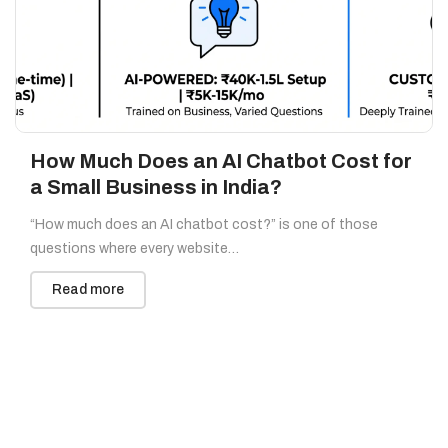
How Much Does an AI Chatbot Cost for
a Small Business in India?
“How much does an AI chatbot cost?” is one of those
questions where every website…
Read more