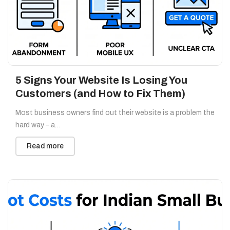
5 Signs Your Website Is Losing You
Customers (and How to Fix Them)
Most business owners find out their website is a problem the
hard way – a…
Read more