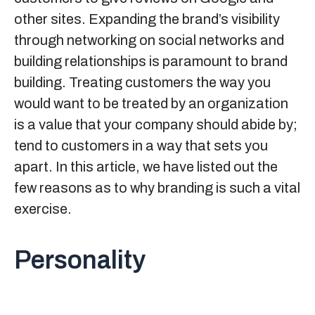
other sites. Expanding the
brand’s visibility
through networking on social networks and
building relationships is paramount to brand
building. Treating customers the way you
would want to be treated by an organization
is a value that your company should abide by;
tend to customers in a way that sets you
apart. In this article, we have listed out the
few reasons as to why branding is such a vital
exercise.
Personality