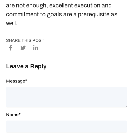
are not enough, excellent execution and
commitment to goals are a prerequisite as
well.
SHARE THIS POST
Leave a Reply
Message
*
Name
*