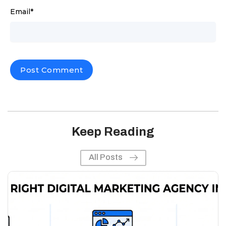
Email
*
Keep Reading
All Posts