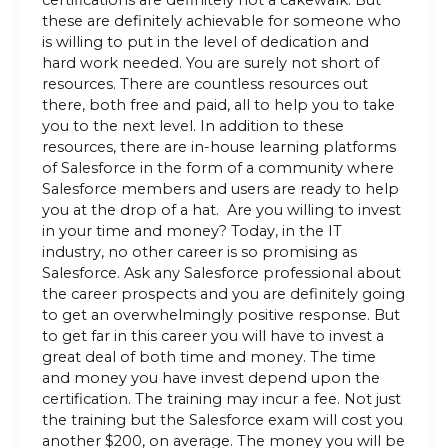
certifications are definitely not a cakewalk. But
these are definitely achievable for someone who
is willing to put in the level of dedication and
hard work needed. You are surely not short of
resources. There are countless resources out
there, both free and paid, all to help you to take
you to the next level. In addition to these
resources, there are in-house learning platforms
of Salesforce in the form of a community where
Salesforce members and users are ready to help
you at the drop of a hat. Are you willing to invest
in your time and money? Today, in the IT
industry, no other career is so promising as
Salesforce. Ask any Salesforce professional about
the career prospects and you are definitely going
to get an overwhelmingly positive response. But
to get far in this career you will have to invest a
great deal of both time and money. The time
and money you have invest depend upon the
certification. The training may incur a fee. Not just
the training but the Salesforce exam will cost you
another $200, on average. The money you will be