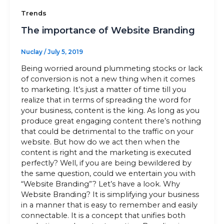
Trends
The importance of Website Branding
Nuclay
/
July 5, 2019
Being worried around plummeting stocks or lack
of conversion is not a new thing when it comes
to marketing. It’s just a matter of time till you
realize that in terms of spreading the word for
your business, content is the king. As long as you
produce great engaging content there’s nothing
that could be detrimental to the traffic on your
website. But how do we act then when the
content is right and the marketing is executed
perfectly? Well, if you are being bewildered by
the same question, could we entertain you with
“Website Branding”? Let’s have a look. Why
Website Branding? It is simplifying your business
in a manner that is easy to remember and easily
connectable. It is a concept that unifies both