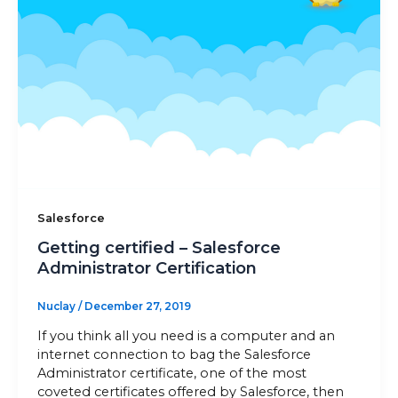
Sitemap
+91-9899828548
info@nuclaysolutions.com
A 901, Godrej 101,
Sector-79
,
Gurugram
India
Salesforce
Getting certified – Salesforce
Administrator Certification
Nuclay
/
December 27, 2019
If you think all you need is a computer and an
internet connection to bag the Salesforce
Administrator certificate, one of the most
coveted certificates offered by Salesforce, then