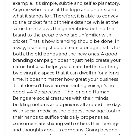
example. It’s simple, subtle and self explanatory.
Anyone who looks at the logo and understand
what it stands for. Therefore, it is able to convey
to the cricket fans of their existence while at the
same time shows the general idea behind the
brand to the people who are unfamiliar with
cricket. That is how branding should be done. In
a way, branding should create a bridge that is for
both, the old bonds and the new ones. A good
branding campaign doesn’t just help create your
name but also helps you create better content,
by giving it a space that it can dwell in for a long
time. It doesn’t matter how great your business
it, if it doesn’t have an enchanting voice, it’s not
good. #4 Perspective – The longing Human
Beings are social creatures with their minds
building notions and opinions all around the day.
With social media as the biggest new-age tool in
their hands to suffice this daily propensities,
consumers are sharing with others their feelings
and thoughts about a company. Going beyond