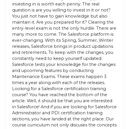
investing in is worth each penny. The real
question is are you willing to invest in it or not?
You just not have to gain knowledge but also
maintain it. Are you prepared for it? Clearing the
entry-level exam is not the only hurdle. There are
many more to come. The Salesforce platform is
ever-changing. With its Spring, Summer, Winter
releases, Salesforce brings in product updations
and retirements. To keep with the changes, you
constantly need to keep yourself updated.
Salesforce tests your knowledge for the changes
and upcoming features by conducting
Maintenance Exams. These exams happen 3
times a year along with each of the releases.
Looking for a Salesforce certification training
course? You have reached the bottom of the
article. Well, it should be that you are interested
in Salesforce! And if you are looking for Salesforce
Administrator and PDI certification training
sections, you have landed at the right place. Our
course curriculum not only discuses the concepts