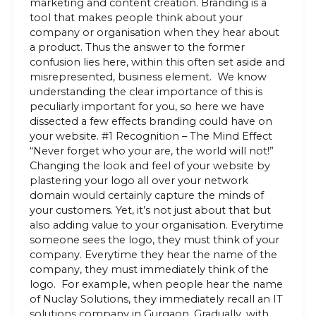
marketing and content creation. Branding is a
tool that makes people think about your
company or organisation when they hear about
a product. Thus the answer to the former
confusion lies here, within this often set aside and
misrepresented, business element. We know
understanding the clear importance of this is
peculiarly important for you, so here we have
dissected a few effects branding could have on
your website. #1 Recognition – The Mind Effect
“Never forget who your are, the world will not!”
Changing the look and feel of your website by
plastering your logo all over your network
domain would certainly capture the minds of
your customers. Yet, it’s not just about that but
also adding value to your organisation. Everytime
someone sees the logo, they must think of your
company. Everytime they hear the name of the
company, they must immediately think of the
logo. For example, when people hear the name
of Nuclay Solutions, they immediately recall an IT
solutions company in Gurgaon. Gradually, with