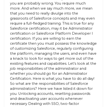
you are probably wrong. You require much
more. And when we say much more, we mean
that you need to really divulge into the
grassroots of Salesforce concepts and may even
require a full-fledged training. This is true for any
Salesforce certification, may it be Administrator
certification or Salesforce Platform Developer I
certification. If you are willing to earn the
certificate then you must possess the knowledge
of customizing Salesforce, regularly configuring
the platform, managing the users, and even have
a knack to look for ways to get more out of the
existing features and capabilities. Let’s look at the
job responsibilities of the administrator and
whether you should go for an Administrator
Certification. Here is what you have to do all day!
So what are the responsibilities of Salesforce
administrators? Here we have listed it down for
you. Unlocking accounts, resetting passwords
and deactivating user accounts whenever
necessary Dealing with SSO, two-factor