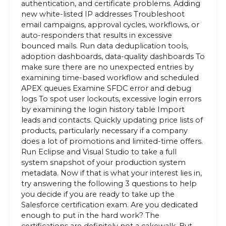
authentication, and certificate problems. Adding
new white-listed IP addresses Troubleshoot
email campaigns, approval cycles, workflows, or
auto-responders that results in excessive
bounced mails. Run data deduplication tools,
adoption dashboards, data-quality dashboards To
make sure there are no unexpected entries by
examining time-based workflow and scheduled
APEX queues Examine SFDC error and debug
logs To spot user lockouts, excessive login errors
by examining the login history table Import
leads and contacts. Quickly updating price lists of
products, particularly necessary if a company
does a lot of promotions and limited-time offers.
Run Eclipse and Visual Studio to take a full
system snapshot of your production system
metadata. Now if that is what your interest lies in,
try answering the following 3 questions to help
you decide if you are ready to take up the
Salesforce certification exam. Are you dedicated
enough to put in the hard work? The