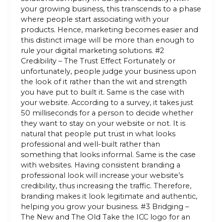
your growing business, this transcends to a phase
where people start associating with your
products. Hence, marketing becomes easier and
this distinct image will be more than enough to
rule your digital marketing solutions. #2
Credibility – The Trust Effect Fortunately or
unfortunately, people judge your business upon
the look of it rather than the wit and strength
you have put to built it. Same is the case with
your website. According to a survey, it takes just
50 milliseconds for a person to decide whether
they want to stay on your website or not. It is
natural that people put trust in what looks
professional and well-built rather than
something that looks informal. Same is the case
with websites. Having consistent branding a
professional look will increase your website’s
credibility, thus increasing the traffic. Therefore,
branding makes it look legitimate and authentic,
helping you grow your business. #3 Bridging –
The New and The Old Take the ICC logo for an