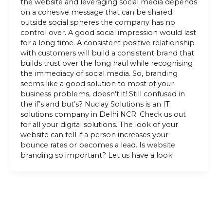
the website and leveraging social media depends
on a cohesive message that can be shared
outside social spheres the company has no
control over. A good social impression would last
for a long time. A consistent positive relationship
with customers will build a consistent brand that
builds trust over the long haul while recognising
the immediacy of social media. So, branding
seems like a good solution to most of your
business problems, doesn’t it! Still confused in
the if’s and but’s? Nuclay Solutions is an IT
solutions company in Delhi NCR. Check us out
for all your digital solutions. The look of your
website can tell if a person increases your
bounce rates or becomes a lead. Is website
branding so important? Let us have a look!