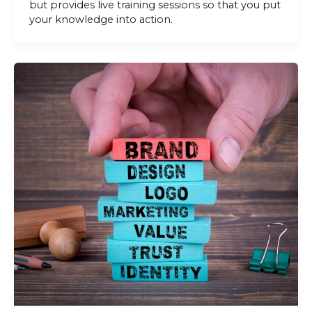
but provides live training sessions so that you put
your knowledge into action.