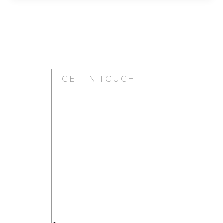
GET IN TOUCH
GURUGRAM OFFICE