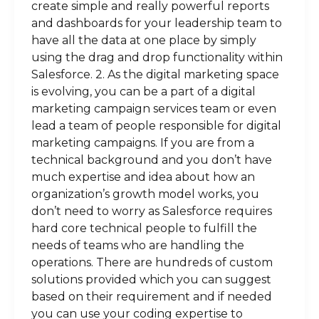
create simple and really powerful reports
and dashboards for your leadership team to
have all the data at one place by simply
using the drag and drop functionality within
Salesforce. 2. As the digital marketing space
is evolving, you can be a part of a digital
marketing campaign services team or even
lead a team of people responsible for digital
marketing campaigns. If you are from a
technical background and you don’t have
much expertise and idea about how an
organization’s growth model works, you
don’t need to worry as Salesforce requires
hard core technical people to fulfill the
needs of teams who are handling the
operations. There are hundreds of custom
solutions provided which you can suggest
based on their requirement and if needed
you can use your coding expertise to