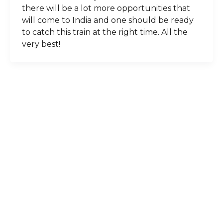
there will be a lot more opportunities that
will come to India and one should be ready
to catch this train at the right time. All the
very best!