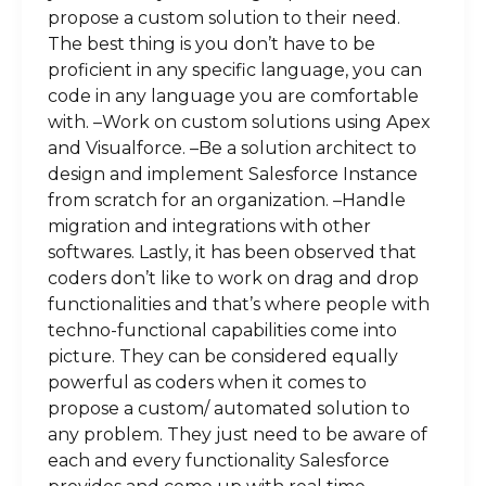
propose a custom solution to their need.
The best thing is you don’t have to be
proficient in any specific language, you can
code in any language you are comfortable
with. –Work on custom solutions using Apex
and Visualforce. –Be a solution architect to
design and implement Salesforce Instance
from scratch for an organization. –Handle
migration and integrations with other
softwares. Lastly, it has been observed that
coders don’t like to work on drag and drop
functionalities and that’s where people with
techno-functional capabilities come into
picture. They can be considered equally
powerful as coders when it comes to
propose a custom/ automated solution to
any problem. They just need to be aware of
each and every functionality Salesforce