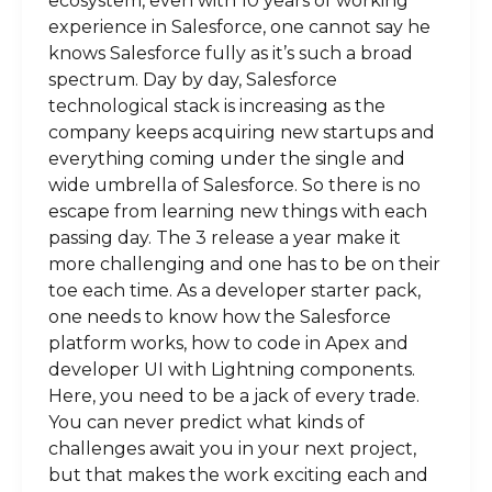
ecosystem, even with 10 years of working
experience in Salesforce, one cannot say he
knows Salesforce fully as it’s such a broad
spectrum. Day by day, Salesforce
technological stack is increasing as the
company keeps acquiring new startups and
everything coming under the single and
wide umbrella of Salesforce. So there is no
escape from learning new things with each
passing day. The 3 release a year make it
more challenging and one has to be on their
toe each time. As a developer starter pack,
one needs to know how the Salesforce
platform works, how to code in Apex and
developer UI with Lightning components.
Here, you need to be a jack of every trade.
You can never predict what kinds of
challenges await you in your next project,
but that makes the work exciting each and