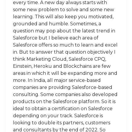
every time. A new day always starts with
some new problem to solve and some new
learning. This will also keep you motivated,
grounded and humble. Sometimes, a
question may pop about the latest trend in
Salesforce but I believe each area of
Salesforce offers so much to learn and excel
in. But to answer that question objectively I
think Marketing Cloud, Salesforce CPQ,
Einstein, Heroku and Blockchains are few
areas in which it will be expanding more and
more. In India, all major service-based
companies are providing Salesforce-based
consulting. Some companies also developed
products on the Salesforce platform. So it is
ideal to obtain a certification on Salesforce
depending on your track. Salesforce is
looking to double its partners, customers
and consultants by the end of 2022. So