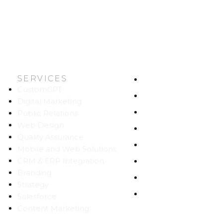
SERVICES
HOME
CustomGPT
ABOUT US
Digital Marketing
WORK
Public Relations
Web Design
CAREERS
Quality Assurance
BLOG
Mobile and Web Solutions
CRM & ERP Integration
CONTACT
Branding
SITEMAP
Strategy
PRIVACY
Salesforce
Content Marketing