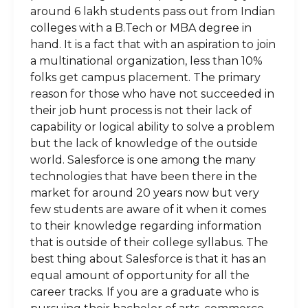
around 6 lakh students pass out from Indian
colleges with a B.Tech or MBA degree in
hand. It is a fact that with an aspiration to join
a multinational organization, less than 10%
folks get campus placement. The primary
reason for those who have not succeeded in
their job hunt process is not their lack of
capability or logical ability to solve a problem
but the lack of knowledge of the outside
world. Salesforce is one among the many
technologies that have been there in the
market for around 20 years now but very
few students are aware of it when it comes
to their knowledge regarding information
that is outside of their college syllabus. The
best thing about Salesforce is that it has an
equal amount of opportunity for all the
career tracks. If you are a graduate who is