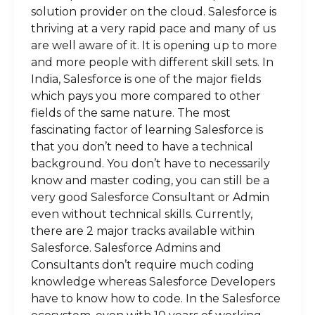
solution provider on the cloud. Salesforce is
thriving at a very rapid pace and many of us
are well aware of it. It is opening up to more
and more people with different skill sets. In
India, Salesforce is one of the major fields
which pays you more compared to other
fields of the same nature. The most
fascinating factor of learning Salesforce is
that you don’t need to have a technical
background. You don’t have to necessarily
know and master coding, you can still be a
very good Salesforce Consultant or Admin
even without technical skills. Currently,
there are 2 major tracks available within
Salesforce. Salesforce Admins and
Consultants don’t require much coding
knowledge whereas Salesforce Developers
have to know how to code. In the Salesforce