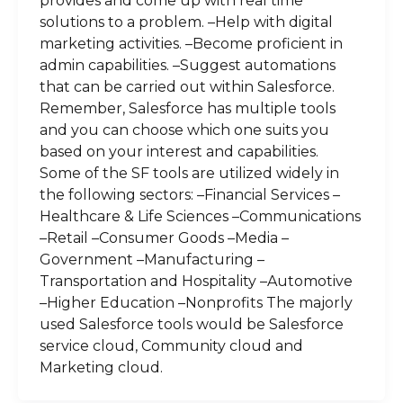
provides and come up with real time
solutions to a problem. –Help with digital
marketing activities. –Become proficient in
admin capabilities. –Suggest automations
that can be carried out within Salesforce.
Remember, Salesforce has multiple tools
and you can choose which one suits you
based on your interest and capabilities.
Some of the SF tools are utilized widely in
the following sectors: –Financial Services –
Healthcare & Life Sciences –Communications
–Retail –Consumer Goods –Media –
Government –Manufacturing –
Transportation and Hospitality –Automotive
–Higher Education –Nonprofits The majorly
used Salesforce tools would be Salesforce
service cloud, Community cloud and
Marketing cloud.