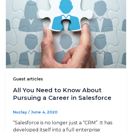
Guest articles
All You Need to Know About
Pursuing a Career in Salesforce
Nuclay
/
June 4, 2020
“Salesforce is no longer just a “CRM”. It has
developed itself into a full enterprise