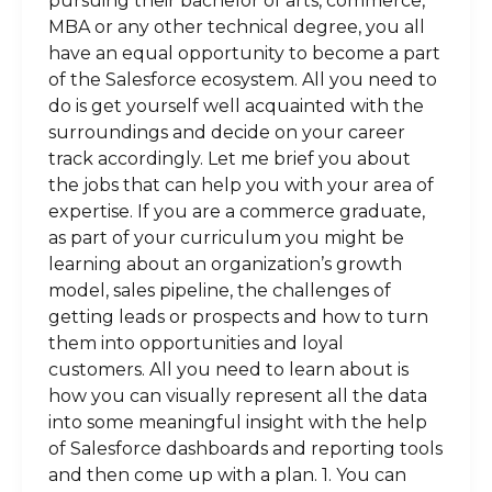
pursuing their bachelor of arts, commerce,
MBA or any other technical degree, you all
have an equal opportunity to become a part
of the Salesforce ecosystem. All you need to
do is get yourself well acquainted with the
surroundings and decide on your career
track accordingly. Let me brief you about
the jobs that can help you with your area of
expertise. If you are a commerce graduate,
as part of your curriculum you might be
learning about an organization’s growth
model, sales pipeline, the challenges of
getting leads or prospects and how to turn
them into opportunities and loyal
customers. All you need to learn about is
how you can visually represent all the data
into some meaningful insight with the help
of Salesforce dashboards and reporting tools
and then come up with a plan. 1. You can