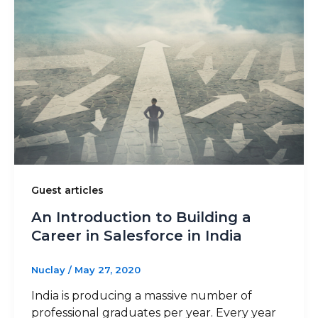
Guest articles
An Introduction to Building a
Career in Salesforce in India
Nuclay
/
May 27, 2020
India is producing a massive number of
professional graduates per year. Every year