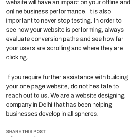
website will have an impact on your offline and
online business performance. It is also
important to never stop testing. In order to
see how your website is performing, always
evaluate conversion paths and see how far
your users are scrolling and where they are
clicking.
If you require further assistance with building
your one page website, do not hesitate to
reach out to us. We are a
website designing
company in Delhi
that has been helping
businesses develop in all spheres.
SHARE THIS POST