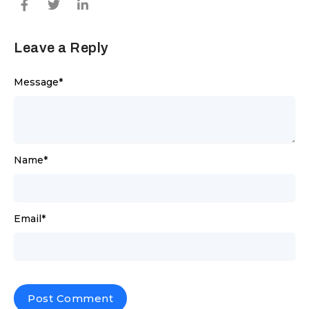
Leave a Reply
Message
*
Name
*
Email
*