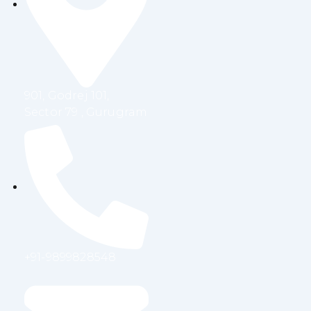
o
e
d
g
o
r
i
r
k
n
a
m
901, Godrej 101,
Sector 79 , Gurugram
+91-9899828548