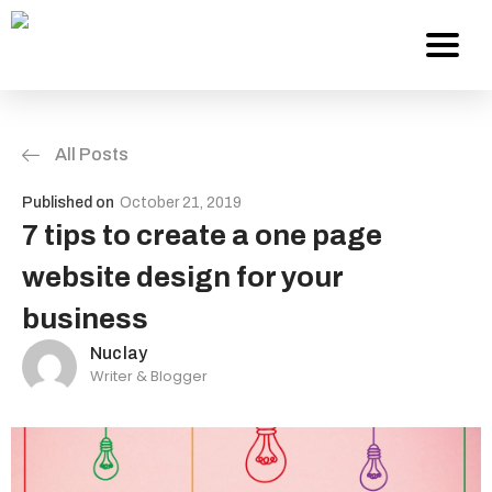
All Posts
Services
Published on
October 21, 2019
About Us
7 tips to create a one page
website design for your
Work
business
Careers
Nuclay
Writer & Blogger
Contact
Blog