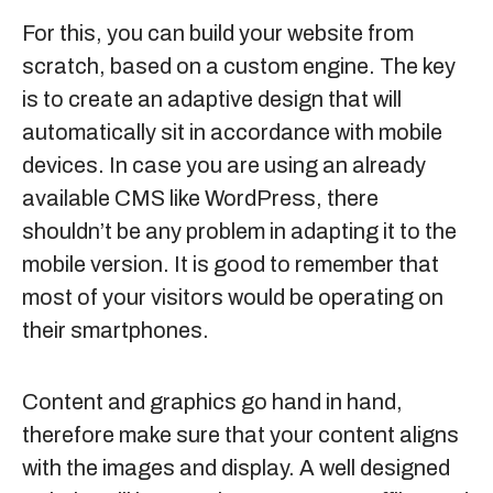
For this, you can build your website from
scratch, based on a custom engine. The key
is to create an adaptive design that will
automatically sit in accordance with mobile
devices. In case you are using an already
available CMS like WordPress, there
shouldn’t be any problem in adapting it to the
mobile version. It is good to remember that
most of your visitors would be operating on
their smartphones.
Content and graphics go hand in hand,
therefore make sure that your content aligns
with the images and display. A well designed