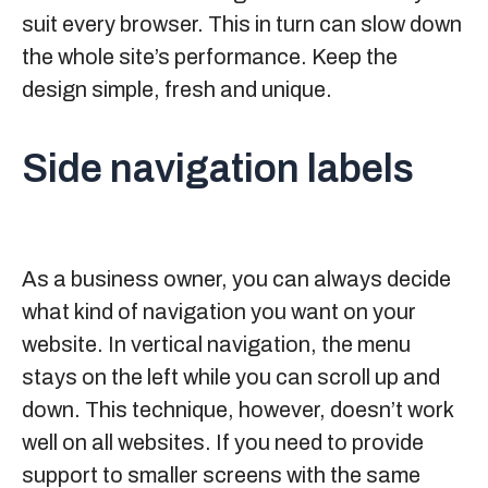
suit every browser. This in turn can slow down
the whole site’s performance. Keep the
design simple, fresh and unique.
Side navigation labels
As a business owner, you can always decide
what kind of navigation you want on your
website. In vertical navigation, the menu
stays on the left while you can scroll up and
down. This technique, however, doesn’t work
well on all websites. If you need to provide
support to smaller screens with the same