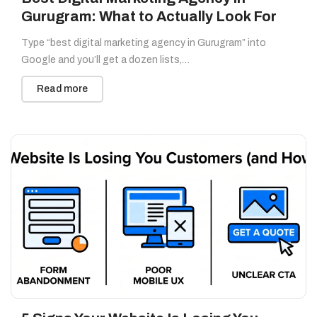
Gurugram: What to Actually Look For
Type “best digital marketing agency in Gurugram” into
Google and you’ll get a dozen lists,…
Read more