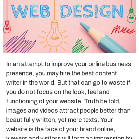
Sitemap
+91-9899828548
info@nuclaysolutions.com
A 901, Godrej 101,
In an attempt to improve your
online business
Sector-79
,
Gurugram
India
presence, you may hire the best content
writer in the world. But that can go to waste if
you do not focus on the look, feel and
functioning of your website. Truth be told,
images and videos attract people better than
beautifully written, yet mere texts. Your
website is the face of your brand online,
viewers and visitors will form an impression by