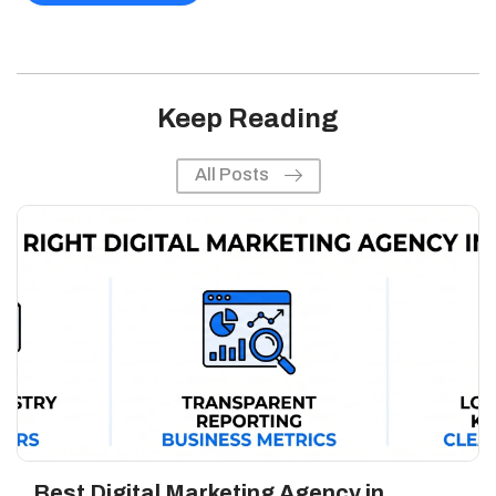
Keep Reading
All Posts
Best Digital Marketing Agency in