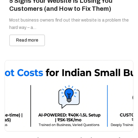
5 Signs Your Website Is Losing You
Customers (and How to Fix Them)
Most business owners find out their website is a problem the
hard way – a…
Read more