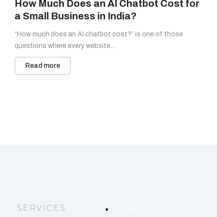
How Much Does an AI Chatbot Cost for
a Small Business in India?
“How much does an AI chatbot cost?” is one of those
questions where every website…
Read more
SERVICES
HOME