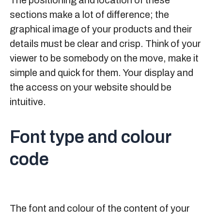
The positioning and location of these
sections make a lot of difference; the
graphical image of your products and their
details must be clear and crisp. Think of your
viewer to be somebody on the move, make it
simple and quick for them. Your display and
the access on your website should be
intuitive.
Font type and colour
code
The font and colour of the content of your