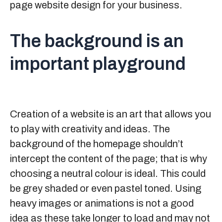
page website design for your business.
The background is an
important playground
Creation of a website is an art that allows you
to play with creativity and ideas. The
background of the homepage shouldn’t
intercept the content of the page; that is why
choosing a neutral colour is ideal. This could
be grey shaded or even pastel toned. Using
heavy images or animations is not a good
idea as these take longer to load and may not