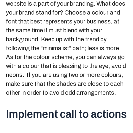
website is a part of your branding. What does
your brand stand for? Choose a colour and
font that best represents your business, at
the same time it must blend with your
background. Keep up with the trend by
following the “minimalist” path; less is more.
As for the colour scheme, you can always go
with a colour that is pleasing to the eye, avoid
neons. If you are using two or more colours,
make sure that the shades are close to each
other in order to avoid odd arrangements.
Implement call to actions