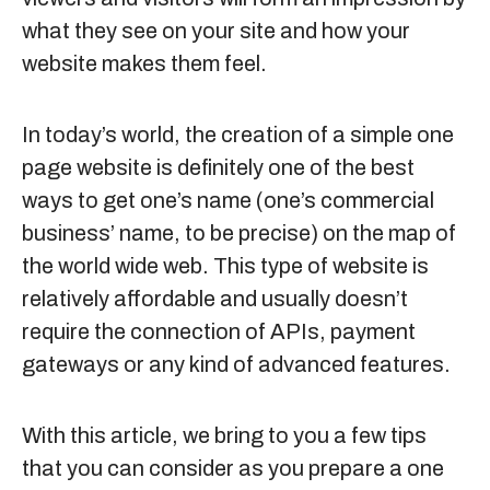
what they see on your site and how your
website makes them feel.
In today’s world, the creation of a simple one
page website is definitely one of the best
ways to get one’s name (one’s commercial
business’ name, to be precise) on the map of
the world wide web. This type of website is
relatively affordable and usually doesn’t
require the connection of APIs, payment
gateways or any kind of advanced features.
With this article, we bring to you a few tips
that you can consider as you prepare a one