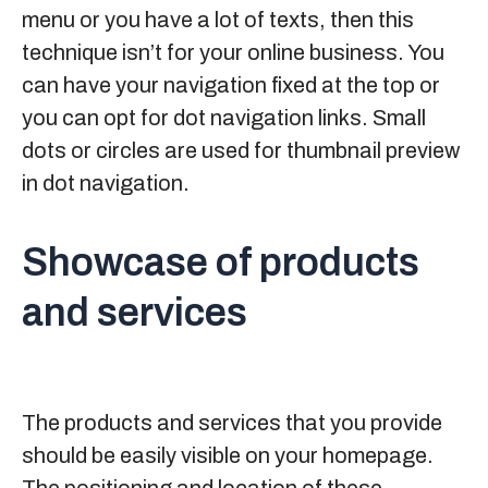
menu or you have a lot of texts, then this
technique isn’t for your online business. You
can have your navigation fixed at the top or
you can opt for dot navigation links. Small
dots or circles are used for thumbnail preview
in dot navigation.
Showcase of products
and services
The products and services that you provide
should be easily visible on your homepage.