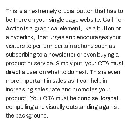
This is an extremely crucial button that has to
be there on your single page website. Call-To-
Action is a graphical element, like a button or
a hyperlink, that urges and encourages your
visitors to perform certain actions such as
subscribing to a newsletter or even buying a
product or service. Simply put, your CTA must
direct a user on what to do next. This is even
more important in sales as it can help in
increasing sales rate and promotes your
product. Your CTA must be concise, logical,
compelling and visually outstanding against
the background.