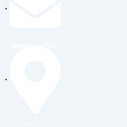
info@nuclaysolutions.com
DEHRADUN OFFICE
3rd Floor, 46
Bodyguard, Canal