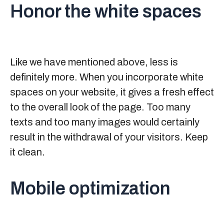
Honor the white spaces
Like we have mentioned above, less is
definitely more. When you incorporate white
spaces on your website, it gives a fresh effect
to the overall look of the page. Too many
texts and too many images would certainly
result in the withdrawal of your visitors. Keep
it clean.
Mobile optimization