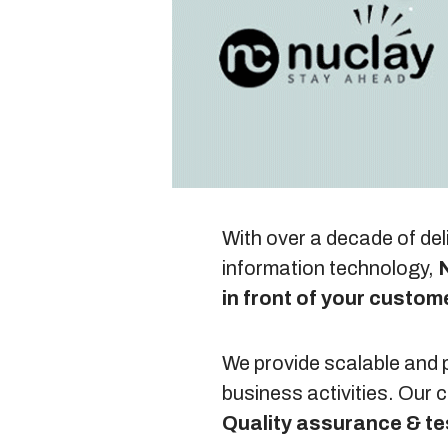
With over a decade of del
information technology,
N
in front of your custom
We provide scalable and p
business activities. Our
Quality assurance & te