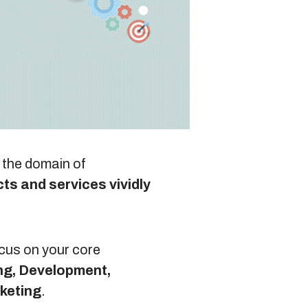
Blog
Sitemap
+91-9899828548
n the domain of
ts and services vividly
info@nuclaysolutions.com
A 901, Godrej 101,
Sector-79
,
Gurugram
India
ocus on your core
ng, Development,
rketing
.