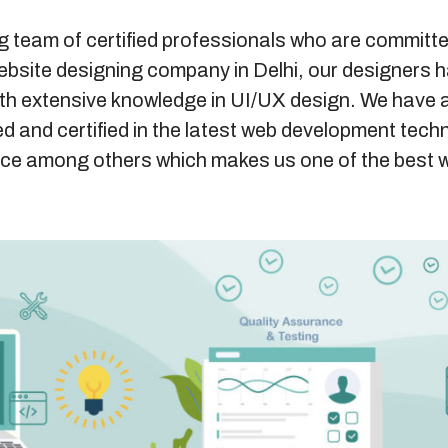
g team of certified professionals who are committe
website designing company in Delhi, our designers h
ith extensive knowledge in UI/UX design. We have 
d and certified in the latest web development tech
ce among others which makes us one of the best 