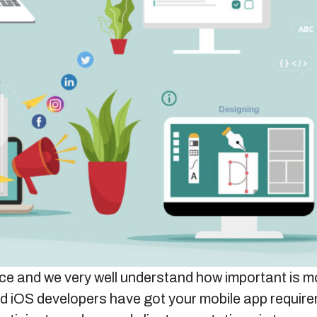
vice and we very well understand how important is mo
d iOS developers have got your mobile app requir