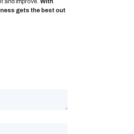
apt and improve.
With
siness gets the best out