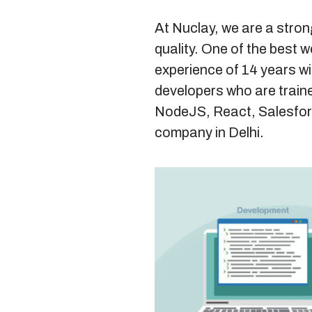
At Nuclay, we are a stron
quality. One of the best 
experience of 14 years w
developers who are traine
NodeJS, React, Salesfor
company in Delhi.