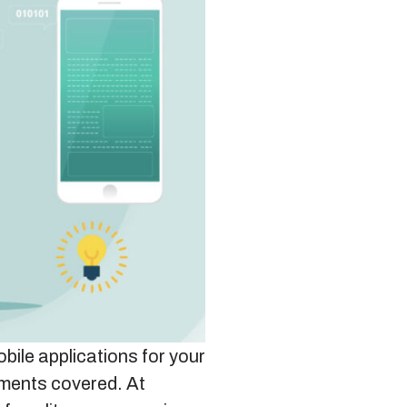
bile applications for your
ements covered. At