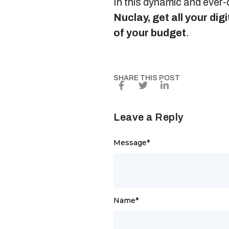
In this dynamic and ever-
Nuclay, get all your di
of your budget
.
SHARE THIS POST
Leave a Reply
Message
*
Name
*