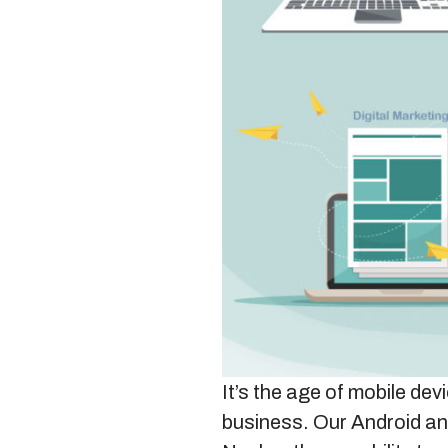
It’s the age of mobile de
business. Our Android an