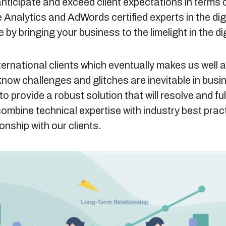
anticipate and exceed client expectations in terms 
 Analytics and AdWords certified experts in the di
e by bringing your business to the limelight in the di
ternational clients which eventually makes us well 
know challenges and glitches are inevitable in busi
to provide a robust solution that will resolve and fulfi
combine technical expertise with industry best pra
ionship with our clients.