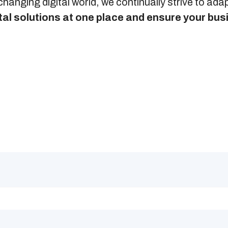
changing digital world, we continually strive to ad
gital solutions at one place and ensure your bu