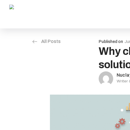
All Posts
Published on
Ju
Why ch
soluti
Nucla
Writer