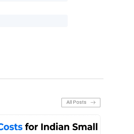
All Posts