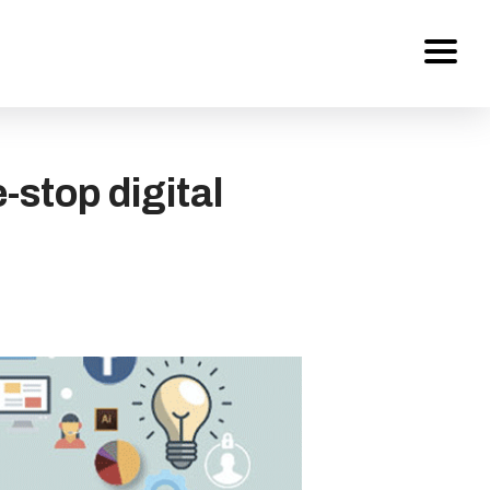
Services
stop digital
About Us
Work
Careers
Contact