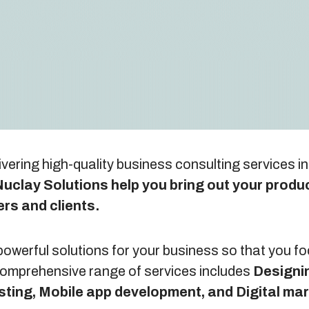
ivering high-quality business consulting services i
uclay Solutions help you bring out your produc
ers and clients.
owerful solutions for your business so that you f
 comprehensive range of services includes
Designi
sting, Mobile app development, and Digital ma