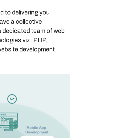
d to delivering you
ave a collective
a dedicated team of web
nologies viz. PHP,
website development