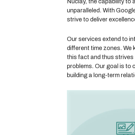
Nuclay, the capability to 
unparalleled. With Google
strive to deliver excellenc
Our services extend to in
different time zones. We 
this fact and thus strives 
problems. Our goal is to 
building a long-term relat