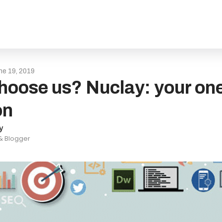
ne 19, 2019
oose us? Nuclay: your one-
on
y
 & Blogger