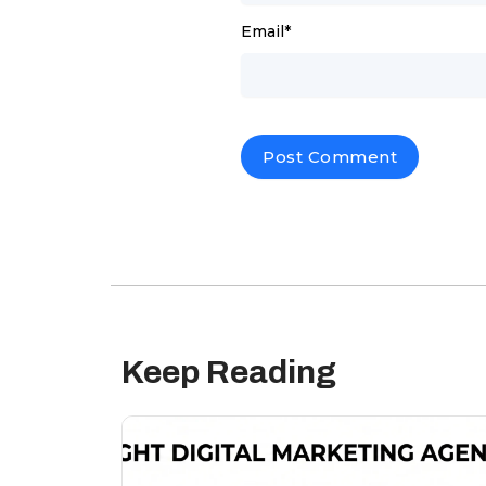
Email
*
Keep Reading