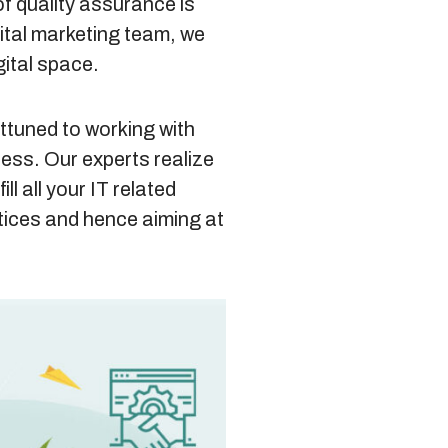
of quality assurance is
gital marketing team, we
gital space.
attuned to working with
ness. Our experts realize
ll all your IT related
ctices and hence aiming at