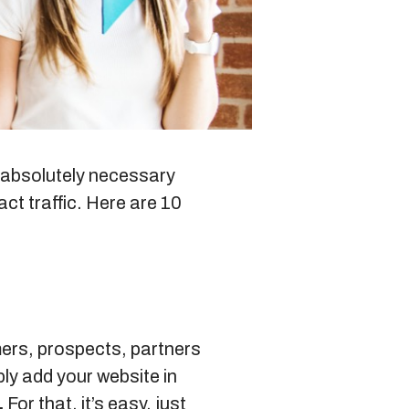
Blog
Sitemap
ut absolutely necessary
act traffic. Here are 10
+91-9899828548
info@nuclaysolutions.com
A 901, Godrej 101,
Sector-79
,
Gurugram
India
mers, prospects, partners
ly add your website in
.
For that, it’s easy, just