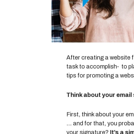
After creating a website f
task to accomplish- to pla
tips for promoting a webs
Think about your email
First, think about your e
… and for that, you proba
your signature?
It’s a s