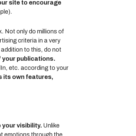
your site to encourage
ple).
Not only do millions of
ising criteria in a very
addition to this, do not
f your publications.
In, etc. according to your
 its own features,
your visibility.
Unlike
nt emotions through the