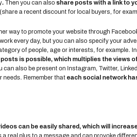
y
.
Then you can also
share posts with a link to 
(share a recent discount for local buyers, for exam
er way to promote your website through Facebook. 
work every day, but you can also specify your advert
ategory of people, age or interests, for example. In 
posts is possible, which multiplies the views o
can also be present on Instagram, Twitter, Linked
our needs. Remember that
each social network has
videos can be easily shared, which will increase 
s a real plus to a message and can provoke differe