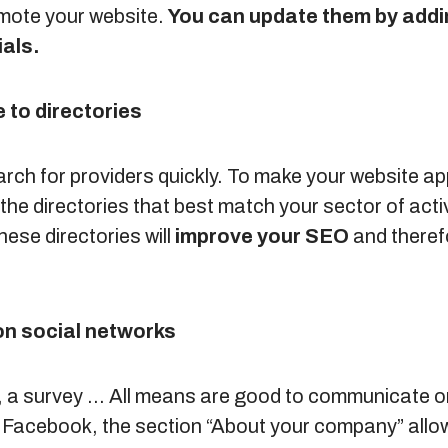
mote your website.
You can update them by addin
als.
 to directories
arch for providers quickly. To make your website ap
the directories that best match your sector of activ
hese directories will
improve your SEO
and therefo
on social networks
er, a survey … All means are good to communicate o
 Facebook, the section “About your company” allow