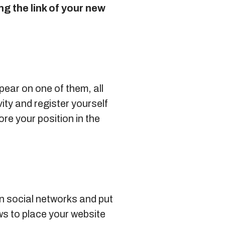
g the link of your new
pear on one of them, all
ity and register yourself
re your position in the
n social networks and put
s to place your website