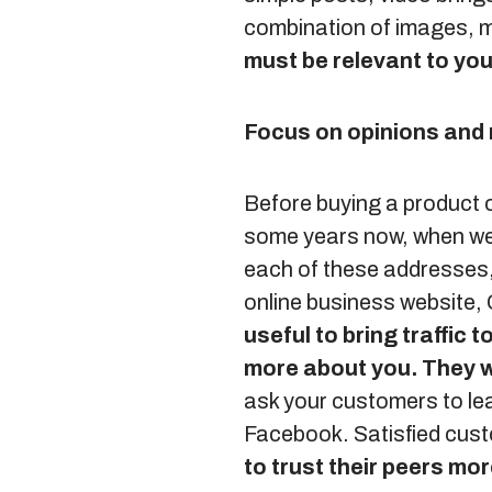
combination of images, 
must be relevant to you
Focus on opinions an
Before buying a product or
some years now, when we p
each of these addresses,
online business website,
useful to bring traffic
more about you.
They w
ask your customers to l
Facebook. Satisfied cus
to trust their peers mo