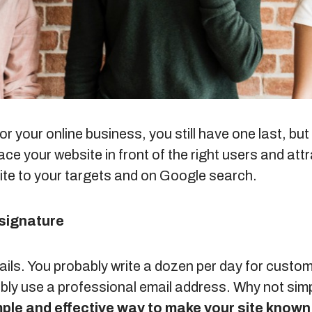
or your online business, you still have one last, b
ce your website in front of the right users and attr
ite to your targets and on Google search.
 signature
mails. You probably write a dozen per day for custo
bly use a professional email address. Why not simp
imple and effective way to make your site known