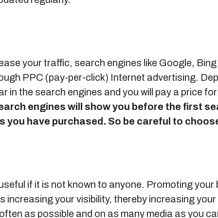
rease your traffic, search engines like Google, Bin
hrough PPC (pay-per-click) Internet advertising. D
r in the search engines and you will pay a price for
earch engines will show you before the first s
ds you have purchased.
So be careful to choos
 useful if it is not known to anyone. Promoting your
 increasing your visibility, thereby increasing your
often as possible and on as many media as you ca