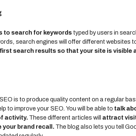
g
s to search for keywords
typed by users in searc
ds, search engines will offer different websites t
first search results so that your site is visible 
SEO is to produce quality content on a regular bas
elp to improve your SEO. You will be able to
talk ab
f activity.
These different articles will
attract visi
 your brand recall.
The blog also lets you tell Go
pdated regularly.