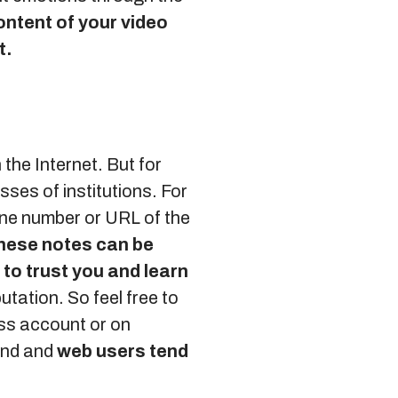
ontent of your video
t.
 the Internet. But for
ses of institutions. For
one number or URL of the
hese notes can be
 to trust you and learn
utation. So feel free to
ss account or on
and and
web users tend