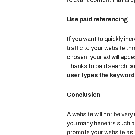
Use paid referencing
If you want to quickly inc
traffic to your website t
chosen, your ad will appea
Thanks to paid search,
s
user types the keywor
Conclusion
A website will not be very
you many benefits such as
promote your website as 