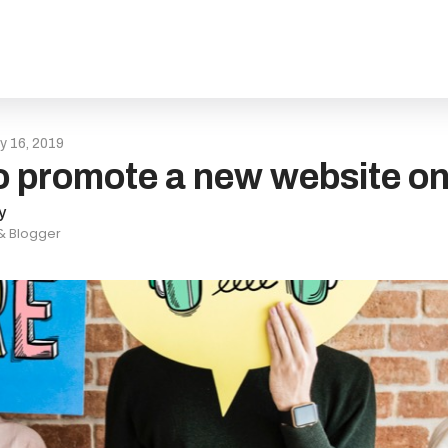
ly 16, 2019
 promote a new website on
y
 & Blogger