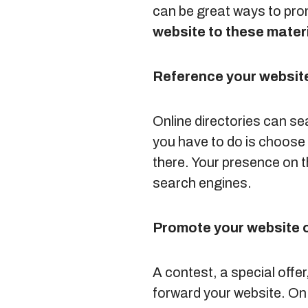
can be great ways to pro
website to these materi
Reference your website
Online directories can se
you have to do is choose 
there. Your presence on t
search engines.
Promote your website 
A contest, a special off
forward your website. On