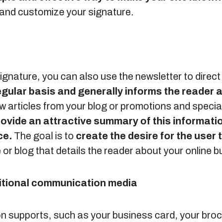
 and customize your signature.
 signature, you can also use the newsletter to direc
egular basis and generally informs the reader
w articles from your blog or promotions and specia
rovide an attractive summary of this informatio
ce.
The goal is to
create the desire for the user t
te or blog that details the reader about your online 
ditional communication media
 supports, such as your business card, your broc