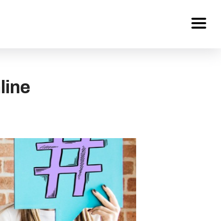
Services
line
About Us
Work
Careers
Contact