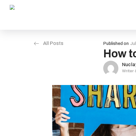
All Posts
Published on
Ju
How to
Nucla
Writer