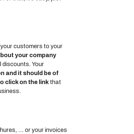
t your customers to your
 about your company
l discounts. Your
n and it should be of
o click on the link
that
business.
hures, … or your invoices