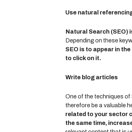
Use natural referencin
Natural Search (SEO) i
Depending on these keywor
SEO is to appear in the 
to click on it.
Write blog articles
One of the techniques of 
therefore be a valuable h
related to your sector o
the same time, increase
relevant content that is u