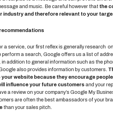
message and music. Be careful however that
the c
r industry and therefore relevant to your targe
d recommendations
 a service, our first reflex is generally research on
erform a search, Google offers us a list of addres
 in addition to general information such as the ph
 Google also provides information by customers.
T
 to your website because they encourage people
ill influence your future customers
and your rep
eave a review on your company’s Google My Busine
tomers are often the best ambassadors of your br
re
than your sales pitch.