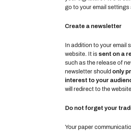
go to your email settings
Create a newsletter
In addition to your email
website. It is
sent on a r
such as the release of ne
newsletter should
only p
interest to your audien
will redirect to the websi
Do not forget your tra
Your paper communication