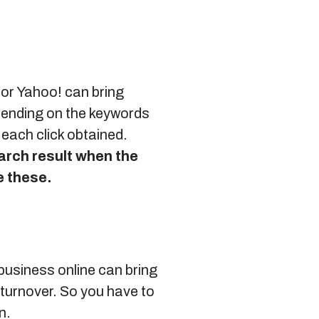
g or Yahoo! can bring
epending on the keywords
 each click obtained.
earch result when the
e these.
 business online can bring
 turnover. So you have to
n.