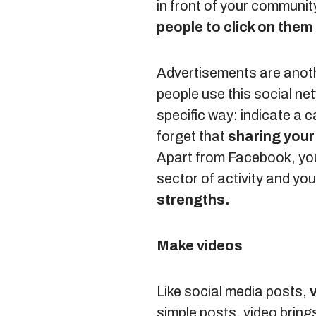
in front of your communit
people to click on them
Advertisements are anoth
people use this social net
specific way: indicate a c
forget that
sharing your 
Apart from Facebook, you 
sector of activity and y
strengths.
Make videos
Like social media posts,
simple posts, video bring