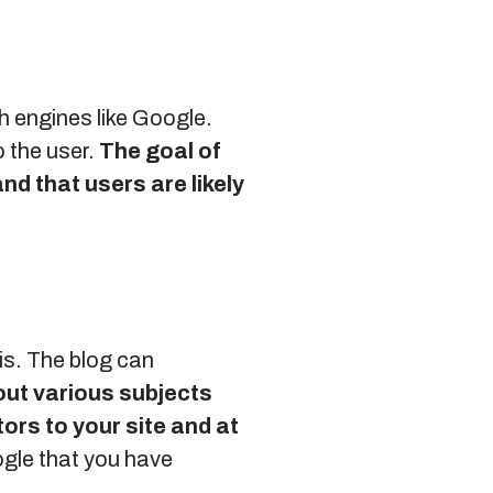
h engines like Google.
o the user.
The goal of
and that users are likely
is. The blog can
out various subjects
tors to your site and at
ogle that you have