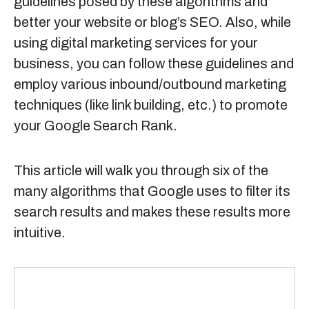
guidelines posed by these algorithms and
better your website or blog’s SEO. Also, while
using
digital marketing services
for your
business, you can follow these guidelines and
employ various inbound/outbound marketing
techniques (like link building, etc.) to promote
your Google Search Rank.
This article will walk you through six of the
many algorithms that Google uses to filter its
search results and makes these results more
intuitive.