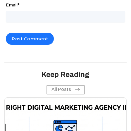
Email
*
Keep Reading
All Posts