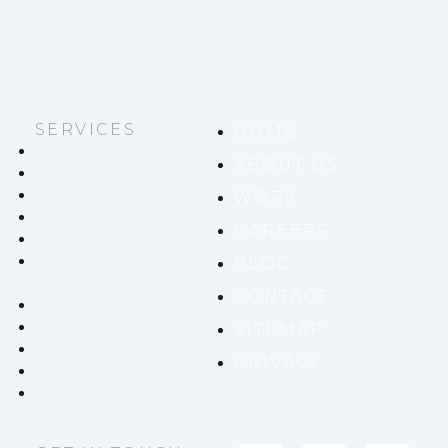
SERVICES
HOME
CustomGPT
ABOUT US
Digital Marketing
Public Relations
WORK
Web Design
CAREERS
Quality Assurance
Mobile and Web
BLOG
Solutions
CONTACT
CRM & ERP Integration
Branding
SITEMAP
Strategy
PRIVACY
Salesforce
Content Marketing