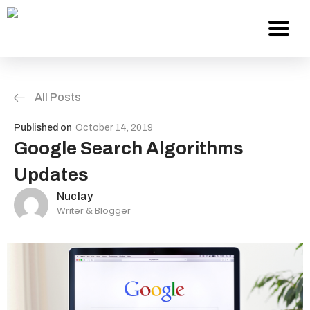
All Posts
Services
Published on
October 14, 2019
About Us
Google Search Algorithms
Updates
Work
Nuclay
Writer & Blogger
Careers
Contact
Blog