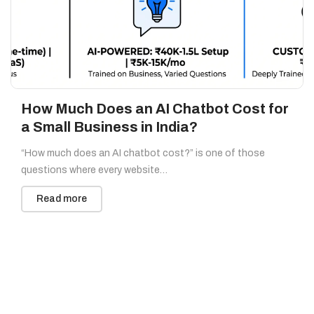
How Much Does an AI Chatbot Cost for
a Small Business in India?
“How much does an AI chatbot cost?” is one of those
questions where every website…
Read more