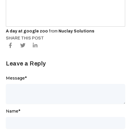
A day at google zoo
from
Nuclay Solutions
SHARE THIS POST
Leave a Reply
Message
*
Name
*