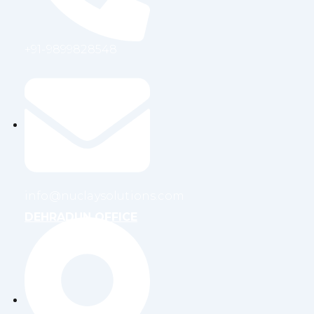
+91-9899828548
info@nuclaysolutions.com
DEHRADUN OFFICE