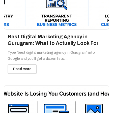
Best Digital Marketing Agency in
Gurugram: What to Actually Look For
Type “best digital marketing agency in Gurugram” into
Google and you’ll get a dozen lists,…
Read more