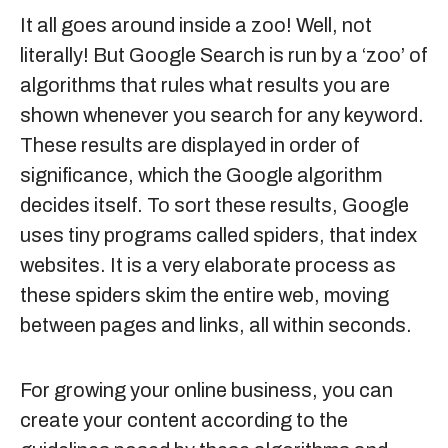
It all goes around inside a zoo! Well, not
literally! But Google Search is run by a ‘zoo’ of
algorithms that rules what results you are
shown whenever you search for any keyword.
These results are displayed in order of
significance, which the Google algorithm
decides itself. To sort these results, Google
uses tiny programs called spiders, that index
websites. It is a very elaborate process as
these spiders skim the entire web, moving
between pages and links, all within seconds.
For growing your online business, you can
create your content according to the