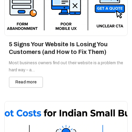
5 Signs Your Website Is Losing You
Customers (and How to Fix Them)
Most business owners find out their website is a problem the
hard way – a…
Read more