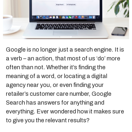
Sitemap
+91-9899828548
info@nuclaysolutions.com
Google is no longer just a search engine. It is
a verb – an action, that most of us ‘do’ more
A 901, Godrej 101,
Sector-79
,
Gurugram
India
often than not. Whether it’s finding the
meaning of a word, or locating a
digital
agency near you
, or even finding your
retailer’s customer care number, Google
Search has answers for anything and
everything. Ever wondered how it makes sure
to give you the relevant results?