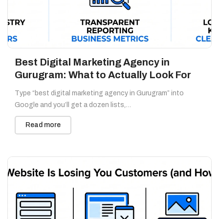
Best Digital Marketing Agency in
Gurugram: What to Actually Look For
Type “best digital marketing agency in Gurugram” into
Google and you’ll get a dozen lists,…
Read more