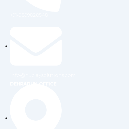
+91-9899828548
info@nuclaysolutions.com
DEHRADUN OFFICE