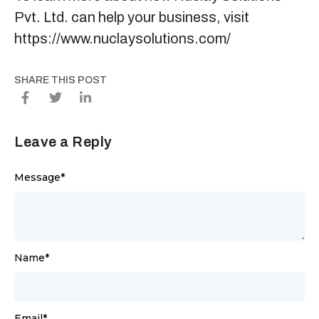
Pvt. Ltd. can help your business, visit
https://www.nuclaysolutions.com/
SHARE THIS POST
Leave a Reply
Message
*
Name
*
Email
*