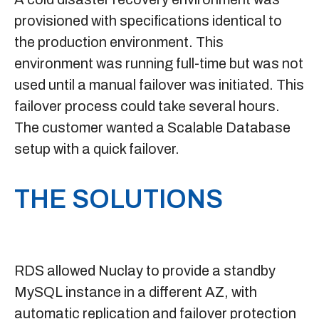
provisioned with specifications identical to
the production environment. This
environment was running full-time but was not
used until a manual failover was initiated. This
failover process could take several hours.
The customer wanted a Scalable Database
setup with a quick failover.
THE SOLUTIONS
RDS
allowed Nuclay to provide a standby
MySQL instance in a different AZ, with
automatic replication and failover protection