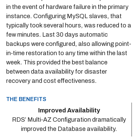
in the event of hardware failure in the primary
instance. Configuring MySQL slaves, that
typically took several hours, was reduced to a
few minutes. Last 30 days automatic
backups were configured, also allowing point-
in-time restoration to any time within the last
week. This provided the best balance
between data availability for disaster
recovery and cost effectiveness.
THE BENEFITS
Improved Availability
RDS’ Multi-AZ Configuration dramatically
improved the Database availability.