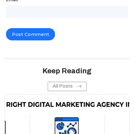
Keep Reading
All Posts