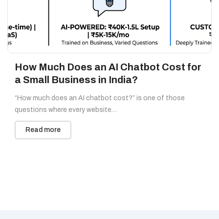
How Much Does an AI Chatbot Cost for
a Small Business in India?
“How much does an AI chatbot cost?” is one of those
questions where every website…
Read more