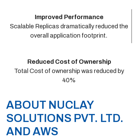
Improved Performance
Scalable Replicas dramatically reduced the
overall application footprint.
Reduced Cost of Ownership
Total Cost of ownership was reduced by
40%
ABOUT NUCLAY
SOLUTIONS PVT. LTD.
AND AWS