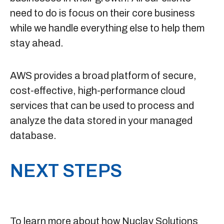
need to do is focus on their core business
while we handle everything else to help them
stay ahead.
AWS provides a broad platform of secure,
cost-effective, high-performance cloud
services that can be used to process and
analyze the data stored in your managed
database.
NEXT STEPS
To learn more about how Nuclay Solutions