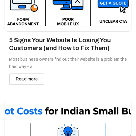
5 Signs Your Website Is Losing You
Customers (and How to Fix Them)
Most business owners find out their website is a problem the
hard way – a…
Read more