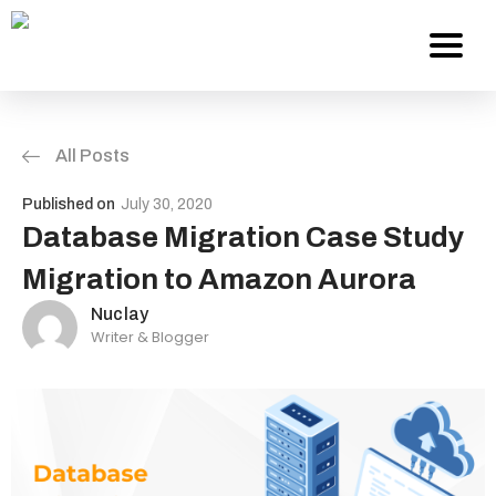
All Posts
Services
Published on
July 30, 2020
About Us
Database Migration Case Study
Migration to Amazon Aurora
Work
Nuclay
Writer & Blogger
Careers
Contact
Blog