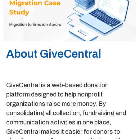
Sitemap
+91-9899828548
info@nuclaysolutions.com
About GiveCentral
A 901, Godrej 101,
Sector-79
,
Gurugram
India
GiveCentral
is a web-based donation
platform designed to help nonprofit
organizations raise more money. By
consolidating all collection, fundraising and
communication activities in one place,
GiveCentral makes it easier for donors to