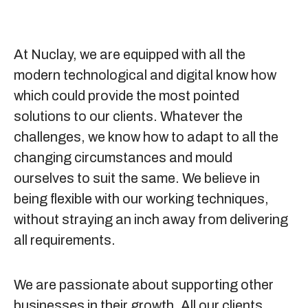
At Nuclay, we are equipped with all the
modern technological and digital know how
which could provide the most pointed
solutions to our clients. Whatever the
challenges, we know how to adapt to all the
changing circumstances and mould
ourselves to suit the same. We believe in
being flexible with our working techniques,
without straying an inch away from delivering
all requirements.
We are passionate about supporting other
businesses in their growth. All our clients