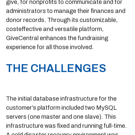
give, for nonprofits to communicate and for
administrators to manage their finances and
donor records. Through its customizable,
costeffective and versatile platform,
GiveCentral enhances the fundraising
experience for all those involved.
THE CHALLENGES
The initial database infrastructure for the
customer’s platform included two MySQL
servers (one master and one slave). This
infrastructure was fixed and running full-time.
A cold disaster recovery environment was