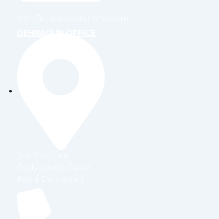
info@nuclaysolutions.com
DEHRADUN OFFICE
3rd Floor, 46
Bodyguard, Canal
Road Dehradun