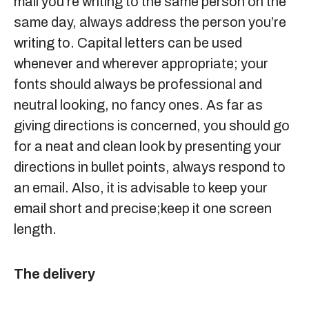
mail you’re writing to the same person on the
same day, always address the person you’re
writing to. Capital letters can be used
whenever and wherever appropriate; your
fonts should always be professional and
neutral looking, no fancy ones. As far as
giving directions is concerned, you should go
for a neat and clean look by presenting your
directions in bullet points, always respond to
an email. Also, it is advisable to keep your
email short and precise;keep it one screen
length.
The delivery