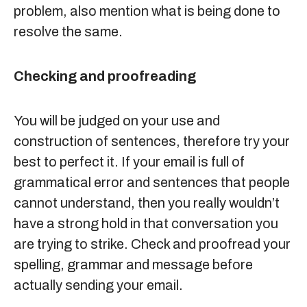
problem, also mention what is being done to
resolve the same.
Checking and proofreading
You will be judged on your use and
construction of sentences, therefore try your
best to perfect it. If your email is full of
grammatical error and sentences that people
cannot understand, then you really wouldn’t
have a strong hold in that conversation you
are trying to strike. Check and proofread your
spelling, grammar and message before
actually sending your email.