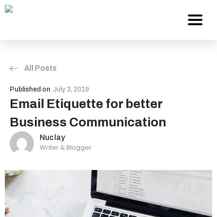
All Posts
Services
Published on
July 3, 2019
About Us
Email Etiquette for better
Business Communication
Work
Nuclay
Writer & Blogger
Careers
Contact
Blog