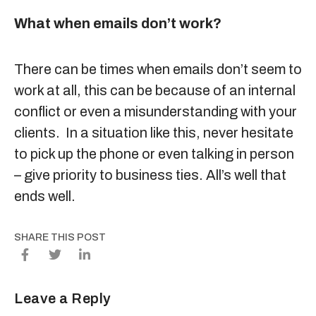
What when emails don’t work?
There can be times when emails don’t seem to
work at all, this can be because of an internal
conflict or even a misunderstanding with your
clients. In a situation like this, never hesitate
to pick up the phone or even talking in person
– give priority to business ties. All’s well that
ends well.
SHARE THIS POST
Leave a Reply