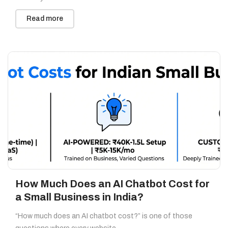
Read more
How Much Does an AI Chatbot Cost for
a Small Business in India?
“How much does an AI chatbot cost?” is one of those