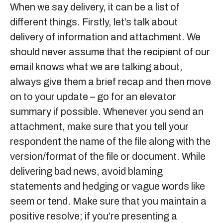
When we say delivery, it can be a list of
different things. Firstly, let’s talk about
delivery of information and attachment. We
should never assume that the recipient of our
email knows what we are talking about,
always give them a brief recap and then move
on to your update – go for an elevator
summary if possible. Whenever you send an
attachment, make sure that you tell your
respondent the name of the file along with the
version/format of the file or document. While
delivering bad news, avoid blaming
statements and hedging or vague words like
seem or tend. Make sure that you maintain a
positive resolve; if you’re presenting a