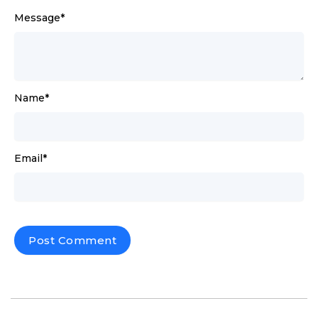
Message
*
Name
*
Email
*