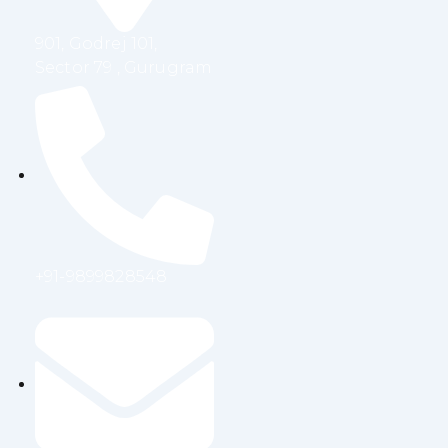
m
901, Godrej 101,
Sector 79 , Gurugram
+91-9899828548