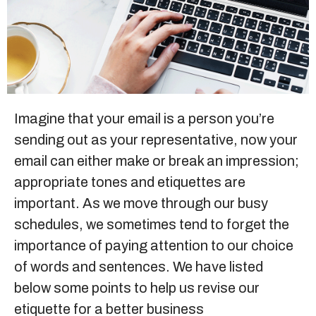
Sitemap
+91-9899828548
info@nuclaysolutions.com
Imagine that your email is a person you’re
sending out as your representative, now your
A 901, Godrej 101,
Sector-79
,
Gurugram
India
email can either make or break an impression;
appropriate tones and etiquettes are
important. As we move through our busy
schedules, we sometimes tend to forget the
importance of paying attention to our choice
of words and sentences. We have listed
below some points to help us revise our
etiquette for a better business