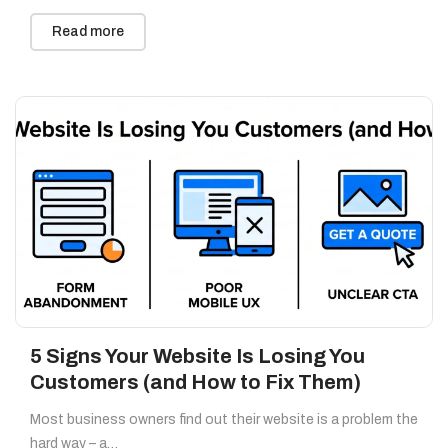
Read more
5 Signs Your Website Is Losing You
Customers (and How to Fix Them)
Most business owners find out their website is a problem the
hard way – a…