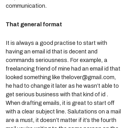
communication.
That general format
It is always a good practise to start with
having an email id that is decent and
commands seriousness. For example, a
freelancing friend of mine had an email id that
looked something like
thelover@gmail.com
,
he had to change it later as he wasn’t able to
get serious business with that kind of id .
When drafting emails, it is great to start off
with a clear subject line. Salutations on a mail
are a must, it doesn’t matter if it’s the fourth