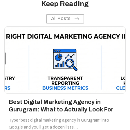
Keep Reading
All Posts
Best Digital Marketing Agency in
Gurugram: What to Actually Look For
Type “best digital marketing agency in Gurugram” into
Google and you’ll get a dozen lists,…