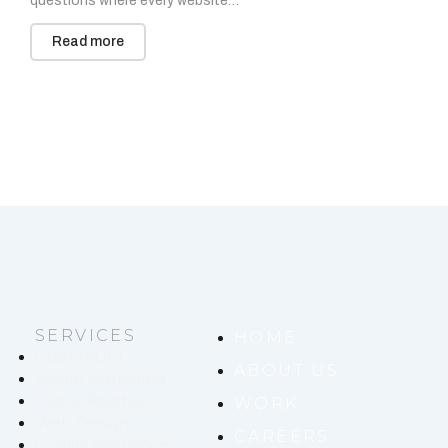
questions where every website…
Read more
SERVICES
HOME
CustomGPT
ABOUT US
Digital Marketing
Public Relations
WORK
Web Design
CAREERS
Quality Assurance