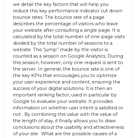
we detail the key factors that will help you
reduce this key performance indicator cut down
bounce rates. The bounce rate of a page
describes the percentage of visitors who leave
your website after consulting a single page. It is
calculated by the total number of one-page visits
divided by the total number of sessions to a
website. This “jump” made by the visitor is
counted as a session on Google Analytics. During
this session, however, only one request is sent to
the server. In general, the bounce rate is one of
the key KPIs that encourages you to optimize
your user experience and content, ensuring the
success of your digital solutions. It is then an
important ranking factor, used in particular by
Google to evaluate your website. It provides
information on whether user intent is satisfied or
not . By combining this value with the value of
the length of stay, it finally allows you to draw
conclusions about the usability and attractiveness
of your site. What are the possible causes of a