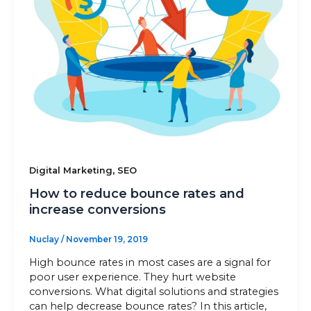
Sitemap
+91-9899828548
info@nuclaysolutions.com
A 901, Godrej 101,
Sector-79
,
Gurugram
India
,
Digital Marketing
SEO
How to reduce bounce rates and
increase conversions
Nuclay
/
November 19, 2019
High bounce rates in most cases are a signal for
poor user experience. They hurt website
conversions. What digital solutions and strategies
can help decrease bounce rates? In this article,