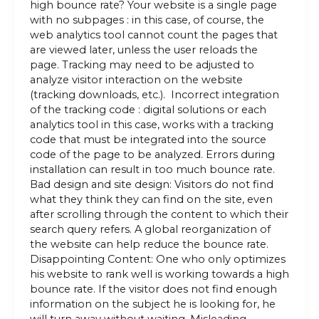
high bounce rate? Your website is a single page
with no subpages : in this case, of course, the
web analytics tool cannot count the pages that
are viewed later, unless the user reloads the
page. Tracking may need to be adjusted to
analyze visitor interaction on the website
(tracking downloads, etc.). Incorrect integration
of the tracking code : digital solutions or each
analytics tool in this case, works with a tracking
code that must be integrated into the source
code of the page to be analyzed. Errors during
installation can result in too much bounce rate.
Bad design and site design: Visitors do not find
what they think they can find on the site, even
after scrolling through the content to which their
search query refers. A global reorganization of
the website can help reduce the bounce rate.
Disappointing Content: One who only optimizes
his website to rank well is working towards a high
bounce rate. If the visitor does not find enough
information on the subject he is looking for, he