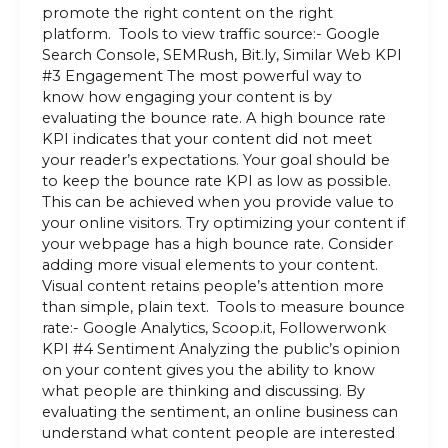
promote the right content on the right
platform. Tools to view traffic source:- Google
Search Console, SEMRush, Bit.ly, Similar Web KPI
#3 Engagement The most powerful way to
know how engaging your content is by
evaluating the bounce rate. A high bounce rate
KPI indicates that your content did not meet
your reader’s expectations. Your goal should be
to keep the bounce rate KPI as low as possible.
This can be achieved when you provide value to
your online visitors. Try optimizing your content if
your webpage has a high bounce rate. Consider
adding more visual elements to your content.
Visual content retains people’s attention more
than simple, plain text. Tools to measure bounce
rate:- Google Analytics, Scoop.it, Followerwonk
KPI #4 Sentiment Analyzing the public’s opinion
on your content gives you the ability to know
what people are thinking and discussing. By
evaluating the sentiment, an online business can
understand what content people are interested