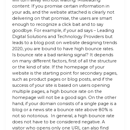
will turn away without waiting. Misleading
content: If you promise certain information in
your ads, and the website attached is clearly not
delivering on that promise, the users are smart
enough to recognize a click bait and to say
goodbye. For example, if your ad says – Leading
Digital Solutions and Technology Providers but
leads to a blog post on website designing trends
2020, you are bound to have high bounce rates.
Is bounce rate a bad ranking signal? It depends
on many different factors, first of all the structure
or the kind of site. If the homepage of your
website is the starting point for secondary pages,
such as product pages or blog posts, and if the
success of your site is based on users opening
multiple pages, a high bounce rate on the
homepage will not be a good sign. On the other
hand, if your domain consists of a single page is a
blog or a news site a bounce rate above 80% is
not so notorious. In general, a high bounce rate
does not have to be considered negative. A
visitor who opens only one URL can also find