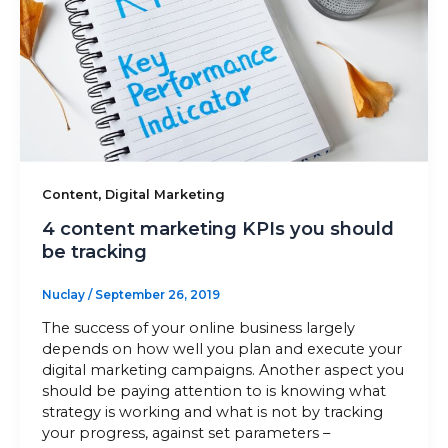
,
Content
Digital Marketing
4 content marketing KPIs you should
be tracking
Nuclay
/
September 26, 2019
The success of your online business largely
depends on how well you plan and execute your
digital marketing campaigns. Another aspect you
should be paying attention to is knowing what
strategy is working and what is not by tracking
your progress, against set parameters –