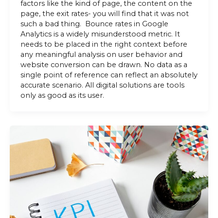
factors like the kind of page, the content on the
page, the exit rates- you will find that it was not
such a bad thing. Bounce rates in Google
Analytics is a widely misunderstood metric. It
needs to be placed in the right context before
any meaningful analysis on user behavior and
website conversion can be drawn. No data as a
single point of reference can reflect an absolutely
accurate scenario. All digital solutions are tools
only as good as its user.