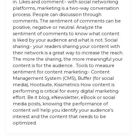
in. Likes and comment:- with social networking
platforms, marketing is a two-way conversation
process. People can discussion through
comments. The sentiment of comments can be
positive, negative or neutral. Analyze the
sentiment of comments to know what content
is liked by your audience and what is not. Social
sharing:- your readers sharing your content with
their network is a great way to increase the reach.
The more the sharing, the more meaningful your
content is for the audience. Tools to measure
sentiment for content marketing:- Content
Management System (CMS), Buffer (for social
media), Hootsuite, Kissmetrics How content is
performing is critical for every digital marketing
effort. Be it blog, eNewsletter, eBook or social
media posts, knowing the performance of
content will help you identify your audience’s
interest and the content that needs to be
optimized.