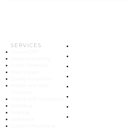
SERVICES
HOME
CustomGPT
ABOUT US
Digital Marketing
Public Relations
WORK
Web Design
CAREERS
Quality Assurance
Mobile and Web
BLOG
Solutions
CONTACT
CRM & ERP Integration
Branding
SITEMAP
Strategy
PRIVACY
Salesforce
Content Marketing