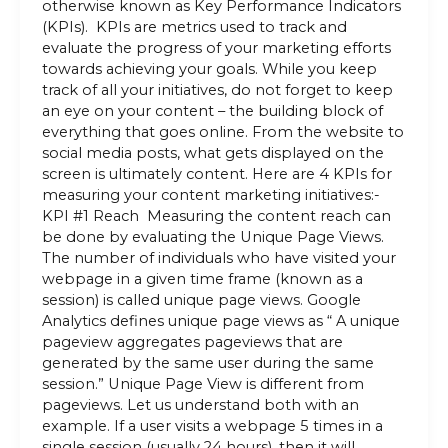
otherwise known as Key Performance Indicators
(KPIs). KPIs are metrics used to track and
evaluate the progress of your marketing efforts
towards achieving your goals. While you keep
track of all your initiatives, do not forget to keep
an eye on your content – the building block of
everything that goes online. From the website to
social media posts, what gets displayed on the
screen is ultimately content. Here are 4 KPIs for
measuring your content marketing initiatives:-
KPI #1 Reach Measuring the content reach can
be done by evaluating the Unique Page Views.
The number of individuals who have visited your
webpage in a given time frame (known as a
session) is called unique page views. Google
Analytics defines unique page views as “ A unique
pageview aggregates pageviews that are
generated by the same user during the same
session.” Unique Page View is different from
pageviews. Let us understand both with an
example. If a user visits a webpage 5 times in a
single session (usually 24 hours), then it will