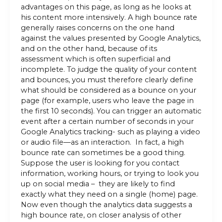
advantages on this page, as long as he looks at
his content more intensively. A high bounce rate
generally raises concerns on the one hand
against the values ​​presented by Google Analytics,
and on the other hand, because of its
assessment which is often superficial and
incomplete. To judge the quality of your content
and bounces, you must therefore clearly define
what should be considered as a bounce on your
page (for example, users who leave the page in
the first 10 seconds). You can trigger an automatic
event after a certain number of seconds in your
Google Analytics tracking- such as playing a video
or audio file—as an interaction. In fact, a high
bounce rate can sometimes be a good thing.
Suppose the user is looking for you contact
information, working hours, or trying to look you
up on social media – they are likely to find
exactly what they need on a single (home) page.
Now even though the analytics data suggests a
high bounce rate, on closer analysis of other