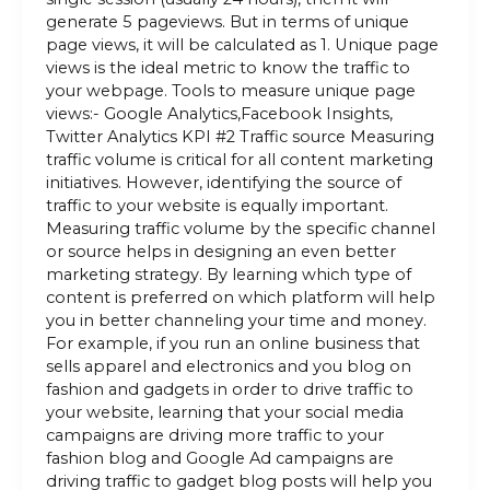
generate 5 pageviews. But in terms of unique
page views, it will be calculated as 1. Unique page
views is the ideal metric to know the traffic to
your webpage. Tools to measure unique page
views:- Google Analytics,Facebook Insights,
Twitter Analytics KPI #2 Traffic source Measuring
traffic volume is critical for all content marketing
initiatives. However, identifying the source of
traffic to your website is equally important.
Measuring traffic volume by the specific channel
or source helps in designing an even better
marketing strategy. By learning which type of
content is preferred on which platform will help
you in better channeling your time and money.
For example, if you run an online business that
sells apparel and electronics and you blog on
fashion and gadgets in order to drive traffic to
your website, learning that your social media
campaigns are driving more traffic to your
fashion blog and Google Ad campaigns are
driving traffic to gadget blog posts will help you