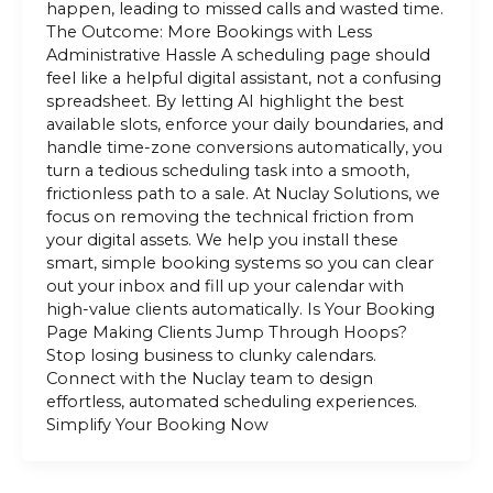
happen, leading to missed calls and wasted time.
The Outcome: More Bookings with Less
Administrative Hassle A scheduling page should
feel like a helpful digital assistant, not a confusing
spreadsheet. By letting AI highlight the best
available slots, enforce your daily boundaries, and
handle time-zone conversions automatically, you
turn a tedious scheduling task into a smooth,
frictionless path to a sale. At Nuclay Solutions, we
focus on removing the technical friction from
your digital assets. We help you install these
smart, simple booking systems so you can clear
out your inbox and fill up your calendar with
high-value clients automatically. Is Your Booking
Page Making Clients Jump Through Hoops?
Stop losing business to clunky calendars.
Connect with the Nuclay team to design
effortless, automated scheduling experiences.
Simplify Your Booking Now