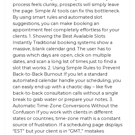
process feels clunky, prospects will simply leave
the page. Simple AI tools can fix this bottleneck.
By using smart rules and automated slot
suggestions, you can make booking an
appointment feel completely effortless for your
clients. 1. Showing the Best Available Slots
Instantly Traditional booking systems show a
massive, blank calendar grid. The user has to
guess which days are open, click on multiple
dates, and scan a long list of times just to find a
slot that works. 2. Using Simple Rules to Prevent
Back-to-Back Burnout If you let a standard
automated calendar handle your scheduling, you
can easily end up with a chaotic day – like five
back-to-back consultation calls without a single
break to grab water or prepare your notes. 3.
Automatic Time-Zone Conversions Without the
Confusion If you work with clients in different
states or countries, time-zone math is a constant
source of frustration. If a scheduling page displays
“EST” but your client is in “GMT,” mistakes