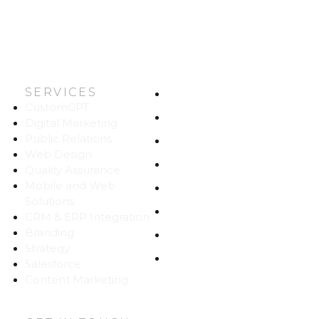
SERVICES
HOME
CustomGPT
ABOUT US
Digital Marketing
Public Relations
WORK
Web Design
CAREERS
Quality Assurance
Mobile and Web
BLOG
Solutions
CONTACT
CRM & ERP Integration
Branding
SITEMAP
Strategy
PRIVACY
Salesforce
Content Marketing