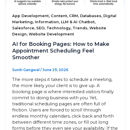
Sitemap
,
,
,
,
App Development
Content
CRM
Databases
Digital
,
,
,
Marketing
Information
LLM & AI Chatbot
,
,
,
,
Salesforce
SEO
Technology
Trends
Website
,
Design
Website Development
+91-9899828548
AI for Booking Pages: How to Make
info@nuclaysolutions.com
Appointment Scheduling Feel
Smoother
A 901, Godrej 101,
Sector-79
,
Gurugram
India
Suniti Gangwal
/
June 29, 2026
The more steps it takes to schedule a meeting,
the more likely your client is to give up. A
booking page is where interested visitors finally
commit to doing business with you. Yet,
traditional scheduling pages are often full of
friction. Users are forced to scroll through
endless monthly calendars, click back and forth
between different time zones, or fill out long
forms before they even see your availability. If the