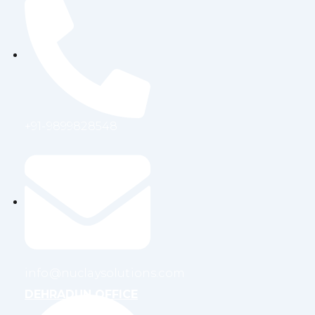
+91-9899828548
info@nuclaysolutions.com
DEHRADUN OFFICE