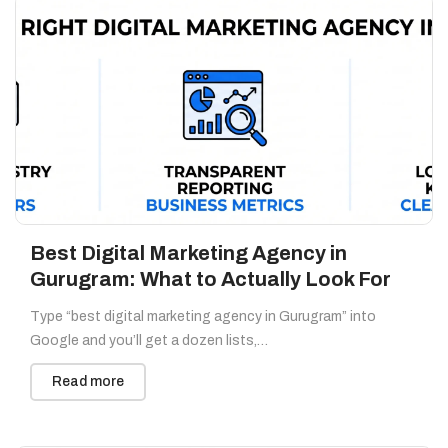
Best Digital Marketing Agency in
Gurugram: What to Actually Look For
Type “best digital marketing agency in Gurugram” into
Google and you’ll get a dozen lists,…
Read more