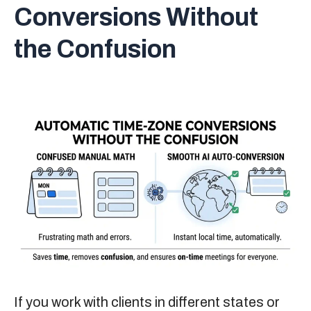
Conversions Without
the Confusion
If you work with clients in different states or