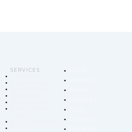
SERVICES
HOME
CustomGPT
ABOUT US
Digital Marketing
Public Relations
WORK
Web Design
CAREERS
Quality Assurance
Mobile and Web
BLOG
Solutions
CONTACT
CRM & ERP Integration
Branding
SITEMAP