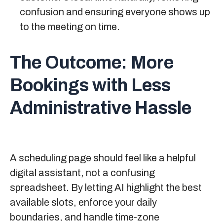
confusion and ensuring everyone shows up
to the meeting on time.
The Outcome:
More
Bookings with Less
Administrative Hassle
A scheduling page should feel like a helpful
digital assistant, not a confusing
spreadsheet. By letting AI highlight the best
available slots, enforce your daily
boundaries, and handle time-zone