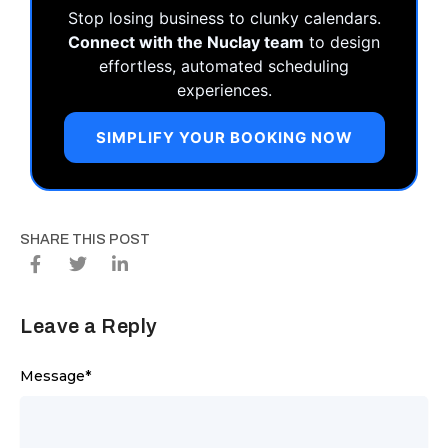
Stop losing business to clunky calendars.
Connect with the Nuclay team
to design
effortless, automated scheduling
experiences.
SIMPLIFY YOUR BOOKING NOW
SHARE THIS POST
Leave a Reply
Message
*