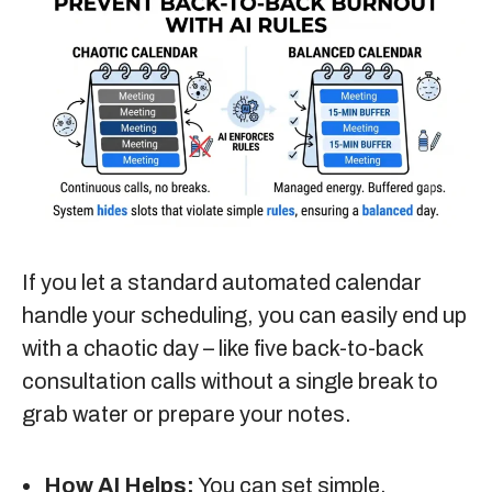
If you let a standard automated calendar
handle your scheduling, you can easily end up
with a chaotic day – like five back-to-back
consultation calls without a single break to
grab water or prepare your notes.
How AI Helps:
You can set simple,