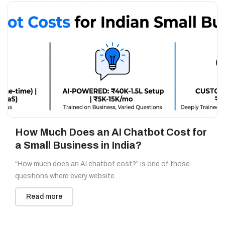
How Much Does an AI Chatbot Cost for
a Small Business in India?
“How much does an AI chatbot cost?” is one of those
questions where every website…
Read more