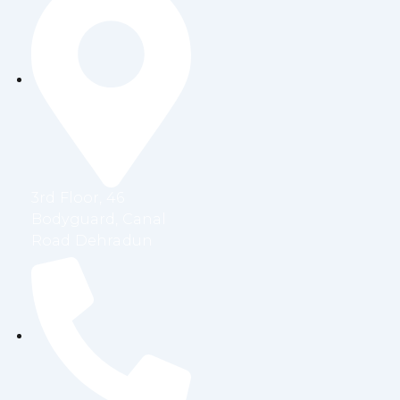
3rd Floor, 46
Bodyguard, Canal
Road Dehradun