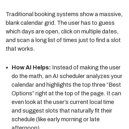
Traditional booking systems show a massive,
blank calendar grid. The user has to guess
which days are open, click on multiple dates,
and scan a long list of times just to find a slot
that works.
How AI Helps:
Instead of making the user
do the math, an AI scheduler analyzes your
calendar and highlights the top three “Best
Options” right at the top of the page. It can
even look at the user’s current local time
and suggest slots that naturally fit their
schedule (like early morning or late
afternoon).