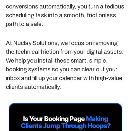
conversions automatically, you turn a tedious
scheduling task into a smooth, frictionless
path to a sale.
At
Nuclay Solutions
, we focus on removing
the technical friction from your digital assets.
We help you install these smart, simple
booking systems so you can clear out your
inbox and fill up your calendar with high-value
clients automatically.
Is Your Booking Page
Making
Clients Jump Through Hoops?