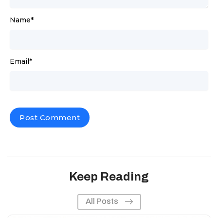
Name
*
Email
*
Keep Reading
All Posts