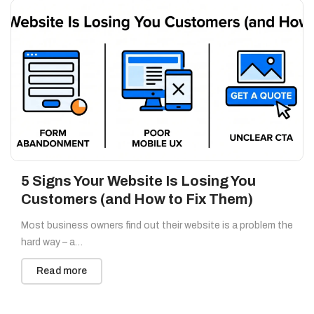
5 Signs Your Website Is Losing You
Customers (and How to Fix Them)
Most business owners find out their website is a problem the
hard way – a…
Read more