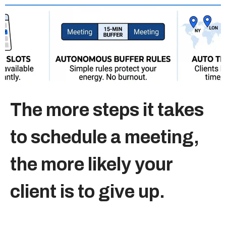
Sitemap
+91-9899828548
info@nuclaysolutions.com
A 901, Godrej 101,
The more steps it takes
Sector-79
,
Gurugram
India
to schedule a meeting,
the more likely your
client is to give up.