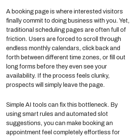
A booking page is where interested visitors
finally commit to doing business with you. Yet,
traditional scheduling pages are often full of
friction. Users are forced to scroll through
endless monthly calendars, click back and
forth between different time zones, or fill out
long forms before they even see your
availability. If the process feels clunky,
prospects will simply leave the page.
Simple AI tools can fix this bottleneck. By
using smart rules and automated slot
suggestions, you can make booking an
appointment feel completely effortless for