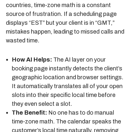
countries, time-zone math is a constant
source of frustration. If a scheduling page
displays “EST” but your client is in “GMT,”
mistakes happen, leading to missed calls and
wasted time.
How AI Helps:
The AI layer on your
booking page instantly detects the client’s
geographic location and browser settings.
It automatically translates all of your open
slots into their specific local time before
they even select a slot.
The Benefit:
No one has to do manual
time-zone math. The calendar speaks the
customer’s local time naturally, removing