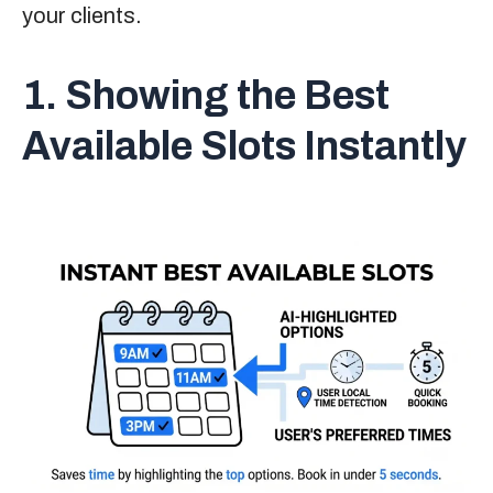
your clients.
1. Showing the Best
Available Slots Instantly