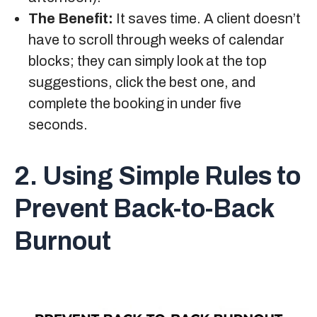
The Benefit:
It saves time. A client doesn’t
have to scroll through weeks of calendar
blocks; they can simply look at the top
suggestions, click the best one, and
complete the booking in under five
seconds.
2. Using Simple Rules to
Prevent Back-to-Back
Burnout