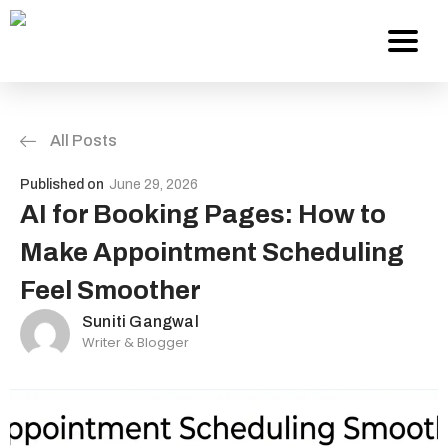
All Posts
Services
Published on
June 29, 2026
About Us
AI for Booking Pages: How to
Make Appointment Scheduling
Work
Feel Smoother
Careers
Suniti Gangwal
Writer & Blogger
Contact
Blog