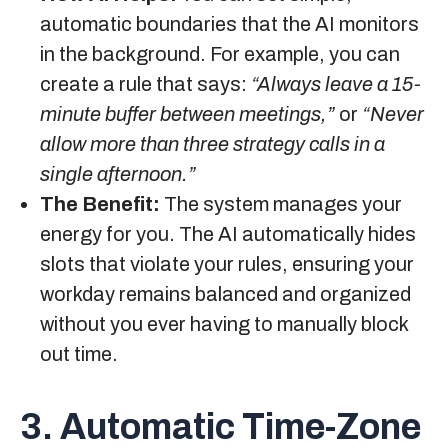
automatic boundaries that the AI monitors
in the background. For example, you can
create a rule that says:
“Always leave a 15-
minute buffer between meetings,”
or
“Never
allow more than three strategy calls in a
single afternoon.”
The Benefit:
The system manages your
energy for you. The AI automatically hides
slots that violate your rules, ensuring your
workday remains balanced and organized
without you ever having to manually block
out time.
3. Automatic Time-Zone