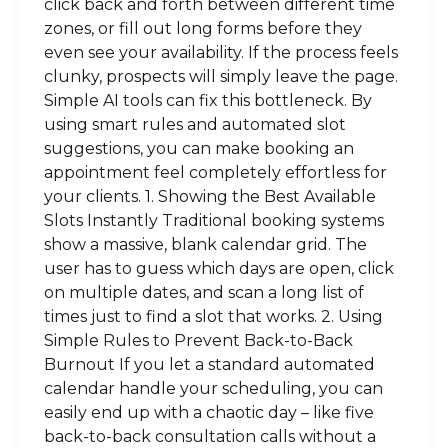
click back and forth between different time
zones, or fill out long forms before they
even see your availability. If the process feels
clunky, prospects will simply leave the page.
Simple AI tools can fix this bottleneck. By
using smart rules and automated slot
suggestions, you can make booking an
appointment feel completely effortless for
your clients. 1. Showing the Best Available
Slots Instantly Traditional booking systems
show a massive, blank calendar grid. The
user has to guess which days are open, click
on multiple dates, and scan a long list of
times just to find a slot that works. 2. Using
Simple Rules to Prevent Back-to-Back
Burnout If you let a standard automated
calendar handle your scheduling, you can
easily end up with a chaotic day – like five
back-to-back consultation calls without a