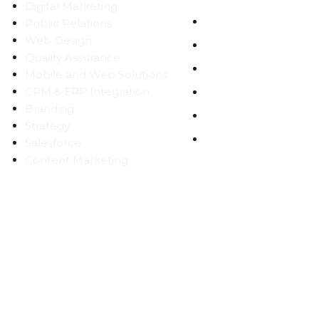
Digital Marketing
WORK
Public Relations
Web Design
CAREERS
Quality Assurance
BLOG
Mobile and Web Solutions
CRM & ERP Integration
CONTACT
Branding
SITEMAP
Strategy
PRIVACY
Salesforce
Content Marketing