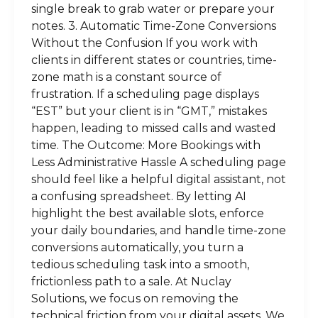
single break to grab water or prepare your
notes. 3. Automatic Time-Zone Conversions
Without the Confusion If you work with
clients in different states or countries, time-
zone math is a constant source of
frustration. If a scheduling page displays
“EST” but your client is in “GMT,” mistakes
happen, leading to missed calls and wasted
time. The Outcome: More Bookings with
Less Administrative Hassle A scheduling page
should feel like a helpful digital assistant, not
a confusing spreadsheet. By letting AI
highlight the best available slots, enforce
your daily boundaries, and handle time-zone
conversions automatically, you turn a
tedious scheduling task into a smooth,
frictionless path to a sale. At Nuclay
Solutions, we focus on removing the
technical friction from your digital assets. We