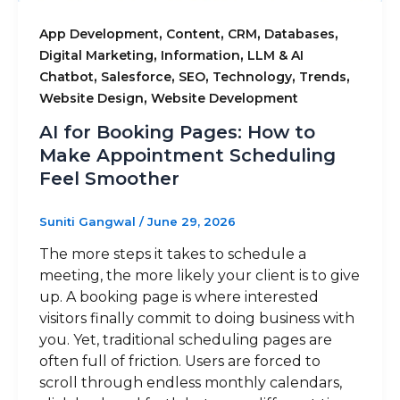
,
,
,
,
App Development
Content
CRM
Databases
,
,
Digital Marketing
Information
LLM & AI
,
,
,
,
,
Chatbot
Salesforce
SEO
Technology
Trends
,
Website Design
Website Development
AI for Booking Pages: How to
Make Appointment Scheduling
Feel Smoother
Suniti Gangwal
/
June 29, 2026
The more steps it takes to schedule a
meeting, the more likely your client is to give
up. A booking page is where interested
visitors finally commit to doing business with
you. Yet, traditional scheduling pages are
often full of friction. Users are forced to
scroll through endless monthly calendars,