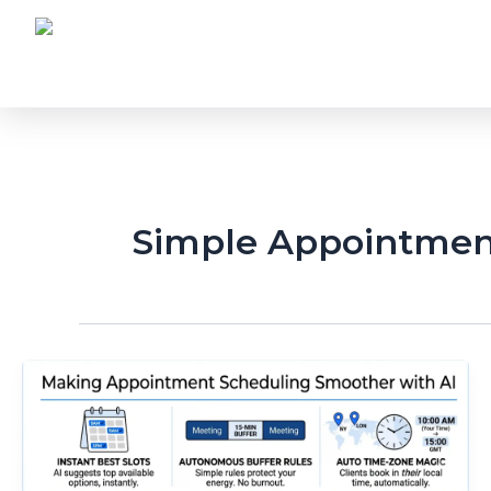
Skip
to
content
Simple Appointmen