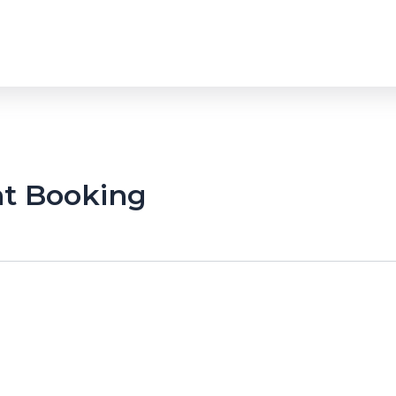
t Booking