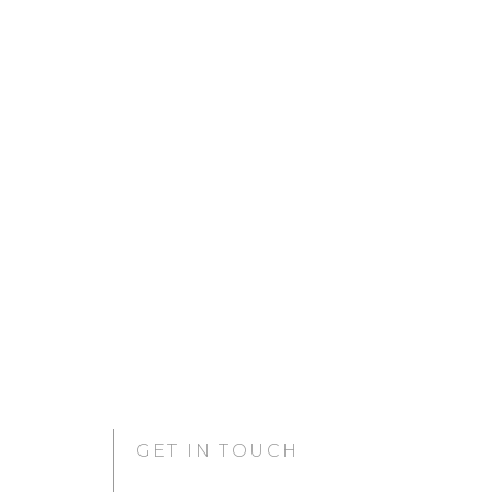
GET IN TOUCH
GURUGRAM OFFICE