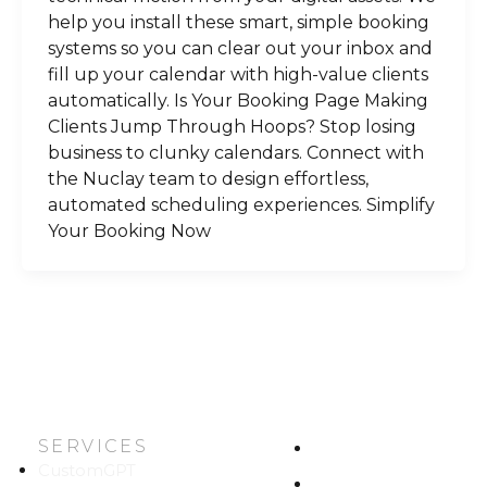
help you install these smart, simple booking
systems so you can clear out your inbox and
fill up your calendar with high-value clients
automatically. Is Your Booking Page Making
Clients Jump Through Hoops? Stop losing
business to clunky calendars. Connect with
the Nuclay team to design effortless,
automated scheduling experiences. Simplify
Your Booking Now
SERVICES
HOME
CustomGPT
ABOUT US