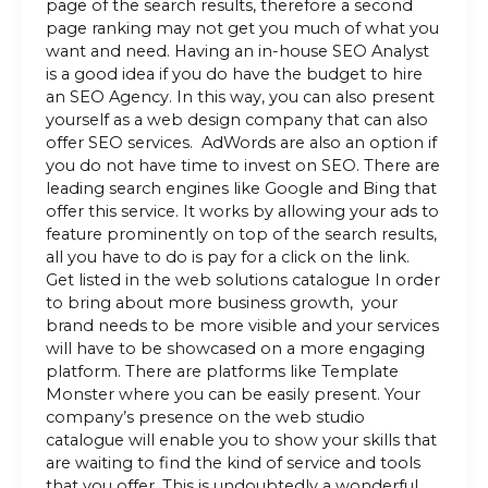
page of the search results, therefore a second
page ranking may not get you much of what you
want and need. Having an in-house SEO Analyst
is a good idea if you do have the budget to hire
an SEO Agency. In this way, you can also present
yourself as a web design company that can also
offer SEO services. AdWords are also an option if
you do not have time to invest on SEO. There are
leading search engines like Google and Bing that
offer this service. It works by allowing your ads to
feature prominently on top of the search results,
all you have to do is pay for a click on the link.
Get listed in the web solutions catalogue In order
to bring about more business growth, your
brand needs to be more visible and your services
will have to be showcased on a more engaging
platform. There are platforms like Template
Monster where you can be easily present. Your
company’s presence on the web studio
catalogue will enable you to show your skills that
are waiting to find the kind of service and tools
that you offer. This is undoubtedly a wonderful