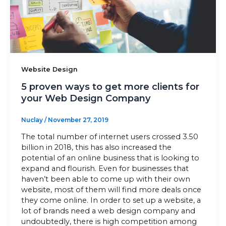
Sitemap
+91-9899828548
Website Design
info@nuclaysolutions.com
5 proven ways to get more clients for
your Web Design Company
A 901, Godrej 101,
Sector-79
,
Gurugram
India
Nuclay
/
November 27, 2019
The total number of internet users crossed 3.50
billion in 2018, this has also increased the
potential of an online business that is looking to
expand and flourish. Even for businesses that
haven’t been able to come up with their own
website, most of them will find more deals once
they come online. In order to set up a website, a
lot of brands need a web design company and
undoubtedly, there is high competition among