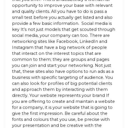
opportunity to improve your base with relevant
and quality clients. All you have to do is pass a
small test before you actually get listed and also
provide a few basic information. Social media is
key It’s not just models that get scouted through
social media, your company can too. There are
networking sites like Facebook, LinkedIn and
Instagram that have a big network of people
that interact on the interest topics that are
common to them; they are groups and pages
you can join and start your networking. Not just
that, these sites also have options to run ads as a
business with specific targeting of audience. You
can also look for profiles of big potential clients
and approach them by interacting with them
directly. Your website represents your brand If
you are offering to create and maintain a website
for a company, it is your website that is going to
give the first impression. Be careful about the
fonts and colours that you use, be precise with
your presentation and be creative with the