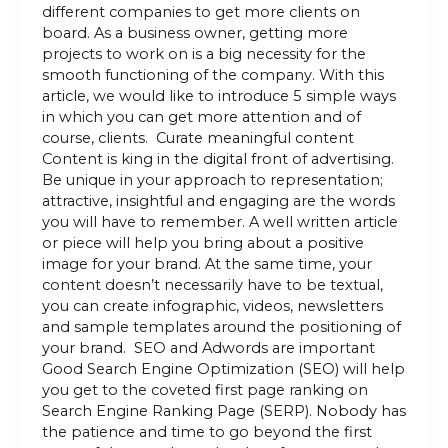
different companies to get more clients on
board. As a business owner, getting more
projects to work on is a big necessity for the
smooth functioning of the company. With this
article, we would like to introduce 5 simple ways
in which you can get more attention and of
course, clients. Curate meaningful content
Content is king in the digital front of advertising.
Be unique in your approach to representation;
attractive, insightful and engaging are the words
you will have to remember. A well written article
or piece will help you bring about a positive
image for your brand. At the same time, your
content doesn’t necessarily have to be textual,
you can create infographic, videos, newsletters
and sample templates around the positioning of
your brand. SEO and Adwords are important
Good Search Engine Optimization (SEO) will help
you get to the coveted first page ranking on
Search Engine Ranking Page (SERP). Nobody has
the patience and time to go beyond the first