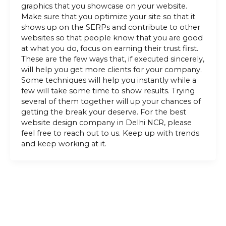
graphics that you showcase on your website.
Make sure that you optimize your site so that it
shows up on the SERPs and contribute to other
websites so that people know that you are good
at what you do, focus on earning their trust first.
These are the few ways that, if executed sincerely,
will help you get more clients for your company.
Some techniques will help you instantly while a
few will take some time to show results. Trying
several of them together will up your chances of
getting the break your deserve. For the best
website design company in Delhi NCR, please
feel free to reach out to us. Keep up with trends
and keep working at it.