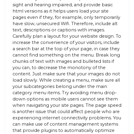
sight and hearing impaired, and provide basic
html versions as it helps users load your site
pages even if they, for example, only temporarily
have slow, unsecured Wifi. Therefore, include alt
text, descriptions or captions with images.
Carefully plan a layout for your website design. To
increase the convenience of your visitors, include
a search bar at the top of your page, in case they
cannot find something on the menu. Break long
chunks of text with images and bulleted lists if
you can, to decrease the monotony of the
content. Just make sure that your images do not
load slowly. While creating a menu, make sure all
your subcategories belong under the main
category menu items. Try avoiding menu drop-
down options as mobile users cannot see them
when navigating your site pages. The page speed
is another issue that could affect people who are
experiencing internet connectivity problems. You
can make use of content management systems
that provide plugins to automatically optimize