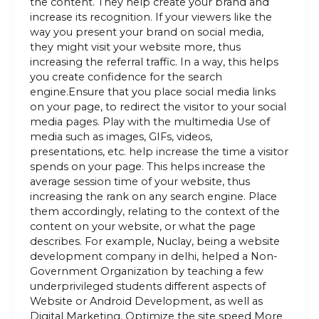
the content. They help create your brand and
increase its recognition. If your viewers like the
way you present your brand on social media,
they might visit your website more, thus
increasing the referral traffic. In a way, this helps
you create confidence for the search
engine.Ensure that you place social media links
on your page, to redirect the visitor to your social
media pages. Play with the multimedia Use of
media such as images, GIFs, videos,
presentations, etc. help increase the time a visitor
spends on your page. This helps increase the
average session time of your website, thus
increasing the rank on any search engine. Place
them accordingly, relating to the context of the
content on your website, or what the page
describes. For example, Nuclay, being a website
development company in delhi, helped a Non-
Government Organization by teaching a few
underprivileged students different aspects of
Website or Android Development, as well as
Digital Marketing. Optimize the site speed More