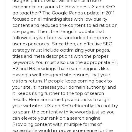
usage is part of what will enhance a user’s
experience on your site. How does UX and SEO
go together? The Google Panda update in 2011
focused on eliminating sites with low quality
content and reduced the content to ad ratios on
site pages. Then, the Penguin update that
followed a year later was included to improve
user experiences. Since then, an effective SEO
strategy must include optimizing your pages,
titles and meta descriptions with the proper
keywords. You must also use the appropriate H1,
H2 and H3 headings that search engines like.
Having a well-designed site ensures that your
visitors return. If people keep coming back to
your site, it increases your domain authority, and
it keeps rising further to the top of search
results. Here are some tips and tricks to align
your website’s UX and SEO efficiently: Do not try
to spam the content with keywords just so you
can elevate your rank on a search engine.
Providing content with multiple forms of
accessibility would improve experience for the