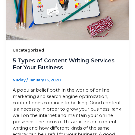
Sitemap
+91-9899828548
info@nuclaysolutions.com
Uncategorized
A 901, Godrej 101,
5 Types of Content Writing Services
Sector-79
,
Gurugram
India
For Your Business
Nuclay
/
January 13, 2020
A popular belief both in the world of online
marketing and search engine optimization,
content does continue to be king. Good content
is a necessity in order to grow your business, rank
well on the internet and maintain your online
presence. The focus of this article is on content
writing and how different kinds of the same
activity can be useful for your business. A good