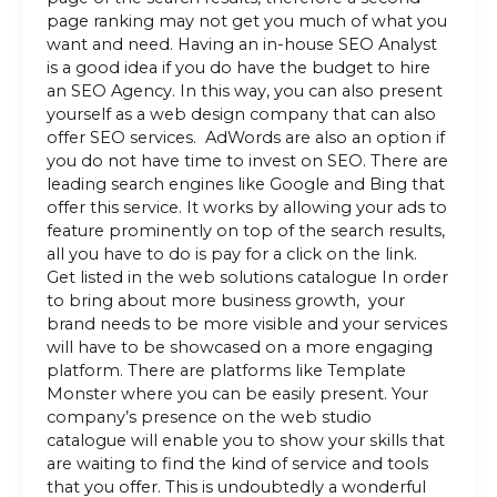
page ranking may not get you much of what you
want and need. Having an in-house SEO Analyst
is a good idea if you do have the budget to hire
an SEO Agency. In this way, you can also present
yourself as a web design company that can also
offer SEO services. AdWords are also an option if
you do not have time to invest on SEO. There are
leading search engines like Google and Bing that
offer this service. It works by allowing your ads to
feature prominently on top of the search results,
all you have to do is pay for a click on the link.
Get listed in the web solutions catalogue In order
to bring about more business growth, your
brand needs to be more visible and your services
will have to be showcased on a more engaging
platform. There are platforms like Template
Monster where you can be easily present. Your
company’s presence on the web studio
catalogue will enable you to show your skills that
are waiting to find the kind of service and tools
that you offer. This is undoubtedly a wonderful