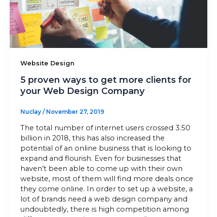
Website Design
5 proven ways to get more clients for
your Web Design Company
Nuclay
/
November 27, 2019
The total number of internet users crossed 3.50
billion in 2018, this has also increased the
potential of an online business that is looking to
expand and flourish. Even for businesses that
haven’t been able to come up with their own
website, most of them will find more deals once
they come online. In order to set up a website, a
lot of brands need a web design company and
undoubtedly, there is high competition among