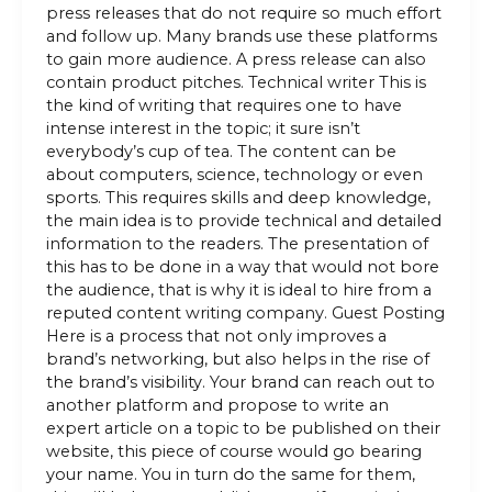
press releases that do not require so much effort
and follow up. Many brands use these platforms
to gain more audience. A press release can also
contain product pitches. Technical writer This is
the kind of writing that requires one to have
intense interest in the topic; it sure isn’t
everybody’s cup of tea. The content can be
about computers, science, technology or even
sports. This requires skills and deep knowledge,
the main idea is to provide technical and detailed
information to the readers. The presentation of
this has to be done in a way that would not bore
the audience, that is why it is ideal to hire from a
reputed content writing company. Guest Posting
Here is a process that not only improves a
brand’s networking, but also helps in the rise of
the brand’s visibility. Your brand can reach out to
another platform and propose to write an
expert article on a topic to be published on their
website, this piece of course would go bearing
your name. You in turn do the same for them,