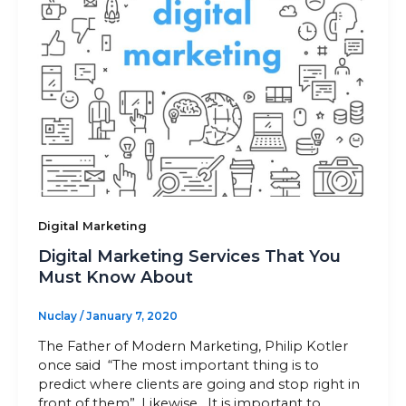
Digital Marketing
Digital Marketing Services That You
Must Know About
Nuclay
/
January 7, 2020
The Father of Modern Marketing, Philip Kotler
once said “The most important thing is to
predict where clients are going and stop right in
front of them”. Likewise, It is important to