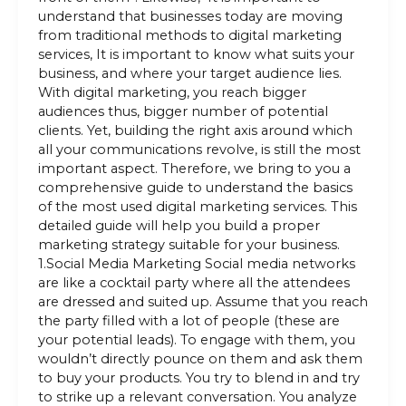
understand that businesses today are moving
from traditional methods to digital marketing
services, It is important to know what suits your
business, and where your target audience lies.
With digital marketing, you reach bigger
audiences thus, bigger number of potential
clients. Yet, building the right axis around which
all your communications revolve, is still the most
important aspect. Therefore, we bring to you a
comprehensive guide to understand the basics
of the most used digital marketing services. This
detailed guide will help you build a proper
marketing strategy suitable for your business.
1.Social Media Marketing Social media networks
are like a cocktail party where all the attendees
are dressed and suited up. Assume that you reach
the party filled with a lot of people (these are
your potential leads). To engage with them, you
wouldn’t directly pounce on them and ask them
to buy your products. You try to blend in and try
to strike up a relevant conversation. You analyze