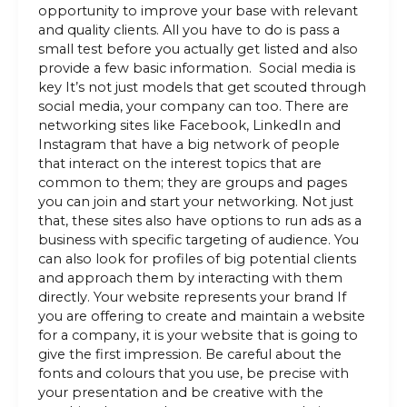
opportunity to improve your base with relevant
and quality clients. All you have to do is pass a
small test before you actually get listed and also
provide a few basic information. Social media is
key It’s not just models that get scouted through
social media, your company can too. There are
networking sites like Facebook, LinkedIn and
Instagram that have a big network of people
that interact on the interest topics that are
common to them; they are groups and pages
you can join and start your networking. Not just
that, these sites also have options to run ads as a
business with specific targeting of audience. You
can also look for profiles of big potential clients
and approach them by interacting with them
directly. Your website represents your brand If
you are offering to create and maintain a website
for a company, it is your website that is going to
give the first impression. Be careful about the
fonts and colours that you use, be precise with
your presentation and be creative with the