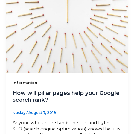
Information
How will pillar pages help your Google
search rank?
Nuclay
/
August 7, 2019
Anyone who understands the bits and bytes of
SEO (search engine optimization) knows that it is