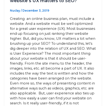
website’s UX matters to SEO?
Nuclay
/
December 3, 2019
Creating an online business plan, must include a
website. And a website must be well optimized
for a great user experience (UX). Most businesses
end up focusing on just ranking their website
higher. But, did you know, UX matters a lot when
brushing up your SEO? To understand this, let’s
dig deeper into the relation of UX and SEO. What
is User Experience? The most important thing
about your website is that it should be user-
friendly. From the site menu to the header, the
images, links, etc. all become a part of UX. It also
includes the way the text is written and how the
categories have been arranged on the website.
Even more so, the ways of presenting content in
alternative ways such as videos, graphics, etc. are
also applicable. But, user experience also ties up
with how easily a user can find your website on
search. Is it really user-friendly, if it is not