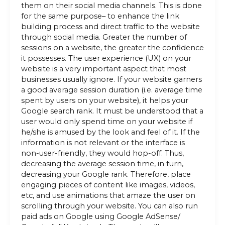
them on their social media channels. This is done
for the same purpose– to enhance the link
building process and direct traffic to the website
through social media. Greater the number of
sessions on a website, the greater the confidence
it possesses. The user experience (UX) on your
website is a very important aspect that most
businesses usually ignore. If your website garners
a good average session duration (i.e. average time
spent by users on your website), it helps your
Google search rank. It must be understood that a
user would only spend time on your website if
he/she is amused by the look and feel of it. If the
information is not relevant or the interface is
non-user-friendly, they would hop-off. Thus,
decreasing the average session time, in turn,
decreasing your Google rank. Therefore, place
engaging pieces of content like images, videos,
etc, and use animations that amaze the user on
scrolling through your website. You can also run
paid ads on Google using Google AdSense/