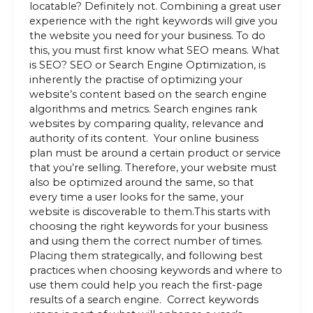
locatable? Definitely not. Combining a great user
experience with the right keywords will give you
the website you need for your business. To do
this, you must first know what SEO means. What
is SEO? SEO or Search Engine Optimization, is
inherently the practise of optimizing your
website’s content based on the search engine
algorithms and metrics. Search engines rank
websites by comparing quality, relevance and
authority of its content. Your online business
plan must be around a certain product or service
that you’re selling. Therefore, your website must
also be optimized around the same, so that
every time a user looks for the same, your
website is discoverable to them.This starts with
choosing the right keywords for your business
and using them the correct number of times.
Placing them strategically, and following best
practices when choosing keywords and where to
use them could help you reach the first-page
results of a search engine. Correct keywords