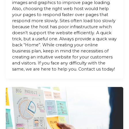
images and graphics to improve page loading.
Also, choosing the right web host would help
your pages to respond faster over pages that
respond more slowly. Sites often load too slowly
because the host has poor infrastructure which
doesn’t support the website efficiently. A quick
trick, but a useful one. Always provide a quick way
back “Home”. While creating your online
business plan, keep in mind the necessities of
creating an intuitive website for your customers
and visitors. If you face any difficulty with the
same, we are here to help you. Contact us today!