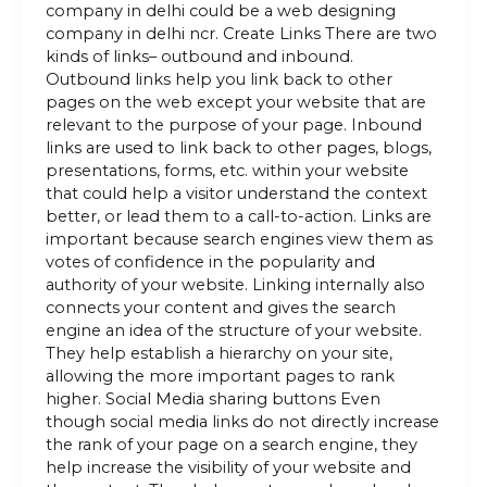
company in delhi could be a web designing
company in delhi ncr. Create Links There are two
kinds of links– outbound and inbound.
Outbound links help you link back to other
pages on the web except your website that are
relevant to the purpose of your page. Inbound
links are used to link back to other pages, blogs,
presentations, forms, etc. within your website
that could help a visitor understand the context
better, or lead them to a call-to-action. Links are
important because search engines view them as
votes of confidence in the popularity and
authority of your website. Linking internally also
connects your content and gives the search
engine an idea of the structure of your website.
They help establish a hierarchy on your site,
allowing the more important pages to rank
higher. Social Media sharing buttons Even
though social media links do not directly increase
the rank of your page on a search engine, they
help increase the visibility of your website and