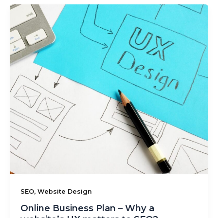
,
SEO
Website Design
Online Business Plan – Why a