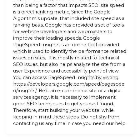
than being a factor that impacts SEO, site speed
is a direct ranking metric. Since the Google
Algorithm’s update, that included site speed as a
ranking basis, Google has provided a set of tools
for website developers and webmasters to
improve their loading speeds. Google
PageSpeed Insights is an online tool provided
which is used to identify the performance related
issues on sites. It is mostly related to technical
SEO issues, but also helps analyze the site from a
user Experience and accessibility point of view.
You can access PageSpeed Insights by visiting
https://developers.google.com/speed/pagespee
d/insights/. Be it an e-commerce site or a digital
services agency, it is necessary to implement
good SEO techniques to get yourself found.
Therefore, start building your website, while
keeping in mind these steps. Do not shy from
contacting us any time in case you need our help.