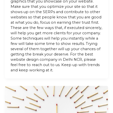
graphics that you showcase on your website.
Make sure that you optimize your site so that it
shows up on the SERPs and contribute to other
websites so that people know that you are good
at what you do, focus on earning their trust first.
These are the few ways that, if executed sincerely,
will help you get more clients for your company.
Some techniques will help you instantly while a
few will take some time to show results. Trying
several of them together will up your chances of
getting the break your deserve. For the best
website design company in Delhi NCR, please
feel free to reach out to us. Keep up with trends
and keep working at it.