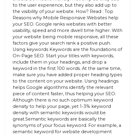
to the user experience, but they also add up to
the visibility of your website. How? Read : Top
Reasons why Mobile Responsive Websites help
your SEO. Google ranks websites with better
usability, speed and more dwell time higher. With
your website being mobile responsive, all these
factors give your search rank a positive push.
Using keywords Keywords are the foundations of
On-Page SEO. Start your titles with keywords,
include them in your headings, and drop a
keyword in the first 100 words. At the same time,
make sure you have added proper heading types
to the content on your website. Using headings
helps Google algorithms identify the relevant
piece of content faster, thus helping your SEO.
Although there is no such optimum keyword
density to help your page, yet 1-3% keyword
density with semantic keywords would be
great.Semantic keywords are basically the
synonyms of your focus keyword. For example, a
semantic keyword for website development