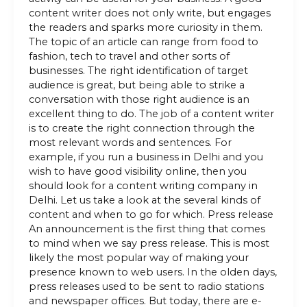
content writer does not only write, but engages
the readers and sparks more curiosity in them.
The topic of an article can range from food to
fashion, tech to travel and other sorts of
businesses. The right identification of target
audience is great, but being able to strike a
conversation with those right audience is an
excellent thing to do. The job of a content writer
is to create the right connection through the
most relevant words and sentences. For
example, if you run a business in Delhi and you
wish to have good visibility online, then you
should look for a content writing company in
Delhi. Let us take a look at the several kinds of
content and when to go for which. Press release
An announcement is the first thing that comes
to mind when we say press release. This is most
likely the most popular way of making your
presence known to web users. In the olden days,
press releases used to be sent to radio stations
and newspaper offices. But today, there are e-