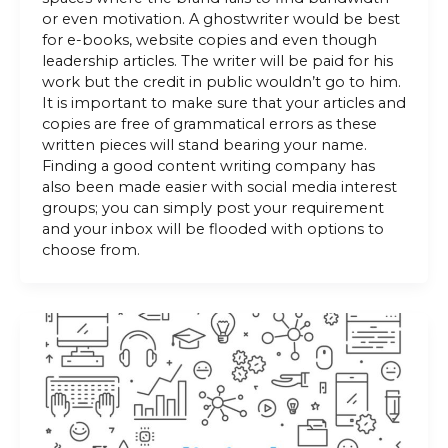
or even motivation. A ghostwriter would be best
for e-books, website copies and even though
leadership articles. The writer will be paid for his
work but the credit in public wouldn’t go to him.
It is important to make sure that your articles and
copies are free of grammatical errors as these
written pieces will stand bearing your name.
Finding a good content writing company has
also been made easier with social media interest
groups; you can simply post your requirement
and your inbox will be flooded with options to
choose from.