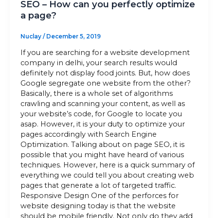
SEO – How can you perfectly optimize
a page?
Nuclay
/
December 5, 2019
If you are searching for a website development
company in delhi, your search results would
definitely not display food joints. But, how does
Google segregate one website from the other?
Basically, there is a whole set of algorithms
crawling and scanning your content, as well as
your website’s code, for Google to locate you
asap. However, it is your duty to optimize your
pages accordingly with Search Engine
Optimization. Talking about on page SEO, it is
possible that you might have heard of various
techniques. However, here is a quick summary of
everything we could tell you about creating web
pages that generate a lot of targeted traffic.
Responsive Design One of the perforces for
website designing today is that the website
should be mobile friendly. Not only do they add