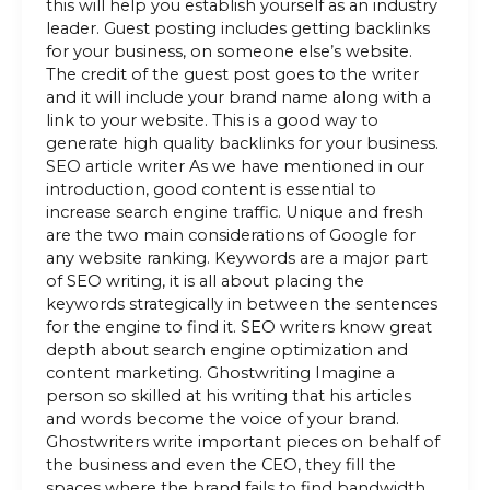
this will help you establish yourself as an industry
leader. Guest posting includes getting backlinks
for your business, on someone else’s website.
The credit of the guest post goes to the writer
and it will include your brand name along with a
link to your website. This is a good way to
generate high quality backlinks for your business.
SEO article writer As we have mentioned in our
introduction, good content is essential to
increase search engine traffic. Unique and fresh
are the two main considerations of Google for
any website ranking. Keywords are a major part
of SEO writing, it is all about placing the
keywords strategically in between the sentences
for the engine to find it. SEO writers know great
depth about search engine optimization and
content marketing. Ghostwriting Imagine a
person so skilled at his writing that his articles
and words become the voice of your brand.
Ghostwriters write important pieces on behalf of
the business and even the CEO, they fill the
spaces where the brand fails to find bandwidth