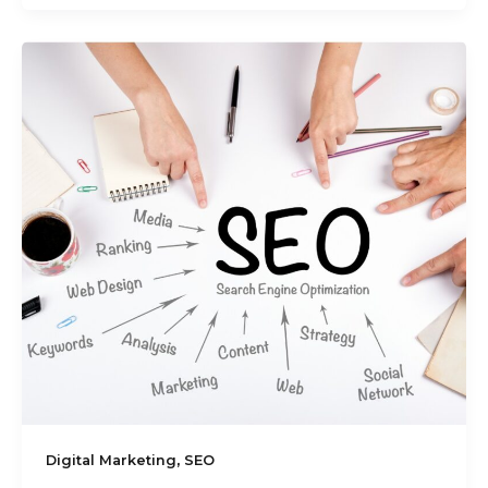
,
Digital Marketing
SEO