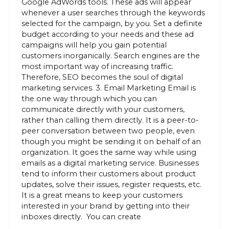
Google AdWords tools. These ads will appear
whenever a user searches through the keywords
selected for the campaign, by you. Set a definite
budget according to your needs and these ad
campaigns will help you gain potential
customers inorganically. Search engines are the
most important way of increasing traffic.
Therefore, SEO becomes the soul of digital
marketing services. 3. Email Marketing Email is
the one way through which you can
communicate directly with your customers,
rather than calling them directly. It is a peer-to-
peer conversation between two people, even
though you might be sending it on behalf of an
organization. It goes the same way while using
emails as a digital marketing service. Businesses
tend to inform their customers about product
updates, solve their issues, register requests, etc.
It is a great means to keep your customers
interested in your brand by getting into their
inboxes directly. You can create