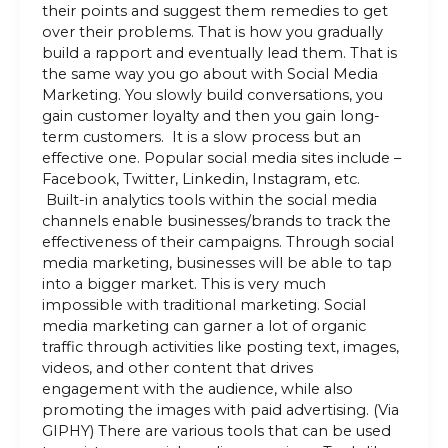
their points and suggest them remedies to get
over their problems. That is how you gradually
build a rapport and eventually lead them. That is
the same way you go about with Social Media
Marketing. You slowly build conversations, you
gain customer loyalty and then you gain long-
term customers. It is a slow process but an
effective one. Popular social media sites include –
Facebook, Twitter, Linkedin, Instagram, etc.
Built-in analytics tools within the social media
channels enable businesses/brands to track the
effectiveness of their campaigns. Through social
media marketing, businesses will be able to tap
into a bigger market. This is very much
impossible with traditional marketing. Social
media marketing can garner a lot of organic
traffic through activities like posting text, images,
videos, and other content that drives
engagement with the audience, while also
promoting the images with paid advertising. (Via
GIPHY) There are various tools that can be used