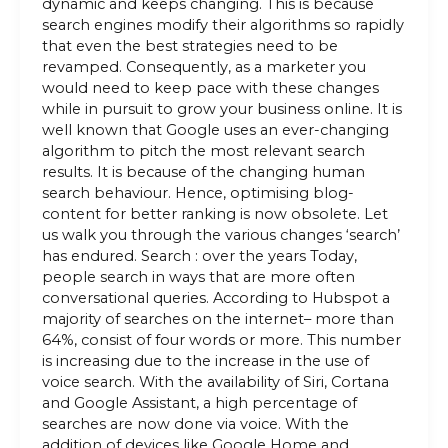
dynamic and keeps changing. This is because
search engines modify their algorithms so rapidly
that even the best strategies need to be
revamped. Consequently, as a marketer you
would need to keep pace with these changes
while in pursuit to grow your business online. It is
well known that Google uses an ever-changing
algorithm to pitch the most relevant search
results. It is because of the changing human
search behaviour. Hence, optimising blog-
content for better ranking is now obsolete. Let
us walk you through the various changes ‘search’
has endured. Search : over the years Today,
people search in ways that are more often
conversational queries. According to Hubspot a
majority of searches on the internet– more than
64%, consist of four words or more. This number
is increasing due to the increase in the use of
voice search. With the availability of Siri, Cortana
and Google Assistant, a high percentage of
searches are now done via voice. With the
addition of devices like Google Home and