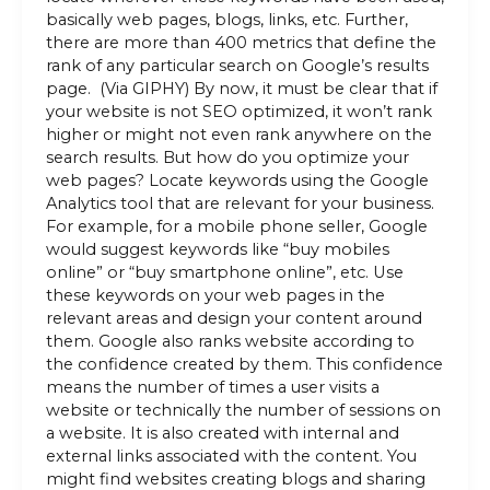
basically web pages, blogs, links, etc. Further,
there are more than 400 metrics that define the
rank of any particular search on Google’s results
page. (Via GIPHY) By now, it must be clear that if
your website is not SEO optimized, it won’t rank
higher or might not even rank anywhere on the
search results. But how do you optimize your
web pages? Locate keywords using the Google
Analytics tool that are relevant for your business.
For example, for a mobile phone seller, Google
would suggest keywords like “buy mobiles
online” or “buy smartphone online”, etc. Use
these keywords on your web pages in the
relevant areas and design your content around
them. Google also ranks website according to
the confidence created by them. This confidence
means the number of times a user visits a
website or technically the number of sessions on
a website. It is also created with internal and
external links associated with the content. You
might find websites creating blogs and sharing