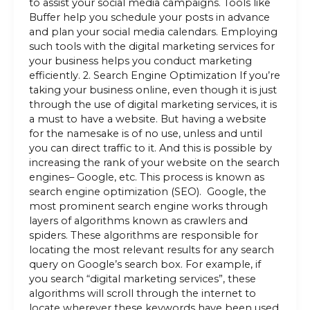
to assist your social media campaigns. Tools like
Buffer help you schedule your posts in advance
and plan your social media calendars. Employing
such tools with the digital marketing services for
your business helps you conduct marketing
efficiently. 2. Search Engine Optimization If you’re
taking your business online, even though it is just
through the use of digital marketing services, it is
a must to have a website. But having a website
for the namesake is of no use, unless and until
you can direct traffic to it. And this is possible by
increasing the rank of your website on the search
engines– Google, etc. This process is known as
search engine optimization (SEO). Google, the
most prominent search engine works through
layers of algorithms known as crawlers and
spiders. These algorithms are responsible for
locating the most relevant results for any search
query on Google’s search box. For example, if
you search “digital marketing services”, these
algorithms will scroll through the internet to
locate wherever these keywords have been used,