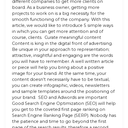
different companies to get more clients on
board. As a business owner, getting more
projects to work on is a big necessity for the
smooth functioning of the company. With this
article, we would like to introduce 5 simple ways
in which you can get more attention and of
course, clients. Curate meaningful content
Content is king in the digital front of advertising.
Be unique in your approach to representation;
attractive, insightful and engaging are the words
you will have to remember. A well written article
or piece will help you bring about a positive
image for your brand. At the same time, your
content doesn’t necessarily have to be textual,
you can create infographic, videos, newsletters
and sample templates around the positioning of
your brand. SEO and Adwords are important
Good Search Engine Optimization (SEO) will help
you get to the coveted first page ranking on
Search Engine Ranking Page (SERP). Nobody has
the patience and time to go beyond the first
page of the search results, therefore a second