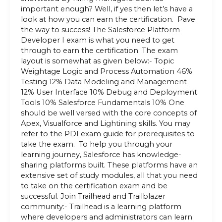
important enough? Well, if yes then let’s have a
look at how you can earn the certification. Pave
the way to success! The Salesforce Platform
Developer I exam is what you need to get
through to earn the certification. The exam
layout is somewhat as given below:- Topic
Weightage Logic and Process Automation 46%
Testing 12% Data Modeling and Management
12% User Interface 10% Debug and Deployment
Tools 10% Salesforce Fundamentals 10% One
should be well versed with the core concepts of
Apex, Visualforce and Lightining skills. You may
refer to the PDI exam guide for prerequisites to
take the exam. To help you through your
learning journey, Salesforce has knowledge-
sharing platforms built. These platforms have an
extensive set of study modules, all that you need
to take on the certification exam and be
successful. Join Trailhead and Trailblazer
community:- Trailhead is a learning platform
where developers and administrators can learn