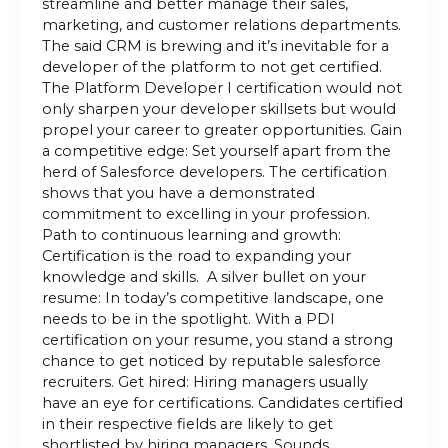
streamline and better manage their sales,
marketing, and customer relations departments.
The said CRM is brewing and it’s inevitable for a
developer of the platform to not get certified.
The Platform Developer I certification would not
only sharpen your developer skillsets but would
propel your career to greater opportunities. Gain
a competitive edge: Set yourself apart from the
herd of Salesforce developers. The certification
shows that you have a demonstrated
commitment to excelling in your profession.
Path to continuous learning and growth:
Certification is the road to expanding your
knowledge and skills. A silver bullet on your
resume: In today’s competitive landscape, one
needs to be in the spotlight. With a PDI
certification on your resume, you stand a strong
chance to get noticed by reputable salesforce
recruiters. Get hired: Hiring managers usually
have an eye for certifications. Candidates certified
in their respective fields are likely to get
shortlisted by hiring managers. Sounds