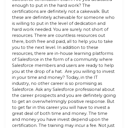
enough to put in the hard work? The
certifications are definitely not a cakewalk. But
these are definitely achievable for someone who
is willing to put in the level of dedication and
hard work needed. You are surely not short of
resources. There are countless resources out
there, both free and paid, all to help you to take
you to the next level. In addition to these
resources, there are in-house learning platforms
of Salesforce in the form of a community where
Salesforce members and users are ready to help
you at the drop of a hat. Are you willing to invest
in your time and money? Today, in the IT
industry, no other career is so promising as
Salesforce. Ask any Salesforce professional about
the career prospects and you are definitely going
to get an overwhelmingly positive response. But
to get far in this career you will have to invest a
great deal of both time and money. The time
and money you have invest depend upon the
certification. The training may incur a fee. Not just