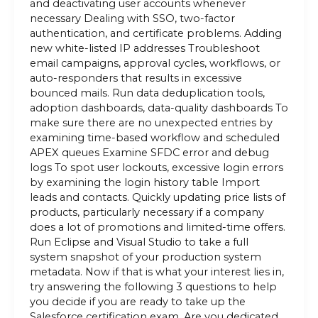
and deactivating user accounts whenever
necessary Dealing with SSO, two-factor
authentication, and certificate problems. Adding
new white-listed IP addresses Troubleshoot
email campaigns, approval cycles, workflows, or
auto-responders that results in excessive
bounced mails. Run data deduplication tools,
adoption dashboards, data-quality dashboards To
make sure there are no unexpected entries by
examining time-based workflow and scheduled
APEX queues Examine SFDC error and debug
logs To spot user lockouts, excessive login errors
by examining the login history table Import
leads and contacts. Quickly updating price lists of
products, particularly necessary if a company
does a lot of promotions and limited-time offers.
Run Eclipse and Visual Studio to take a full
system snapshot of your production system
metadata. Now if that is what your interest lies in,
try answering the following 3 questions to help
you decide if you are ready to take up the
Salesforce certification exam. Are you dedicated