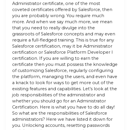
Administrator certificate, one of the most
coveted certificates offered by Salesforce, then
you are probably wrong. You require much
more. And when we say much more, we mean
that you need to really divulge into the
grassroots of Salesforce concepts and may even
require a full-fledged training. This is true for any
Salesforce certification, may it be Administrator
certification or Salesforce Platform Developer I
certification. If you are willing to earn the
certificate then you must possess the knowledge
of customizing Salesforce, regularly configuring
the platform, managing the users, and even have
a knack to look for ways to get more out of the
existing features and capabilities. Let’s look at the
job responsibilities of the administrator and
whether you should go for an Administrator
Certification. Here is what you have to do all day!
So what are the responsibilities of Salesforce
administrators? Here we have listed it down for
you. Unlocking accounts, resetting passwords