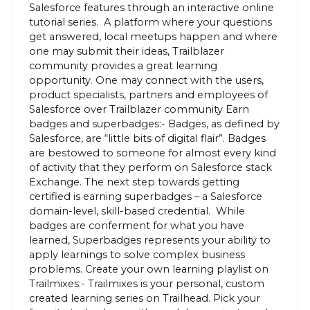
Salesforce features through an interactive online
tutorial series. A platform where your questions
get answered, local meetups happen and where
one may submit their ideas, Trailblazer
community provides a great learning
opportunity. One may connect with the users,
product specialists, partners and employees of
Salesforce over Trailblazer community Earn
badges and superbadges:- Badges, as defined by
Salesforce, are “little bits of digital flair”. Badges
are bestowed to someone for almost every kind
of activity that they perform on Salesforce stack
Exchange. The next step towards getting
certified is earning superbadges – a Salesforce
domain-level, skill-based credential. While
badges are conferment for what you have
learned, Superbadges represents your ability to
apply learnings to solve complex business
problems. Create your own learning playlist on
Trailmixes:- Trailmixes is your personal, custom
created learning series on Trailhead. Pick your