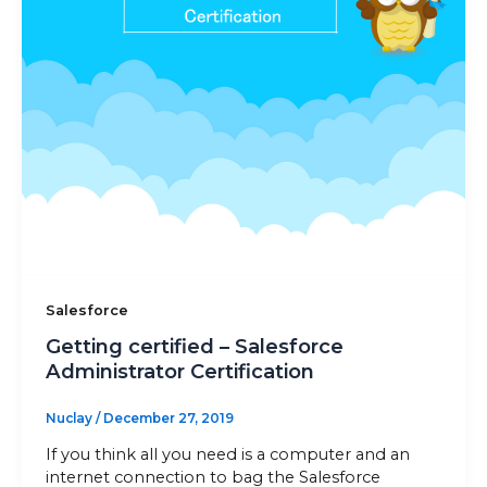
Sitemap
+91-9899828548
info@nuclaysolutions.com
A 901, Godrej 101,
Sector-79
,
Gurugram
India
Salesforce
Getting certified – Salesforce
Administrator Certification
Nuclay
/
December 27, 2019
If you think all you need is a computer and an
internet connection to bag the Salesforce