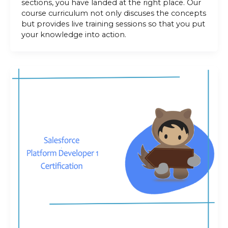
sections, you have landed at the right place. Our
course curriculum not only discuses the concepts
but provides live training sessions so that you put
your knowledge into action.