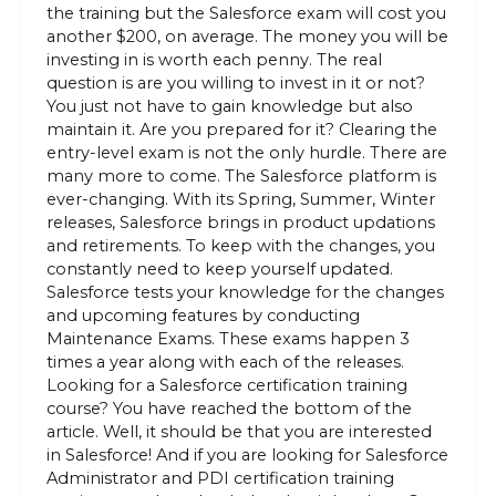
the training but the Salesforce exam will cost you
another $200, on average. The money you will be
investing in is worth each penny. The real
question is are you willing to invest in it or not?
You just not have to gain knowledge but also
maintain it. Are you prepared for it? Clearing the
entry-level exam is not the only hurdle. There are
many more to come. The Salesforce platform is
ever-changing. With its Spring, Summer, Winter
releases, Salesforce brings in product updations
and retirements. To keep with the changes, you
constantly need to keep yourself updated.
Salesforce tests your knowledge for the changes
and upcoming features by conducting
Maintenance Exams. These exams happen 3
times a year along with each of the releases.
Looking for a Salesforce certification training
course? You have reached the bottom of the
article. Well, it should be that you are interested
in Salesforce! And if you are looking for Salesforce
Administrator and PDI certification training