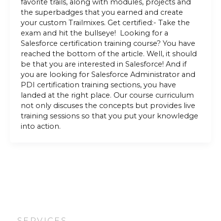
favorite trails, along with modules, projects and
the superbadges that you earned and create
your custom Trailmixes. Get certified:- Take the
exam and hit the bullseye! Looking for a
Salesforce certification training course? You have
reached the bottom of the article. Well, it should
be that you are interested in Salesforce! And if
you are looking for Salesforce Administrator and
PDI certification training sections, you have
landed at the right place. Our course curriculum
not only discuses the concepts but provides live
training sessions so that you put your knowledge
into action.
SERVICES