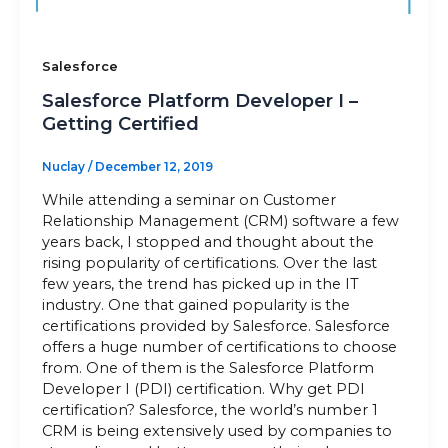
Salesforce
Salesforce Platform Developer I –
Getting Certified
Nuclay
/
December 12, 2019
While attending a seminar on Customer
Relationship Management (CRM) software a few
years back, I stopped and thought about the
rising popularity of certifications. Over the last
few years, the trend has picked up in the IT
industry. One that gained popularity is the
certifications provided by Salesforce. Salesforce
offers a huge number of certifications to choose
from. One of them is the Salesforce Platform
Developer I (PDI) certification. Why get PDI
certification? Salesforce, the world’s number 1
CRM is being extensively used by companies to