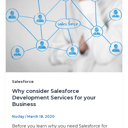
Sitemap
+91-9899828548
info@nuclaysolutions.com
A 901, Godrej 101,
Sector-79
,
Gurugram
India
Salesforce
Why consider Salesforce
Development Services for your
Business
Nuclay
/
March 18, 2020
Before you learn why you need Salesforce for