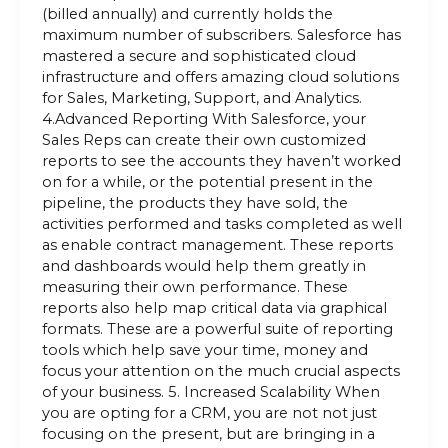
(billed annually) and currently holds the
maximum number of subscribers. Salesforce has
mastered a secure and sophisticated cloud
infrastructure and offers amazing cloud solutions
for Sales, Marketing, Support, and Analytics.
4.Advanced Reporting With Salesforce, your
Sales Reps can create their own customized
reports to see the accounts they haven’t worked
on for a while, or the potential present in the
pipeline, the products they have sold, the
activities performed and tasks completed as well
as enable contract management. These reports
and dashboards would help them greatly in
measuring their own performance. These
reports also help map critical data via graphical
formats. These are a powerful suite of reporting
tools which help save your time, money and
focus your attention on the much crucial aspects
of your business. 5. Increased Scalability When
you are opting for a CRM, you are not not just
focusing on the present, but are bringing in a