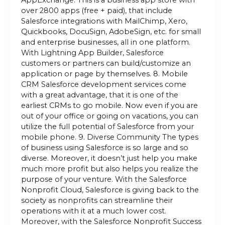
AppExchange. This is a business app store with
over 2800 apps (free + paid), that include
Salesforce integrations with MailChimp, Xero,
Quickbooks, DocuSign, AdobeSign, etc. for small
and enterprise businesses, all in one platform.
With Lightning App Builder, Salesforce
customers or partners can build/customize an
application or page by themselves. 8. Mobile
CRM Salesforce development services come
with a great advantage, that it is one of the
earliest CRMs to go mobile. Now even if you are
out of your office or going on vacations, you can
utilize the full potential of Salesforce from your
mobile phone. 9. Diverse Community The types
of business using Salesforce is so large and so
diverse. Moreover, it doesn’t just help you make
much more profit but also helps you realize the
purpose of your venture. With the Salesforce
Nonprofit Cloud, Salesforce is giving back to the
society as nonprofits can streamline their
operations with it at a much lower cost.
Moreover, with the Salesforce Nonprofit Success