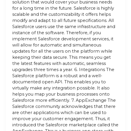
solution that would cover your business needs
for a long time in the future. Salesforce is highly
scalable and the customizability it offers helps
modify and adapt to all future specifications. All
Salesforce users use the same infrastructure and
instance of the software. Therefore, if you
implement Salesforce development services, it
will allow for automatic and simultaneous
updates for all the users on the platform while
keeping their data secure. This means you get
the latest features with automatic, seamless
upgrades three times a year. 6. Integrations The
Salesforce platform is a robust and a well-
documented open API. This enables you to
virtually make any integration possible. It also
helps you map your business processes onto
Salesforce more efficiently. 7. AppExchange The
Salesforce community acknowledges that there
are other applications which can be used to
improve your customer engagement. Thus, it
introduced the Salesforce marketplace called the