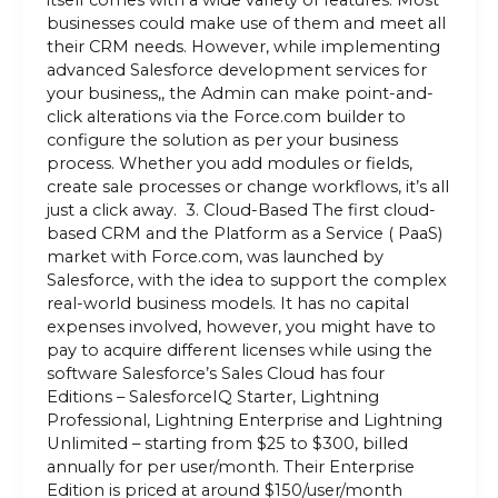
itself comes with a wide variety of features. Most
businesses could make use of them and meet all
their CRM needs. However, while implementing
advanced Salesforce development services for
your business,, the Admin can make point-and-
click alterations via the Force.com builder to
configure the solution as per your business
process. Whether you add modules or fields,
create sale processes or change workflows, it’s all
just a click away. 3. Cloud-Based The first cloud-
based CRM and the Platform as a Service ( PaaS)
market with Force.com, was launched by
Salesforce, with the idea to support the complex
real-world business models. It has no capital
expenses involved, however, you might have to
pay to acquire different licenses while using the
software Salesforce’s Sales Cloud has four
Editions – SalesforceIQ Starter, Lightning
Professional, Lightning Enterprise and Lightning
Unlimited – starting from $25 to $300, billed
annually for per user/month. Their Enterprise
Edition is priced at around $150/user/month