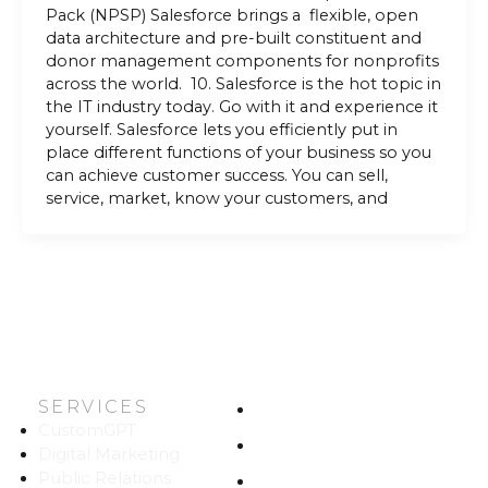
Pack (NPSP) Salesforce brings a flexible, open
data architecture and pre-built constituent and
donor management components for nonprofits
across the world. 10. Salesforce is the hot topic in
the IT industry today. Go with it and experience it
yourself. Salesforce lets you efficiently put in
place different functions of your business so you
can achieve customer success. You can sell,
service, market, know your customers, and
SERVICES
HOME
CustomGPT
ABOUT US
Digital Marketing
Public Relations
WORK