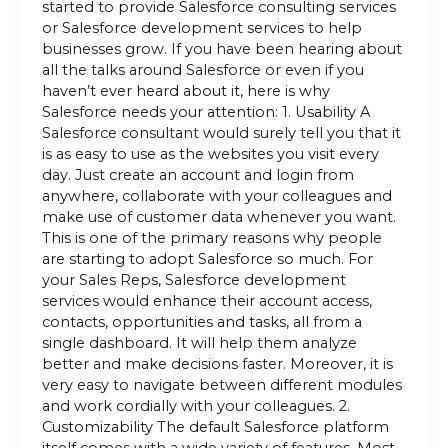
started to provide Salesforce consulting services
or Salesforce development services to help
businesses grow. If you have been hearing about
all the talks around Salesforce or even if you
haven’t ever heard about it, here is why
Salesforce needs your attention: 1. Usability A
Salesforce consultant would surely tell you that it
is as easy to use as the websites you visit every
day. Just create an account and login from
anywhere, collaborate with your colleagues and
make use of customer data whenever you want.
This is one of the primary reasons why people
are starting to adopt Salesforce so much. For
your Sales Reps, Salesforce development
services would enhance their account access,
contacts, opportunities and tasks, all from a
single dashboard. It will help them analyze
better and make decisions faster. Moreover, it is
very easy to navigate between different modules
and work cordially with your colleagues. 2.
Customizability The default Salesforce platform