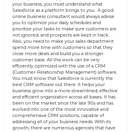
your business, you must understand what
Salesforce as a platform brings to you. A good
online business consultant would always advise
you to optimize your daily schedules and
prioritize your tasks to make sure customers are
not ignored, and prospects are kept in track.
Also, you need to make your sales department
spend more time with customers so that they
close more deals and build you a stronger
customer base. All this work can be very
efficiently optimized with the use of a CRM
(Customer-Relationship Management) software.
You must know that Salesforce is currently the
best CRM software out there. It helps your
business grow into a more streamlined, effective
and efficient organization across all bases. It has
been on the market since the late 90s and has
evolved into one of the most innovative and
comprehensive CRM solutions, capable of
addressing all of your business needs. With its
growth, there are numerous agencies that have