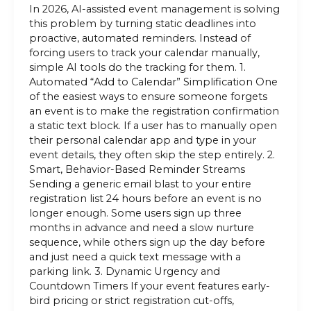
In 2026, AI-assisted event management is solving
this problem by turning static deadlines into
proactive, automated reminders. Instead of
forcing users to track your calendar manually,
simple AI tools do the tracking for them. 1.
Automated “Add to Calendar” Simplification One
of the easiest ways to ensure someone forgets
an event is to make the registration confirmation
a static text block. If a user has to manually open
their personal calendar app and type in your
event details, they often skip the step entirely. 2.
Smart, Behavior-Based Reminder Streams
Sending a generic email blast to your entire
registration list 24 hours before an event is no
longer enough. Some users sign up three
months in advance and need a slow nurture
sequence, while others sign up the day before
and just need a quick text message with a
parking link. 3. Dynamic Urgency and
Countdown Timers If your event features early-
bird pricing or strict registration cut-offs,