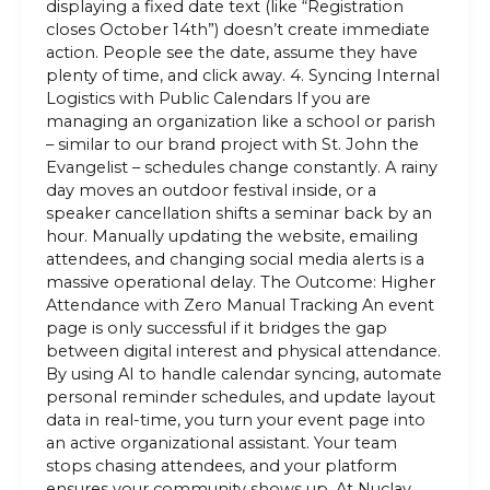
displaying a fixed date text (like “Registration
closes October 14th”) doesn’t create immediate
action. People see the date, assume they have
plenty of time, and click away. 4. Syncing Internal
Logistics with Public Calendars If you are
managing an organization like a school or parish
– similar to our brand project with St. John the
Evangelist – schedules change constantly. A rainy
day moves an outdoor festival inside, or a
speaker cancellation shifts a seminar back by an
hour. Manually updating the website, emailing
attendees, and changing social media alerts is a
massive operational delay. The Outcome: Higher
Attendance with Zero Manual Tracking An event
page is only successful if it bridges the gap
between digital interest and physical attendance.
By using AI to handle calendar syncing, automate
personal reminder schedules, and update layout
data in real-time, you turn your event page into
an active organizational assistant. Your team
stops chasing attendees, and your platform
ensures your community shows up. At Nuclay