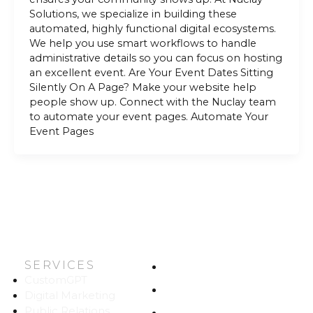
Solutions, we specialize in building these
automated, highly functional digital ecosystems.
We help you use smart workflows to handle
administrative details so you can focus on hosting
an excellent event. Are Your Event Dates Sitting
Silently On A Page? Make your website help
people show up. Connect with the Nuclay team
to automate your event pages. Automate Your
Event Pages
SERVICES
HOME
CustomGPT
ABOUT US
Digital Marketing
Public Relations
WORK