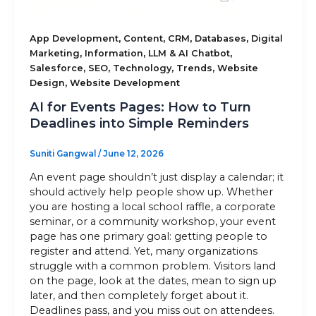
Sitemap
,
,
,
,
App Development
Content
CRM
Databases
Digital
,
,
,
Marketing
Information
LLM & AI Chatbot
,
,
,
,
Salesforce
SEO
Technology
Trends
Website
,
Design
Website Development
+91-9899828548
AI for Events Pages: How to Turn
info@nuclaysolutions.com
Deadlines into Simple Reminders
A 901, Godrej 101,
Sector-79
,
Gurugram
India
Suniti Gangwal
/
June 12, 2026
An event page shouldn’t just display a calendar; it
should actively help people show up. Whether
you are hosting a local school raffle, a corporate
seminar, or a community workshop, your event
page has one primary goal: getting people to
register and attend. Yet, many organizations
struggle with a common problem. Visitors land
on the page, look at the dates, mean to sign up
later, and then completely forget about it.
Deadlines pass, and you miss out on attendees.