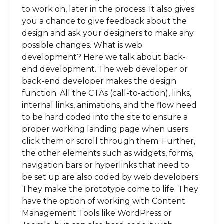
to work on, later in the process. It also gives
you a chance to give feedback about the
design and ask your designers to make any
possible changes. What is web
development? Here we talk about back-
end development. The web developer or
back-end developer makes the design
function. All the CTAs (call-to-action), links,
internal links, animations, and the flow need
to be hard coded into the site to ensure a
proper working landing page when users
click them or scroll through them. Further,
the other elements such as widgets, forms,
navigation bars or hyperlinks that need to
be set up are also coded by web developers.
They make the prototype come to life. They
have the option of working with Content
Management Tools like WordPress or