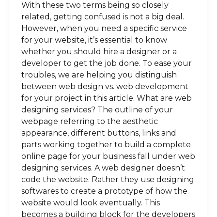
With these two terms being so closely
related, getting confused is not a big deal.
However, when you need a specific service
for your website, it’s essential to know
whether you should hire a designer or a
developer to get the job done. To ease your
troubles, we are helping you distinguish
between web design vs. web development
for your project in this article. What are web
designing services? The outline of your
webpage referring to the aesthetic
appearance, different buttons, links and
parts working together to build a complete
online page for your business fall under web
designing services. A web designer doesn’t
code the website. Rather they use designing
softwares to create a prototype of how the
website would look eventually. This
becomes a building block for the developers