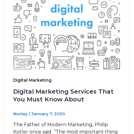
Blog
Sitemap
+91-9899828548
Digital Marketing
info@nuclaysolutions.com
Digital Marketing Services That
A 901, Godrej 101,
You Must Know About
Sector-79
,
Gurugram
India
Nuclay
/
January 7, 2020
The Father of Modern Marketing, Philip
Kotler once said “The most important thing