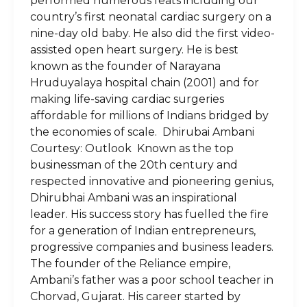
performed numerous feats including our
country’s first neonatal cardiac surgery on a
nine-day old baby. He also did the first video-
assisted open heart surgery. He is best
known as the founder of Narayana
Hruduyalaya hospital chain (2001) and for
making life-saving cardiac surgeries
affordable for millions of Indians bridged by
the economies of scale. Dhirubai Ambani
Courtesy: Outlook Known as the top
businessman of the 20th century and
respected innovative and pioneering genius,
Dhirubhai Ambani was an inspirational
leader. His success story has fuelled the fire
for a generation of Indian entrepreneurs,
progressive companies and business leaders.
The founder of the Reliance empire,
Ambani’s father was a poor school teacher in
Chorvad, Gujarat. His career started by