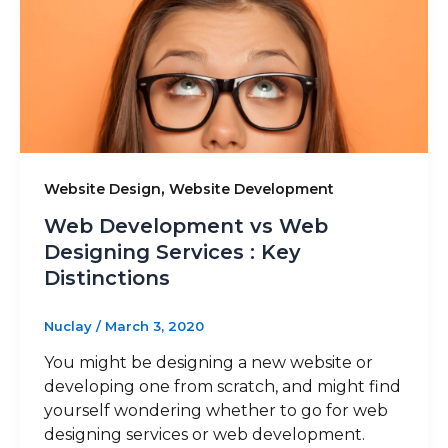
,
Website Design
Website Development
Web Development vs Web
Designing Services : Key
Distinctions
Nuclay
/
March 3, 2020
You might be designing a new website or
developing one from scratch, and might find
yourself wondering whether to go for web
designing services or web development.