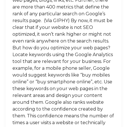
web pages, blogs, links, etc. Further, there
are more than 400 metrics that define the
rank of any particular search on Google’s
results page. (Via GIPHY) By now, it must be
clear that if your website is not SEO
optimized, it won’t rank higher or might not
even rank anywhere on the search results.
But how do you optimize your web pages?
Locate keywords using the Google Analytics
tool that are relevant for your business. For
example, for a mobile phone seller, Google
would suggest keywords like “buy mobiles
online” or “buy smartphone online”, etc. Use
these keywords on your web pages in the
relevant areas and design your content
around them. Google also ranks website
according to the confidence created by
them. This confidence means the number of
times a user visits a website or technically