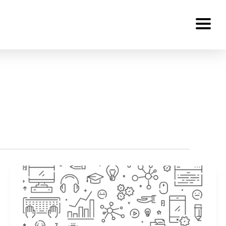
Services
About Us
Work
Careers
Contact