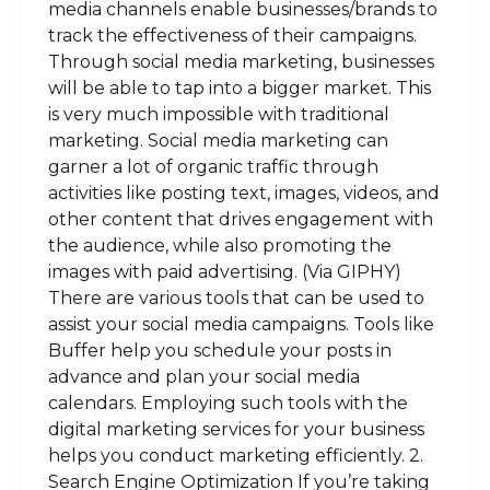
media channels enable businesses/brands to
track the effectiveness of their campaigns.
Through social media marketing, businesses
will be able to tap into a bigger market. This
is very much impossible with traditional
marketing. Social media marketing can
garner a lot of organic traffic through
activities like posting text, images, videos, and
other content that drives engagement with
the audience, while also promoting the
images with paid advertising. (Via GIPHY)
There are various tools that can be used to
assist your social media campaigns. Tools like
Buffer help you schedule your posts in
advance and plan your social media
calendars. Employing such tools with the
digital marketing services for your business
helps you conduct marketing efficiently. 2.
Search Engine Optimization If you’re taking