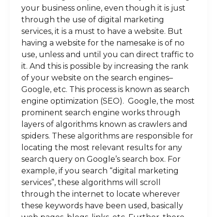
your business online, even though it is just
through the use of digital marketing
services, it is a must to have a website. But
having a website for the namesake is of no
use, unless and until you can direct traffic to
it. And this is possible by increasing the rank
of your website on the search engines–
Google, etc. This process is known as search
engine optimization (SEO). Google, the most
prominent search engine works through
layers of algorithms known as crawlers and
spiders. These algorithms are responsible for
locating the most relevant results for any
search query on Google’s search box. For
example, if you search “digital marketing
services”, these algorithms will scroll
through the internet to locate wherever
these keywords have been used, basically