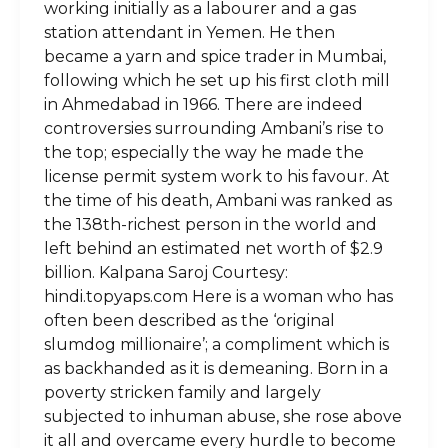
working initially as a labourer and a gas
station attendant in Yemen. He then
became a yarn and spice trader in Mumbai,
following which he set up his first cloth mill
in Ahmedabad in 1966. There are indeed
controversies surrounding Ambani’s rise to
the top; especially the way he made the
license permit system work to his favour. At
the time of his death, Ambani was ranked as
the 138th-richest person in the world and
left behind an estimated net worth of $2.9
billion. Kalpana Saroj Courtesy:
hindi.topyaps.com Here is a woman who has
often been described as the ‘original
slumdog millionaire’; a compliment which is
as backhanded as it is demeaning. Born in a
poverty stricken family and largely
subjected to inhuman abuse, she rose above
it all and overcame every hurdle to become