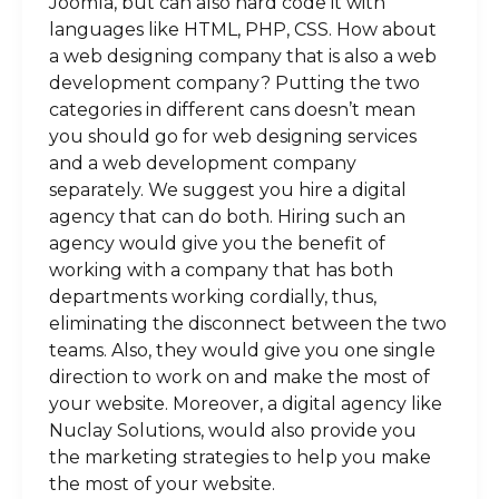
Joomla, but can also hard code it with
languages like HTML, PHP, CSS. How about
a web designing company that is also a web
development company? Putting the two
categories in different cans doesn’t mean
you should go for web designing services
and a web development company
separately. We suggest you hire a digital
agency that can do both. Hiring such an
agency would give you the benefit of
working with a company that has both
departments working cordially, thus,
eliminating the disconnect between the two
teams. Also, they would give you one single
direction to work on and make the most of
your website. Moreover, a digital agency like
Nuclay Solutions, would also provide you
the marketing strategies to help you make
the most of your website.