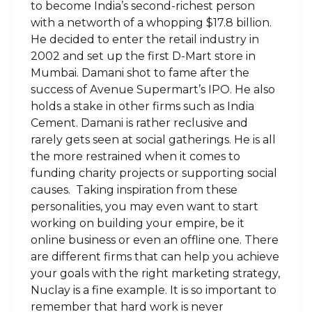
to become India’s second-richest person
with a networth of a whopping $17.8 billion.
He decided to enter the retail industry in
2002 and set up the first D-Mart store in
Mumbai. Damani shot to fame after the
success of Avenue Supermart’s IPO. He also
holds a stake in other firms such as India
Cement. Damani is rather reclusive and
rarely gets seen at social gatherings. He is all
the more restrained when it comes to
funding charity projects or supporting social
causes. Taking inspiration from these
personalities, you may even want to start
working on building your empire, be it
online business or even an offline one. There
are different firms that can help you achieve
your goals with the right marketing strategy,
Nuclay is a fine example. It is so important to
remember that hard work is never