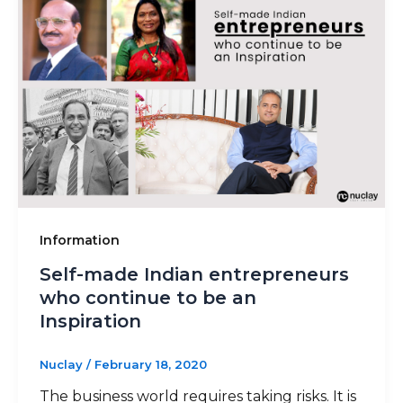
Information
Self-made Indian entrepreneurs
who continue to be an
Inspiration
Nuclay
/
February 18, 2020
The business world requires taking risks. It is