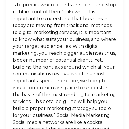
is to predict where clients are going and stop
right in front of them”. Likewise, It is
important to understand that businesses
today are moving from traditional methods
to digital marketing services, It is important
to know what suits your business, and where
your target audience lies. With digital
marketing, you reach bigger audiences thus,
bigger number of potential clients. Yet,
building the right axis around which all your
communications revolve, is still the most
important aspect. Therefore, we bring to
you a comprehensive guide to understand
the basics of the most used digital marketing
services. This detailed guide will help you
build a proper marketing strategy suitable
for your business. 1.Social Media Marketing
Social media networks are like a cocktail