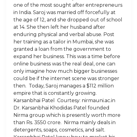
one of the most sought after entrepreneurs
in India. Saroj was married off forcefully at
the age of 12, and she dropped out of school
at 14. She then left her husband after
enduring physical and verbal abuse. Post
her training as a tailor in Mumbai, she was
granted a loan from the government to
expand her business. This was a time before
online business was the real deal, one can
only imagine how much bigger businesses
could be if the internet scene was stronger
then. Today, Saroj manages a $112 million
empire that is constantly growing.
Karsanbhai Patel Courtesy: nirmauni.ac.in
Dr. Karsanbhai Khodidas Patel founded
Nirma group which is presently worth more
than Rs. 3550 crore. Nirma mainly deals in
detergents, soaps, cosmetics, and salt.