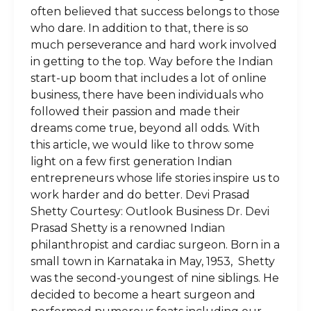
often believed that success belongs to those
who dare. In addition to that, there is so
much perseverance and hard work involved
in getting to the top. Way before the Indian
start-up boom that includes a lot of online
business, there have been individuals who
followed their passion and made their
dreams come true, beyond all odds. With
this article, we would like to throw some
light on a few first generation Indian
entrepreneurs whose life stories inspire us to
work harder and do better. Devi Prasad
Shetty Courtesy: Outlook Business Dr. Devi
Prasad Shetty is a renowned Indian
philanthropist and cardiac surgeon. Born in a
small town in Karnataka in May, 1953, Shetty
was the second-youngest of nine siblings. He
decided to become a heart surgeon and