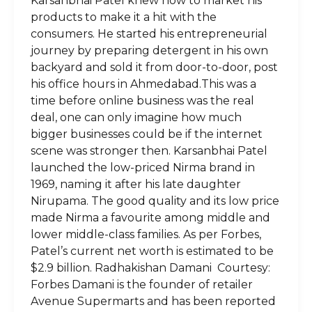
Karsanbhai Patel knew how to market his
products to make it a hit with the
consumers. He started his entrepreneurial
journey by preparing detergent in his own
backyard and sold it from door-to-door, post
his office hours in Ahmedabad.This was a
time before online business was the real
deal, one can only imagine how much
bigger businesses could be if the internet
scene was stronger then. Karsanbhai Patel
launched the low-priced Nirma brand in
1969, naming it after his late daughter
Nirupama. The good quality and its low price
made Nirma a favourite among middle and
lower middle-class families. As per Forbes,
Patel’s current net worth is estimated to be
$2.9 billion. Radhakishan Damani Courtesy:
Forbes Damani is the founder of retailer
Avenue Supermarts and has been reported