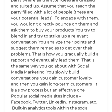
party where all the attendees are dressed
and suited up. Assume that you reach the
party filled with a lot of people (these are
your potential leads). To engage with them,
you wouldn’t directly pounce on them and
ask them to buy your products. You try to
blend in and try to strike up a relevant
conversation. You analyze their points and
suggest them remedies to get over their
problems. That is how you gradually build a
rapport and eventually lead them. That is
the same way you go about with Social
Media Marketing. You slowly build
conversations, you gain customer loyalty
and then you gain long-term customers. It
is a slow process but an effective one.
Popular social media sites include –
Facebook, Twitter, Linkedin, Instagram, etc.
Built-in analytics tools within the social