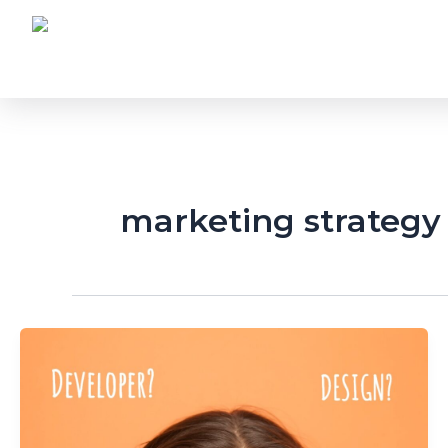
Skip
to
content
marketing strategy