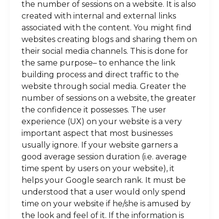
the number of sessions on a website. It is also
created with internal and external links
associated with the content. You might find
websites creating blogs and sharing them on
their social media channels. This is done for
the same purpose– to enhance the link
building process and direct traffic to the
website through social media. Greater the
number of sessions on a website, the greater
the confidence it possesses. The user
experience (UX) on your website is a very
important aspect that most businesses
usually ignore. If your website garners a
good average session duration (i.e. average
time spent by users on your website), it
helps your Google search rank. It must be
understood that a user would only spend
time on your website if he/she is amused by
the look and feel of it. If the information is