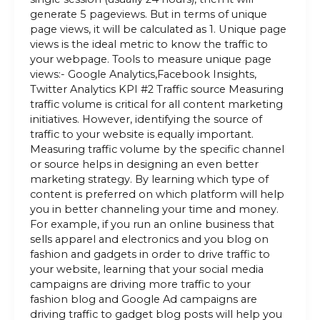
generate 5 pageviews. But in terms of unique
page views, it will be calculated as 1. Unique page
views is the ideal metric to know the traffic to
your webpage. Tools to measure unique page
views:- Google Analytics,Facebook Insights,
Twitter Analytics KPI #2 Traffic source Measuring
traffic volume is critical for all content marketing
initiatives. However, identifying the source of
traffic to your website is equally important.
Measuring traffic volume by the specific channel
or source helps in designing an even better
marketing strategy. By learning which type of
content is preferred on which platform will help
you in better channeling your time and money.
For example, if you run an online business that
sells apparel and electronics and you blog on
fashion and gadgets in order to drive traffic to
your website, learning that your social media
campaigns are driving more traffic to your
fashion blog and Google Ad campaigns are
driving traffic to gadget blog posts will help you