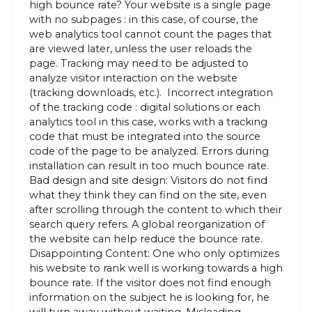
high bounce rate? Your website is a single page
with no subpages : in this case, of course, the
web analytics tool cannot count the pages that
are viewed later, unless the user reloads the
page. Tracking may need to be adjusted to
analyze visitor interaction on the website
(tracking downloads, etc.). Incorrect integration
of the tracking code : digital solutions or each
analytics tool in this case, works with a tracking
code that must be integrated into the source
code of the page to be analyzed. Errors during
installation can result in too much bounce rate.
Bad design and site design: Visitors do not find
what they think they can find on the site, even
after scrolling through the content to which their
search query refers. A global reorganization of
the website can help reduce the bounce rate.
Disappointing Content: One who only optimizes
his website to rank well is working towards a high
bounce rate. If the visitor does not find enough
information on the subject he is looking for, he