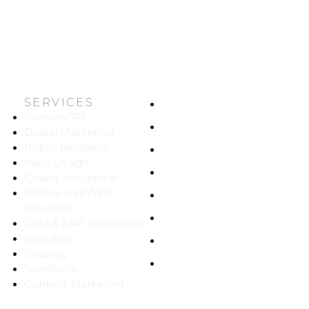
SERVICES
HOME
CustomGPT
ABOUT US
Digital Marketing
Public Relations
WORK
Web Design
CAREERS
Quality Assurance
Mobile and Web
BLOG
Solutions
CONTACT
CRM & ERP Integration
Branding
SITEMAP
Strategy
PRIVACY
Salesforce
Content Marketing