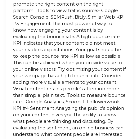
promote the right content on the right
platform. Tools to view traffic source:- Google
Search Console, SEMRush, Bit.ly, Similar Web KPI
#3 Engagement The most powerful way to
know how engaging your content is by
evaluating the bounce rate. A high bounce rate
KPI indicates that your content did not meet
your reader’s expectations. Your goal should be
to keep the bounce rate KPI as low as possible.
This can be achieved when you provide value to
your online visitors. Try optimizing your content if
your webpage has a high bounce rate. Consider
adding more visual elements to your content.
Visual content retains people’s attention more
than simple, plain text. Tools to measure bounce
rate:- Google Analytics, Scoop.it, Followerwonk
KPI #4 Sentiment Analyzing the public’s opinion
on your content gives you the ability to know
what people are thinking and discussing. By
evaluating the sentiment, an online business can
understand what content people are interested