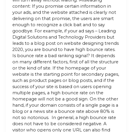
will turn away without waiting. Misleading
content: If you promise certain information in
your ads, and the website attached is clearly not
delivering on that promise, the users are smart
enough to recognize a click bait and to say
goodbye. For example, if your ad says – Leading
Digital Solutions and Technology Providers but
leads to a blog post on website designing trends
2020, you are bound to have high bounce rates.
Is bounce rate a bad ranking signal? It depends
on many different factors, first of all the structure
or the kind of site. If the homepage of your
website is the starting point for secondary pages,
such as product pages or blog posts, and if the
success of your site is based on users opening
multiple pages, a high bounce rate on the
homepage will not be a good sign. On the other
hand, if your domain consists of a single page is a
blog or a news site a bounce rate above 80% is
not so notorious. In general, a high bounce rate
does not have to be considered negative. A
visitor who opens only one URL can also find