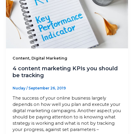
,
Content
Digital Marketing
4 content marketing KPIs you should
be tracking
Nuclay
/
September 26, 2019
The success of your online business largely
depends on how well you plan and execute your
digital marketing campaigns. Another aspect you
should be paying attention to is knowing what
strategy is working and what is not by tracking
your progress, against set parameters –