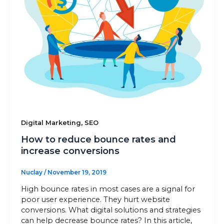
Sitemap
+91-9899828548
info@nuclaysolutions.com
A 901, Godrej 101,
Sector-79
,
Gurugram
India
,
Digital Marketing
SEO
How to reduce bounce rates and
increase conversions
Nuclay
/
November 19, 2019
High bounce rates in most cases are a signal for
poor user experience. They hurt website
conversions. What digital solutions and strategies
can help decrease bounce rates? In this article,