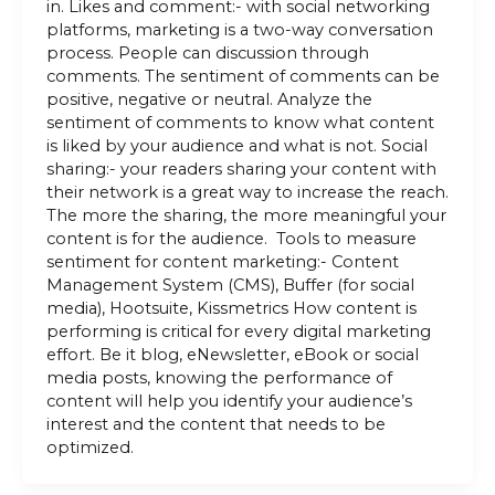
in. Likes and comment:- with social networking
platforms, marketing is a two-way conversation
process. People can discussion through
comments. The sentiment of comments can be
positive, negative or neutral. Analyze the
sentiment of comments to know what content
is liked by your audience and what is not. Social
sharing:- your readers sharing your content with
their network is a great way to increase the reach.
The more the sharing, the more meaningful your
content is for the audience. Tools to measure
sentiment for content marketing:- Content
Management System (CMS), Buffer (for social
media), Hootsuite, Kissmetrics How content is
performing is critical for every digital marketing
effort. Be it blog, eNewsletter, eBook or social
media posts, knowing the performance of
content will help you identify your audience’s
interest and the content that needs to be
optimized.