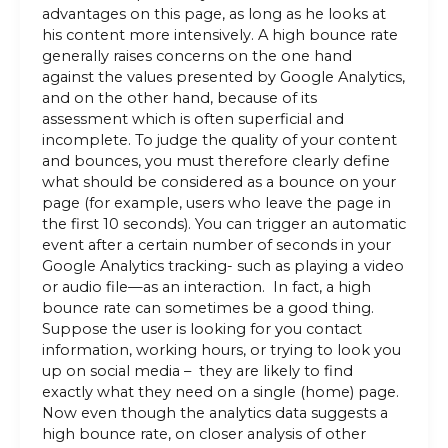
advantages on this page, as long as he looks at
his content more intensively. A high bounce rate
generally raises concerns on the one hand
against the values ​​presented by Google Analytics,
and on the other hand, because of its
assessment which is often superficial and
incomplete. To judge the quality of your content
and bounces, you must therefore clearly define
what should be considered as a bounce on your
page (for example, users who leave the page in
the first 10 seconds). You can trigger an automatic
event after a certain number of seconds in your
Google Analytics tracking- such as playing a video
or audio file—as an interaction. In fact, a high
bounce rate can sometimes be a good thing.
Suppose the user is looking for you contact
information, working hours, or trying to look you
up on social media – they are likely to find
exactly what they need on a single (home) page.
Now even though the analytics data suggests a
high bounce rate, on closer analysis of other