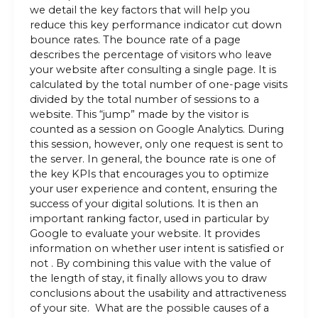
we detail the key factors that will help you
reduce this key performance indicator cut down
bounce rates. The bounce rate of a page
describes the percentage of visitors who leave
your website after consulting a single page. It is
calculated by the total number of one-page visits
divided by the total number of sessions to a
website. This “jump” made by the visitor is
counted as a session on Google Analytics. During
this session, however, only one request is sent to
the server. In general, the bounce rate is one of
the key KPIs that encourages you to optimize
your user experience and content, ensuring the
success of your digital solutions. It is then an
important ranking factor, used in particular by
Google to evaluate your website. It provides
information on whether user intent is satisfied or
not . By combining this value with the value of
the length of stay, it finally allows you to draw
conclusions about the usability and attractiveness
of your site. What are the possible causes of a