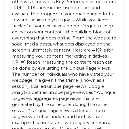
otherwise known as Key Performance Indicators
(KPIs). KPIs are metrics used to track and
evaluate the progress of your marketing efforts
towards achieving your goals. While you keep
track of all your initiatives, do not forget to keep
an eye on your content – the building block of
everything that goes online. From the website to
social media posts, what gets displayed on the
screen is ultimately content. Here are 4 KPIs for
measuring your content marketing initiatives:-
KPI #1 Reach Measuring the content reach can
be done by evaluating the Unique Page Views.
The number of individuals who have visited your
webpage in a given time frame (known as a
session) is called unique page views. Google
Analytics defines unique page views as “ A unique
pageview aggregates pageviews that are
generated by the same user during the same
session.” Unique Page View is different from
pageviews. Let us understand both with an
example. If a user visits a webpage 5 times in a
single session (usually 24 hours), then it will