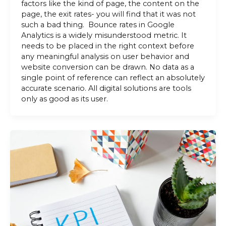
factors like the kind of page, the content on the
page, the exit rates- you will find that it was not
such a bad thing. Bounce rates in Google
Analytics is a widely misunderstood metric. It
needs to be placed in the right context before
any meaningful analysis on user behavior and
website conversion can be drawn. No data as a
single point of reference can reflect an absolutely
accurate scenario. All digital solutions are tools
only as good as its user.