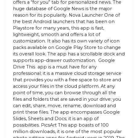
offers a “for you” tab for personalized news. The
huge database of Google News is the major
reason for its popularity. Nova Launcher One of
the best Android launchers that has been on
Playstore for many years, this app is fast,
lightweight, smooth and offers a lot of
customization. It also has its own variety of icon
packs available on Google Play Store to change
its overall look. The app has a scrollable dock and
supports app-drawer customization. Google
Drive This app is a must have for any
professional; it is a massive cloud storage service
that provides you with a free space to store and
access your files in the cloud platform. At any
point of time, you can browse through all the
files and folders that are saved in your drive; you
can edit, share, move, rename, download and
print these files. The app encompasses Google
Slides, Sheets and Docs; it is an app of
possibilities. PicsArt This app boasts of 100
million downloads, it is one of the most popular