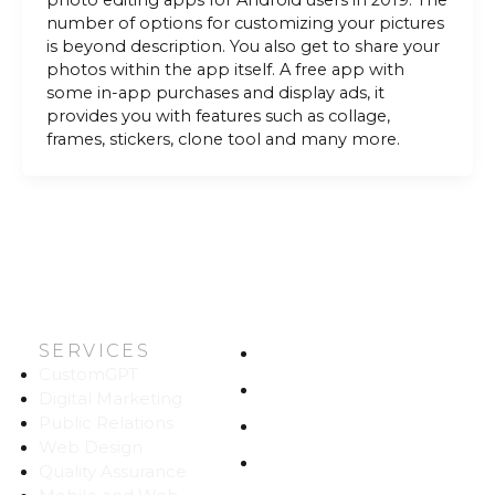
photo editing apps for Android users in 2019. The
number of options for customizing your pictures
is beyond description. You also get to share your
photos within the app itself. A free app with
some in-app purchases and display ads, it
provides you with features such as collage,
frames, stickers, clone tool and many more.
SERVICES
HOME
CustomGPT
ABOUT US
Digital Marketing
Public Relations
WORK
Web Design
CAREERS
Quality Assurance