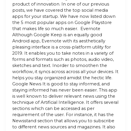
product of innovation. In one of our previous
posts, we have covered the top social media
apps for your startup. We have now listed down
the 5 most popular apps on Google Playstore
that makes life so much easier. Evernote
Although Google Keep is an equally good
Android app, Evernote with its aesthetically
pleasing interface is a cross-platform utility for
2019. It enables you to take notes in a variety of
forms and formats such as photos, audio video,
sketches and text. Inorder to smoothen the
workflow, it syncs across across all your devices. It
helps you stay organized amidst the hectic life.
Google News It is good to stay informed, and
staying informed has never been easier. This app
is well known to deliver relevant news using the
technique of Artificial Intelligence. It offers several
sections which can be accessed as per
requirement of the user. For instance, it has the
Newsstand section that allows you to subscribe
to different news sources and magazines. It also