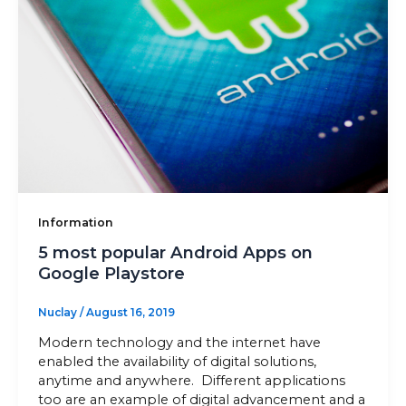
Sitemap
+91-9899828548
info@nuclaysolutions.com
A 901, Godrej 101,
Sector-79
,
Gurugram
India
Information
5 most popular Android Apps on
Google Playstore
Nuclay
/
August 16, 2019
Modern technology and the internet have
enabled the availability of digital solutions,
anytime and anywhere. Different applications
too are an example of digital advancement and a