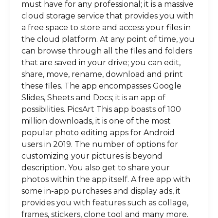
must have for any professional; it is a massive
cloud storage service that provides you with
a free space to store and access your files in
the cloud platform. At any point of time, you
can browse through all the files and folders
that are saved in your drive; you can edit,
share, move, rename, download and print
these files. The app encompasses Google
Slides, Sheets and Docs; it is an app of
possibilities. PicsArt This app boasts of 100
million downloads, it is one of the most
popular photo editing apps for Android
users in 2019. The number of options for
customizing your pictures is beyond
description. You also get to share your
photos within the app itself. A free app with
some in-app purchases and display ads, it
provides you with features such as collage,
frames, stickers, clone tool and many more.