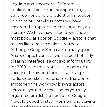
anytime and anywhere. Different
applications too are an example of digital
advancement and a product of innovation.
In one of our previous posts, we have
covered the top social media apps for your
startup. We have now listed down the 5
most popular apps on Google Playstore that
makes life so much easier. Evernote
Although Google Keep is an equally good
Android app, Evernote with its aesthetically
pleasing interface is a cross-platform utility
for 2019. It enables you to take notes in a
variety of forms and formats such as photos,
audio video, sketches and text. Inorder to
smoothen the workflow, it syncs across
across all your devices. It helps you stay
organized amidst the hectic life. Google
News It is good to stay informed, and staying