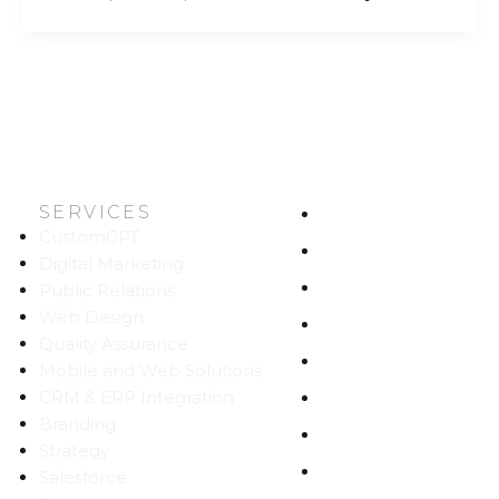
SERVICES
HOME
CustomGPT
ABOUT US
Digital Marketing
WORK
Public Relations
Web Design
CAREERS
Quality Assurance
BLOG
Mobile and Web Solutions
CRM & ERP Integration
CONTACT
Branding
SITEMAP
Strategy
PRIVACY
Salesforce