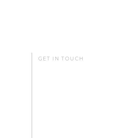
GET IN TOUCH
GURUGRAM OFFICE