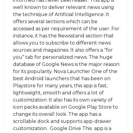
informed has never been easier. This app is
well known to deliver relevant news using
the technique of Artificial Intelligence. It
offers several sections which can be
accessed as per requirement of the user. For
instance, it has the Newsstand section that
allows you to subscribe to different news
sources and magazines. It also offers a “for
you” tab for personalized news. The huge
database of Google News is the major reason
for its popularity. Nova Launcher One of the
best Android launchers that has been on
Playstore for many years, this app is fast,
lightweight, smooth and offers a lot of
customization. It also has its own variety of
icon packs available on Google Play Store to
change its overall look. The app has a
scrollable dock and supports app-drawer
customization. Google Drive This app is a