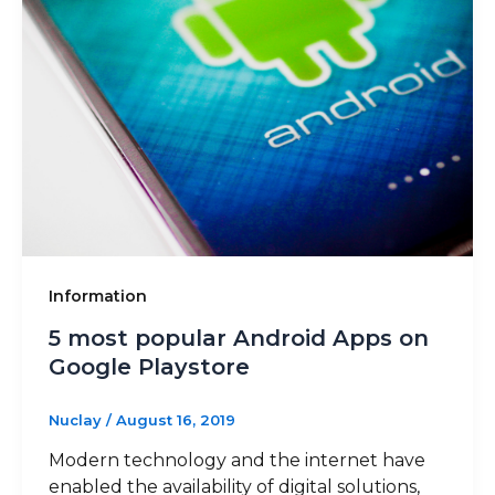
Information
5 most popular Android Apps on
Google Playstore
Nuclay
/
August 16, 2019
Modern technology and the internet have
enabled the availability of digital solutions,