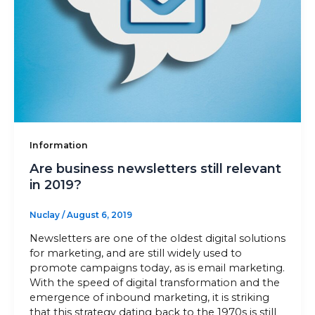
Information
Are business newsletters still relevant
in 2019?
Nuclay
/
August 6, 2019
Newsletters are one of the oldest digital solutions
for marketing, and are still widely used to
promote campaigns today, as is email marketing.
With the speed of digital transformation and the
emergence of inbound marketing, it is striking
that this strategy dating back to the 1970s is still