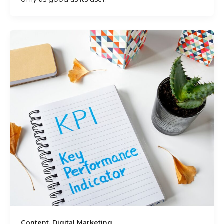
,
Content
Digital Marketing