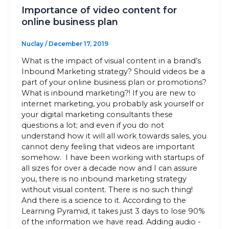
Importance of video content for
online business plan
Nuclay
/
December 17, 2019
What is the impact of visual content in a brand’s
Inbound Marketing strategy? Should videos be a
part of your online business plan or promotions?
What is inbound marketing?! If you are new to
internet marketing, you probably ask yourself or
your digital marketing consultants these
questions a lot; and even if you do not
understand how it will all work towards sales, you
cannot deny feeling that videos are important
somehow. I have been working with startups of
all sizes for over a decade now and I can assure
you, there is no inbound marketing strategy
without visual content. There is no such thing!
And there is a science to it. According to the
Learning Pyramid, it takes just 3 days to lose 90%
of the information we have read. Adding audio -