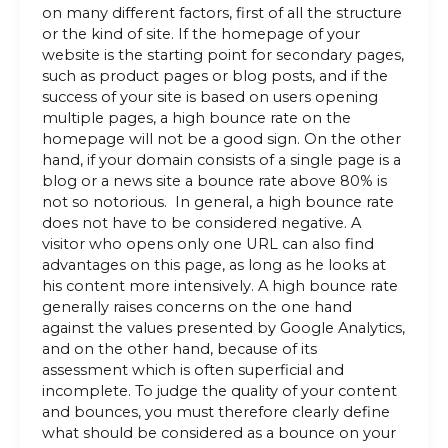
on many different factors, first of all the structure
or the kind of site. If the homepage of your
website is the starting point for secondary pages,
such as product pages or blog posts, and if the
success of your site is based on users opening
multiple pages, a high bounce rate on the
homepage will not be a good sign. On the other
hand, if your domain consists of a single page is a
blog or a news site a bounce rate above 80% is
not so notorious. In general, a high bounce rate
does not have to be considered negative. A
visitor who opens only one URL can also find
advantages on this page, as long as he looks at
his content more intensively. A high bounce rate
generally raises concerns on the one hand
against the values ​​presented by Google Analytics,
and on the other hand, because of its
assessment which is often superficial and
incomplete. To judge the quality of your content
and bounces, you must therefore clearly define
what should be considered as a bounce on your