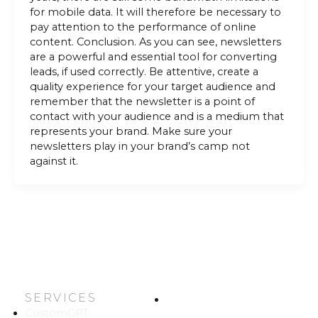
for mobile data. It will therefore be necessary to
pay attention to the performance of online
content. Conclusion. As you can see, newsletters
are a powerful and essential tool for converting
leads, if used correctly. Be attentive, create a
quality experience for your target audience and
remember that the newsletter is a point of
contact with your audience and is a medium that
represents your brand. Make sure your
newsletters play in your brand’s camp not
against it.
SERVICES
HOME
CustomGPT