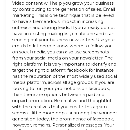
Video content will help you grow your business
by contributing to the generation of sales. Email
marketing This is one technique that is believed
to have a tremendous impact in increasing
outreach and closing leads. If you already do not
have an existing mailing list, create one and start
sending out your business newsletters. Use your
emails to let people know where to follow you
on social media, you can also use screenshots
from your social media on your newsletter. The
right platform It is very important to identify and
target the right platform; facebook for instance
has the reputation of the most widely used social
media platform, across all age groups. If you are
looking to run your promotions on facebook,
then there are options between a paid and
unpaid promotion. Be creative and thoughtful
with the creatives that you create. Instagram
seems a little more popular among the younger
generation today, the prominence of facebook,
however, remains. Personalized messages Your