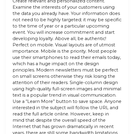
Create relevant and personalized content.
Examine the interests of your customers using
the data you already have. Your information does
not need to be highly targeted; it may be specific
to the time of year or a particular upcoming
event. You will increase commitment and start
developing loyalty. Above all, be authentic!
Perfect on mobile. Visual layouts are of utmost
importance. Mobile is the priority. Most people
use their smartphones to read their emails today,
which has a huge impact on the design
principles. Modern newsletters must be perfect
on small screens otherwise they risk losing the
attention of their readers. Single-column design
using high-quality full-screen images and minimal
text is a popular trend in visual communication.
Use a “Learn More” button to save space. Anyone
interested in the subject will follow the URL and
read the full article online. However, keep in
mind that despite the overall speed of the
Internet that has grown dramatically in recent
years, there are still some bandwidth limitations