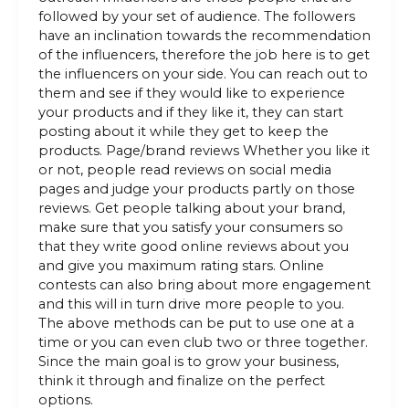
followed by your set of audience. The followers
have an inclination towards the recommendation
of the influencers, therefore the job here is to get
the influencers on your side. You can reach out to
them and see if they would like to experience
your products and if they like it, they can start
posting about it while they get to keep the
products. Page/brand reviews Whether you like it
or not, people read reviews on social media
pages and judge your products partly on those
reviews. Get people talking about your brand,
make sure that you satisfy your consumers so
that they write good online reviews about you
and give you maximum rating stars. Online
contests can also bring about more engagement
and this will in turn drive more people to you.
The above methods can be put to use one at a
time or you can even club two or three together.
Since the main goal is to grow your business,
think it through and finalize on the perfect
options.