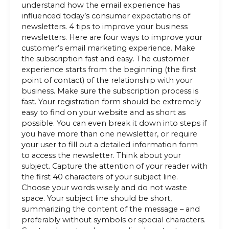
understand how the email experience has
influenced today’s consumer expectations of
newsletters. 4 tips to improve your business
newsletters. Here are four ways to improve your
customer’s email marketing experience. Make
the subscription fast and easy. The customer
experience starts from the beginning (the first
point of contact) of the relationship with your
business. Make sure the subscription process is
fast. Your registration form should be extremely
easy to find on your website and as short as
possible. You can even break it down into steps if
you have more than one newsletter, or require
your user to fill out a detailed information form
to access the newsletter. Think about your
subject. Capture the attention of your reader with
the first 40 characters of your subject line.
Choose your words wisely and do not waste
space. Your subject line should be short,
summarizing the content of the message – and
preferably without symbols or special characters.