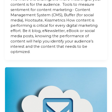
content is for the audience. Tools to measure
sentiment for content marketing:- Content
Management System (CMS), Buffer (for social
media), Hootsuite, Kissmetrics How content is
performing is critical for every digital marketing
effort. Be it blog, eNewsletter, eBook or social
media posts, knowing the performance of
content will help you identify your audience’s
interest and the content that needs to be
optimized.