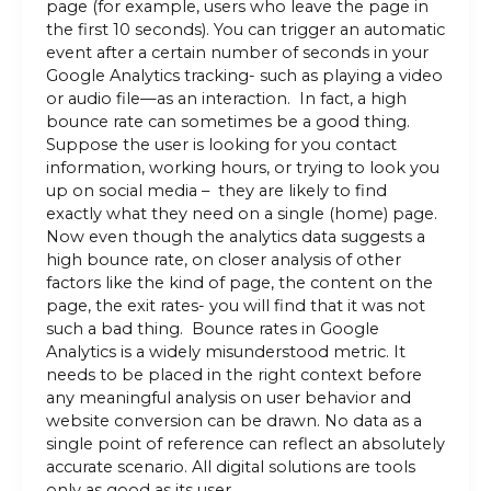
page (for example, users who leave the page in
the first 10 seconds). You can trigger an automatic
event after a certain number of seconds in your
Google Analytics tracking- such as playing a video
or audio file—as an interaction. In fact, a high
bounce rate can sometimes be a good thing.
Suppose the user is looking for you contact
information, working hours, or trying to look you
up on social media – they are likely to find
exactly what they need on a single (home) page.
Now even though the analytics data suggests a
high bounce rate, on closer analysis of other
factors like the kind of page, the content on the
page, the exit rates- you will find that it was not
such a bad thing. Bounce rates in Google
Analytics is a widely misunderstood metric. It
needs to be placed in the right context before
any meaningful analysis on user behavior and
website conversion can be drawn. No data as a
single point of reference can reflect an absolutely
accurate scenario. All digital solutions are tools
only as good as its user.