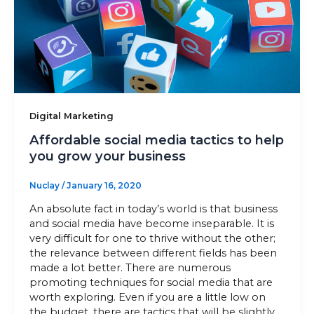
Sitemap
+91-9899828548
info@nuclaysolutions.com
Digital Marketing
A 901, Godrej 101,
Affordable social media tactics to help
Sector-79
,
Gurugram
India
you grow your business
Nuclay
/
January 16, 2020
An absolute fact in today’s world is that business
and social media have become inseparable. It is
very difficult for one to thrive without the other;
the relevance between different fields has been
made a lot better. There are numerous
promoting techniques for social media that are
worth exploring. Even if you are a little low on
the budget, there are tactics that will be slightly