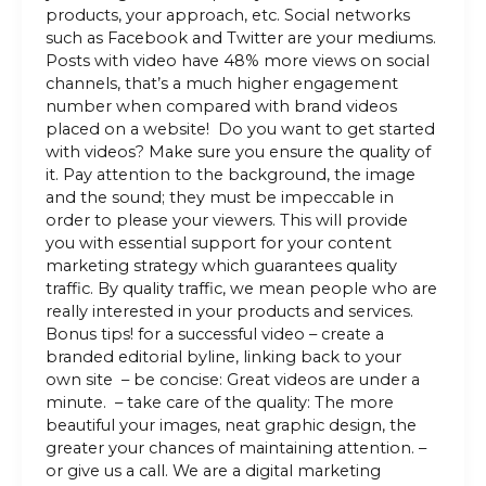
products, your approach, etc. Social networks
such as Facebook and Twitter are your mediums.
Posts with video have 48% more views on social
channels, that’s a much higher engagement
number when compared with brand videos
placed on a website! Do you want to get started
with videos? Make sure you ensure the quality of
it. Pay attention to the background, the image
and the sound; they must be impeccable in
order to please your viewers. This will provide
you with essential support for your content
marketing strategy which guarantees quality
traffic. By quality traffic, we mean people who are
really interested in your products and services.
Bonus tips! for a successful video – create a
branded editorial byline, linking back to your
own site – be concise: Great videos are under a
minute. – take care of the quality: The more
beautiful your images, neat graphic design, the
greater your chances of maintaining attention. –
or give us a call. We are a digital marketing