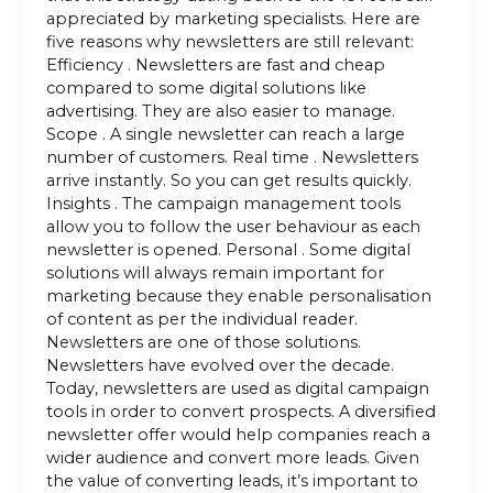
appreciated by marketing specialists. Here are
five reasons why newsletters are still relevant:
Efficiency . Newsletters are fast and cheap
compared to some digital solutions like
advertising. They are also easier to manage.
Scope . A single newsletter can reach a large
number of customers. Real time . Newsletters
arrive instantly. So you can get results quickly.
Insights . The campaign management tools
allow you to follow the user behaviour as each
newsletter is opened. Personal . Some digital
solutions will always remain important for
marketing because they enable personalisation
of content as per the individual reader.
Newsletters are one of those solutions.
Newsletters have evolved over the decade.
Today, newsletters are used as digital campaign
tools in order to convert prospects. A diversified
newsletter offer would help companies reach a
wider audience and convert more leads. Given
the value of converting leads, it’s important to