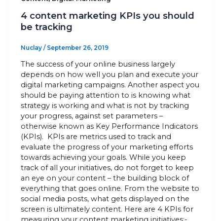
4 content marketing KPIs you should
be tracking
Nuclay
/
September 26, 2019
The success of your online business largely
depends on how well you plan and execute your
digital marketing campaigns. Another aspect you
should be paying attention to is knowing what
strategy is working and what is not by tracking
your progress, against set parameters –
otherwise known as Key Performance Indicators
(KPIs). KPIs are metrics used to track and
evaluate the progress of your marketing efforts
towards achieving your goals. While you keep
track of all your initiatives, do not forget to keep
an eye on your content – the building block of
everything that goes online. From the website to
social media posts, what gets displayed on the
screen is ultimately content. Here are 4 KPIs for
measuring your content marketing initiatives:-