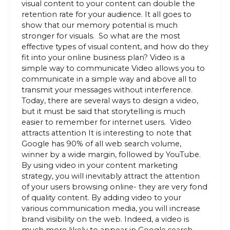
visual content to your content can double the
retention rate for your audience. It all goes to
show that our memory potential is much
stronger for visuals. So what are the most
effective types of visual content, and how do they
fit into your online business plan? Video is a
simple way to communicate Video allows you to
communicate in a simple way and above all to
transmit your messages without interference.
Today, there are several ways to design a video,
but it must be said that storytelling is much
easier to remember for internet users. Video
attracts attention It is interesting to note that
Google has 90% of all web search volume,
winner by a wide margin, followed by YouTube.
By using video in your content marketing
strategy, you will inevitably attract the attention
of your users browsing online- they are very fond
of quality content. By adding video to your
various communication media, you will increase
brand visibility on the web. Indeed, a video is
much more likely to appear in Google search