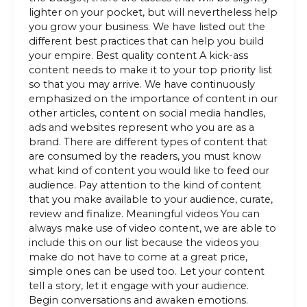
lighter on your pocket, but will nevertheless help
you grow your business. We have listed out the
different best practices that can help you build
your empire. Best quality content A kick-ass
content needs to make it to your top priority list
so that you may arrive. We have continuously
emphasized on the importance of content in our
other articles, content on social media handles,
ads and websites represent who you are as a
brand. There are different types of content that
are consumed by the readers, you must know
what kind of content you would like to feed our
audience. Pay attention to the kind of content
that you make available to your audience, curate,
review and finalize. Meaningful videos You can
always make use of video content, we are able to
include this on our list because the videos you
make do not have to come at a great price,
simple ones can be used too. Let your content
tell a story, let it engage with your audience.
Begin conversations and awaken emotions.