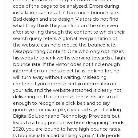
code of the page to be analyzed. Errors during
installation can result in too much bounce rate.
Bad design and site design: Visitors do not find
what they think they can find on the site, even
after scrolling through the content to which their
search query refers. A global reorganization of
the website can help reduce the bounce rate.
Disappointing Content: One who only optimizes
his website to rank well is working towards a high
bounce rate. If the visitor does not find enough
information on the subject he is looking for, he
will turn away without waiting. Misleading
content: If you promise certain information in
your ads, and the website attached is clearly not
delivering on that promise, the users are smart
enough to recognize a click bait and to say
goodbye. For example, if your ad says – Leading
Digital Solutions and Technology Providers but
leads to a blog post on website designing trends
2020, you are bound to have high bounce rates.
Is bounce rate a bad ranking signal? It depends