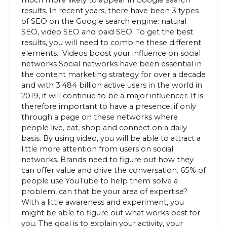
results. In recent years, there have been 3 types
of SEO on the Google search engine: natural
SEO, video SEO and paid SEO. To get the best
results, you will need to combine these different
elements. Videos boost your influence on social
networks Social networks have been essential in
the content marketing strategy for over a decade
and with 3.484 billion active users in the world in
2019, it will continue to be a major influencer. It is
therefore important to have a presence, if only
through a page on these networks where
people live, eat, shop and connect on a daily
basis. By using video, you will be able to attract a
little more attention from users on social
networks. Brands need to figure out how they
can offer value and drive the conversation. 65% of
people use YouTube to help them solve a
problem, can that be your area of expertise?
With a little awareness and experiment, you
might be able to figure out what works best for
you. The goal is to explain your activity, your