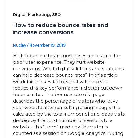
,
Digital Marketing
SEO
How to reduce bounce rates and
increase conversions
Nuclay
/
November 19, 2019
High bounce rates in most cases are a signal for
poor user experience. They hurt website
conversions. What digital solutions and strategies
can help decrease bounce rates? In this article,
we detail the key factors that will help you
reduce this key performance indicator cut down
bounce rates. The bounce rate of a page
describes the percentage of visitors who leave
your website after consulting a single page. It is
calculated by the total number of one-page visits
divided by the total number of sessions to a
website. This “jump” made by the visitor is
counted as a session on Google Analytics. During