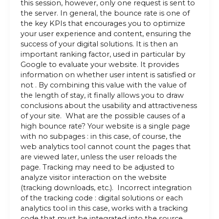
this session, however, only one request is sent to
the server. In general, the bounce rate is one of
the key KPIs that encourages you to optimize
your user experience and content, ensuring the
success of your digital solutions. It is then an
important ranking factor, used in particular by
Google to evaluate your website. It provides
information on whether user intent is satisfied or
not . By combining this value with the value of
the length of stay, it finally allows you to draw
conclusions about the usability and attractiveness
of your site. What are the possible causes of a
high bounce rate? Your website is a single page
with no subpages : in this case, of course, the
web analytics tool cannot count the pages that
are viewed later, unless the user reloads the
page. Tracking may need to be adjusted to
analyze visitor interaction on the website
(tracking downloads, etc.). Incorrect integration
of the tracking code : digital solutions or each
analytics tool in this case, works with a tracking
code that must be integrated into the source