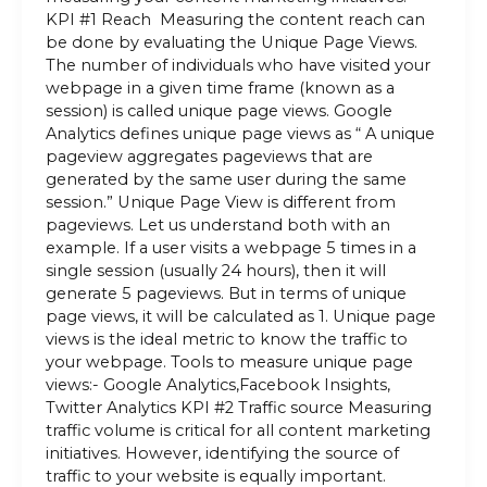
KPI #1 Reach Measuring the content reach can
be done by evaluating the Unique Page Views.
The number of individuals who have visited your
webpage in a given time frame (known as a
session) is called unique page views. Google
Analytics defines unique page views as “ A unique
pageview aggregates pageviews that are
generated by the same user during the same
session.” Unique Page View is different from
pageviews. Let us understand both with an
example. If a user visits a webpage 5 times in a
single session (usually 24 hours), then it will
generate 5 pageviews. But in terms of unique
page views, it will be calculated as 1. Unique page
views is the ideal metric to know the traffic to
your webpage. Tools to measure unique page
views:- Google Analytics,Facebook Insights,
Twitter Analytics KPI #2 Traffic source Measuring
traffic volume is critical for all content marketing
initiatives. However, identifying the source of
traffic to your website is equally important.