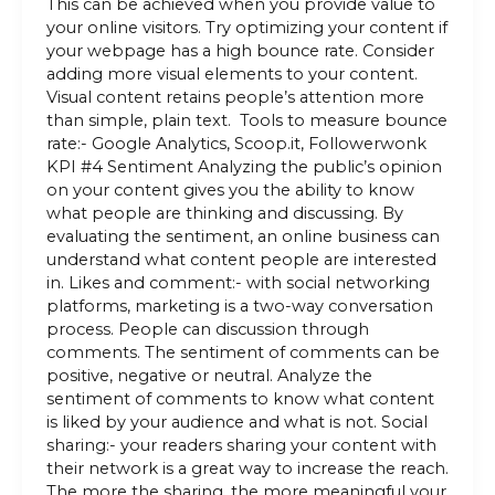
This can be achieved when you provide value to
your online visitors. Try optimizing your content if
your webpage has a high bounce rate. Consider
adding more visual elements to your content.
Visual content retains people’s attention more
than simple, plain text. Tools to measure bounce
rate:- Google Analytics, Scoop.it, Followerwonk
KPI #4 Sentiment Analyzing the public’s opinion
on your content gives you the ability to know
what people are thinking and discussing. By
evaluating the sentiment, an online business can
understand what content people are interested
in. Likes and comment:- with social networking
platforms, marketing is a two-way conversation
process. People can discussion through
comments. The sentiment of comments can be
positive, negative or neutral. Analyze the
sentiment of comments to know what content
is liked by your audience and what is not. Social
sharing:- your readers sharing your content with
their network is a great way to increase the reach.
The more the sharing, the more meaningful your