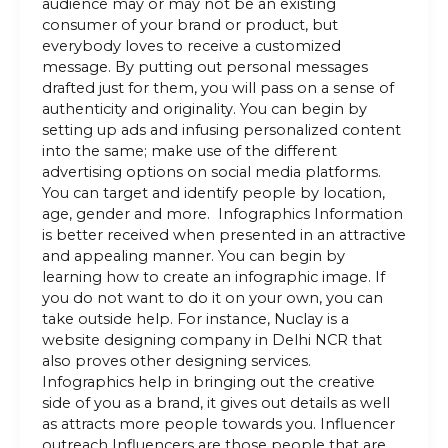
audience may or may not be an existing
consumer of your brand or product, but
everybody loves to receive a customized
message. By putting out personal messages
drafted just for them, you will pass on a sense of
authenticity and originality. You can begin by
setting up ads and infusing personalized content
into the same; make use of the different
advertising options on social media platforms.
You can target and identify people by location,
age, gender and more. Infographics Information
is better received when presented in an attractive
and appealing manner. You can begin by
learning how to create an infographic image. If
you do not want to do it on your own, you can
take outside help. For instance, Nuclay is a
website designing company in Delhi NCR that
also proves other designing services.
Infographics help in bringing out the creative
side of you as a brand, it gives out details as well
as attracts more people towards you. Influencer
outreach Influencers are those people that are