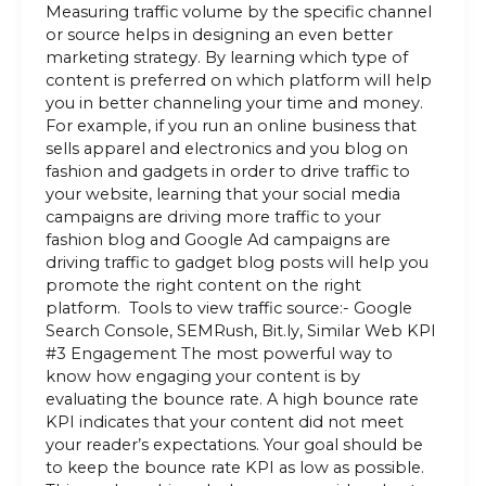
Measuring traffic volume by the specific channel
or source helps in designing an even better
marketing strategy. By learning which type of
content is preferred on which platform will help
you in better channeling your time and money.
For example, if you run an online business that
sells apparel and electronics and you blog on
fashion and gadgets in order to drive traffic to
your website, learning that your social media
campaigns are driving more traffic to your
fashion blog and Google Ad campaigns are
driving traffic to gadget blog posts will help you
promote the right content on the right
platform. Tools to view traffic source:- Google
Search Console, SEMRush, Bit.ly, Similar Web KPI
#3 Engagement The most powerful way to
know how engaging your content is by
evaluating the bounce rate. A high bounce rate
KPI indicates that your content did not meet
your reader’s expectations. Your goal should be
to keep the bounce rate KPI as low as possible.