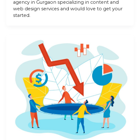
agency in Gurgaon specializing in content and
web design services and would love to get your
started.