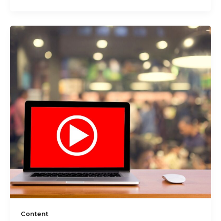
Content