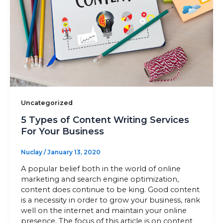
Sitemap
+91-9899828548
info@nuclaysolutions.com
A 901, Godrej 101,
Uncategorized
Sector-79
,
Gurugram
India
5 Types of Content Writing Services
For Your Business
Nuclay
/
January 13, 2020
A popular belief both in the world of online
marketing and search engine optimization,
content does continue to be king. Good content
is a necessity in order to grow your business, rank
well on the internet and maintain your online
presence. The focus of this article is on content