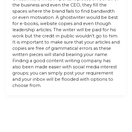
the business and even the CEO, they fill the
spaces where the brand fails to find bandwidth
or even motivation. A ghostwriter would be best
for e-books, website copies and even though
leadership articles. The writer will be paid for his
work but the credit in public wouldn’t go to him.
It is important to make sure that your articles and
copies are free of grammatical errors as these
written pieces will stand bearing your name.
Finding a good content writing company has
also been made easier with social media interest
groups; you can simply post your requirement
and your inbox will be flooded with options to
choose from.