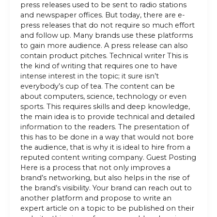
press releases used to be sent to radio stations
and newspaper offices. But today, there are e-
press releases that do not require so much effort
and follow up. Many brands use these platforms
to gain more audience. A press release can also
contain product pitches. Technical writer This is
the kind of writing that requires one to have
intense interest in the topic; it sure isn’t
everybody’s cup of tea. The content can be
about computers, science, technology or even
sports. This requires skills and deep knowledge,
the main idea is to provide technical and detailed
information to the readers. The presentation of
this has to be done in a way that would not bore
the audience, that is why it is ideal to hire from a
reputed content writing company. Guest Posting
Here is a process that not only improves a
brand’s networking, but also helps in the rise of
the brand’s visibility. Your brand can reach out to
another platform and propose to write an
expert article on a topic to be published on their