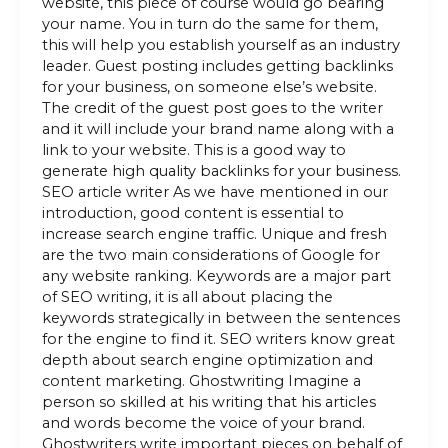
website, this piece of course would go bearing
your name. You in turn do the same for them,
this will help you establish yourself as an industry
leader. Guest posting includes getting backlinks
for your business, on someone else’s website.
The credit of the guest post goes to the writer
and it will include your brand name along with a
link to your website. This is a good way to
generate high quality backlinks for your business.
SEO article writer As we have mentioned in our
introduction, good content is essential to
increase search engine traffic. Unique and fresh
are the two main considerations of Google for
any website ranking. Keywords are a major part
of SEO writing, it is all about placing the
keywords strategically in between the sentences
for the engine to find it. SEO writers know great
depth about search engine optimization and
content marketing. Ghostwriting Imagine a
person so skilled at his writing that his articles
and words become the voice of your brand.
Ghostwriters write important pieces on behalf of