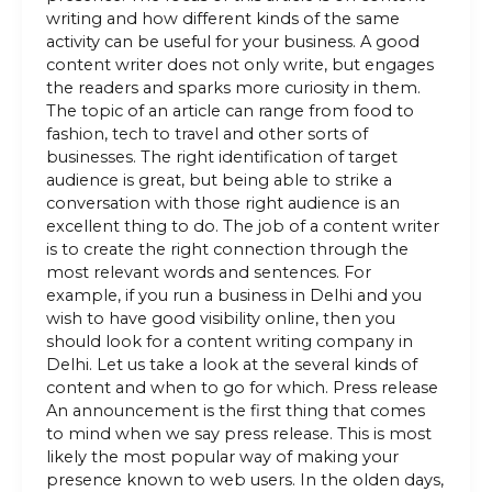
writing and how different kinds of the same
activity can be useful for your business. A good
content writer does not only write, but engages
the readers and sparks more curiosity in them.
The topic of an article can range from food to
fashion, tech to travel and other sorts of
businesses. The right identification of target
audience is great, but being able to strike a
conversation with those right audience is an
excellent thing to do. The job of a content writer
is to create the right connection through the
most relevant words and sentences. For
example, if you run a business in Delhi and you
wish to have good visibility online, then you
should look for a content writing company in
Delhi. Let us take a look at the several kinds of
content and when to go for which. Press release
An announcement is the first thing that comes
to mind when we say press release. This is most
likely the most popular way of making your
presence known to web users. In the olden days,