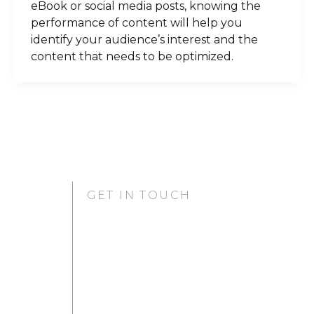
eBook or social media posts, knowing the
performance of content will help you
identify your audience’s interest and the
content that needs to be optimized.
GET IN TOUCH
GURUGRAM OFFICE