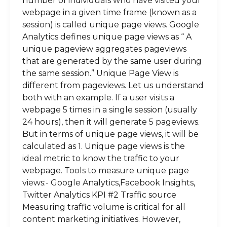
number of individuals who have visited your
webpage in a given time frame (known as a
session) is called unique page views. Google
Analytics defines unique page views as “ A
unique pageview aggregates pageviews
that are generated by the same user during
the same session.” Unique Page View is
different from pageviews. Let us understand
both with an example. If a user visits a
webpage 5 times in a single session (usually
24 hours), then it will generate 5 pageviews.
But in terms of unique page views, it will be
calculated as 1. Unique page views is the
ideal metric to know the traffic to your
webpage. Tools to measure unique page
views:- Google Analytics,Facebook Insights,
Twitter Analytics KPI #2 Traffic source
Measuring traffic volume is critical for all
content marketing initiatives. However,