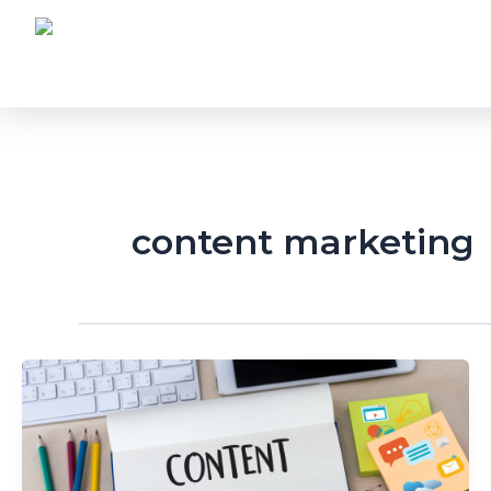
Skip
to
content
content marketing