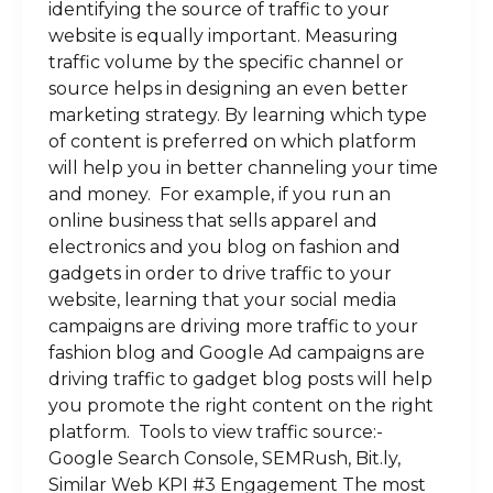
identifying the source of traffic to your
website is equally important. Measuring
traffic volume by the specific channel or
source helps in designing an even better
marketing strategy. By learning which type
of content is preferred on which platform
will help you in better channeling your time
and money. For example, if you run an
online business that sells apparel and
electronics and you blog on fashion and
gadgets in order to drive traffic to your
website, learning that your social media
campaigns are driving more traffic to your
fashion blog and Google Ad campaigns are
driving traffic to gadget blog posts will help
you promote the right content on the right
platform. Tools to view traffic source:-
Google Search Console, SEMRush, Bit.ly,
Similar Web KPI #3 Engagement The most