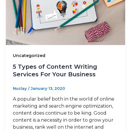
Uncategorized
5 Types of Content Writing
Services For Your Business
Nuclay
/
January 13, 2020
A popular belief both in the world of online
marketing and search engine optimization,
content does continue to be king. Good
content is a necessity in order to grow your
business, rank well on the internet and