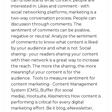
can understand what content people are
interested in. Likes and comment:- with
social networking platforms, marketing is a
two-way conversation process. People can
discussion through comments. The
sentiment of comments can be positive,
negative or neutral. Analyze the sentiment
of comments to know what content is liked
by your audience and what is not. Social
sharing:- your readers sharing your content
with their network is a great way to increase
the reach. The more the sharing, the more
meaningful your content is for the
audience. Tools to measure sentiment for
content marketing:- Content Management
System (CMS), Buffer (for social
media), Hootsuite, Kissmetrics How content is
performing is critical for every digital
marketing effort. Be it blog, eNewsletter,