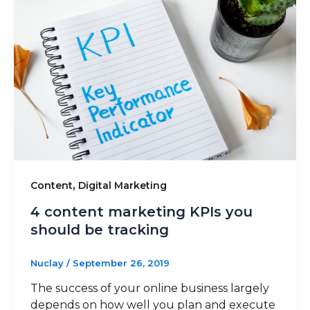
,
Content
Digital Marketing
4 content marketing KPIs you
should be tracking
Nuclay
/
September 26, 2019
The success of your online business largely
depends on how well you plan and execute