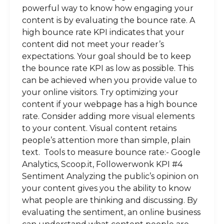
powerful way to know how engaging your
content is by evaluating the bounce rate. A
high bounce rate KPI indicates that your
content did not meet your reader’s
expectations. Your goal should be to keep
the bounce rate KPI as low as possible. This
can be achieved when you provide value to
your online visitors. Try optimizing your
content if your webpage has a high bounce
rate. Consider adding more visual elements
to your content. Visual content retains
people’s attention more than simple, plain
text. Tools to measure bounce rate:- Google
Analytics, Scoop.it, Followerwonk KPI #4
Sentiment Analyzing the public’s opinion on
your content gives you the ability to know
what people are thinking and discussing. By
evaluating the sentiment, an online business