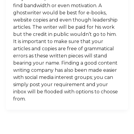
find bandwidth or even motivation. A
ghostwriter would be best for e-books,
website copies and even though leadership
articles. The writer will be paid for his work
but the credit in public wouldn’t go to him.
It is important to make sure that your
articles and copies are free of grammatical
errors as these written pieces will stand
bearing your name. Finding a good content
writing company has also been made easier
with social media interest groups; you can
simply post your requirement and your
inbox will be flooded with options to choose
from.