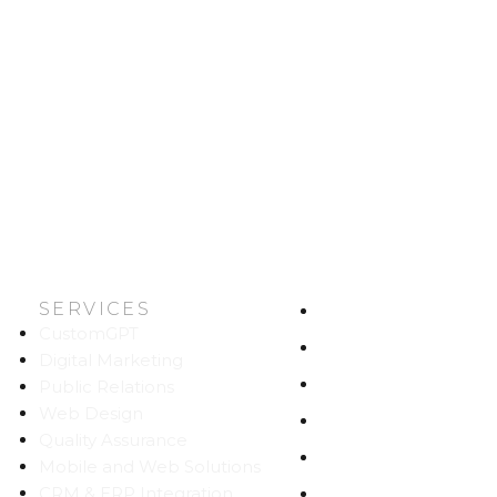
SERVICES
HOME
CustomGPT
ABOUT US
Digital Marketing
WORK
Public Relations
Web Design
CAREERS
Quality Assurance
BLOG
Mobile and Web Solutions
CRM & ERP Integration
CONTACT