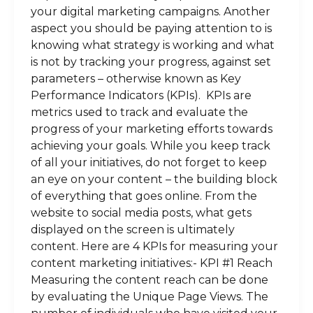
your digital marketing campaigns. Another
aspect you should be paying attention to is
knowing what strategy is working and what
is not by tracking your progress, against set
parameters – otherwise known as Key
Performance Indicators (KPIs). KPIs are
metrics used to track and evaluate the
progress of your marketing efforts towards
achieving your goals. While you keep track
of all your initiatives, do not forget to keep
an eye on your content – the building block
of everything that goes online. From the
website to social media posts, what gets
displayed on the screen is ultimately
content. Here are 4 KPIs for measuring your
content marketing initiatives:- KPI #1 Reach
Measuring the content reach can be done
by evaluating the Unique Page Views. The