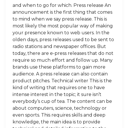
and when to go for which. Press release An
announcement is the first thing that comes
to mind when we say press release. This is
most likely the most popular way of making
your presence known to web users. In the
olden days, press releases used to be sent to
radio stations and newspaper offices. But
today, there are e-press releases that do not
require so much effort and follow up. Many
brands use these platforms to gain more
audience. A press release can also contain
product pitches. Technical writer This is the
kind of writing that requires one to have
intense interest in the topic; it sure isn’t
everybody’s cup of tea. The content can be
about computers, science, technology or
even sports. This requires skills and deep
knowledge, the main idea is to provide