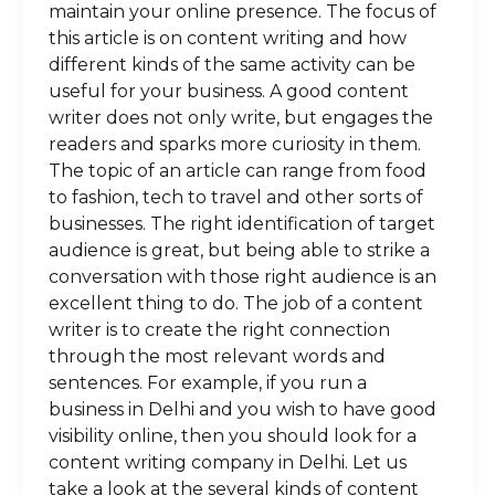
maintain your online presence. The focus of
this article is on content writing and how
different kinds of the same activity can be
useful for your business. A good content
writer does not only write, but engages the
readers and sparks more curiosity in them.
The topic of an article can range from food
to fashion, tech to travel and other sorts of
businesses. The right identification of target
audience is great, but being able to strike a
conversation with those right audience is an
excellent thing to do. The job of a content
writer is to create the right connection
through the most relevant words and
sentences. For example, if you run a
business in Delhi and you wish to have good
visibility online, then you should look for a
content writing company in Delhi. Let us
take a look at the several kinds of content