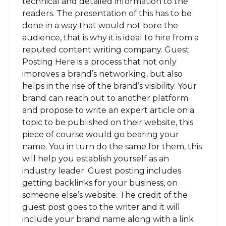
technical and detailed information to the
readers. The presentation of this has to be
done in a way that would not bore the
audience, that is why it is ideal to hire from a
reputed content writing company. Guest
Posting Here is a process that not only
improves a brand’s networking, but also
helps in the rise of the brand’s visibility. Your
brand can reach out to another platform
and propose to write an expert article on a
topic to be published on their website, this
piece of course would go bearing your
name. You in turn do the same for them, this
will help you establish yourself as an
industry leader. Guest posting includes
getting backlinks for your business, on
someone else’s website. The credit of the
guest post goes to the writer and it will
include your brand name along with a link