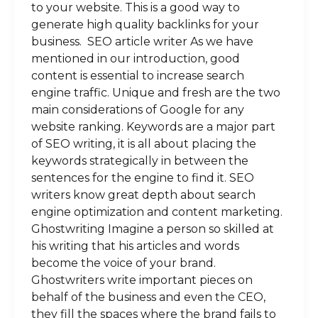
to your website. This is a good way to
generate high quality backlinks for your
business. SEO article writer As we have
mentioned in our introduction, good
content is essential to increase search
engine traffic. Unique and fresh are the two
main considerations of Google for any
website ranking. Keywords are a major part
of SEO writing, it is all about placing the
keywords strategically in between the
sentences for the engine to find it. SEO
writers know great depth about search
engine optimization and content marketing.
Ghostwriting Imagine a person so skilled at
his writing that his articles and words
become the voice of your brand.
Ghostwriters write important pieces on
behalf of the business and even the CEO,
they fill the spaces where the brand fails to