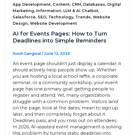
,
,
,
,
App Development
Content
CRM
Databases
Digital
,
,
,
Marketing
Information
LLM & AI Chatbot
Sitemap
,
,
,
,
Salesforce
SEO
Technology
Trends
Website
,
Design
Website Development
AI for Events Pages: How to Turn
+91-9899828548
Deadlines into Simple Reminders
info@nuclaysolutions.com
Suniti Gangwal
/
June 12, 2026
A 901, Godrej 101,
An event page shouldn’t just display a calendar; it
Sector-79
,
Gurugram
India
should actively help people show up. Whether
you are hosting a local school raffle, a corporate
seminar, or a community workshop, your event
page has one primary goal: getting people to
register and attend. Yet, many organizations
struggle with a common problem. Visitors land
on the page, look at the dates, mean to sign up
later, and then completely forget about it.
Deadlines pass, and you miss out on attendees.
In 2026, AI-assisted event management is solving
this problem by turning static deadlines into