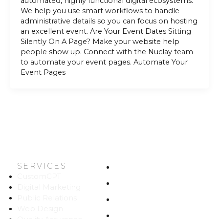
automated, highly functional digital ecosystems.
We help you use smart workflows to handle
administrative details so you can focus on hosting
an excellent event. Are Your Event Dates Sitting
Silently On A Page? Make your website help
people show up. Connect with the Nuclay team
to automate your event pages. Automate Your
Event Pages
SERVICES
HOME
CustomGPT
ABOUT US
Digital Marketing
Public Relations
WORK
Web Design
CAREERS