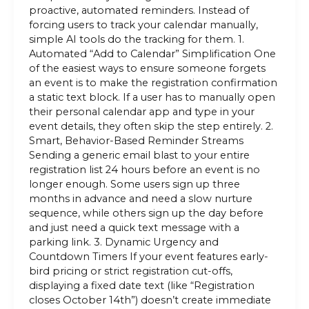
proactive, automated reminders. Instead of
forcing users to track your calendar manually,
simple AI tools do the tracking for them. 1.
Automated “Add to Calendar” Simplification One
of the easiest ways to ensure someone forgets
an event is to make the registration confirmation
a static text block. If a user has to manually open
their personal calendar app and type in your
event details, they often skip the step entirely. 2.
Smart, Behavior-Based Reminder Streams
Sending a generic email blast to your entire
registration list 24 hours before an event is no
longer enough. Some users sign up three
months in advance and need a slow nurture
sequence, while others sign up the day before
and just need a quick text message with a
parking link. 3. Dynamic Urgency and
Countdown Timers If your event features early-
bird pricing or strict registration cut-offs,
displaying a fixed date text (like “Registration
closes October 14th”) doesn’t create immediate