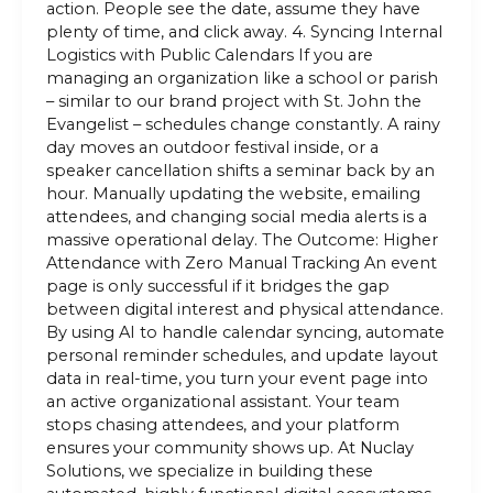
action. People see the date, assume they have
plenty of time, and click away. 4. Syncing Internal
Logistics with Public Calendars If you are
managing an organization like a school or parish
– similar to our brand project with St. John the
Evangelist – schedules change constantly. A rainy
day moves an outdoor festival inside, or a
speaker cancellation shifts a seminar back by an
hour. Manually updating the website, emailing
attendees, and changing social media alerts is a
massive operational delay. The Outcome: Higher
Attendance with Zero Manual Tracking An event
page is only successful if it bridges the gap
between digital interest and physical attendance.
By using AI to handle calendar syncing, automate
personal reminder schedules, and update layout
data in real-time, you turn your event page into
an active organizational assistant. Your team
stops chasing attendees, and your platform
ensures your community shows up. At Nuclay
Solutions, we specialize in building these