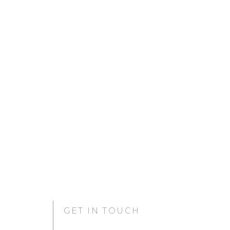
GET IN TOUCH
GURUGRAM OFFICE