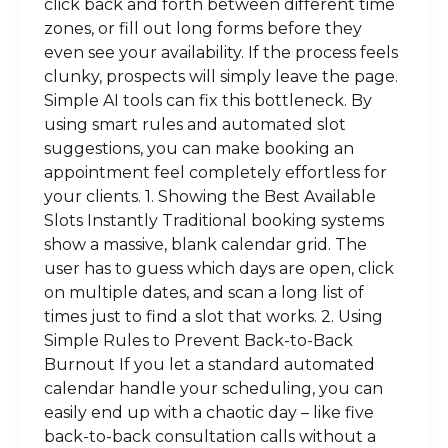
click back and forth between different time
zones, or fill out long forms before they
even see your availability. If the process feels
clunky, prospects will simply leave the page.
Simple AI tools can fix this bottleneck. By
using smart rules and automated slot
suggestions, you can make booking an
appointment feel completely effortless for
your clients. 1. Showing the Best Available
Slots Instantly Traditional booking systems
show a massive, blank calendar grid. The
user has to guess which days are open, click
on multiple dates, and scan a long list of
times just to find a slot that works. 2. Using
Simple Rules to Prevent Back-to-Back
Burnout If you let a standard automated
calendar handle your scheduling, you can
easily end up with a chaotic day – like five
back-to-back consultation calls without a