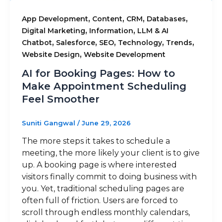
,
,
,
,
App Development
Content
CRM
Databases
,
,
Digital Marketing
Information
LLM & AI
,
,
,
,
,
Chatbot
Salesforce
SEO
Technology
Trends
,
Website Design
Website Development
AI for Booking Pages: How to
Make Appointment Scheduling
Feel Smoother
Suniti Gangwal
/
June 29, 2026
The more steps it takes to schedule a
meeting, the more likely your client is to give
up. A booking page is where interested
visitors finally commit to doing business with
you. Yet, traditional scheduling pages are
often full of friction. Users are forced to
scroll through endless monthly calendars,