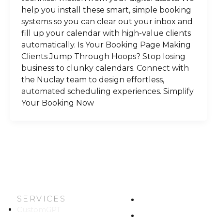
help you install these smart, simple booking
systems so you can clear out your inbox and
fill up your calendar with high-value clients
automatically. Is Your Booking Page Making
Clients Jump Through Hoops? Stop losing
business to clunky calendars. Connect with
the Nuclay team to design effortless,
automated scheduling experiences. Simplify
Your Booking Now
SERVICES
HOME
CustomGPT
ABOUT US