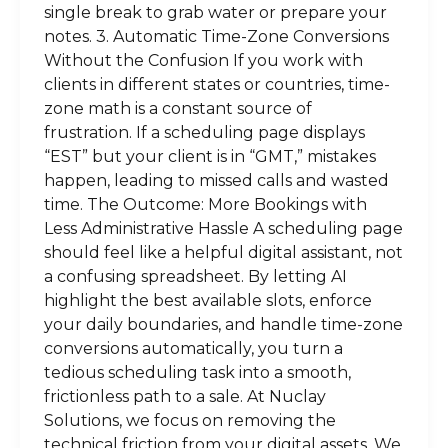
single break to grab water or prepare your
notes. 3. Automatic Time-Zone Conversions
Without the Confusion If you work with
clients in different states or countries, time-
zone math is a constant source of
frustration. If a scheduling page displays
“EST” but your client is in “GMT,” mistakes
happen, leading to missed calls and wasted
time. The Outcome: More Bookings with
Less Administrative Hassle A scheduling page
should feel like a helpful digital assistant, not
a confusing spreadsheet. By letting AI
highlight the best available slots, enforce
your daily boundaries, and handle time-zone
conversions automatically, you turn a
tedious scheduling task into a smooth,
frictionless path to a sale. At Nuclay
Solutions, we focus on removing the
technical friction from your digital assets. We