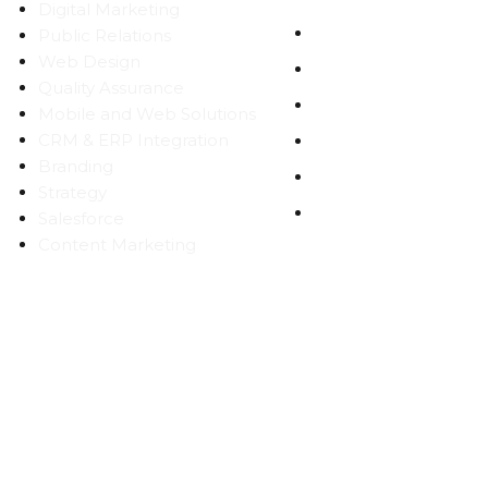
Digital Marketing
WORK
Public Relations
Web Design
CAREERS
Quality Assurance
BLOG
Mobile and Web Solutions
CRM & ERP Integration
CONTACT
Branding
SITEMAP
Strategy
PRIVACY
Salesforce
Content Marketing