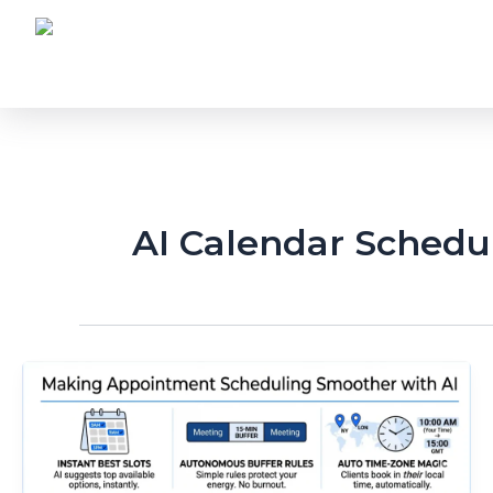
Skip
to
content
AI Calendar Schedu