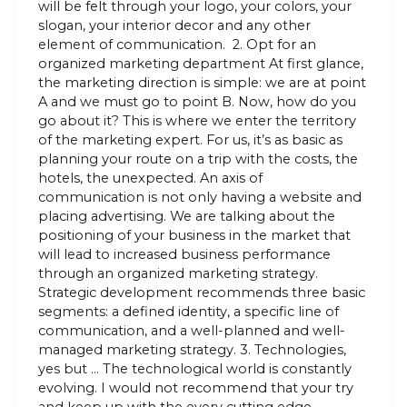
will be felt through your logo, your colors, your
slogan, your interior decor and any other
element of communication. 2. Opt for an
organized marketing department At first glance,
the marketing direction is simple: we are at point
A and we must go to point B. Now, how do you
go about it? This is where we enter the territory
of the marketing expert. For us, it’s as basic as
planning your route on a trip with the costs, the
hotels, the unexpected. An axis of
communication is not only having a website and
placing advertising. We are talking about the
positioning of your business in the market that
will lead to increased business performance
through an organized marketing strategy.
Strategic development recommends three basic
segments: a defined identity, a specific line of
communication, and a well-planned and well-
managed marketing strategy. 3. Technologies,
yes but … The technological world is constantly
evolving. I would not recommend that your try