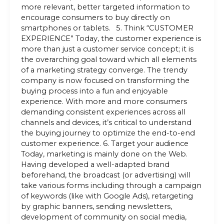
more relevant, better targeted information to
encourage consumers to buy directly on
smartphones or tablets. 5. Think “CUSTOMER
EXPERIENCE” Today, the customer experience is
more than just a customer service concept; it is
the overarching goal toward which all elements
of a marketing strategy converge. The trendy
company is now focused on transforming the
buying process into a fun and enjoyable
experience. With more and more consumers
demanding consistent experiences across all
channels and devices, it’s critical to understand
the buying journey to optimize the end-to-end
customer experience. 6. Target your audience
Today, marketing is mainly done on the Web.
Having developed a well-adapted brand
beforehand, the broadcast (or advertising) will
take various forms including through a campaign
of keywords (like with Google Ads), retargeting
by graphic banners, sending newsletters,
development of community on social media,