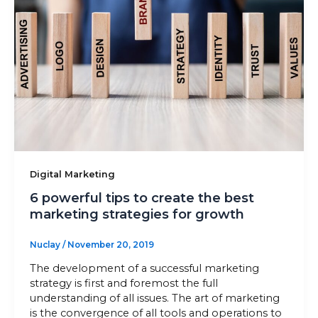
Sitemap
+91-9899828548
info@nuclaysolutions.com
A 901, Godrej 101,
Sector-79
,
Gurugram
India
Digital Marketing
6 powerful tips to create the best
marketing strategies for growth
Nuclay
/
November 20, 2019
The development of a successful marketing
strategy is first and foremost the full
understanding of all issues. The art of marketing
is the convergence of all tools and operations to