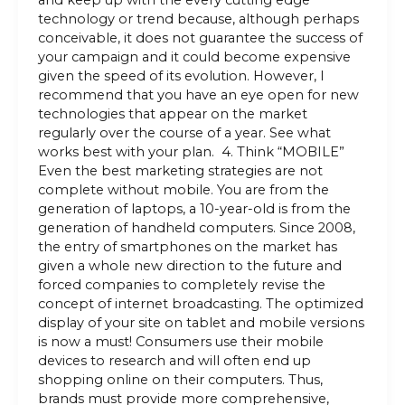
and keep up with the every cutting edge
technology or trend because, although perhaps
conceivable, it does not guarantee the success of
your campaign and it could become expensive
given the speed of its evolution. However, I
recommend that you have an eye open for new
technologies that appear on the market
regularly over the course of a year. See what
works best with your plan. 4. Think “MOBILE”
Even the best marketing strategies are not
complete without mobile. You are from the
generation of laptops, a 10-year-old is from the
generation of handheld computers. Since 2008,
the entry of smartphones on the market has
given a whole new direction to the future and
forced companies to completely revise the
concept of internet broadcasting. The optimized
display of your site on tablet and mobile versions
is now a must! Consumers use their mobile
devices to research and will often end up
shopping online on their computers. Thus,
brands must provide more comprehensive,