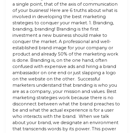
a single point, that of the axis of communication
of your business! Here are 6 truths about what is
involved in developing the best marketing
strategies to conquer your market. 1. Branding,
branding, branding! Branding is the first
investment a new business should make to
conquer the market. A professional and well-
established brand image for your company or
product and already 50% of the marketing work
is done. Branding is, on the one hand, often
confused with expensive ads and hiring a brand
ambassador on one end or just slapping a logo
on the website on the other. Successful
marketers understand that branding is who you
are as a company, your mission and values. Best
marketing strategies work because there is no
disconnect between what the brand preaches to
be and what the actual experience is for a user
who interacts with the brand. When we talk
about your brand, we designate an environment
that transcends words by its power. This power