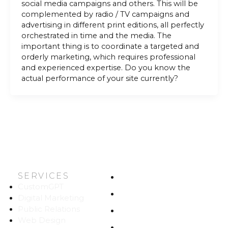
social media campaigns and others. This will be
complemented by radio / TV campaigns and
advertising in different print editions, all perfectly
orchestrated in time and the media. The
important thing is to coordinate a targeted and
orderly marketing, which requires professional
and experienced expertise. Do you know the
actual performance of your site currently?
SERVICES
HOME
CustomGPT
ABOUT US
Digital Marketing
Public Relations
WORK
Web Design
CAREERS