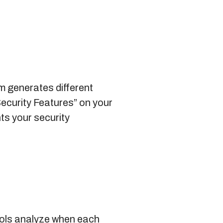
m generates different
Security Features” on your
ts your security
ools analyze when each