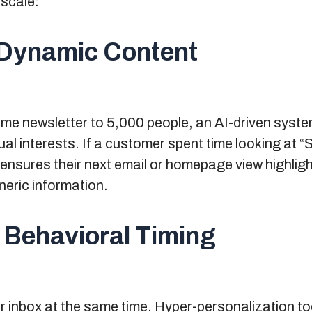
scale:
g Dynamic Content
ame newsletter to 5,000 people, an AI-driven syste
ual interests. If a customer spent time looking at “
y ensures their next email or homepage view highligh
neric information.
 Behavioral Timing
r inbox at the same time. Hyper-personalization t