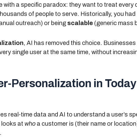
with a specific paradox: they want to treat every c
thousands of people to serve. Historically, you ha
nual outreach) or being
scalable
(generic mass 
lization
, AI has removed this choice. Businesses 
very single user at the same time, without increas
r-Personalization in Today
s real-time data and AI to understand a user’s spe
 looks at
who
a customer is (their name or location
.