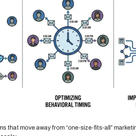
ms that move away from “one-size-fits-all” marketi