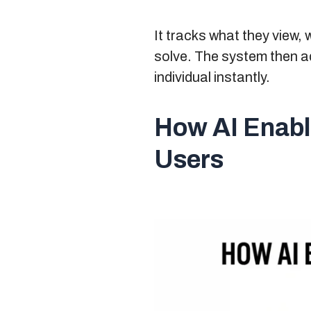
It tracks what they view,
solve. The system then ad
individual instantly.
How AI Enabl
Users