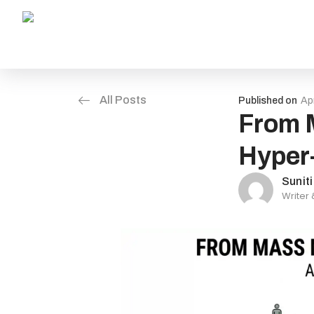
All Posts
Published on
Apr
From M
Hyper-
Sunit
Writer