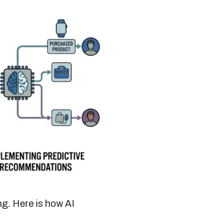
ng. Here is how AI