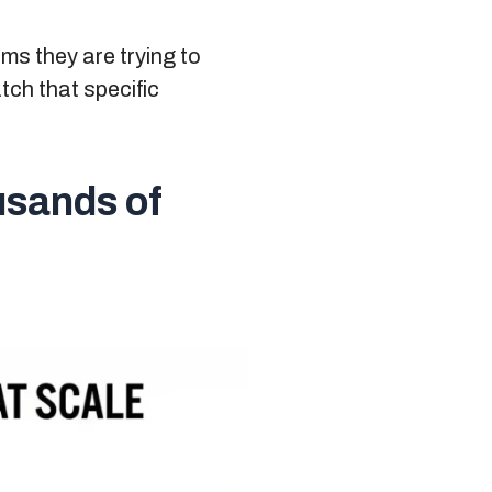
ms they are trying to
tch that specific
usands of