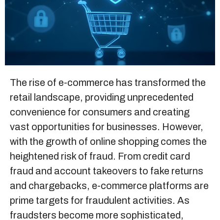
Sitemap
+91-9899828548
info@nuclaysolutions.com
The rise of e-commerce has transformed the
retail landscape, providing unprecedented
A 901, Godrej 101,
Sector-79
,
Gurugram
India
convenience for consumers and creating
vast opportunities for businesses. However,
with the growth of online shopping comes the
heightened risk of fraud. From credit card
fraud and account takeovers to fake returns
and chargebacks, e-commerce platforms are
prime targets for fraudulent activities. As
fraudsters become more sophisticated,