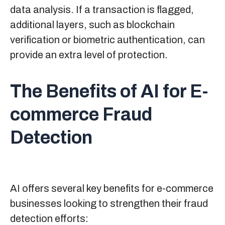
data analysis. If a transaction is flagged,
additional layers, such as blockchain
verification or biometric authentication, can
provide an extra level of protection.
The Benefits of AI for E-
commerce Fraud
Detection
AI offers several key benefits for e-commerce
businesses looking to strengthen their fraud
detection efforts: