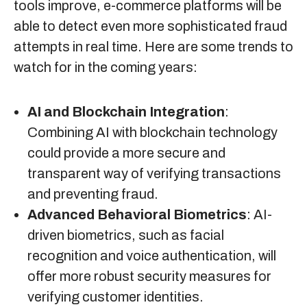
tools improve, e-commerce platforms will be
able to detect even more sophisticated fraud
attempts in real time. Here are some trends to
watch for in the coming years:
AI and Blockchain Integration
:
Combining AI with blockchain technology
could provide a more secure and
transparent way of verifying transactions
and preventing fraud.
Advanced Behavioral Biometrics
: AI-
driven biometrics, such as facial
recognition and voice authentication, will
offer more robust security measures for
verifying customer identities.