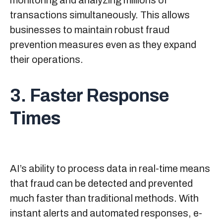
monitoring and analyzing millions of
transactions simultaneously. This allows
businesses to maintain robust fraud
prevention measures even as they expand
their operations.
3. Faster Response
Times
AI’s ability to process data in real-time means
that fraud can be detected and prevented
much faster than traditional methods. With
instant alerts and automated responses, e-