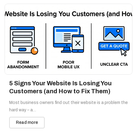
5 Signs Your Website Is Losing You
Customers (and How to Fix Them)
Most business owners find out their website is a problem the
hard way – a…
Read more