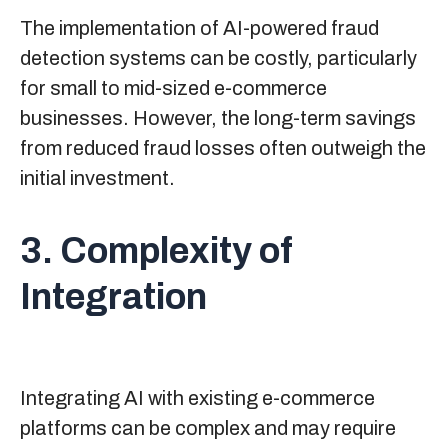
The implementation of AI-powered fraud
detection systems can be costly, particularly
for small to mid-sized e-commerce
businesses. However, the long-term savings
from reduced fraud losses often outweigh the
initial investment.
3. Complexity of
Integration
Integrating AI with existing e-commerce
platforms can be complex and may require