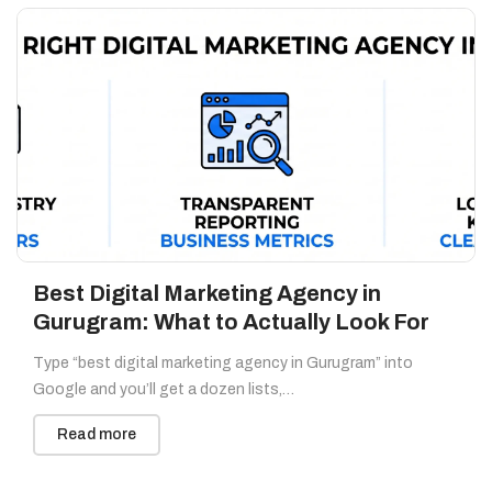
Best Digital Marketing Agency in
Gurugram: What to Actually Look For
Type “best digital marketing agency in Gurugram” into
Google and you’ll get a dozen lists,…
Read more