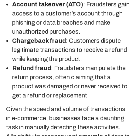
Account takeover (ATO)
: Fraudsters gain
access to a customer’s account through
phishing or data breaches and make
unauthorized purchases.
Chargeback fraud
: Customers dispute
legitimate transactions to receive a refund
while keeping the product.
Refund fraud
: Fraudsters manipulate the
return process, often claiming that a
product was damaged or never received to
get a refund or replacement.
Given the speed and volume of transactions
in e-commerce, businesses face a daunting
task in manually detecting these activities.