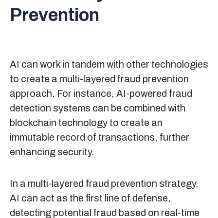
Prevention
AI can work in tandem with other technologies
to create a multi-layered fraud prevention
approach. For instance, AI-powered fraud
detection systems can be combined with
blockchain technology to create an
immutable record of transactions, further
enhancing security.
In a multi-layered fraud prevention strategy,
AI can act as the first line of defense,
detecting potential fraud based on real-time