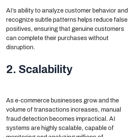
AI’s ability to analyze customer behavior and
recognize subtle patterns helps reduce false
positives, ensuring that genuine customers
can complete their purchases without
disruption.
2. Scalability
As e-commerce businesses grow and the
volume of transactions increases, manual
fraud detection becomes impractical. AI
systems are highly scalable, capable of