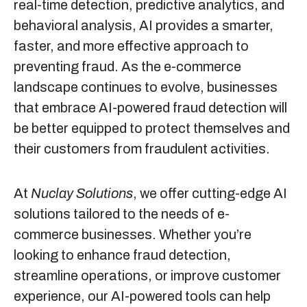
real-time detection, predictive analytics, and
behavioral analysis, AI provides a smarter,
faster, and more effective approach to
preventing fraud. As the e-commerce
landscape continues to evolve, businesses
that embrace AI-powered fraud detection will
be better equipped to protect themselves and
their customers from fraudulent activities.
At
Nuclay Solutions
, we offer cutting-edge AI
solutions tailored to the needs of e-
commerce businesses. Whether you’re
looking to enhance fraud detection,
streamline operations, or improve customer
experience, our AI-powered tools can help