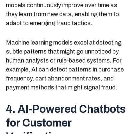
models continuously improve over time as
they learn from new data, enabling them to
adapt to emerging fraud tactics.
Machine learning models excel at detecting
subtle patterns that might go unnoticed by
human analysts or rule-based systems. For
example, AI can detect patterns in purchase
frequency, cart abandonment rates, and
payment methods that might signal fraud.
4. AI-Powered Chatbots
for Customer