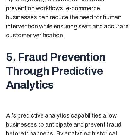
prevention workflows, e-commerce
businesses can reduce the need for human
intervention while ensuring swift and accurate
customer verification.
5. Fraud Prevention
Through Predictive
Analytics
AI’s predictive analytics capabilities allow
businesses to anticipate and prevent fraud
before it happens. By analyzing historical