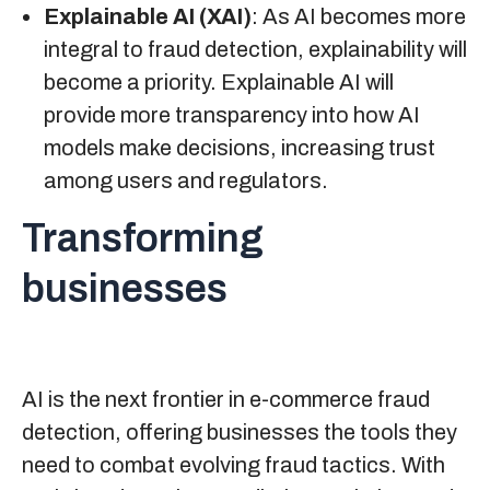
Explainable AI (XAI)
: As AI becomes more
integral to fraud detection, explainability will
become a priority. Explainable AI will
provide more transparency into how AI
models make decisions, increasing trust
among users and regulators.
Transforming
businesses
AI is the next frontier in e-commerce fraud
detection, offering businesses the tools they
need to combat evolving fraud tactics. With