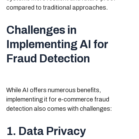
compared to traditional approaches.
Challenges in
Implementing AI for
Fraud Detection
While AI offers numerous benefits,
implementing it for e-commerce fraud
detection also comes with challenges:
1. Data Privacy