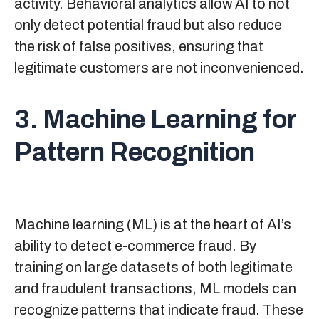
activity. Behavioral analytics allow AI to not
only detect potential fraud but also reduce
the risk of false positives, ensuring that
legitimate customers are not inconvenienced.
3. Machine Learning for
Pattern Recognition
Machine learning (ML) is at the heart of AI’s
ability to detect e-commerce fraud. By
training on large datasets of both legitimate
and fraudulent transactions, ML models can
recognize patterns that indicate fraud. These