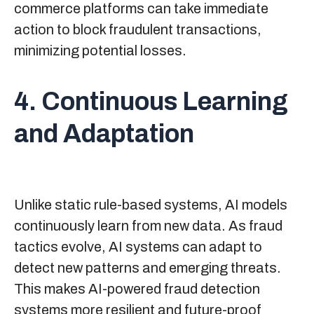
commerce platforms can take immediate
action to block fraudulent transactions,
minimizing potential losses.
4. Continuous Learning
and Adaptation
Unlike static rule-based systems, AI models
continuously learn from new data. As fraud
tactics evolve, AI systems can adapt to
detect new patterns and emerging threats.
This makes AI-powered fraud detection
systems more resilient and future-proof