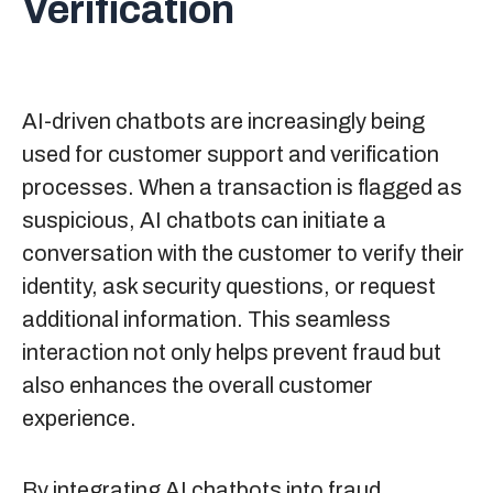
Verification
AI-driven chatbots are increasingly being
used for customer support and verification
processes. When a transaction is flagged as
suspicious, AI chatbots can initiate a
conversation with the customer to verify their
identity, ask security questions, or request
additional information. This seamless
interaction not only helps prevent fraud but
also enhances the overall customer
experience.
By integrating AI chatbots into fraud