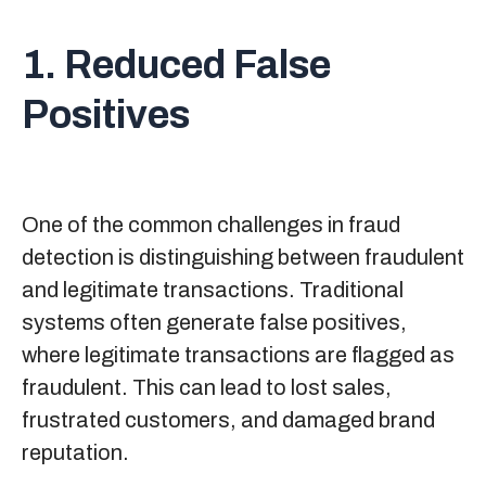
1. Reduced False
Positives
One of the common challenges in fraud
detection is distinguishing between fraudulent
and legitimate transactions. Traditional
systems often generate false positives,
where legitimate transactions are flagged as
fraudulent. This can lead to lost sales,
frustrated customers, and damaged brand
reputation.