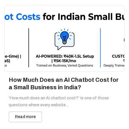
How Much Does an AI Chatbot Cost for
a Small Business in India?
“How much does an AI chatbot cost?” is one of those
questions where every website…
Read more