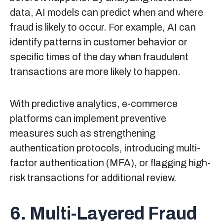
data, AI models can predict when and where
fraud is likely to occur. For example, AI can
identify patterns in customer behavior or
specific times of the day when fraudulent
transactions are more likely to happen.
With predictive analytics, e-commerce
platforms can implement preventive
measures such as strengthening
authentication protocols, introducing multi-
factor authentication (MFA), or flagging high-
risk transactions for additional review.
6. Multi-Layered Fraud