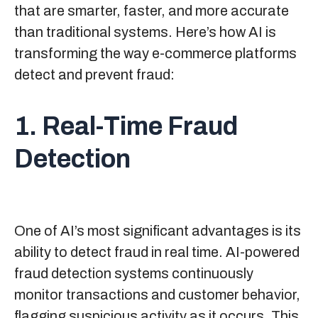
that are smarter, faster, and more accurate
than traditional systems. Here’s how AI is
transforming the way e-commerce platforms
detect and prevent fraud:
1. Real-Time Fraud
Detection
One of AI’s most significant advantages is its
ability to detect fraud in real time. AI-powered
fraud detection systems continuously
monitor transactions and customer behavior,
flagging suspicious activity as it occurs. This