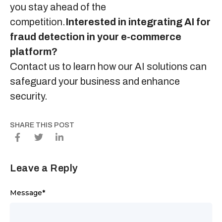
you stay ahead of the
competition.
Interested in integrating AI for
fraud detection in your e-commerce
platform?
Contact us
to learn how our AI solutions can
safeguard your business and enhance
security.
SHARE THIS POST
Leave a Reply
Message
*