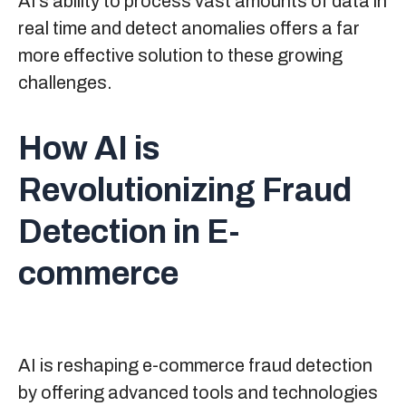
AI’s ability to process vast amounts of data in
real time and detect anomalies offers a far
more effective solution to these growing
challenges.
How AI is
Revolutionizing Fraud
Detection in E-
commerce
AI is reshaping e-commerce fraud detection
by offering advanced tools and technologies