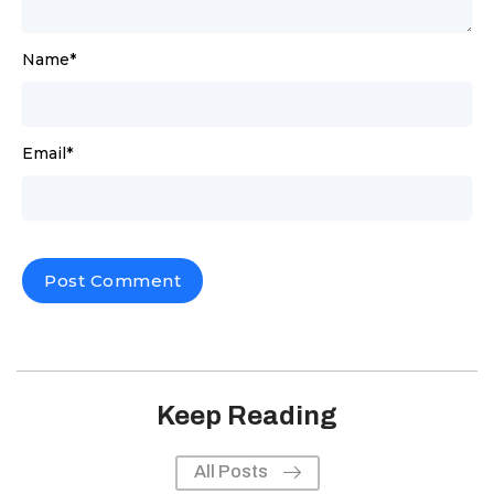
Name
*
Email
*
Keep Reading
All Posts