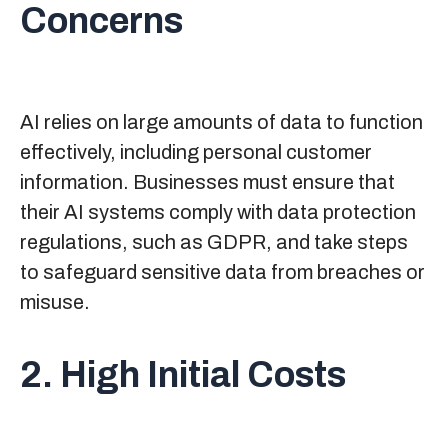
Concerns
AI relies on large amounts of data to function
effectively, including personal customer
information. Businesses must ensure that
their AI systems comply with data protection
regulations, such as GDPR, and take steps
to safeguard sensitive data from breaches or
misuse.
2. High Initial Costs