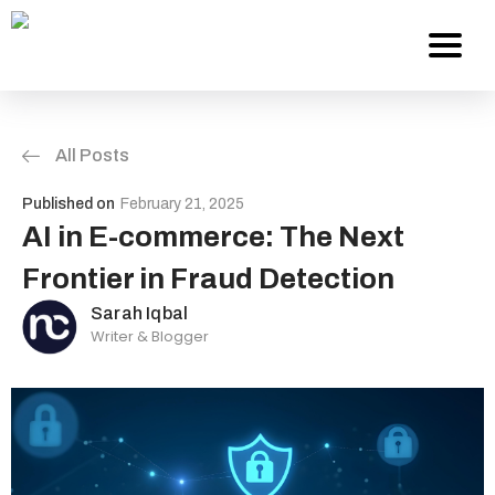
All Posts
Services
Published on
February 21, 2025
About Us
AI in E-commerce: The Next
Frontier in Fraud Detection
Work
Sarah Iqbal
Writer & Blogger
Careers
Contact
Blog