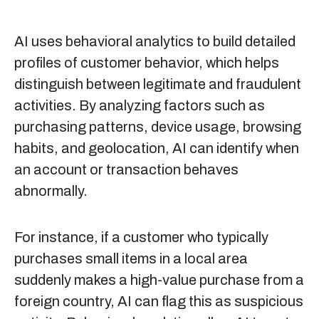
AI uses behavioral analytics to build detailed
profiles of customer behavior, which helps
distinguish between legitimate and fraudulent
activities. By analyzing factors such as
purchasing patterns, device usage, browsing
habits, and geolocation, AI can identify when
an account or transaction behaves
abnormally.
For instance, if a customer who typically
purchases small items in a local area
suddenly makes a high-value purchase from a
foreign country, AI can flag this as suspicious