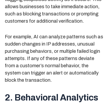
allows businesses to take immediate action,
such as blocking transactions or prompting
customers for additional verification.
For example, AI can analyze patterns such as
sudden changes in IP addresses, unusual
purchasing behaviors, or multiple failed login
attempts. If any of these patterns deviate
from a customer’s normal behavior, the
system can trigger an alert or automatically
block the transaction.
2. Behavioral Analytics