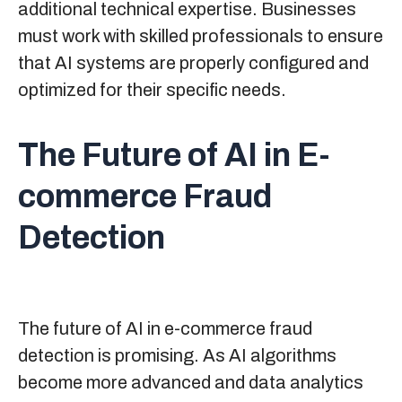
additional technical expertise. Businesses
must work with skilled professionals to ensure
that AI systems are properly configured and
optimized for their specific needs.
The Future of AI in E-
commerce Fraud
Detection
The future of AI in e-commerce fraud
detection is promising. As AI algorithms
become more advanced and data analytics