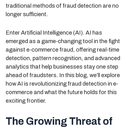
traditional methods of fraud detection are no
longer sufficient.
Enter Artificial Intelligence (AI). AI has
emerged as a game-changing tool in the fight
against e-commerce fraud, offering real-time
detection, pattern recognition, and advanced
analytics that help businesses stay one step
ahead of fraudsters. In this blog, we’ll explore
how AI is revolutionizing fraud detection in e-
commerce and what the future holds for this
exciting frontier.
The Growing Threat of