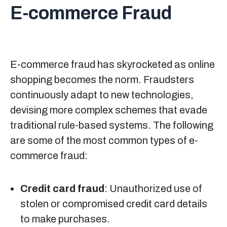
E-commerce Fraud
E-commerce fraud has skyrocketed as online
shopping becomes the norm. Fraudsters
continuously adapt to new technologies,
devising more complex schemes that evade
traditional rule-based systems. The following
are some of the most common types of e-
commerce fraud:
Credit card fraud
: Unauthorized use of
stolen or compromised credit card details
to make purchases.