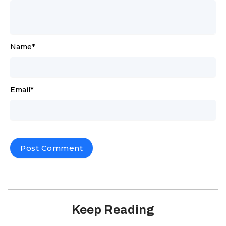
Name
*
Email
*
Keep Reading