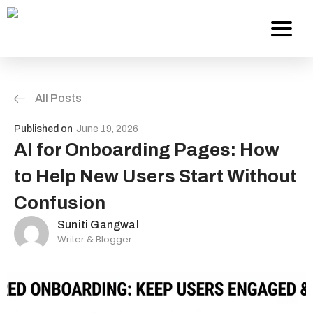
All Posts
Services
Published on
June 19, 2026
About Us
AI for Onboarding Pages: How
to Help New Users Start Without
Work
Confusion
Careers
Suniti Gangwal
Writer & Blogger
Contact
Blog