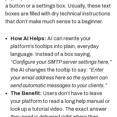
a button or a settings box. Usually, these text
boxes are filled with dry technical instructions
that don’t make much sense to a beginner.
How AI Helps:
AI can rewrite your
platform’s tooltips into plain, everyday
language. Instead of a box saying,
“Configure your SMTP server settings here,”
the AI changes the tooltip to say:
“Enter
your email address here so the system can
send automatic messages to your clients.”
The Benefit:
Users don’t have to leave
your platform to read a long help manual or
look up a tutorial video. The exact answer
they need is delivered right where their