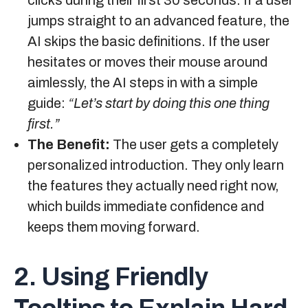
jumps straight to an advanced feature, the
AI skips the basic definitions. If the user
hesitates or moves their mouse around
aimlessly, the AI steps in with a simple
guide:
“Let’s start by doing this one thing
first.”
The Benefit:
The user gets a completely
personalized introduction. They only learn
the features they actually need right now,
which builds immediate confidence and
keeps them moving forward.
2. Using Friendly