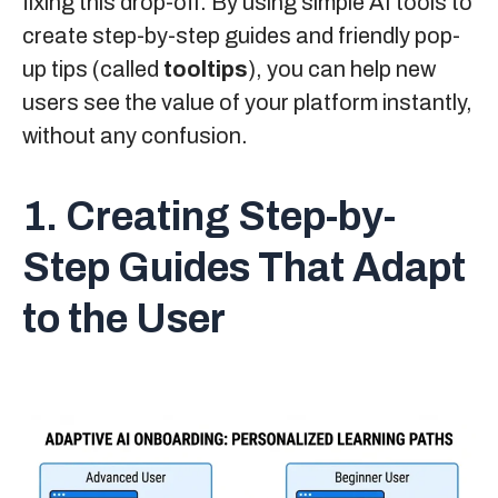
fixing this drop-off. By using simple AI tools to
create step-by-step guides and friendly pop-
up tips (called
tooltips
), you can help new
users see the value of your platform instantly,
without any confusion.
1. Creating Step-by-
Step Guides That Adapt
to the User