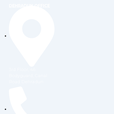
DEHRADUN OFFICE
3rd Floor, 46
Bodyguard, Canal
Road Dehradun