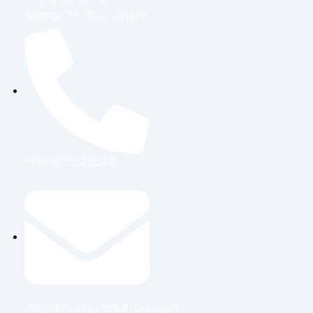
Sector 79 , Gurugram
+91-9899828548
info@nuclaysolutions.com