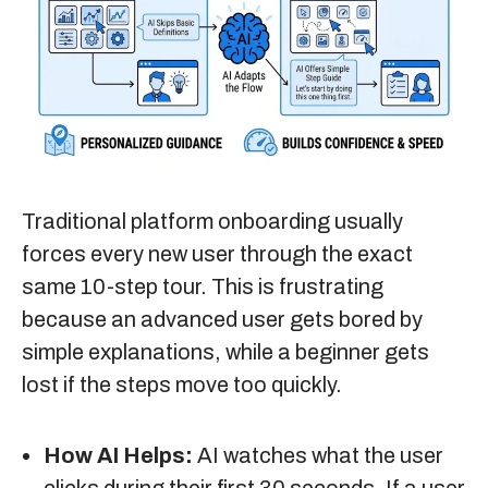
Traditional platform onboarding usually
forces every new user through the exact
same 10-step tour. This is frustrating
because an advanced user gets bored by
simple explanations, while a beginner gets
lost if the steps move too quickly.
How AI Helps:
AI watches what the user
clicks during their first 30 seconds. If a user