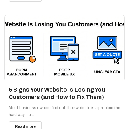
5 Signs Your Website Is Losing You
Customers (and How to Fix Them)
Most business owners find out their website is a problem the
hard way – a…
Read more