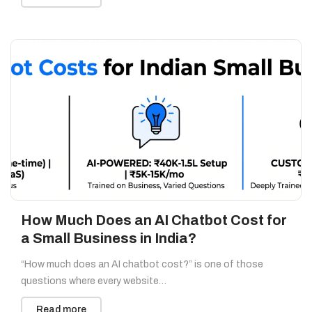
How Much Does an AI Chatbot Cost for
a Small Business in India?
“How much does an AI chatbot cost?” is one of those
questions where every website…
Read more