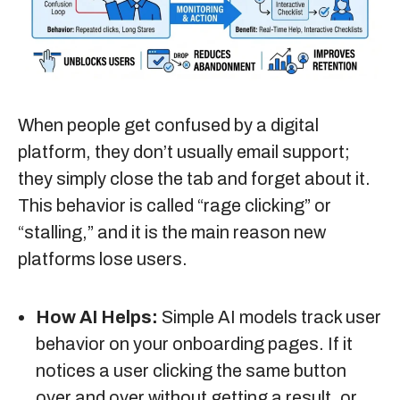
When people get confused by a digital
platform, they don’t usually email support;
they simply close the tab and forget about it.
This behavior is called “rage clicking” or
“stalling,” and it is the main reason new
platforms lose users.
How AI Helps:
Simple AI models track user
behavior on your onboarding pages. If it
notices a user clicking the same button
over and over without getting a result, or