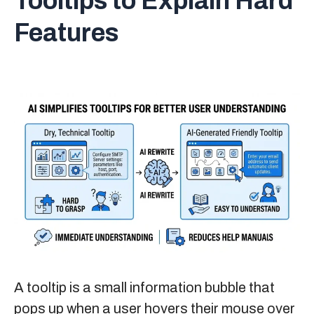
Tooltips to Explain Hard
Features
A tooltip is a small information bubble that
pops up when a user hovers their mouse over