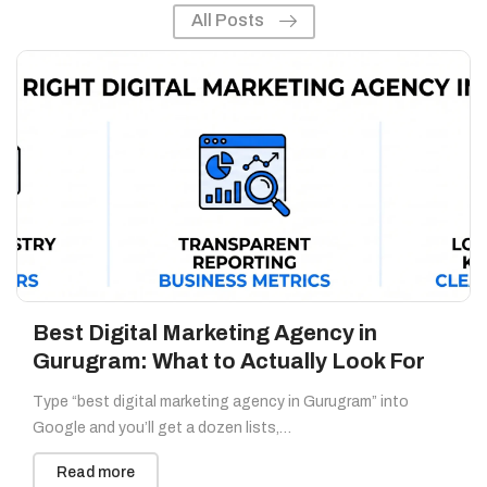
All Posts
Best Digital Marketing Agency in
Gurugram: What to Actually Look For
Type “best digital marketing agency in Gurugram” into
Google and you’ll get a dozen lists,…
Read more