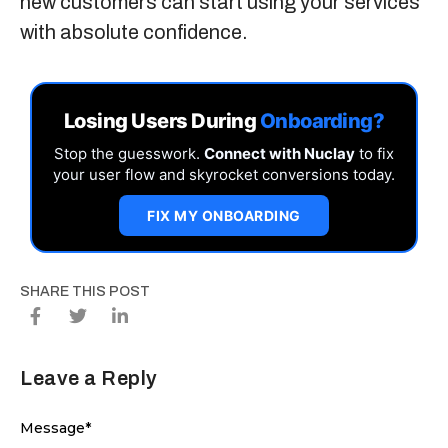
new customers can start using your services
with absolute confidence.
Losing Users During
Onboarding?
Stop the guesswork.
Connect with Nuclay
to fix
your user flow and skyrocket conversions today.
FIX MY ONBOARDING
SHARE THIS POST
Leave a Reply
Message
*