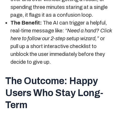
spending three minutes staring at a single
page, it flags it as a confusion loop.
The Benefit:
The AI can trigger a helpful,
real-time message like:
“Need a hand? Click
here to follow our 2-step setup wizard,”
or
pull up a short interactive checklist to
unblock the user immediately before they
decide to give up.
The Outcome:
Happy
Users Who Stay Long-
Term