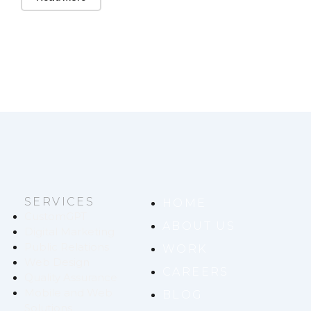
SERVICES
HOME
CustomGPT
ABOUT US
Digital Marketing
Public Relations
WORK
Web Design
CAREERS
Quality Assurance
Mobile and Web
BLOG
Solutions