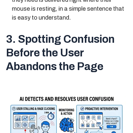
mouse is resting, in a simple sentence that
is easy to understand.
3. Spotting Confusion
Before the User
Abandons the Page