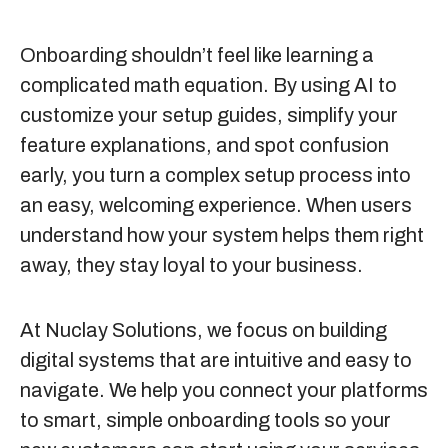
Onboarding shouldn’t feel like learning a
complicated math equation. By using AI to
customize your setup guides, simplify your
feature explanations, and spot confusion
early, you turn a complex setup process into
an easy, welcoming experience. When users
understand how your system helps them right
away, they stay loyal to your business.
At
Nuclay Solutions
, we focus on building
digital systems that are intuitive and easy to
navigate. We help you connect your platforms
to smart, simple onboarding tools so your