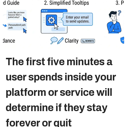
Sitemap
+91-9899828548
info@nuclaysolutions.com
A 901, Godrej 101,
The first five minutes a
Sector-79
,
Gurugram
India
user spends inside your
platform or service will
determine if they stay
forever or quit