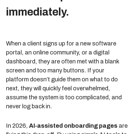
immediately.
When a client signs up for a new software
portal, an online community, or a digital
dashboard, they are often met with a blank
screen and too many buttons. If your
platform doesn’t guide them on what to do
next, they will quickly feel overwhelmed,
assume the system is too complicated, and
never log back in.
In 2026,
AI-assisted onboarding pages
are