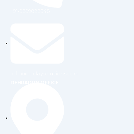
+91-9899828548
info@nuclaysolutions.com
DEHRADUN OFFICE