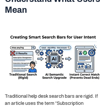
Mean
Traditional help desk search bars are rigid. If
an article uses the term “Subscription