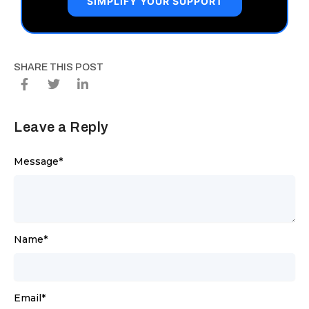
SIMPLIFY YOUR SUPPORT
SHARE THIS POST
Leave a Reply
Message
*
Name
*
Email
*