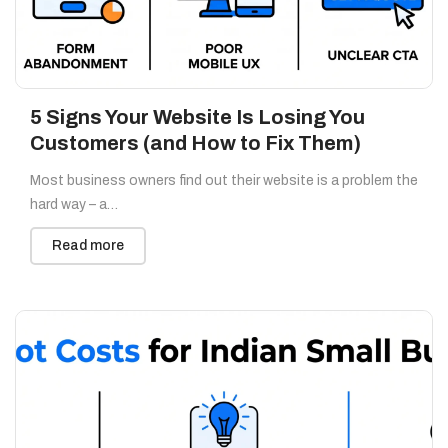
5 Signs Your Website Is Losing You
Customers (and How to Fix Them)
Most business owners find out their website is a problem the
hard way – a…
Read more