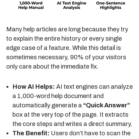
Many help articles are long because they try
to explain the entire history or every single
edge case of a feature. While this detail is
sometimes necessary, 90% of your visitors
only care about the immediate fix.
How AI Helps:
AI text engines can analyze
a 1,000-word help document and
automatically generate a
“Quick Answer”
box at the very top of the page. It extracts
the core steps and writes a direct summary.
The Benefit:
Users don’t have to scan the