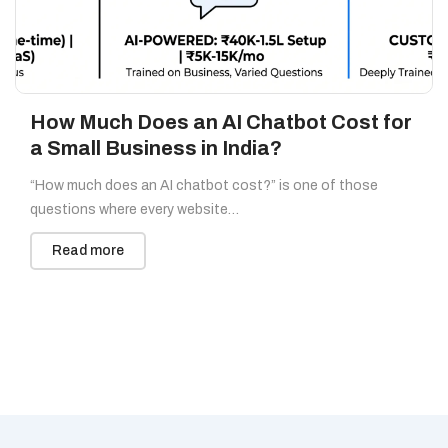
How Much Does an AI Chatbot Cost for
a Small Business in India?
“How much does an AI chatbot cost?” is one of those
questions where every website…
Read more