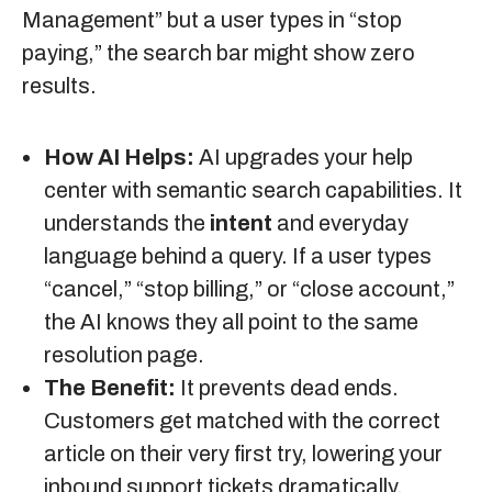
Management” but a user types in “stop
paying,” the search bar might show zero
results.
How AI Helps:
AI upgrades your help
center with semantic search capabilities. It
understands the
intent
and everyday
language behind a query. If a user types
“cancel,” “stop billing,” or “close account,”
the AI knows they all point to the same
resolution page.
The Benefit:
It prevents dead ends.
Customers get matched with the correct
article on their very first try, lowering your
inbound support tickets dramatically.