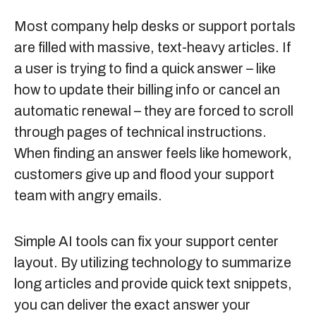
Most company help desks or support portals
are filled with massive, text-heavy articles. If
a user is trying to find a quick answer – like
how to update their billing info or cancel an
automatic renewal – they are forced to scroll
through pages of technical instructions.
When finding an answer feels like homework,
customers give up and flood your support
team with angry emails.
Simple AI tools can fix your support center
layout. By utilizing technology to summarize
long articles and provide quick text snippets,
you can deliver the exact answer your