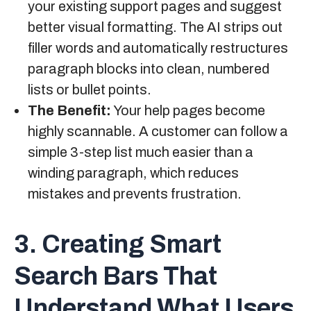
your existing support pages and suggest
better visual formatting. The AI strips out
filler words and automatically restructures
paragraph blocks into clean, numbered
lists or bullet points.
The Benefit:
Your help pages become
highly scannable. A customer can follow a
simple 3-step list much easier than a
winding paragraph, which reduces
mistakes and prevents frustration.
3. Creating Smart
Search Bars That
Understand What Users