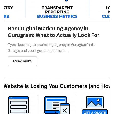
Best Digital Marketing Agency in
Gurugram: What to Actually Look For
Type “best digital marketing agency in Gurugram” into
Google and you’ll get a dozen lists,…
Read more