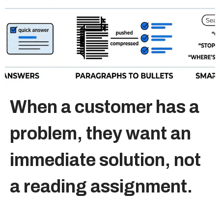
Sitemap
+91-9899828548
info@nuclaysolutions.com
A 901, Godrej 101,
When a customer has a
Sector-79
,
Gurugram
India
problem, they want an
immediate solution, not
a reading assignment.