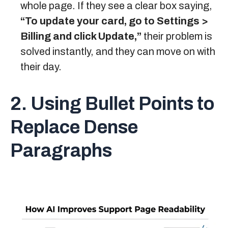
whole page. If they see a clear box saying,
“To update your card, go to Settings >
Billing and click Update,”
their problem is
solved instantly, and they can move on with
their day.
2. Using Bullet Points to
Replace Dense
Paragraphs