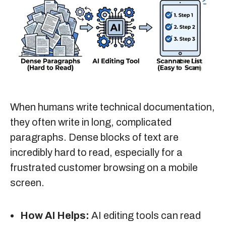
When humans write technical documentation,
they often write in long, complicated
paragraphs. Dense blocks of text are
incredibly hard to read, especially for a
frustrated customer browsing on a mobile
screen.
How AI Helps:
AI editing tools can read