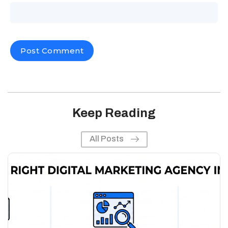
Keep Reading
All Posts