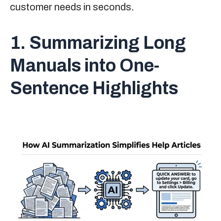
customer needs in seconds.
1. Summarizing Long
Manuals into One-
Sentence Highlights