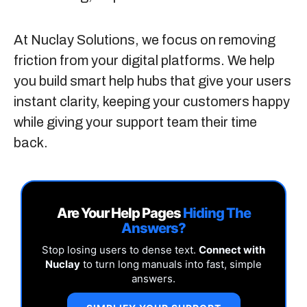
At
Nuclay Solutions
, we focus on removing
friction from your digital platforms. We help
you build smart help hubs that give your users
instant clarity, keeping your customers happy
while giving your support team their time
back.
Are Your Help Pages
Hiding The
Answers?
Stop losing users to dense text.
Connect with
Nuclay
to turn long manuals into fast, simple
answers.