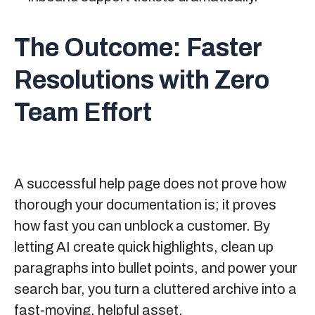
The Outcome:
Faster
Resolutions with Zero
Team Effort
A successful help page does not prove how
thorough your documentation is; it proves
how fast you can unblock a customer. By
letting AI create quick highlights, clean up
paragraphs into bullet points, and power your
search bar, you turn a cluttered archive into a
fast-moving, helpful asset.