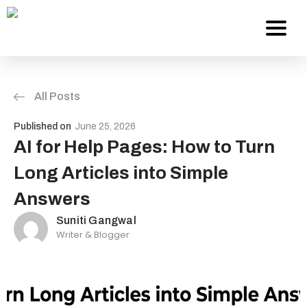
All Posts
Services
Published on
June 25, 2026
About Us
AI for Help Pages: How to Turn
Long Articles into Simple
Work
Answers
Careers
Suniti Gangwal
Writer & Blogger
Contact
Blog