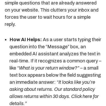
simple questions that are already answered
on your website. This clutters your inbox and
forces the user to wait hours for a simple
reply.
How AI Helps:
As a user starts typing their
question into the “Message” box, an
embedded AI assistant analyzes the text in
real-time. If it recognizes a common query –
like
“What is your return window?”
– a small
text box appears below the field suggesting
an immediate answer:
“It looks like you’re
asking about returns. Our standard policy
allows returns within 30 days. Click here for
details.”