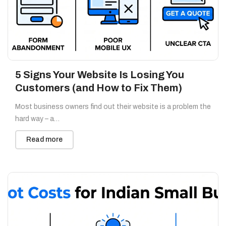
5 Signs Your Website Is Losing You
Customers (and How to Fix Them)
Most business owners find out their website is a problem the
hard way – a…
Read more