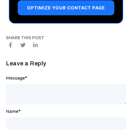
OPTIMIZE YOUR CONTACT PAGE
SHARE THIS POST
Leave a Reply
Message
*
Name
*