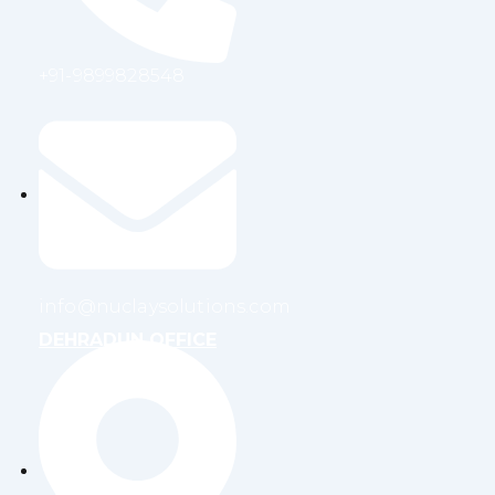
+91-9899828548
info@nuclaysolutions.com
DEHRADUN OFFICE