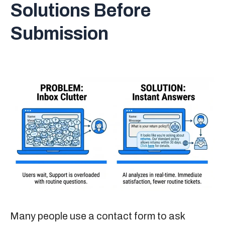
Solutions Before
Submission
Many people use a contact form to ask