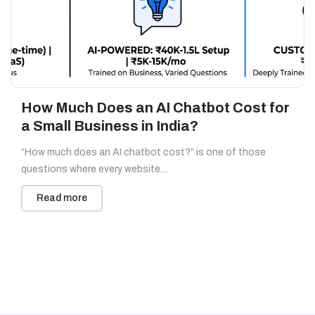
How Much Does an AI Chatbot Cost for
a Small Business in India?
“How much does an AI chatbot cost?” is one of those
questions where every website…
Read more