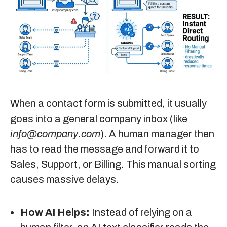
When a contact form is submitted, it usually
goes into a general company inbox (like
info@company.com
). A human manager then
has to read the message and forward it to
Sales, Support, or Billing. This manual sorting
causes massive delays.
How AI Helps:
Instead of relying on a