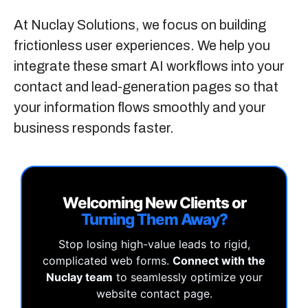
At
Nuclay Solutions
, we focus on building
frictionless user experiences. We help you
integrate these smart AI workflows into your
contact and lead-generation pages so that
your information flows smoothly and your
business responds faster.
Welcoming New Clients or
Turning Them Away?
Stop losing high-value leads to rigid,
complicated web forms.
Connect with the
Nuclay team
to seamlessly optimize your
website contact page.