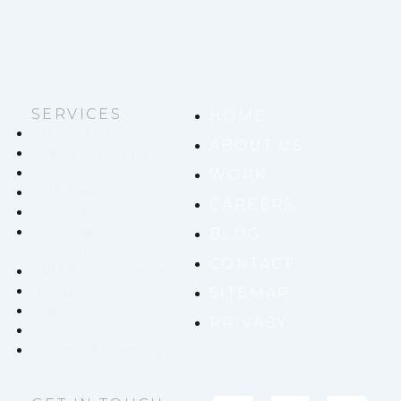
SERVICES
HOME
CustomGPT
ABOUT US
Digital Marketing
Public Relations
WORK
Web Design
CAREERS
Quality Assurance
Mobile and Web
BLOG
Solutions
CONTACT
CRM & ERP Integration
Branding
SITEMAP
Strategy
PRIVACY
Salesforce
Content Marketing