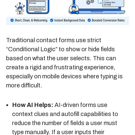
Traditional contact forms use strict
“Conditional Logic” to show or hide fields
based on what the user selects. This can
create a rigid and frustrating experience,
especially on mobile devices where typing is
more difficult.
How AI Helps:
AI-driven forms use
context clues and autofill capabilities to
reduce the number of fields a user must
type manually. If a user inputs their