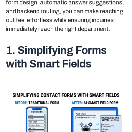
form design, automatic answer suggestions,
and backend routing, you can make reaching
out feel effortless while ensuring inquiries
immediately reach the right department.
1. Simplifying Forms
with Smart Fields