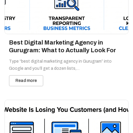
Best Digital Marketing Agency in
Gurugram: What to Actually Look For
Type “best digital marketing agency in Gurugram” into
Google and you’ll get a dozen lists,…
Read more