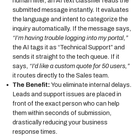
human filter, an AI text classifier reads the
submitted message instantly. It evaluates
the language and intent to categorize the
inquiry automatically. If the message says,
“I’m having trouble logging into my portal,”
the AI tags it as “Technical Support” and
sends it straight to the tech queue. If it
says,
“I’d like a custom quote for 50 users,”
it routes directly to the Sales team.
The Benefit:
You eliminate internal delays.
Leads and support issues are placed in
front of the exact person who can help
them within seconds of submission,
drastically reducing your business
response times.