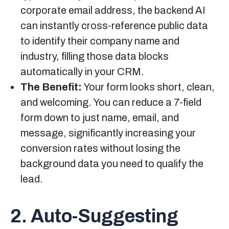
corporate email address, the backend AI
can instantly cross-reference public data
to identify their company name and
industry, filling those data blocks
automatically in your CRM.
The Benefit:
Your form looks short, clean,
and welcoming. You can reduce a 7-field
form down to just name, email, and
message, significantly increasing your
conversion rates without losing the
background data you need to qualify the
lead.
2. Auto-Suggesting