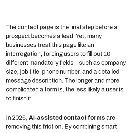
The contact page is the final step before a
prospect becomes a lead. Yet, many
businesses treat this page like an
interrogation, forcing users to fill out 10
different mandatory fields – such as company
size, job title, phone number, and a detailed
message description. The longer and more
complicated a form is, the less likely a user is
to finish it.
In 2026,
AI-assisted contact forms
are
removing this friction. By combining smart