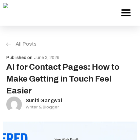
All Posts
Services
Published on
June 3, 2026
About Us
AI for Contact Pages: How to
Make Getting in Touch Feel
Work
Easier
Careers
Suniti Gangwal
Writer & Blogger
Contact
Blog