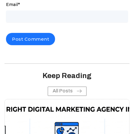
Email
*
Keep Reading
All Posts