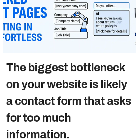
Sitemap
+91-9899828548
info@nuclaysolutions.com
A 901, Godrej 101,
The biggest bottleneck
Sector-79
,
Gurugram
India
on your website is likely
a contact form that asks
for too much
information.