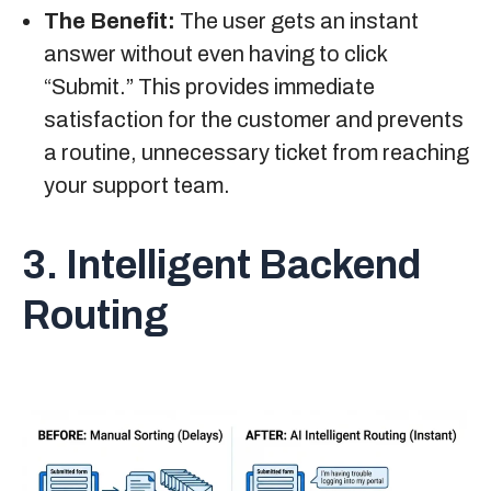
The Benefit:
The user gets an instant
answer without even having to click
“Submit.” This provides immediate
satisfaction for the customer and prevents
a routine, unnecessary ticket from reaching
your support team.
3. Intelligent Backend
Routing