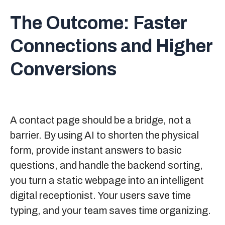
The Outcome:
Faster
Connections and Higher
Conversions
A contact page should be a bridge, not a
barrier. By using AI to shorten the physical
form, provide instant answers to basic
questions, and handle the backend sorting,
you turn a static webpage into an intelligent
digital receptionist. Your users save time
typing, and your team saves time organizing.