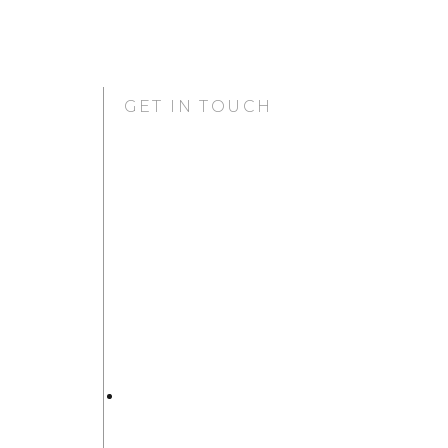
GET IN TOUCH
GURUGRAM OFFICE