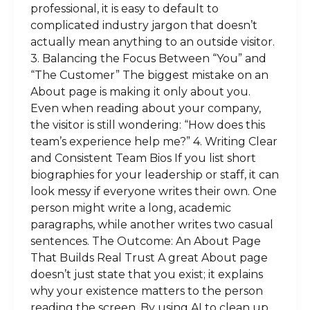
professional, it is easy to default to
complicated industry jargon that doesn’t
actually mean anything to an outside visitor.
3. Balancing the Focus Between “You” and
“The Customer” The biggest mistake on an
About page is making it only about you.
Even when reading about your company,
the visitor is still wondering: “How does this
team’s experience help me?” 4. Writing Clear
and Consistent Team Bios If you list short
biographies for your leadership or staff, it can
look messy if everyone writes their own. One
person might write a long, academic
paragraphs, while another writes two casual
sentences. The Outcome: An About Page
That Builds Real Trust A great About page
doesn’t just state that you exist; it explains
why your existence matters to the person
reading the screen. By using AI to clean up