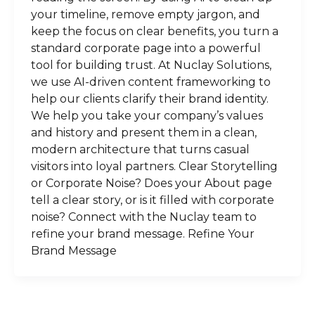
your timeline, remove empty jargon, and
keep the focus on clear benefits, you turn a
standard corporate page into a powerful
tool for building trust. At Nuclay Solutions,
we use AI-driven content frameworking to
help our clients clarify their brand identity.
We help you take your company’s values
and history and present them in a clean,
modern architecture that turns casual
visitors into loyal partners. Clear Storytelling
or Corporate Noise? Does your About page
tell a clear story, or is it filled with corporate
noise? Connect with the Nuclay team to
refine your brand message. Refine Your
Brand Message