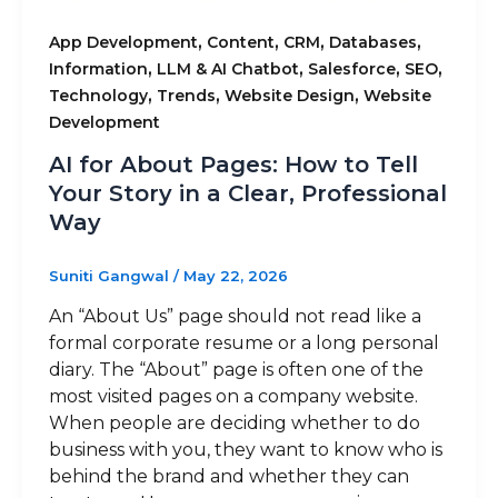
,
,
,
,
App Development
Content
CRM
Databases
,
,
,
,
Information
LLM & AI Chatbot
Salesforce
SEO
,
,
,
Technology
Trends
Website Design
Website
Development
AI for About Pages: How to Tell
Your Story in a Clear, Professional
Way
Suniti Gangwal
/
May 22, 2026
An “About Us” page should not read like a
formal corporate resume or a long personal
diary. The “About” page is often one of the
most visited pages on a company website.
When people are deciding whether to do
business with you, they want to know who is
behind the brand and whether they can