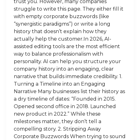
trust you. However, many companies
struggle to write this page. They either fill it
with empty corporate buzzwords (like
“synergistic paradigms”) or write a long
history that doesn’t explain how they
actually help the customer.In 2026, AI-
assisted editing tools are the most efficient
way to balance professionalism with
personality. AI can help you structure your
company history into an engaging, clear
narrative that builds immediate credibility. 1.
Turning a Timeline into an Engaging
Narrative Many businesses list their history as
a dry timeline of dates: “Founded in 2015.
Opened second office in 2018. Launched
new product in 2022.” While these
milestones matter, they don’t tell a
compelling story. 2. Stripping Away
Corporate Buzzwords When trying to sound