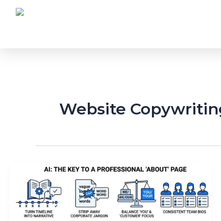
Skip
to
content
Website Copywritin