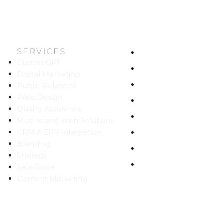
SERVICES
HOME
CustomGPT
ABOUT US
Digital Marketing
WORK
Public Relations
Web Design
CAREERS
Quality Assurance
BLOG
Mobile and Web Solutions
CRM & ERP Integration
CONTACT
Branding
SITEMAP
Strategy
PRIVACY
Salesforce
Content Marketing