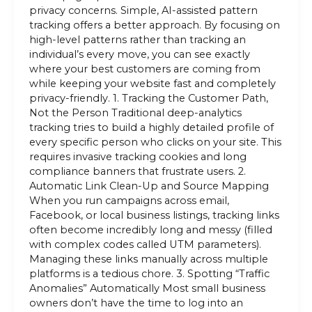
privacy concerns. Simple, AI-assisted pattern
tracking offers a better approach. By focusing on
high-level patterns rather than tracking an
individual’s every move, you can see exactly
where your best customers are coming from
while keeping your website fast and completely
privacy-friendly. 1. Tracking the Customer Path,
Not the Person Traditional deep-analytics
tracking tries to build a highly detailed profile of
every specific person who clicks on your site. This
requires invasive tracking cookies and long
compliance banners that frustrate users. 2.
Automatic Link Clean-Up and Source Mapping
When you run campaigns across email,
Facebook, or local business listings, tracking links
often become incredibly long and messy (filled
with complex codes called UTM parameters).
Managing these links manually across multiple
platforms is a tedious chore. 3. Spotting “Traffic
Anomalies” Automatically Most small business
owners don’t have the time to log into an