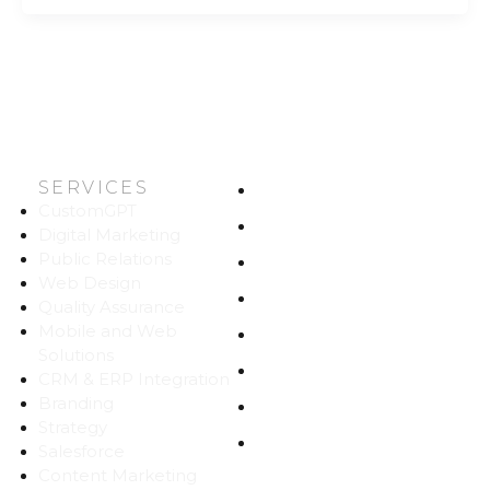
SERVICES
HOME
CustomGPT
ABOUT US
Digital Marketing
Public Relations
WORK
Web Design
CAREERS
Quality Assurance
Mobile and Web
BLOG
Solutions
CONTACT
CRM & ERP Integration
Branding
SITEMAP
Strategy
PRIVACY
Salesforce
Content Marketing