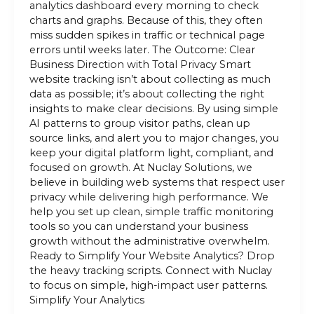
analytics dashboard every morning to check
charts and graphs. Because of this, they often
miss sudden spikes in traffic or technical page
errors until weeks later. The Outcome: Clear
Business Direction with Total Privacy Smart
website tracking isn’t about collecting as much
data as possible; it’s about collecting the right
insights to make clear decisions. By using simple
AI patterns to group visitor paths, clean up
source links, and alert you to major changes, you
keep your digital platform light, compliant, and
focused on growth. At Nuclay Solutions, we
believe in building web systems that respect user
privacy while delivering high performance. We
help you set up clean, simple traffic monitoring
tools so you can understand your business
growth without the administrative overwhelm.
Ready to Simplify Your Website Analytics? Drop
the heavy tracking scripts. Connect with Nuclay
to focus on simple, high-impact user patterns.
Simplify Your Analytics