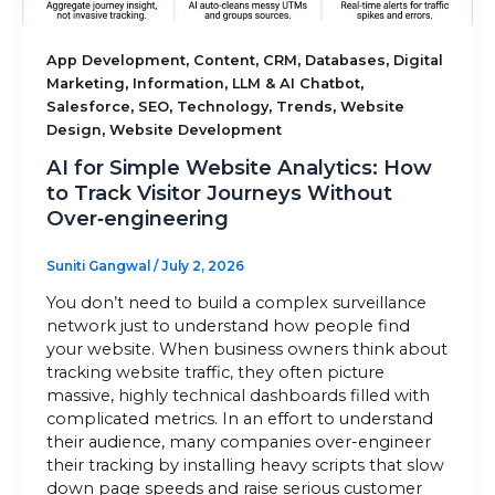
Sitemap
,
,
,
,
App Development
Content
CRM
Databases
Digital
,
,
,
Marketing
Information
LLM & AI Chatbot
,
,
,
,
Salesforce
SEO
Technology
Trends
Website
,
Design
Website Development
+91-9899828548
AI for Simple Website Analytics: How
info@nuclaysolutions.com
to Track Visitor Journeys Without
Over‑engineering
A 901, Godrej 101,
Sector-79
,
Gurugram
India
Suniti Gangwal
/
July 2, 2026
You don’t need to build a complex surveillance
network just to understand how people find
your website. When business owners think about
tracking website traffic, they often picture
massive, highly technical dashboards filled with
complicated metrics. In an effort to understand
their audience, many companies over-engineer
their tracking by installing heavy scripts that slow
down page speeds and raise serious customer