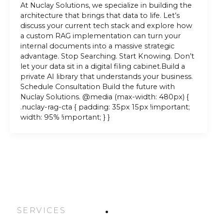
At Nuclay Solutions, we specialize in building the
architecture that brings that data to life. Let’s
discuss your current tech stack and explore how
a custom RAG implementation can turn your
internal documents into a massive strategic
advantage. Stop Searching. Start Knowing. Don’t
let your data sit in a digital filing cabinet.Build a
private AI library that understands your business.
Schedule Consultation Build the future with
Nuclay Solutions. @media (max-width: 480px) {
.nuclay-rag-cta { padding: 35px 15px !important;
width: 95% !important; } }
SERVICES
HOME