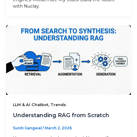
with Nuclay.
,
LLM & AI Chatbot
Trends
Understanding RAG from Scratch
Suniti Gangwal
/
March 2, 2026