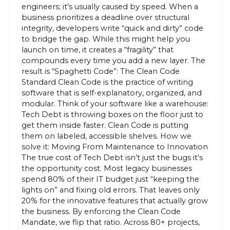
engineers; it’s usually caused by speed. When a
business prioritizes a deadline over structural
integrity, developers write “quick and dirty” code
to bridge the gap. While this might help you
launch on time, it creates a “fragility” that
compounds every time you add a new layer. The
result is “Spaghetti Code”: The Clean Code
Standard Clean Code is the practice of writing
software that is self-explanatory, organized, and
modular. Think of your software like a warehouse:
Tech Debt is throwing boxes on the floor just to
get them inside faster. Clean Code is putting
them on labeled, accessible shelves. How we
solve it: Moving From Maintenance to Innovation
The true cost of Tech Debt isn’t just the bugs it’s
the opportunity cost. Most legacy businesses
spend 80% of their IT budget just “keeping the
lights on” and fixing old errors. That leaves only
20% for the innovative features that actually grow
the business. By enforcing the Clean Code
Mandate, we flip that ratio. Across 80+ projects,