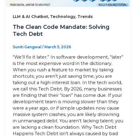
Sitemap
,
,
LLM & AI Chatbot
Technology
Trends
The Clean Code Mandate: Solving
Tech Debt
+91-9899828548
Suniti Gangwal
/
March 5, 2026
info@nuclaysolutions.com
“We’ll fix it later.” In software development, “later”
A 901, Godrej 101,
is the most expensive word in the dictionary.
Sector-79
,
Gurugram
India
When you rush a feature to market by taking
shortcuts, you aren’t just saving time, you are
taking out a high-interest loan. In the tech world,
we call this Tech Debt. By 2026, many businesses
are finding that their “loan” has come due. If your
development team is moving slower than they
were a year ago, or if simple updates now cause
massive system crashes, you are likely drowning
in unmanaged debt. You aren’t lacking talent; you
are lacking a clean foundation. Why Tech Debt
Happens Tech Debt isn’t always caused by bad