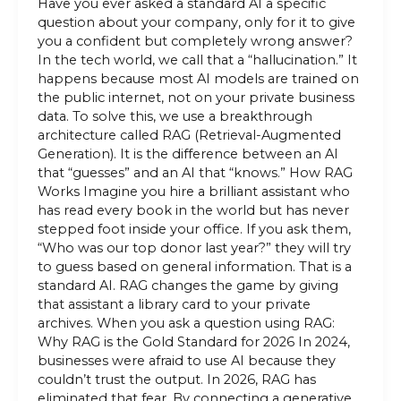
Have you ever asked a standard AI a specific
question about your company, only for it to give
you a confident but completely wrong answer?
In the tech world, we call that a “hallucination.” It
happens because most AI models are trained on
the public internet, not on your private business
data. To solve this, we use a breakthrough
architecture called RAG (Retrieval-Augmented
Generation). It is the difference between an AI
that “guesses” and an AI that “knows.” How RAG
Works Imagine you hire a brilliant assistant who
has read every book in the world but has never
stepped foot inside your office. If you ask them,
“Who was our top donor last year?” they will try
to guess based on general information. That is a
standard AI. RAG changes the game by giving
that assistant a library card to your private
archives. When you ask a question using RAG:
Why RAG is the Gold Standard for 2026 In 2024,
businesses were afraid to use AI because they
couldn’t trust the output. In 2026, RAG has
eliminated that fear. By connecting a generative