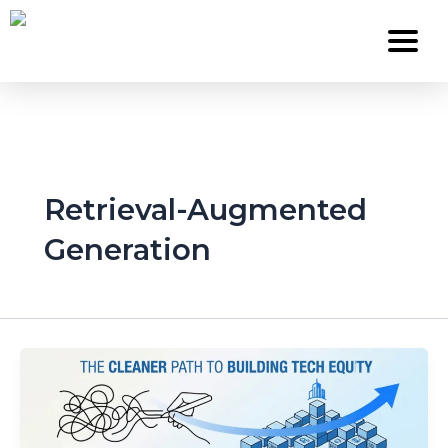
Skip
to
content
Services
Retrieval-Augmented
About Us
Generation
Work
Careers
Contact
Blog