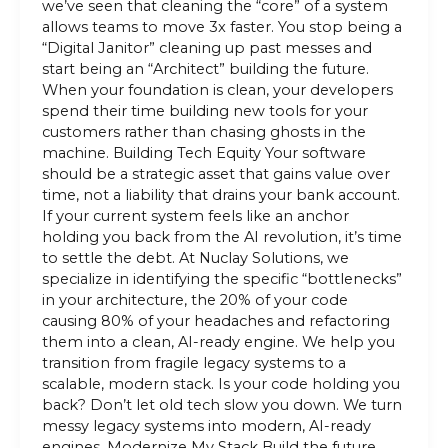
we’ve seen that cleaning the “core” of a system
allows teams to move 3x faster. You stop being a
“Digital Janitor” cleaning up past messes and
start being an “Architect” building the future.
When your foundation is clean, your developers
spend their time building new tools for your
customers rather than chasing ghosts in the
machine. Building Tech Equity Your software
should be a strategic asset that gains value over
time, not a liability that drains your bank account.
If your current system feels like an anchor
holding you back from the AI revolution, it’s time
to settle the debt. At Nuclay Solutions, we
specialize in identifying the specific “bottlenecks”
in your architecture, the 20% of your code
causing 80% of your headaches and refactoring
them into a clean, AI-ready engine. We help you
transition from fragile legacy systems to a
scalable, modern stack. Is your code holding you
back? Don’t let old tech slow you down. We turn
messy legacy systems into modern, AI-ready
engines. Modernize My Stack Build the future