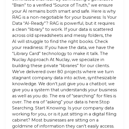
“Brain” to a verified “Source of Truth,” we ensure
your AI remains both smart and safe. Here is why
RAG is a non-negotiable for your business: Is Your
Data “AI-Ready”? RAG is powerful, but it requires
a clean “library” to work. If your data is scattered
across old spreadsheets and messy folders, the
AI will struggle to find the right books. Check
your readiness: If you have the data, we have the
“Library Card” technology to make it talk. The
Nuclay Approach At Nuclay, we specialize in
building these private “libraries” for our clients.
We’ve delivered over 80 projects where we turn
stagnant company data into active, synthesizable
knowledge. We don’t just give you a chatbot; we
give you a system that understands your business
as well as you do. The era of “searching” for files is
over. The era of “asking” your data is here.Stop
Searching. Start Knowing. Is your company data
working for you, or is it just sitting in a digital filing
cabinet? Most businesses are sitting on a
goldmine of information they can’t easily access.