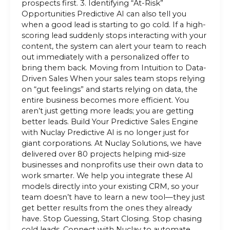
prospects first. 3. Identifying “At-Risk”
Opportunities Predictive AI can also tell you
when a good lead is starting to go cold. If a high-
scoring lead suddenly stops interacting with your
content, the system can alert your team to reach
out immediately with a personalized offer to
bring them back. Moving from Intuition to Data-
Driven Sales When your sales team stops relying
on “gut feelings” and starts relying on data, the
entire business becomes more efficient. You
aren’t just getting more leads; you are getting
better leads. Build Your Predictive Sales Engine
with Nuclay Predictive AI is no longer just for
giant corporations. At Nuclay Solutions, we have
delivered over 80 projects helping mid-size
businesses and nonprofits use their own data to
work smarter. We help you integrate these AI
models directly into your existing CRM, so your
team doesn’t have to learn a new tool—they just
get better results from the ones they already
have. Stop Guessing, Start Closing. Stop chasing
cold leads. Connect with Nuclay to automate