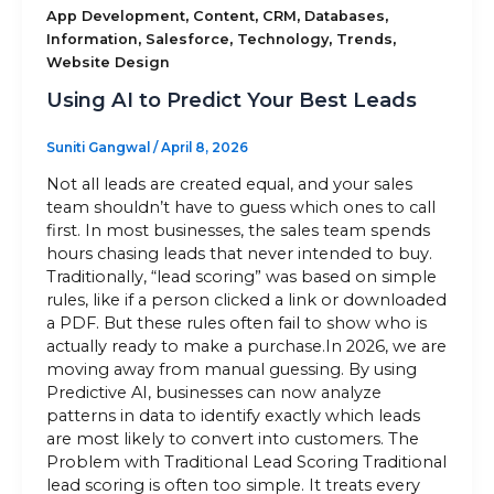
,
,
,
,
App Development
Content
CRM
Databases
,
,
,
,
Information
Salesforce
Technology
Trends
Sitemap
Website Design
Using AI to Predict Your Best Leads
+91-9899828548
Suniti Gangwal
/
April 8, 2026
info@nuclaysolutions.com
Not all leads are created equal, and your sales
team shouldn’t have to guess which ones to call
A 901, Godrej 101,
first. In most businesses, the sales team spends
Sector-79
,
Gurugram
India
hours chasing leads that never intended to buy.
Traditionally, “lead scoring” was based on simple
rules, like if a person clicked a link or downloaded
a PDF. But these rules often fail to show who is
actually ready to make a purchase.In 2026, we are
moving away from manual guessing. By using
Predictive AI, businesses can now analyze
patterns in data to identify exactly which leads
are most likely to convert into customers. The
Problem with Traditional Lead Scoring Traditional
lead scoring is often too simple. It treats every