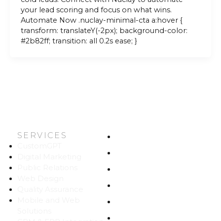
your lead scoring and focus on what wins.
Automate Now .nuclay-minimal-cta a:hover {
transform: translateY(-2px); background-color:
#2b82ff; transition: all 0.2s ease; }
SERVICES
HOME
CustomGPT
ABOUT US
Digital Marketing
Public Relations
WORK
Web Design
CAREERS
Quality Assurance
Mobile and Web
BLOG
Solutions
CONTACT