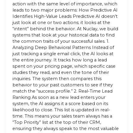
action with the same level of importance, which
leads to two major problems: How Predictive AI
Identifies High-Value Leads Predictive AI doesn’t
just look at one or two actions; it looks at the
“intent” behind the behavior. At Nuclay, we build
systems that look at your historical data to find
the common traits of your successful sales. 1.
Analyzing Deep Behavioral Patterns Instead of
just tracking a single email click, the AI looks at
the entire journey. It tracks how long a lead
spent on your pricing page, which specific case
studies they read, and even the tone of their
inquiries. The system then compares this
behavior to your past customers to see if they
match the “success profile.” 2. Real-Time Lead
Ranking As soon as a new lead enters your
system, the AI assigns it a score based on its
likelihood to close. This list is updated in real-
time. This means your sales team always has a
“Top Priority” list at the top of their CRM,
ensuring they always speak to the most valuable