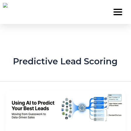
Skip
to
content
Services
Predictive Lead Scoring
About Us
Work
Careers
Contact
Blog