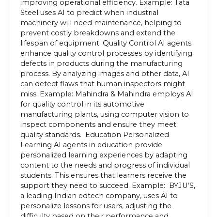
improving operational efficiency. Example: Tata
Steel uses AI to predict when industrial
machinery will need maintenance, helping to
prevent costly breakdowns and extend the
lifespan of equipment. Quality Control AI agents
enhance quality control processes by identifying
defects in products during the manufacturing
process. By analyzing images and other data, AI
can detect flaws that human inspectors might
miss. Example: Mahindra & Mahindra employs AI
for quality control in its automotive
manufacturing plants, using computer vision to
inspect components and ensure they meet
quality standards. Education Personalized
Learning AI agents in education provide
personalized learning experiences by adapting
content to the needs and progress of individual
students. This ensures that learners receive the
support they need to succeed. Example: BYJU’S,
a leading Indian edtech company, uses AI to
personalize lessons for users, adjusting the
difficulty based on their performance and