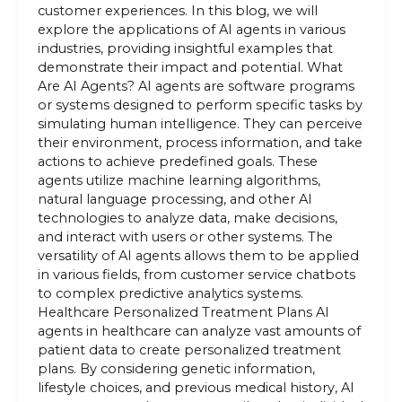
customer experiences. In this blog, we will
explore the applications of AI agents in various
industries, providing insightful examples that
demonstrate their impact and potential. What
Are AI Agents? AI agents are software programs
or systems designed to perform specific tasks by
simulating human intelligence. They can perceive
their environment, process information, and take
actions to achieve predefined goals. These
agents utilize machine learning algorithms,
natural language processing, and other AI
technologies to analyze data, make decisions,
and interact with users or other systems. The
versatility of AI agents allows them to be applied
in various fields, from customer service chatbots
to complex predictive analytics systems.
Healthcare Personalized Treatment Plans AI
agents in healthcare can analyze vast amounts of
patient data to create personalized treatment
plans. By considering genetic information,
lifestyle choices, and previous medical history, AI