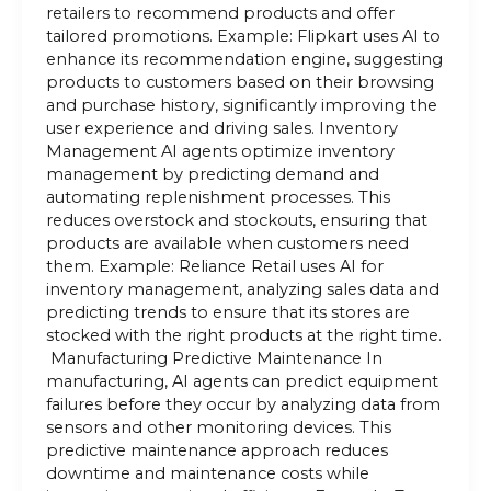
retailers to recommend products and offer
tailored promotions. Example: Flipkart uses AI to
enhance its recommendation engine, suggesting
products to customers based on their browsing
and purchase history, significantly improving the
user experience and driving sales. Inventory
Management AI agents optimize inventory
management by predicting demand and
automating replenishment processes. This
reduces overstock and stockouts, ensuring that
products are available when customers need
them. Example: Reliance Retail uses AI for
inventory management, analyzing sales data and
predicting trends to ensure that its stores are
stocked with the right products at the right time.
Manufacturing Predictive Maintenance In
manufacturing, AI agents can predict equipment
failures before they occur by analyzing data from
sensors and other monitoring devices. This
predictive maintenance approach reduces
downtime and maintenance costs while