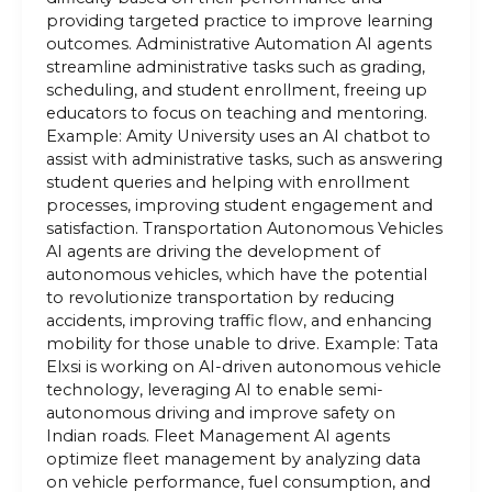
providing targeted practice to improve learning
outcomes. Administrative Automation AI agents
streamline administrative tasks such as grading,
scheduling, and student enrollment, freeing up
educators to focus on teaching and mentoring.
Example: Amity University uses an AI chatbot to
assist with administrative tasks, such as answering
student queries and helping with enrollment
processes, improving student engagement and
satisfaction. Transportation Autonomous Vehicles
AI agents are driving the development of
autonomous vehicles, which have the potential
to revolutionize transportation by reducing
accidents, improving traffic flow, and enhancing
mobility for those unable to drive. Example: Tata
Elxsi is working on AI-driven autonomous vehicle
technology, leveraging AI to enable semi-
autonomous driving and improve safety on
Indian roads. Fleet Management AI agents
optimize fleet management by analyzing data
on vehicle performance, fuel consumption, and