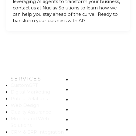
leveraging AI agents to transform your business,
contact us at Nuclay Solutions to learn how we
can help you stay ahead of the curve. Ready to
transform your business with AI?
SERVICES
HOME
CustomGPT
ABOUT US
Digital Marketing
Public Relations
WORK
Web Design
CAREERS
Quality Assurance
Mobile and Web
BLOG
Solutions
CONTACT
CRM & ERP Integration