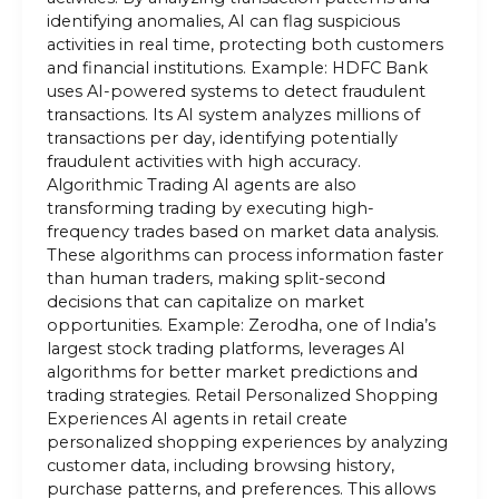
identifying anomalies, AI can flag suspicious
activities in real time, protecting both customers
and financial institutions. Example: HDFC Bank
uses AI-powered systems to detect fraudulent
transactions. Its AI system analyzes millions of
transactions per day, identifying potentially
fraudulent activities with high accuracy.
Algorithmic Trading AI agents are also
transforming trading by executing high-
frequency trades based on market data analysis.
These algorithms can process information faster
than human traders, making split-second
decisions that can capitalize on market
opportunities. Example: Zerodha, one of India’s
largest stock trading platforms, leverages AI
algorithms for better market predictions and
trading strategies. Retail Personalized Shopping
Experiences AI agents in retail create
personalized shopping experiences by analyzing
customer data, including browsing history,
purchase patterns, and preferences. This allows