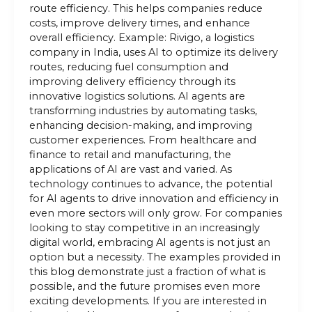
route efficiency. This helps companies reduce
costs, improve delivery times, and enhance
overall efficiency. Example: Rivigo, a logistics
company in India, uses AI to optimize its delivery
routes, reducing fuel consumption and
improving delivery efficiency through its
innovative logistics solutions. AI agents are
transforming industries by automating tasks,
enhancing decision-making, and improving
customer experiences. From healthcare and
finance to retail and manufacturing, the
applications of AI are vast and varied. As
technology continues to advance, the potential
for AI agents to drive innovation and efficiency in
even more sectors will only grow. For companies
looking to stay competitive in an increasingly
digital world, embracing AI agents is not just an
option but a necessity. The examples provided in
this blog demonstrate just a fraction of what is
possible, and the future promises even more
exciting developments. If you are interested in