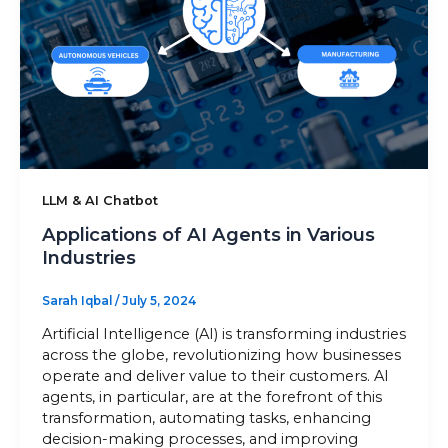
Sitemap
+91-9899828548
info@nuclaysolutions.com
A 901, Godrej 101,
LLM & AI Chatbot
Sector-79
,
Gurugram
India
Applications of AI Agents in Various
Industries
Sarah Iqbal
/
July 5, 2024
Artificial Intelligence (AI) is transforming industries
across the globe, revolutionizing how businesses
operate and deliver value to their customers. AI
agents, in particular, are at the forefront of this
transformation, automating tasks, enhancing
decision-making processes, and improving