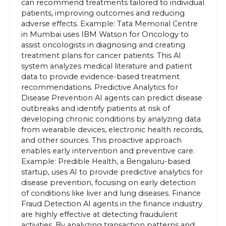
can recommend treatments tailored to individual
patients, improving outcomes and reducing
adverse effects. Example: Tata Memorial Centre
in Mumbai uses IBM Watson for Oncology to
assist oncologists in diagnosing and creating
treatment plans for cancer patients. This AI
system analyzes medical literature and patient
data to provide evidence-based treatment
recommendations. Predictive Analytics for
Disease Prevention AI agents can predict disease
outbreaks and identify patients at risk of
developing chronic conditions by analyzing data
from wearable devices, electronic health records,
and other sources. This proactive approach
enables early intervention and preventive care.
Example: Predible Health, a Bengaluru-based
startup, uses AI to provide predictive analytics for
disease prevention, focusing on early detection
of conditions like liver and lung diseases. Finance
Fraud Detection AI agents in the finance industry
are highly effective at detecting fraudulent
activities. By analyzing transaction patterns and