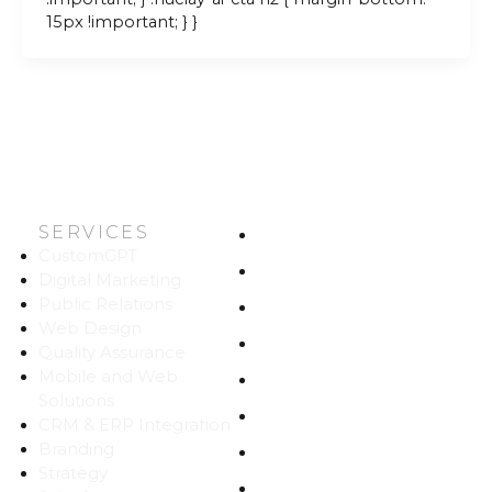
15px !important; } }
SERVICES
HOME
CustomGPT
ABOUT US
Digital Marketing
Public Relations
WORK
Web Design
CAREERS
Quality Assurance
Mobile and Web
BLOG
Solutions
CONTACT
CRM & ERP Integration
Branding
SITEMAP
Strategy
PRIVACY