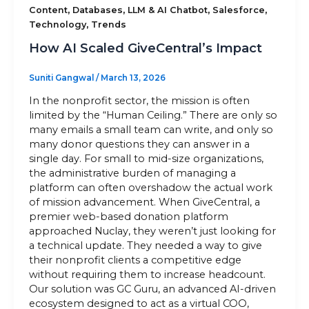
,
,
,
,
Content
Databases
LLM & AI Chatbot
Salesforce
,
Technology
Trends
Sitemap
How AI Scaled GiveCentral’s Impact
Suniti Gangwal
/
March 13, 2026
+91-9899828548
In the nonprofit sector, the mission is often
info@nuclaysolutions.com
limited by the “Human Ceiling.” There are only so
many emails a small team can write, and only so
A 901, Godrej 101,
many donor questions they can answer in a
Sector-79
,
Gurugram
India
single day. For small to mid-size organizations,
the administrative burden of managing a
platform can often overshadow the actual work
of mission advancement. When GiveCentral, a
premier web-based donation platform
approached Nuclay, they weren’t just looking for
a technical update. They needed a way to give
their nonprofit clients a competitive edge
without requiring them to increase headcount.
Our solution was GC Guru, an advanced AI-driven
ecosystem designed to act as a virtual COO,