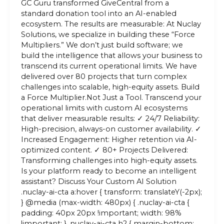
GC Guru transformed GiveCentral from a
standard donation tool into an AI-enabled
ecosystem. The results are measurable: At Nuclay
Solutions, we specialize in building these “Force
Multipliers.” We don’t just build software; we
build the intelligence that allows your business to
transcend its current operational limits. We have
delivered over 80 projects that turn complex
challenges into scalable, high-equity assets. Build
a Force Multiplier.Not Just a Tool. Transcend your
operational limits with custom AI ecosystems
that deliver measurable results: ✓ 24/7 Reliability:
High-precision, always-on customer availability. ✓
Increased Engagement: Higher retention via AI-
optimized content. ✓ 80+ Projects Delivered:
Transforming challenges into high-equity assets.
Is your platform ready to become an intelligent
assistant? Discuss Your Custom AI Solution
.nuclay-ai-cta a:hover { transform: translateY(-2px);
} @media (max-width: 480px) { .nuclay-ai-cta {
padding: 40px 20px !important; width: 98%
!important; } .nuclay-ai-cta h2 { margin-bottom: