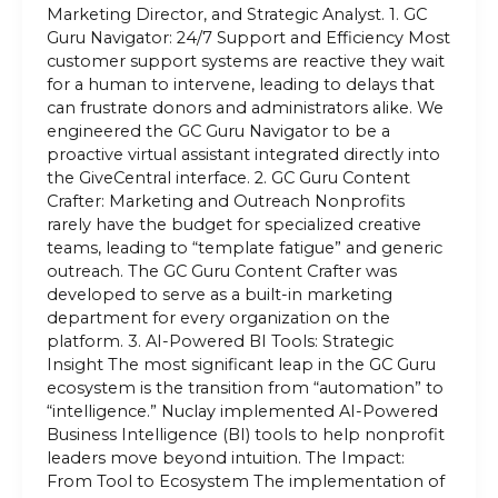
Marketing Director, and Strategic Analyst. 1. GC
Guru Navigator: 24/7 Support and Efficiency Most
customer support systems are reactive they wait
for a human to intervene, leading to delays that
can frustrate donors and administrators alike. We
engineered the GC Guru Navigator to be a
proactive virtual assistant integrated directly into
the GiveCentral interface. 2. GC Guru Content
Crafter: Marketing and Outreach Nonprofits
rarely have the budget for specialized creative
teams, leading to “template fatigue” and generic
outreach. The GC Guru Content Crafter was
developed to serve as a built-in marketing
department for every organization on the
platform. 3. AI-Powered BI Tools: Strategic
Insight The most significant leap in the GC Guru
ecosystem is the transition from “automation” to
“intelligence.” Nuclay implemented AI-Powered
Business Intelligence (BI) tools to help nonprofit
leaders move beyond intuition. The Impact:
From Tool to Ecosystem The implementation of