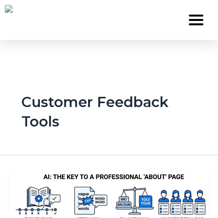
Skip
to
content
Services
Customer Feedback
About Us
Tools
Work
Careers
Contact
Blog