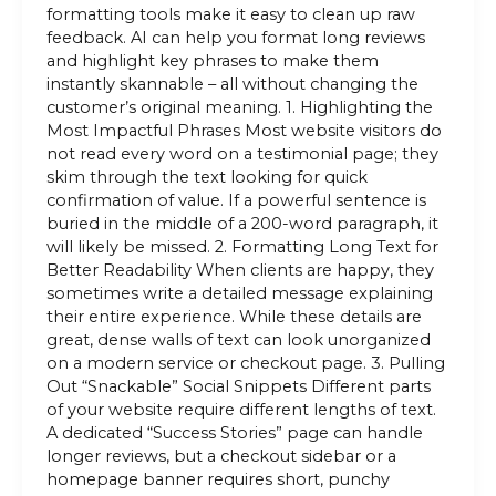
formatting tools make it easy to clean up raw
feedback. AI can help you format long reviews
and highlight key phrases to make them
instantly skannable – all without changing the
customer’s original meaning. 1. Highlighting the
Most Impactful Phrases Most website visitors do
not read every word on a testimonial page; they
skim through the text looking for quick
confirmation of value. If a powerful sentence is
buried in the middle of a 200-word paragraph, it
will likely be missed. 2. Formatting Long Text for
Better Readability When clients are happy, they
sometimes write a detailed message explaining
their entire experience. While these details are
great, dense walls of text can look unorganized
on a modern service or checkout page. 3. Pulling
Out “Snackable” Social Snippets Different parts
of your website require different lengths of text.
A dedicated “Success Stories” page can handle
longer reviews, but a checkout sidebar or a
homepage banner requires short, punchy