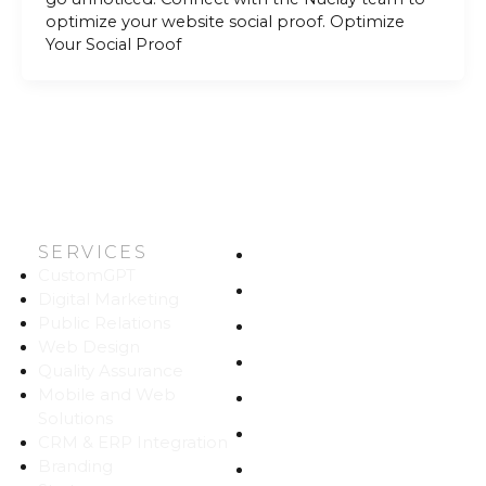
optimize your website social proof. Optimize
Your Social Proof
SERVICES
HOME
CustomGPT
ABOUT US
Digital Marketing
Public Relations
WORK
Web Design
CAREERS
Quality Assurance
Mobile and Web
BLOG
Solutions
CONTACT
CRM & ERP Integration
Branding
SITEMAP