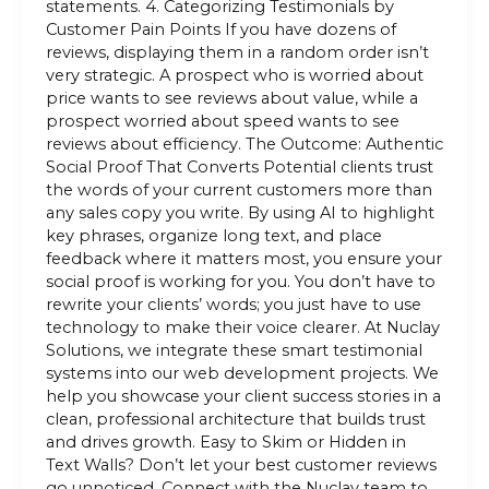
statements. 4. Categorizing Testimonials by
Customer Pain Points If you have dozens of
reviews, displaying them in a random order isn’t
very strategic. A prospect who is worried about
price wants to see reviews about value, while a
prospect worried about speed wants to see
reviews about efficiency. The Outcome: Authentic
Social Proof That Converts Potential clients trust
the words of your current customers more than
any sales copy you write. By using AI to highlight
key phrases, organize long text, and place
feedback where it matters most, you ensure your
social proof is working for you. You don’t have to
rewrite your clients’ words; you just have to use
technology to make their voice clearer. At Nuclay
Solutions, we integrate these smart testimonial
systems into our web development projects. We
help you showcase your client success stories in a
clean, professional architecture that builds trust
and drives growth. Easy to Skim or Hidden in
Text Walls? Don’t let your best customer reviews
go unnoticed. Connect with the Nuclay team to