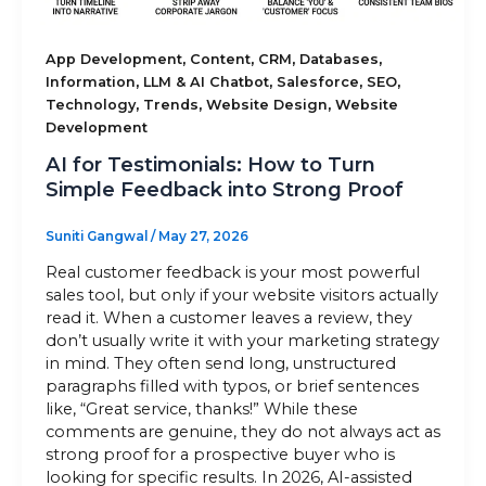
Sitemap
,
,
,
,
App Development
Content
CRM
Databases
,
,
,
,
Information
LLM & AI Chatbot
Salesforce
SEO
,
,
,
Technology
Trends
Website Design
Website
Development
+91-9899828548
AI for Testimonials: How to Turn
info@nuclaysolutions.com
Simple Feedback into Strong Proof
A 901, Godrej 101,
Sector-79
,
Gurugram
India
Suniti Gangwal
/
May 27, 2026
Real customer feedback is your most powerful
sales tool, but only if your website visitors actually
read it. When a customer leaves a review, they
don’t usually write it with your marketing strategy
in mind. They often send long, unstructured
paragraphs filled with typos, or brief sentences
like, “Great service, thanks!” While these
comments are genuine, they do not always act as
strong proof for a prospective buyer who is
looking for specific results. In 2026, AI-assisted