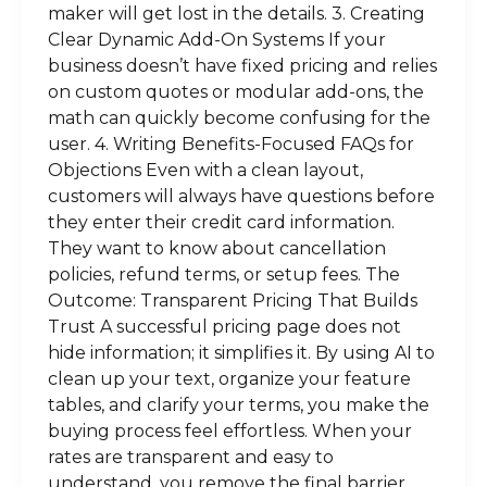
maker will get lost in the details. 3. Creating
Clear Dynamic Add-On Systems If your
business doesn’t have fixed pricing and relies
on custom quotes or modular add-ons, the
math can quickly become confusing for the
user. 4. Writing Benefits-Focused FAQs for
Objections Even with a clean layout,
customers will always have questions before
they enter their credit card information.
They want to know about cancellation
policies, refund terms, or setup fees. The
Outcome: Transparent Pricing That Builds
Trust A successful pricing page does not
hide information; it simplifies it. By using AI to
clean up your text, organize your feature
tables, and clarify your terms, you make the
buying process feel effortless. When your
rates are transparent and easy to
understand, you remove the final barrier