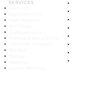
SERVICES
HOME
CustomGPT
ABOUT US
Digital Marketing
WORK
Public Relations
Web Design
CAREERS
Quality Assurance
BLOG
Mobile and Web Solutions
CRM & ERP Integration
CONTACT
Branding
SITEMAP
Strategy
PRIVACY
Salesforce
Content Marketing