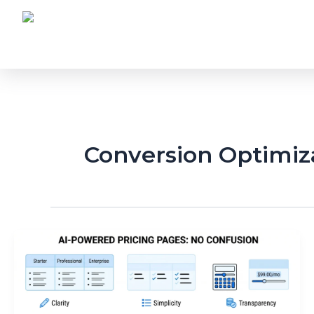
Skip
to
content
Conversion Optimiz