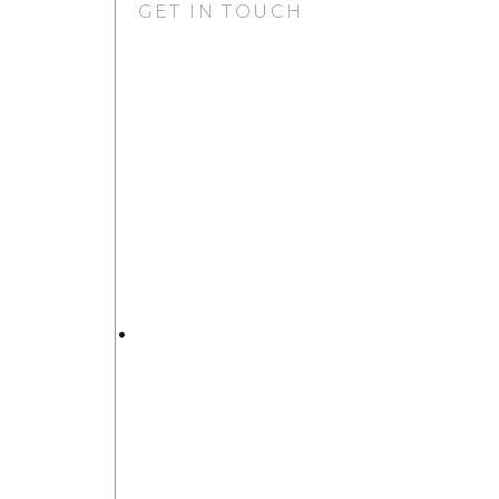
GET IN TOUCH
GURUGRAM OFFICE