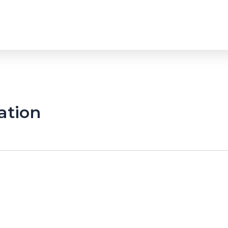
ation