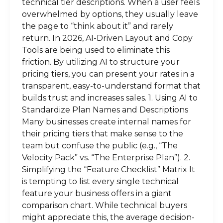
technical tier descriptions. When a user feels
overwhelmed by options, they usually leave
the page to “think about it” and rarely
return. In 2026, AI-Driven Layout and Copy
Tools are being used to eliminate this
friction. By utilizing AI to structure your
pricing tiers, you can present your rates in a
transparent, easy-to-understand format that
builds trust and increases sales. 1. Using AI to
Standardize Plan Names and Descriptions
Many businesses create internal names for
their pricing tiers that make sense to the
team but confuse the public (e.g., “The
Velocity Pack” vs. “The Enterprise Plan”). 2.
Simplifying the “Feature Checklist” Matrix It
is tempting to list every single technical
feature your business offers in a giant
comparison chart. While technical buyers
might appreciate this, the average decision-