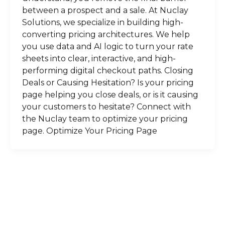
between a prospect and a sale. At Nuclay
Solutions, we specialize in building high-
converting pricing architectures. We help
you use data and AI logic to turn your rate
sheets into clear, interactive, and high-
performing digital checkout paths. Closing
Deals or Causing Hesitation? Is your pricing
page helping you close deals, or is it causing
your customers to hesitate? Connect with
the Nuclay team to optimize your pricing
page. Optimize Your Pricing Page