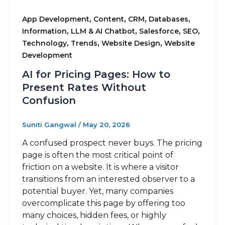
,
,
,
,
App Development
Content
CRM
Databases
,
,
,
,
Information
LLM & AI Chatbot
Salesforce
SEO
,
,
,
Technology
Trends
Website Design
Website
Development
AI for Pricing Pages: How to
Present Rates Without
Confusion
Suniti Gangwal
/
May 20, 2026
A confused prospect never buys. The pricing
page is often the most critical point of
friction on a website. It is where a visitor
transitions from an interested observer to a
potential buyer. Yet, many companies
overcomplicate this page by offering too
many choices, hidden fees, or highly