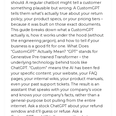
should. A regular chatbot might tell a customer
something plausible but wrong. A CustomGPT
tells them what’s actually true about your return
policy, your product specs, or your pricing tiers –
because it was built on those exact documents.
This guide breaks down what a CustomGPT
actually is, how it works under the hood (without
the engineering jargon), and how to tell if your
business is a good fit for one. What Does
“CustomGPT” Actually Mean? “GPT” stands for
Generative Pre-trained Transformer – the
underlying technology behind tools like
ChatGPT. “Custom” means the AI has been fed
your specific content: your website, your FAQ
pages, your internal wikis, your product manuals,
even your past support tickets. The result is an
assistant that speaks with your company’s voice
and knows your company’s facts, rather than a
general-purpose bot pulling from the entire
internet. Ask a stock ChatGPT about your refund
window and it’ll guess or refuse. Ask a