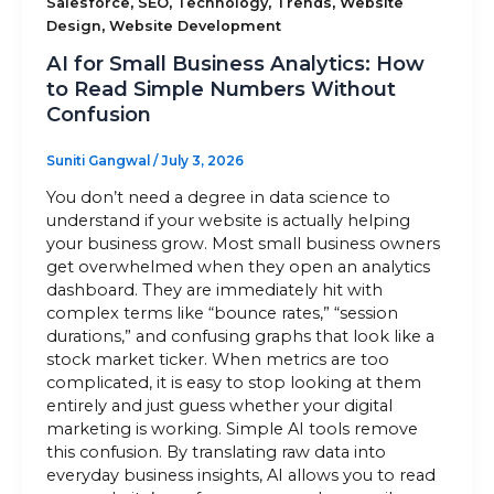
,
,
,
,
Salesforce
SEO
Technology
Trends
Website
,
Design
Website Development
AI for Small Business Analytics: How
to Read Simple Numbers Without
Confusion
Suniti Gangwal
/
July 3, 2026
You don’t need a degree in data science to
understand if your website is actually helping
your business grow. Most small business owners
get overwhelmed when they open an analytics
dashboard. They are immediately hit with
complex terms like “bounce rates,” “session
durations,” and confusing graphs that look like a
stock market ticker. When metrics are too
complicated, it is easy to stop looking at them
entirely and just guess whether your digital
marketing is working. Simple AI tools remove
this confusion. By translating raw data into
everyday business insights, AI allows you to read