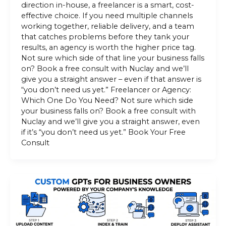
direction in-house, a freelancer is a smart, cost-
effective choice. If you need multiple channels
working together, reliable delivery, and a team
that catches problems before they tank your
results, an agency is worth the higher price tag.
Not sure which side of that line your business falls
on? Book a free consult with Nuclay and we’ll
give you a straight answer – even if that answer is
“you don’t need us yet.” Freelancer or Agency:
Which One Do You Need? Not sure which side
your business falls on? Book a free consult with
Nuclay and we’ll give you a straight answer, even
if it’s “you don’t need us yet.” Book Your Free
Consult