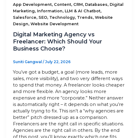
,
,
,
,
App Development
Content
CRM
Databases
Digital
,
,
,
Marketing
Information
LLM & AI Chatbot
Sitemap
,
,
,
,
Salesforce
SEO
Technology
Trends
Website
,
Design
Website Development
Digital Marketing Agency vs
+91-9899828548
Freelancer: Which Should Your
Business Choose?
info@nuclaysolutions.com
A 901, Godrej 101,
Suniti Gangwal
/
July 22, 2026
Sector-79
,
Gurugram
India
You’ve got a budget, a goal (more leads, more
sales, more visibility), and two very different ways
to spend that money. A freelancer looks cheaper
and more flexible. An agency looks more
expensive and more “corporate.” Neither answer
is automatically right – it depends on what you’re
actually trying to fix. This isn’t a “why agencies are
better” pitch dressed up as a comparison.
Freelancers are the right call in specific situations.
Agencies are the right call in others. By the end
of this post, you’ll know exactly which one fits