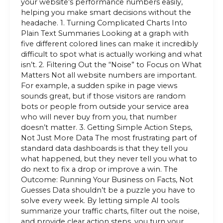
your website’s performance numbers easily,
helping you make smart decisions without the
headache. 1. Turning Complicated Charts Into
Plain Text Summaries Looking at a graph with
five different colored lines can make it incredibly
difficult to spot what is actually working and what
isn’t. 2. Filtering Out the “Noise” to Focus on What
Matters Not all website numbers are important.
For example, a sudden spike in page views
sounds great, but if those visitors are random
bots or people from outside your service area
who will never buy from you, that number
doesn’t matter. 3. Getting Simple Action Steps,
Not Just More Data The most frustrating part of
standard data dashboards is that they tell you
what happened, but they never tell you what to
do next to fix a drop or improve a win. The
Outcome: Running Your Business on Facts, Not
Guesses Data shouldn’t be a puzzle you have to
solve every week. By letting simple AI tools
summarize your traffic charts, filter out the noise,
and provide clear action steps, you turn your