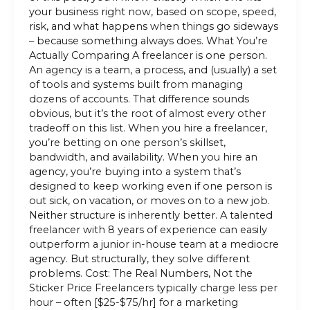
your business right now, based on scope, speed,
risk, and what happens when things go sideways
– because something always does. What You’re
Actually Comparing A freelancer is one person.
An agency is a team, a process, and (usually) a set
of tools and systems built from managing
dozens of accounts. That difference sounds
obvious, but it’s the root of almost every other
tradeoff on this list. When you hire a freelancer,
you’re betting on one person’s skillset,
bandwidth, and availability. When you hire an
agency, you’re buying into a system that’s
designed to keep working even if one person is
out sick, on vacation, or moves on to a new job.
Neither structure is inherently better. A talented
freelancer with 8 years of experience can easily
outperform a junior in-house team at a mediocre
agency. But structurally, they solve different
problems. Cost: The Real Numbers, Not the
Sticker Price Freelancers typically charge less per
hour – often [$25-$75/hr] for a marketing