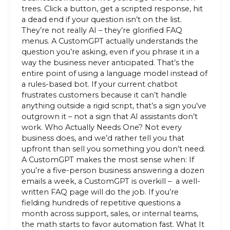
trees. Click a button, get a scripted response, hit
a dead end if your question isn’t on the list.
They’re not really AI – they’re glorified FAQ
menus. A CustomGPT actually understands the
question you’re asking, even if you phrase it in a
way the business never anticipated. That’s the
entire point of using a language model instead of
a rules-based bot. If your current chatbot
frustrates customers because it can’t handle
anything outside a rigid script, that’s a sign you’ve
outgrown it – not a sign that AI assistants don’t
work. Who Actually Needs One? Not every
business does, and we’d rather tell you that
upfront than sell you something you don’t need.
A CustomGPT makes the most sense when: If
you’re a five-person business answering a dozen
emails a week, a CustomGPT is overkill – a well-
written FAQ page will do the job. If you’re
fielding hundreds of repetitive questions a
month across support, sales, or internal teams,
the math starts to favor automation fast. What It