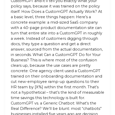
CustomGPT and it’ll tell you exactly what your
policy says, because it was trained on the policy
itself. How Does a CustomGPT Actually Work? At
a basic level, three things happen: Here’s a
concrete example: a mid-sized SaaS company
with a 40-page product documentation site can
turn that entire site into a CustomGPT in roughly
a week. Instead of customers digging through
docs, they type a question and get a direct
answer, sourced from the actual documentation,
in seconds. What Can a CustomGPT Do for Your
Business? This is where most of the confusion
clears up, because the use cases are pretty
concrete: One agency client used a CustomGPT
trained on their onboarding documentation and
cut new-employee ramp-up questions to their
HR team by [X%] within the first month. That’s
not a hypothetical – that’s the kind of measurable
time savings this technology is built for.
CustomGPT vs. a Generic Chatbot: What’s the
Real Difference? We’ll be blunt: most “chatbots”
businesses installed five years ago are decision