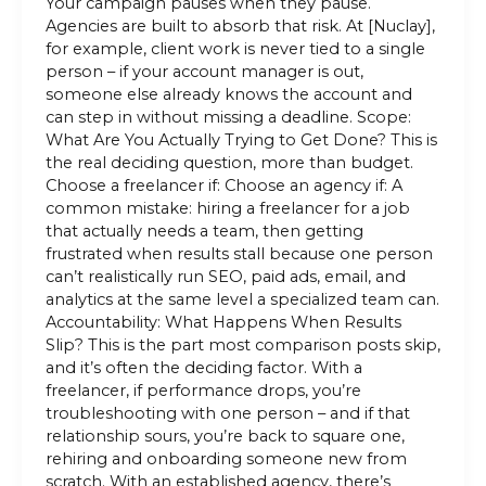
Your campaign pauses when they pause.
Agencies are built to absorb that risk. At [Nuclay],
for example, client work is never tied to a single
person – if your account manager is out,
someone else already knows the account and
can step in without missing a deadline. Scope:
What Are You Actually Trying to Get Done? This is
the real deciding question, more than budget.
Choose a freelancer if: Choose an agency if: A
common mistake: hiring a freelancer for a job
that actually needs a team, then getting
frustrated when results stall because one person
can’t realistically run SEO, paid ads, email, and
analytics at the same level a specialized team can.
Accountability: What Happens When Results
Slip? This is the part most comparison posts skip,
and it’s often the deciding factor. With a
freelancer, if performance drops, you’re
troubleshooting with one person – and if that
relationship sours, you’re back to square one,
rehiring and onboarding someone new from
scratch. With an established agency, there’s