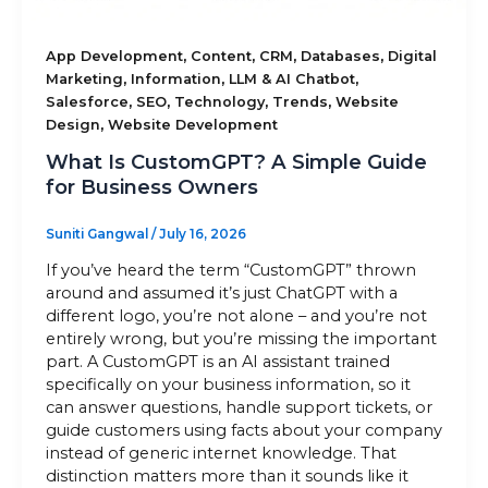
,
,
,
,
App Development
Content
CRM
Databases
Digital
,
,
,
Marketing
Information
LLM & AI Chatbot
,
,
,
,
Salesforce
SEO
Technology
Trends
Website
,
Design
Website Development
What Is CustomGPT? A Simple Guide
for Business Owners
Suniti Gangwal
/
July 16, 2026
If you’ve heard the term “CustomGPT” thrown
around and assumed it’s just ChatGPT with a
different logo, you’re not alone – and you’re not
entirely wrong, but you’re missing the important
part. A CustomGPT is an AI assistant trained
specifically on your business information, so it
can answer questions, handle support tickets, or
guide customers using facts about your company
instead of generic internet knowledge. That
distinction matters more than it sounds like it