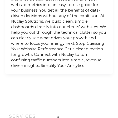
website metrics into an easy-to-use guide for
your business. You get all the benefits of data-
driven decisions without any of the confusion. At
Nuclay Solutions, we build clean, simple
dashboards directly into our clients’ websites. We
help you cut through the technical clutter so you
can clearly see what drives your growth and
where to focus your energy next. Stop Guessing
Your Website Performance Get a clear direction
for growth. Connect with Nuclay to turn
confusing traffic numbers into simple, revenue-
driven insights. Simplify Your Analytics
SERVICES
HOME