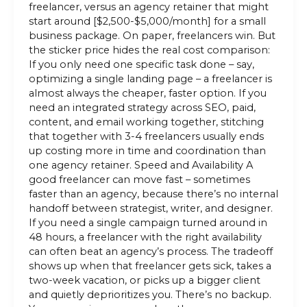
freelancer, versus an agency retainer that might
start around [$2,500-$5,000/month] for a small
business package. On paper, freelancers win. But
the sticker price hides the real cost comparison:
If you only need one specific task done – say,
optimizing a single landing page – a freelancer is
almost always the cheaper, faster option. If you
need an integrated strategy across SEO, paid,
content, and email working together, stitching
that together with 3-4 freelancers usually ends
up costing more in time and coordination than
one agency retainer. Speed and Availability A
good freelancer can move fast – sometimes
faster than an agency, because there’s no internal
handoff between strategist, writer, and designer.
If you need a single campaign turned around in
48 hours, a freelancer with the right availability
can often beat an agency’s process. The tradeoff
shows up when that freelancer gets sick, takes a
two-week vacation, or picks up a bigger client
and quietly deprioritizes you. There’s no backup.