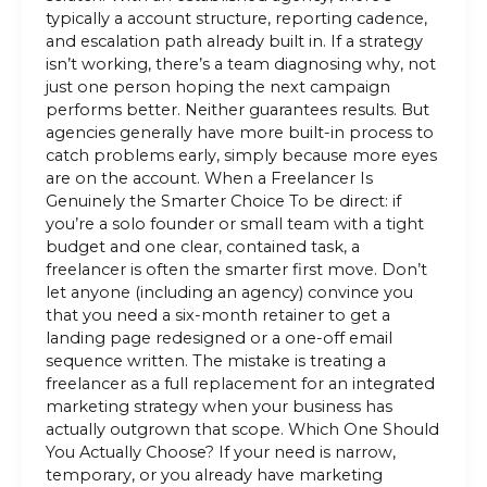
typically a account structure, reporting cadence,
and escalation path already built in. If a strategy
isn’t working, there’s a team diagnosing why, not
just one person hoping the next campaign
performs better. Neither guarantees results. But
agencies generally have more built-in process to
catch problems early, simply because more eyes
are on the account. When a Freelancer Is
Genuinely the Smarter Choice To be direct: if
you’re a solo founder or small team with a tight
budget and one clear, contained task, a
freelancer is often the smarter first move. Don’t
let anyone (including an agency) convince you
that you need a six-month retainer to get a
landing page redesigned or a one-off email
sequence written. The mistake is treating a
freelancer as a full replacement for an integrated
marketing strategy when your business has
actually outgrown that scope. Which One Should
You Actually Choose? If your need is narrow,
temporary, or you already have marketing