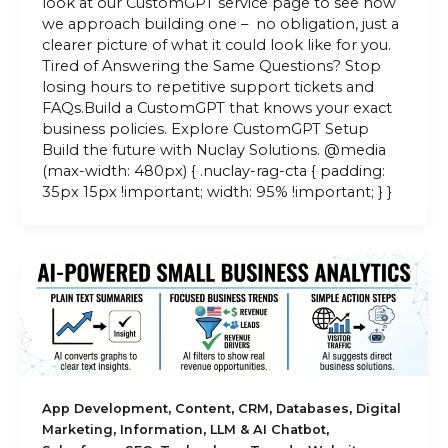
look at our CustomGPT service page to see how
we approach building one – no obligation, just a
clearer picture of what it could look like for you.
Tired of Answering the Same Questions? Stop
losing hours to repetitive support tickets and
FAQs.Build a CustomGPT that knows your exact
business policies. Explore CustomGPT Setup
Build the future with Nuclay Solutions. @media
(max-width: 480px) { .nuclay-rag-cta { padding:
35px 15px !important; width: 95% !important; } }
,
,
,
,
App Development
Content
CRM
Databases
Digital
,
,
,
Marketing
Information
LLM & AI Chatbot