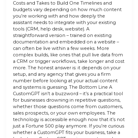
Costs and Takes to Build One Timelines and
budgets vary depending on how much content
you’re working with and how deeply the
assistant needs to integrate with your existing
tools (CRM, help desk, website). A
straightforward version – trained on existing
documentation and embedded on a website –
can often be live within a few weeks. More
complex builds, like ones that pull live data from
a CRM or trigger workflows, take longer and cost
more. The honest answer is: it depends on your
setup, and any agency that gives you a firm
number before looking at your actual content
and systems is guessing. The Bottom Line A
CustomGPT isn’t a buzzword – it’s a practical tool
for businesses drowning in repetitive questions,
whether those questions come from customers,
sales prospects, or your own employees. The
technology is accessible enough now that it’s not
just a Fortune 500 play anymore. If you’re curious
whether a CustomGPT fits your business, take a